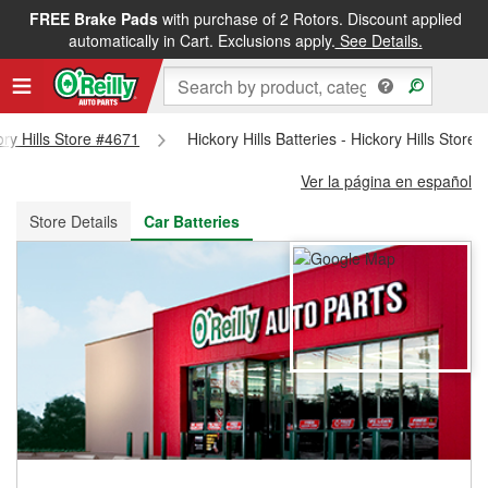
FREE Brake Pads
with purchase of 2 Rotors. Discount applied
FREE NEXT DAY DELIVERY
&
FREE PICKUP IN STORE
automatically in Cart. Exclusions apply.
See Details.
ory Hills Store #4671
Hickory Hills Batteries - Hickory Hills Store
Ver la página en español
Store Details
Car Batteries