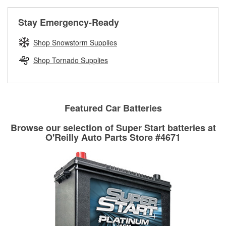
rotors can’t be reused, they canl help you find the right
replacement brake parts for your repair.
Stay Emergency-Ready
Drum & Rotor Resurfacing
Shop Snowstorm Supplies
Shop Tornado Supplies
Featured Car Batteries
Browse our selection of Super Start batteries at
O'Reilly Auto Parts Store #4671