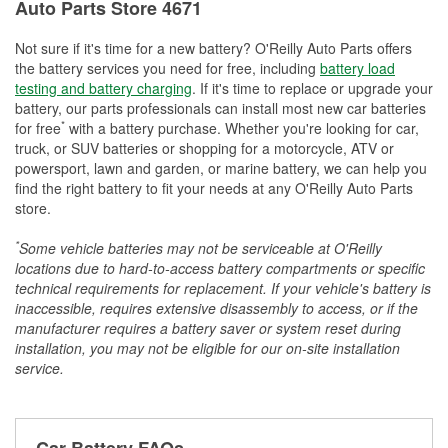
Auto Parts Store 4671
Not sure if it's time for a new battery? O'Reilly Auto Parts offers
the battery services you need for free, including
battery load
testing and battery charging
. If it's time to replace or upgrade your
battery, our parts professionals can install most new car batteries
*
for free
with a battery purchase. Whether you're looking for car,
truck, or SUV batteries or shopping for a motorcycle, ATV or
powersport, lawn and garden, or marine battery, we can help you
find the right battery to fit your needs at any O'Reilly Auto Parts
store.
*
Some vehicle batteries may not be serviceable at O'Reilly
locations due to hard-to-access battery compartments or specific
technical requirements for replacement. If your vehicle's battery is
inaccessible, requires extensive disassembly to access, or if the
manufacturer requires a battery saver or system reset during
installation, you may not be eligible for our on-site installation
service.
Car Battery FAQs