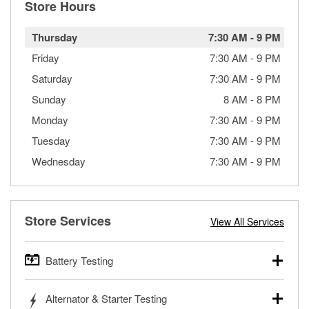
Store Hours
Thursday
7:30 AM
-
9 PM
Friday
7:30 AM
-
9 PM
Saturday
7:30 AM
-
9 PM
Sunday
8 AM
-
8 PM
Monday
7:30 AM
-
9 PM
Tuesday
7:30 AM
-
9 PM
Wednesday
7:30 AM
-
9 PM
Store Services
View All Services
Battery Testing
O’Reilly Auto Parts offers free battery testing for cars,
Alternator & Starter Testing
trucks, SUVs, commercial and heavy-duty vehicles, and