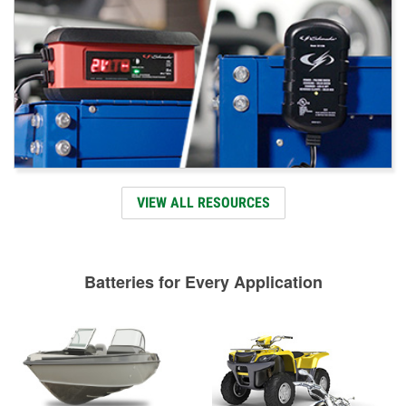
VIEW ALL RESOURCES
Batteries for Every Application