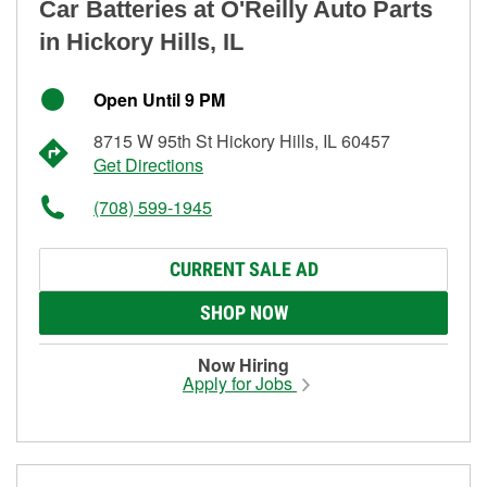
Car Batteries at O'Reilly Auto Parts
in Hickory Hills, IL
Open Until 9 PM
8715 W 95th St Hickory Hills, IL 60457
Get Directions
(708) 599-1945
CURRENT SALE AD
SHOP NOW
Now Hiring
Apply for Jobs