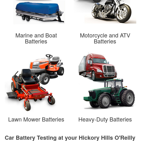
Marine and Boat
Motorcycle and ATV
Batteries
Batteries
Lawn Mower Batteries
Heavy-Duty Batteries
Car Battery Testing at your Hickory Hills O'Reilly