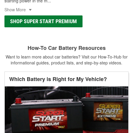
starting power in the m
...
Show More
SHOP SUPER START PREMIUM
How-To Car Battery Resources
Want to learn more about car batteries? Visit our How-To-Hub for
informational guides, product lists, and step-by-step videos.
Which Battery is Right for My Vehicle?