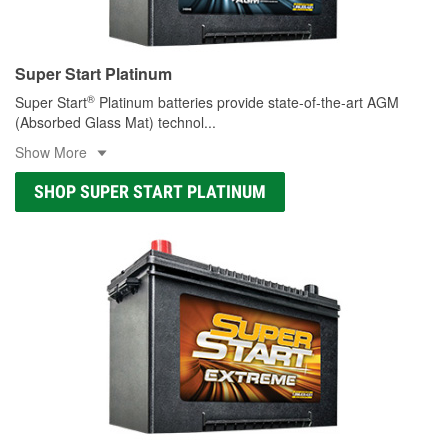
Super Start Platinum
®
Super Start
Platinum batteries provide state-of-the-art AGM
(Absorbed Glass Mat) technol
...
Show More
SHOP SUPER START PLATINUM