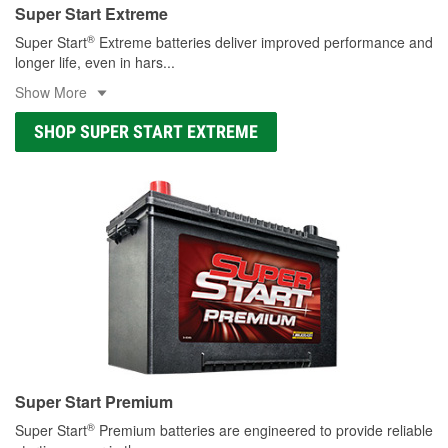
Super Start Extreme
®
Super Start
Extreme batteries deliver improved performance and
longer life, even in hars
...
Show More
SHOP SUPER START EXTREME
Super Start Premium
®
Super Start
Premium batteries are engineered to provide reliable