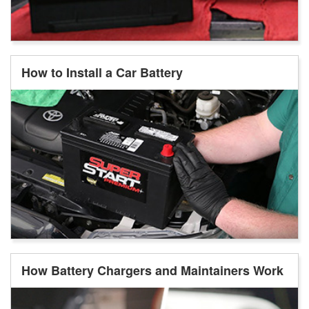
How to Install a Car Battery
How Battery Chargers and Maintainers Work