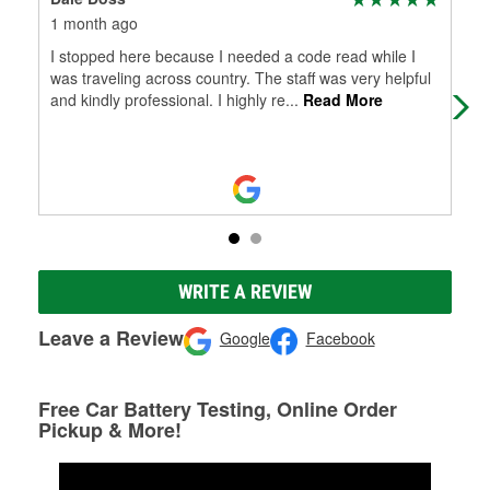
1 month ago
6 m
I stopped here because I needed a code read while I
Che
was traveling across country. The staff was very helpful
and kindly professional. I highly re
...
Read More
WRITE A REVIEW
Leave a Review
Google
Facebook
Free Car Battery Testing, Online Order
Pickup & More!