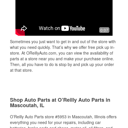
0:07
Sometimes you just want to get in and out of the store with
what you need quickly. That’s why we offer free pick up in-
store. At OReillyAuto.com, you can view the availability of
parts at a store near you and make your purchase online.
Then, all you have to do is stop by and pick up your order
at that store.
Shop Auto Parts at O’Reilly Auto Parts in
Mascoutah, IL
O’Reilly Auto Parts store #5953 in Mascoutah, Illinois offers
everything you need for your repairs, including car