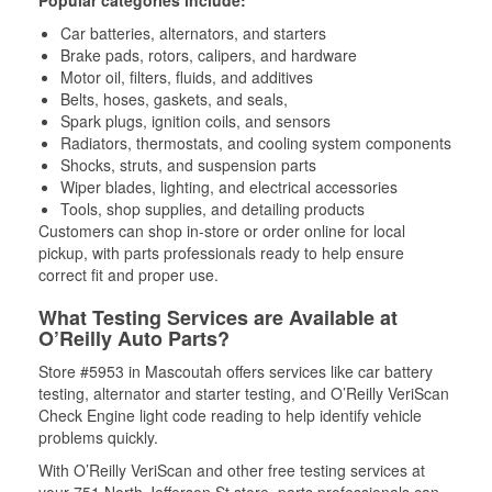
Popular categories include:
Car batteries, alternators, and starters
Brake pads, rotors, calipers, and hardware
Motor oil, filters, fluids, and additives
Belts, hoses, gaskets, and seals,
Spark plugs, ignition coils, and sensors
Radiators, thermostats, and cooling system components
Shocks, struts, and suspension parts
Wiper blades, lighting, and electrical accessories
Tools, shop supplies, and detailing products
Customers can shop in-store or order online for local
pickup, with parts professionals ready to help ensure
correct fit and proper use.
What Testing Services are Available at
O’Reilly Auto Parts?
Store #5953 in Mascoutah offers services like car battery
testing, alternator and starter testing, and O’Reilly VeriScan
Check Engine light code reading to help identify vehicle
problems quickly.
With O’Reilly VeriScan and other free testing services at