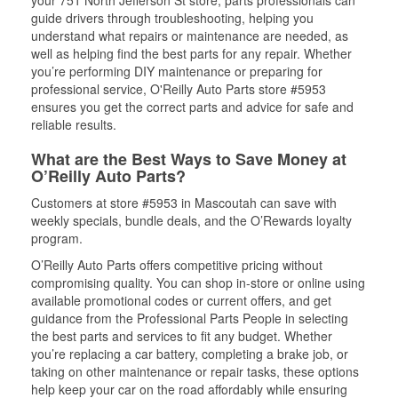
your 751 North Jefferson St store, parts professionals can
guide drivers through troubleshooting, helping you
understand what repairs or maintenance are needed, as
well as helping find the best parts for any repair. Whether
you’re performing DIY maintenance or preparing for
professional service, O'Reilly Auto Parts store #5953
ensures you get the correct parts and advice for safe and
reliable results.
What are the Best Ways to Save Money at
O’Reilly Auto Parts?
Customers at store #5953 in Mascoutah can save with
weekly specials, bundle deals, and the O’Rewards loyalty
program.
O’Reilly Auto Parts offers competitive pricing without
compromising quality. You can shop in-store or online using
available promotional codes or current offers, and get
guidance from the Professional Parts People in selecting
the best parts and services to fit any budget. Whether
you’re replacing a car battery, completing a brake job, or
taking on other maintenance or repair tasks, these options
help keep your car on the road affordably while ensuring