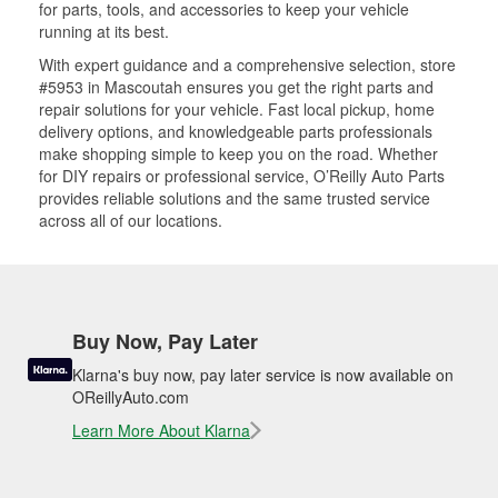
for parts, tools, and accessories to keep your vehicle
running at its best.
With expert guidance and a comprehensive selection, store
#5953 in Mascoutah ensures you get the right parts and
repair solutions for your vehicle. Fast local pickup, home
delivery options, and knowledgeable parts professionals
make shopping simple to keep you on the road. Whether
for DIY repairs or professional service, O’Reilly Auto Parts
provides reliable solutions and the same trusted service
across all of our locations.
Buy Now, Pay Later
Klarna's buy now, pay later service is now available on
OReillyAuto.com
Learn More About Klarna