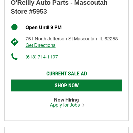
O'Reilly Auto Parts - Mascoutah
Store #5953
Open Until 9 PM
751 North Jefferson St Mascoutah, IL 62258
Get Directions
(618) 714-1107
CURRENT SALE AD
SHOP NOW
Now Hiring
Apply for Jobs