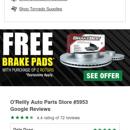
rotors can’t be reused, they canl help you find the right
replacement brake parts for your repair.
Shop Tornado Supplies
Drum & Rotor Resurfacing
O'Reilly Auto Parts Store #5953
Google Reviews
4.4 rating of 72 reviews
Dale Doss
Bar