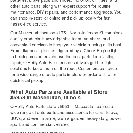
batteries, brake pads and shoes, motor oil, oil filters, and
other auto parts, along with expert support for routine
maintenance, DIY repairs, and performance upgrades. You
can shop in-store or online and pick up locally for fast,
hassle-free service.
Our Mascoutah location at 751 North Jefferson St combines
quality products, knowledgeable team members, and
convenient services to keep your vehicle running at its best.
From diagnosing issues triggered by a Check Engine light
to helping customers choose the best parts for a lasting
repair, O’Reilly Auto Parts ensures drivers get the right
solutions to keep them on the road. Customers can shop
for a wide range of auto parts in-store or order online for
quick local pickup.
What Auto Parts are Available at Store
#5953 in Mascoutah, Illinois
O’Reilly Auto Parts store #5953 in Mascoutah carries a
wide range of auto parts and accessories for cars, trucks,
SUVs, and even marine, lawn & garden, heavy-duty, power
sport, and commercial vehicles.