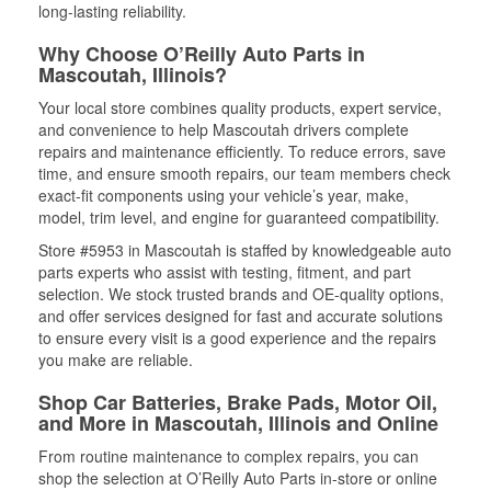
long-lasting reliability.
Why Choose O’Reilly Auto Parts in
Mascoutah, Illinois?
Your local store combines quality products, expert service,
and convenience to help Mascoutah drivers complete
repairs and maintenance efficiently. To reduce errors, save
time, and ensure smooth repairs, our team members check
exact-fit components using your vehicle’s year, make,
model, trim level, and engine for guaranteed compatibility.
Store #5953 in Mascoutah is staffed by knowledgeable auto
parts experts who assist with testing, fitment, and part
selection. We stock trusted brands and OE-quality options,
and offer services designed for fast and accurate solutions
to ensure every visit is a good experience and the repairs
you make are reliable.
Shop Car Batteries, Brake Pads, Motor Oil,
and More in Mascoutah, Illinois and Online
From routine maintenance to complex repairs, you can
shop the selection at O’Reilly Auto Parts in-store or online