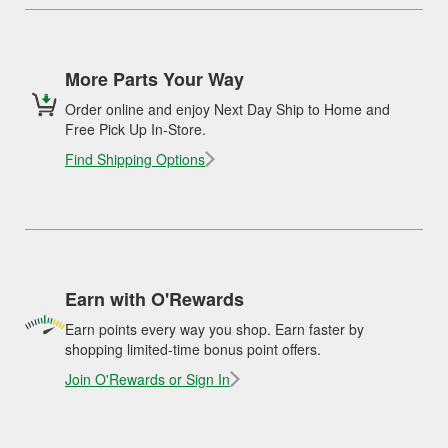
More Parts Your Way
Order online and enjoy Next Day Ship to Home and
Free Pick Up In-Store.
Find Shipping Options
Earn with O'Rewards
Earn points every way you shop. Earn faster by
shopping limited-time bonus point offers.
Join O'Rewards or Sign In