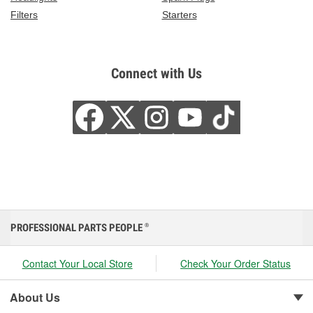
Filters
Starters
Connect with Us
PROFESSIONAL PARTS PEOPLE
®
Contact Your Local Store
Check Your Order Status
About Us