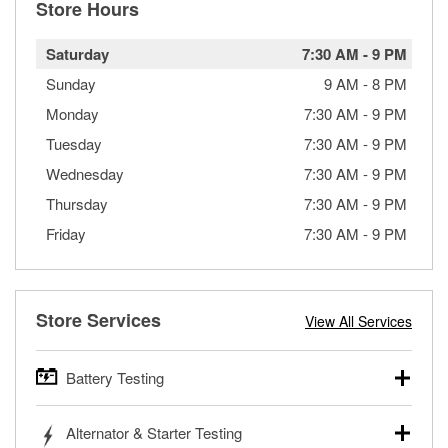
Store Hours
Saturday
7:30 AM
-
9 PM
Sunday
9 AM
-
8 PM
Monday
7:30 AM
-
9 PM
Tuesday
7:30 AM
-
9 PM
Wednesday
7:30 AM
-
9 PM
Thursday
7:30 AM
-
9 PM
Friday
7:30 AM
-
9 PM
Store Services
View All Services
Battery Testing
O’Reilly Auto Parts offers free battery testing for cars,
Alternator & Starter Testing
trucks, SUVs, commercial and heavy-duty vehicles, and