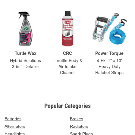
Turtle Wax
CRC
Power Torque
Hybrid Solutions
Throttle Body &
4-Pk. 1" x 10'
3-in-1 Detailer
Air-Intake
Heavy Duty
Cleaner
Ratchet Straps
Popular Categories
Batteries
Brakes
Alternators
Radiators
Headlights
Spark Plugs