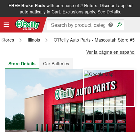
FREE Brake Pads
with purchase of 2 Rotors. Discount applied
FREE NEXT DAY DELIVERY
&
FREE PICKUP IN STORE
automatically in Cart. Exclusions apply.
See Details.
s Stores
Illinois
O'Reilly Auto Parts - Mascoutah Store #59
Ver la página en español
Store Details
Car Batteries