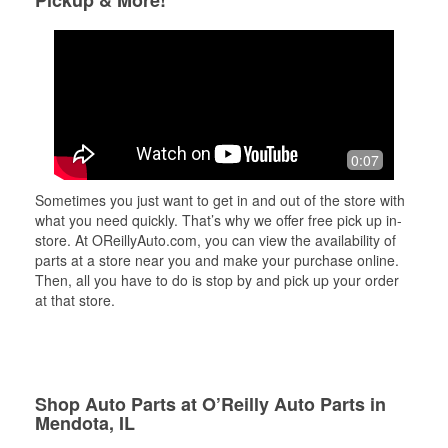
Pickup & More!
0:07
Sometimes you just want to get in and out of the store with
what you need quickly. That’s why we offer free pick up in-
store. At OReillyAuto.com, you can view the availability of
parts at a store near you and make your purchase online.
Then, all you have to do is stop by and pick up your order
at that store.
Shop Auto Parts at O’Reilly Auto Parts in
Mendota, IL