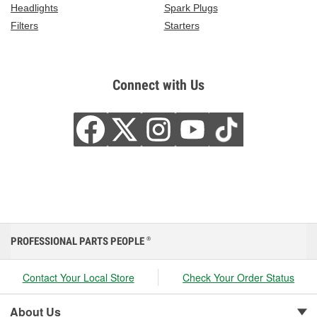
Headlights
Spark Plugs
Filters
Starters
Connect with Us
PROFESSIONAL PARTS PEOPLE
®
Contact Your Local Store
Check Your Order Status
About Us