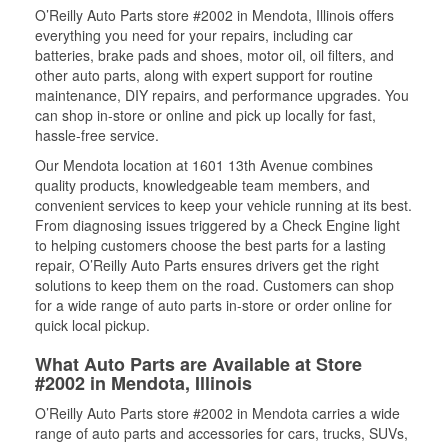
O’Reilly Auto Parts store #2002 in Mendota, Illinois offers
everything you need for your repairs, including car
batteries, brake pads and shoes, motor oil, oil filters, and
other auto parts, along with expert support for routine
maintenance, DIY repairs, and performance upgrades. You
can shop in-store or online and pick up locally for fast,
hassle-free service.
Our Mendota location at 1601 13th Avenue combines
quality products, knowledgeable team members, and
convenient services to keep your vehicle running at its best.
From diagnosing issues triggered by a Check Engine light
to helping customers choose the best parts for a lasting
repair, O’Reilly Auto Parts ensures drivers get the right
solutions to keep them on the road. Customers can shop
for a wide range of auto parts in-store or order online for
quick local pickup.
What Auto Parts are Available at Store
#2002 in Mendota, Illinois
O’Reilly Auto Parts store #2002 in Mendota carries a wide
range of auto parts and accessories for cars, trucks, SUVs,