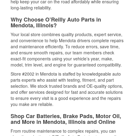
help keep your car on the road affordably while ensuring
long-lasting reliability.
Why Choose O’Reilly Auto Parts in
Mendota, Illinois?
Your local store combines quality products, expert service,
and convenience to help Mendota drivers complete repairs
and maintenance efficiently. To reduce errors, save time,
and ensure smooth repairs, our team members check
exact-fit components using your vehicle’s year, make,
model, trim level, and engine for guaranteed compatibility.
Store #2002 in Mendota is staffed by knowledgeable auto
parts experts who assist with testing, fitment, and part
selection. We stock trusted brands and OE-quality options,
and offer services designed for fast and accurate solutions
to ensure every visit is a good experience and the repairs
you make are reliable.
Shop Car Batteries, Brake Pads, Motor Oil,
and More in Mendota, Illinois and Online
From routine maintenance to complex repairs, you can