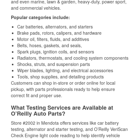
and even marine, lawn & garden, heavy-duty, power sport,
and commercial vehicles.
Popular categories include:
Car batteries, alternators, and starters
Brake pads, rotors, calipers, and hardware
Motor oil, filters, fluids, and additives
Belts, hoses, gaskets, and seals,
Spark plugs, ignition coils, and sensors
Radiators, thermostats, and cooling system components
Shocks, struts, and suspension parts
Wiper blades, lighting, and electrical accessories
Tools, shop supplies, and detailing products
Customers can shop in-store or order online for local
pickup, with parts professionals ready to help ensure
correct fit and proper use.
What Testing Services are Available at
O’Reilly Auto Parts?
Store #2002 in Mendota offers services like car battery
testing, alternator and starter testing, and O’Reilly VeriScan
Check Engine light code reading to help identify vehicle