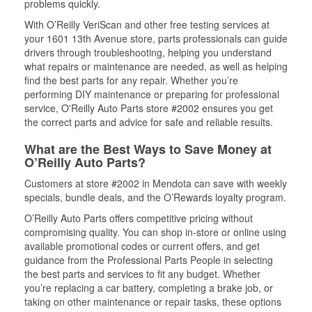
problems quickly.
With O’Reilly VeriScan and other free testing services at
your 1601 13th Avenue store, parts professionals can guide
drivers through troubleshooting, helping you understand
what repairs or maintenance are needed, as well as helping
find the best parts for any repair. Whether you’re
performing DIY maintenance or preparing for professional
service, O'Reilly Auto Parts store #2002 ensures you get
the correct parts and advice for safe and reliable results.
What are the Best Ways to Save Money at
O’Reilly Auto Parts?
Customers at store #2002 in Mendota can save with weekly
specials, bundle deals, and the O’Rewards loyalty program.
O’Reilly Auto Parts offers competitive pricing without
compromising quality. You can shop in-store or online using
available promotional codes or current offers, and get
guidance from the Professional Parts People in selecting
the best parts and services to fit any budget. Whether
you’re replacing a car battery, completing a brake job, or
taking on other maintenance or repair tasks, these options