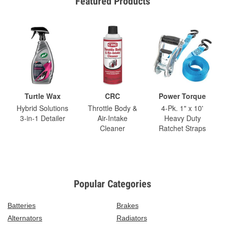
Featured Products
Turtle Wax
CRC
Power Torque
Hybrid Solutions
Throttle Body &
4-Pk. 1" x 10'
3-in-1 Detailer
Air-Intake
Heavy Duty
Cleaner
Ratchet Straps
Popular Categories
Batteries
Brakes
Alternators
Radiators