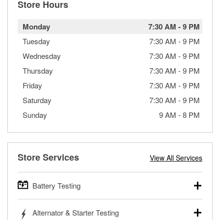
Store Hours
Monday
7:30 AM
-
9 PM
Tuesday
7:30 AM
-
9 PM
Wednesday
7:30 AM
-
9 PM
Thursday
7:30 AM
-
9 PM
Friday
7:30 AM
-
9 PM
Saturday
7:30 AM
-
9 PM
Sunday
9 AM
-
8 PM
Store Services
View All Services
Battery Testing
O’Reilly Auto Parts offers free battery testing for cars,
Alternator & Starter Testing
trucks, SUVs, commercial and heavy-duty vehicles, and