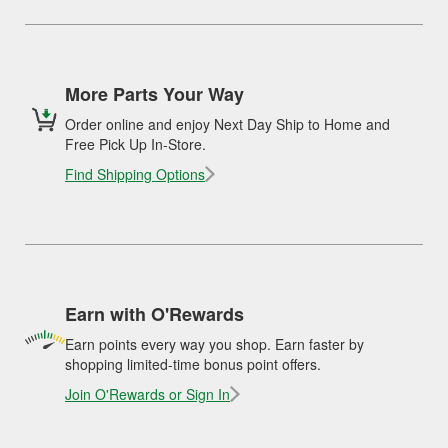
More Parts Your Way
Order online and enjoy Next Day Ship to Home and
Free Pick Up In-Store.
Find Shipping Options
Earn with O'Rewards
Earn points every way you shop. Earn faster by
shopping limited-time bonus point offers.
Join O'Rewards or Sign In