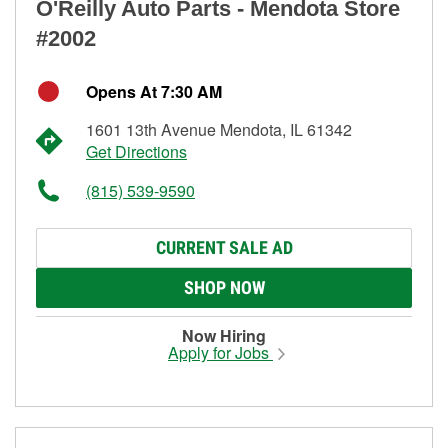
O'Reilly Auto Parts - Mendota Store
#2002
Opens At 7:30 AM
1601 13th Avenue Mendota, IL 61342
Get Directions
(815) 539-9590
CURRENT SALE AD
SHOP NOW
Now Hiring
Apply for Jobs