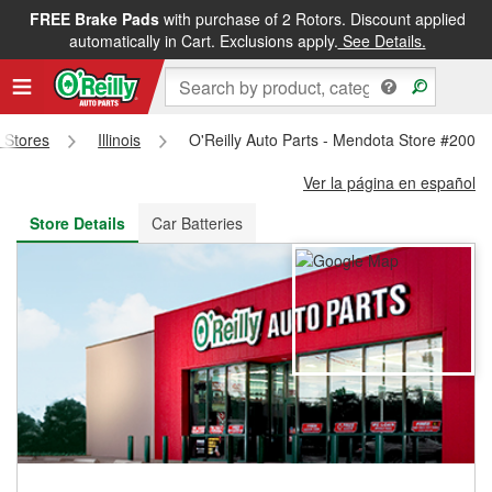
FREE Brake Pads
with purchase of 2 Rotors. Discount applied
FREE NEXT DAY DELIVERY
&
FREE PICKUP IN STORE
automatically in Cart. Exclusions apply.
See Details.
s Stores
Illinois
O'Reilly Auto Parts - Mendota Store #2002
Ver la página en español
Store Details
Car Batteries