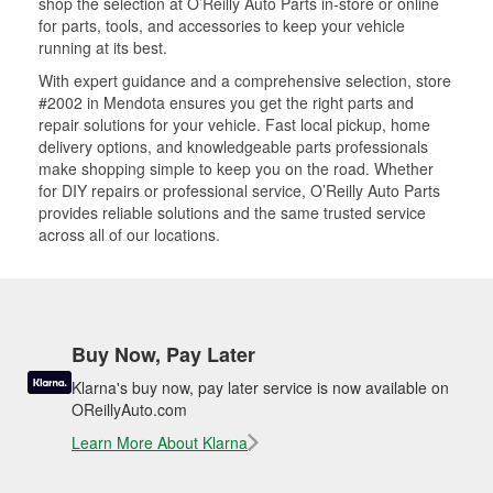
shop the selection at O’Reilly Auto Parts in-store or online
for parts, tools, and accessories to keep your vehicle
running at its best.
With expert guidance and a comprehensive selection, store
#2002 in Mendota ensures you get the right parts and
repair solutions for your vehicle. Fast local pickup, home
delivery options, and knowledgeable parts professionals
make shopping simple to keep you on the road. Whether
for DIY repairs or professional service, O’Reilly Auto Parts
provides reliable solutions and the same trusted service
across all of our locations.
Buy Now, Pay Later
Klarna's buy now, pay later service is now available on
OReillyAuto.com
Learn More About Klarna