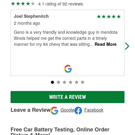
4.1 rating of 92 reviews
Joel Stephenitch
Aar
2 months ago
3 m
Geno is a very friendly and knowledge guy in mendota
Gen
illinois helped me get the correct parts in a timely
kno
manner for my 84 chevy that was sitting
...
Read More
rea
Mo
WRITE A REVIEW
Leave a Review
Google
Facebook
Free Car Battery Testing, Online Order