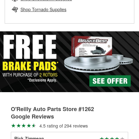
rotors can’t be reused, they canl help you find the right
replacement brake parts for your repair.
Shop Tornado Supplies
Drum & Rotor Resurfacing
O'Reilly Auto Parts Store #1262
Google Reviews
4.5 rating of 294 reviews
Rick Zimmean
She