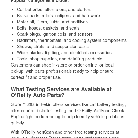
Popular categories include:
Car batteries, alternators, and starters
Brake pads, rotors, calipers, and hardware
Motor oil, filters, fluids, and additives
Belts, hoses, gaskets, and seals,
Spark plugs, ignition coils, and sensors
Radiators, thermostats, and cooling system components
Shocks, struts, and suspension parts
Wiper blades, lighting, and electrical accessories
Tools, shop supplies, and detailing products
Customers can shop in-store or order online for local
pickup, with parts professionals ready to help ensure
correct fit and proper use.
What Testing Services are Available at
O’Reilly Auto Parts?
Store #1262 in Pekin offers services like car battery testing,
alternator and starter testing, and O’Reilly VeriScan Check
Engine light code reading to help identify vehicle problems
quickly.
With O’Reilly VeriScan and other free testing services at