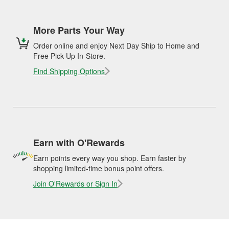
More Parts Your Way
Order online and enjoy Next Day Ship to Home and
Free Pick Up In-Store.
Find Shipping Options
Earn with O'Rewards
Earn points every way you shop. Earn faster by
shopping limited-time bonus point offers.
Join O'Rewards or Sign In