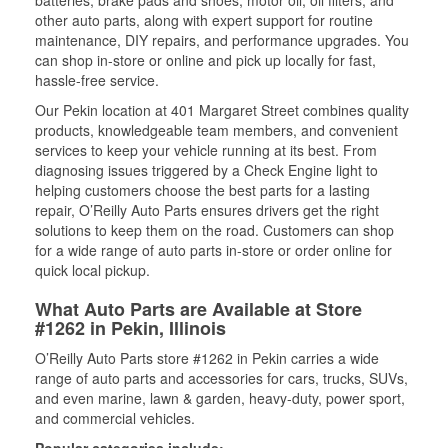
batteries, brake pads and shoes, motor oil, oil filters, and
other auto parts, along with expert support for routine
maintenance, DIY repairs, and performance upgrades. You
can shop in-store or online and pick up locally for fast,
hassle-free service.
Our Pekin location at 401 Margaret Street combines quality
products, knowledgeable team members, and convenient
services to keep your vehicle running at its best. From
diagnosing issues triggered by a Check Engine light to
helping customers choose the best parts for a lasting
repair, O’Reilly Auto Parts ensures drivers get the right
solutions to keep them on the road. Customers can shop
for a wide range of auto parts in-store or order online for
quick local pickup.
What Auto Parts are Available at Store
#1262 in Pekin, Illinois
O’Reilly Auto Parts store #1262 in Pekin carries a wide
range of auto parts and accessories for cars, trucks, SUVs,
and even marine, lawn & garden, heavy-duty, power sport,
and commercial vehicles.