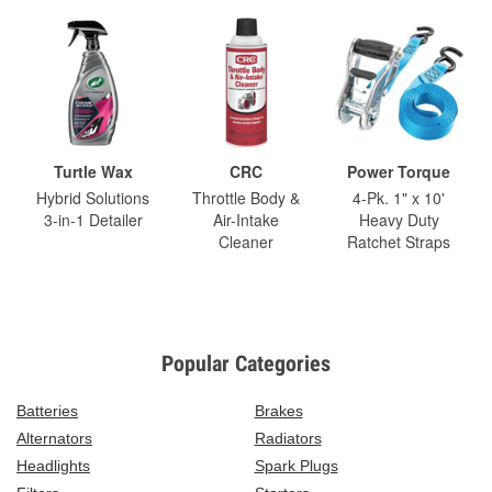
Turtle Wax
CRC
Power Torque
Hybrid Solutions
Throttle Body &
4-Pk. 1" x 10'
3-in-1 Detailer
Air-Intake
Heavy Duty
Cleaner
Ratchet Straps
Popular Categories
Batteries
Brakes
Alternators
Radiators
Headlights
Spark Plugs