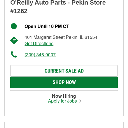
O'Reilly Auto Parts - Pekin Store
#1262
Open Until 10 PM CT
401 Margaret Street Pekin, IL 61554
Get Directions
(309) 346-0007
CURRENT SALE AD
SHOP NOW
Now Hiring
Apply for Jobs