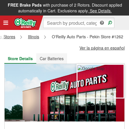
FREE Brake Pads
with purchase of 2 Rotors. Discount applied
FREE NEXT DAY DELIVERY
&
FREE PICKUP IN STORE
automatically in Cart. Exclusions apply.
See Details.
ts Stores
Illinois
O'Reilly Auto Parts - Pekin Store #1262
Ver la página en español
Store Details
Car Batteries