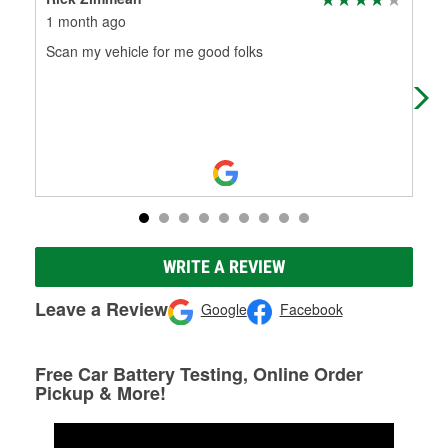
1 month ago
2 m
Scan my vehicle for me good folks
I d
che
oth
WRITE A REVIEW
Leave a Review
Google
Facebook
Free Car Battery Testing, Online Order
Pickup & More!