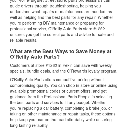
your 401 Margaret Street store, parts professionals can
guide drivers through troubleshooting, helping you
understand what repairs or maintenance are needed, as
well as helping find the best parts for any repair. Whether
you’re performing DIY maintenance or preparing for
professional service, O'Reilly Auto Parts store #1262
ensures you get the correct parts and advice for safe and
reliable results.
What are the Best Ways to Save Money at
O’Reilly Auto Parts?
Customers at store #1262 in Pekin can save with weekly
specials, bundle deals, and the O’Rewards loyalty program.
O’Reilly Auto Parts offers competitive pricing without
compromising quality. You can shop in-store or online using
available promotional codes or current offers, and get
guidance from the Professional Parts People in selecting
the best parts and services to fit any budget. Whether
you’re replacing a car battery, completing a brake job, or
taking on other maintenance or repair tasks, these options
help keep your car on the road affordably while ensuring
long-lasting reliability.