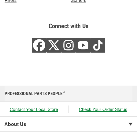
Filters
Starters
Connect with Us
PROFESSIONAL PARTS PEOPLE
®
Contact Your Local Store
Check Your Order Status
About Us