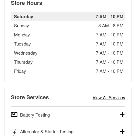
Store Hours
Saturday
7 AM
-
10 PM
Sunday
8 AM
-
8 PM
Monday
7 AM
-
10 PM
Tuesday
7 AM
-
10 PM
Wednesday
7 AM
-
10 PM
Thursday
7 AM
-
10 PM
Friday
7 AM
-
10 PM
Store Services
View All Services
Battery Testing
O’Reilly Auto Parts offers free battery testing for cars,
Alternator & Starter Testing
trucks, SUVs, commercial and heavy-duty vehicles, and