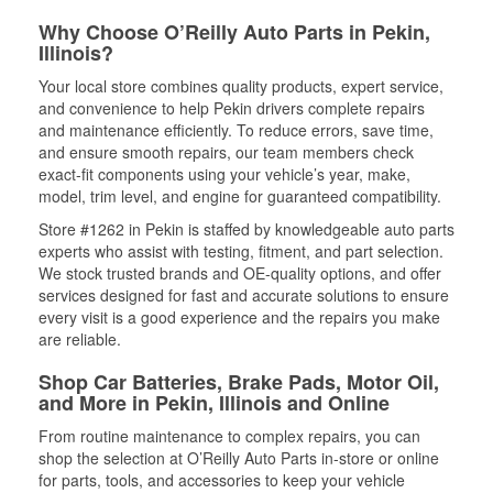
Why Choose O’Reilly Auto Parts in Pekin,
Illinois?
Your local store combines quality products, expert service,
and convenience to help Pekin drivers complete repairs
and maintenance efficiently. To reduce errors, save time,
and ensure smooth repairs, our team members check
exact-fit components using your vehicle’s year, make,
model, trim level, and engine for guaranteed compatibility.
Store #1262 in Pekin is staffed by knowledgeable auto parts
experts who assist with testing, fitment, and part selection.
We stock trusted brands and OE-quality options, and offer
services designed for fast and accurate solutions to ensure
every visit is a good experience and the repairs you make
are reliable.
Shop Car Batteries, Brake Pads, Motor Oil,
and More in Pekin, Illinois and Online
From routine maintenance to complex repairs, you can
shop the selection at O’Reilly Auto Parts in-store or online
for parts, tools, and accessories to keep your vehicle