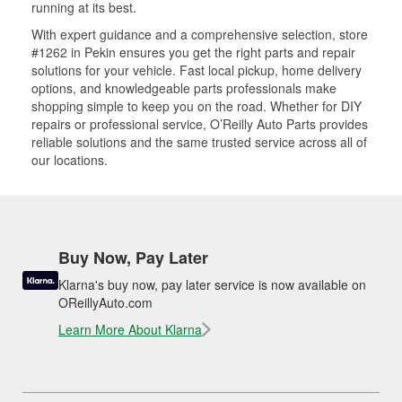
running at its best.
With expert guidance and a comprehensive selection, store
#1262 in Pekin ensures you get the right parts and repair
solutions for your vehicle. Fast local pickup, home delivery
options, and knowledgeable parts professionals make
shopping simple to keep you on the road. Whether for DIY
repairs or professional service, O’Reilly Auto Parts provides
reliable solutions and the same trusted service across all of
our locations.
Buy Now, Pay Later
Klarna's buy now, pay later service is now available on
OReillyAuto.com
Learn More About Klarna