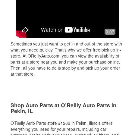
0:07
Sometimes you just want to get in and out of the store with
what you need quickly. That’s why we offer free pick up in-
store. At OReillyAuto.com, you can view the availability of
parts at a store near you and make your purchase online.
Then, all you have to do is stop by and pick up your order
at that store.
Shop Auto Parts at O’Reilly Auto Parts in
Pekin, IL
O’Reilly Auto Parts store #1262 in Pekin, Illinois offers
everything you need for your repairs, including car