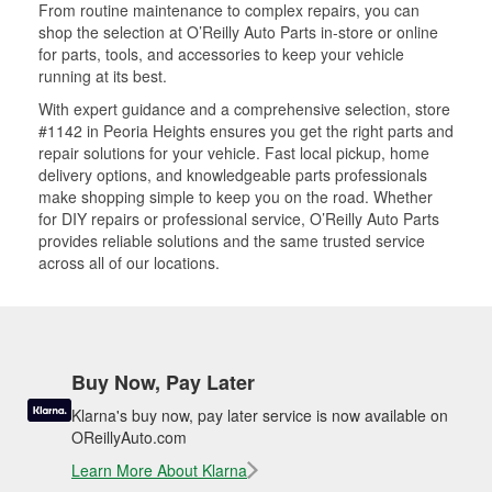
From routine maintenance to complex repairs, you can
shop the selection at O’Reilly Auto Parts in-store or online
for parts, tools, and accessories to keep your vehicle
running at its best.
With expert guidance and a comprehensive selection, store
#1142 in Peoria Heights ensures you get the right parts and
repair solutions for your vehicle. Fast local pickup, home
delivery options, and knowledgeable parts professionals
make shopping simple to keep you on the road. Whether
for DIY repairs or professional service, O’Reilly Auto Parts
provides reliable solutions and the same trusted service
across all of our locations.
Buy Now, Pay Later
Klarna's buy now, pay later service is now available on
OReillyAuto.com
Learn More About Klarna