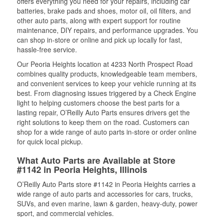
offers everything you need for your repairs, including car
batteries, brake pads and shoes, motor oil, oil filters, and
other auto parts, along with expert support for routine
maintenance, DIY repairs, and performance upgrades. You
can shop in-store or online and pick up locally for fast,
hassle-free service.
Our Peoria Heights location at 4233 North Prospect Road
combines quality products, knowledgeable team members,
and convenient services to keep your vehicle running at its
best. From diagnosing issues triggered by a Check Engine
light to helping customers choose the best parts for a
lasting repair, O’Reilly Auto Parts ensures drivers get the
right solutions to keep them on the road. Customers can
shop for a wide range of auto parts in-store or order online
for quick local pickup.
What Auto Parts are Available at Store
#1142 in Peoria Heights, Illinois
O’Reilly Auto Parts store #1142 in Peoria Heights carries a
wide range of auto parts and accessories for cars, trucks,
SUVs, and even marine, lawn & garden, heavy-duty, power
sport, and commercial vehicles.