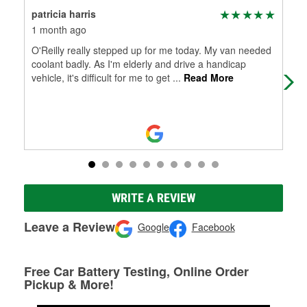
patricia harris
Kar
1 month ago
3 m
O'Reilly really stepped up for me today. My van needed
Alw
coolant badly. As I'm elderly and drive a handicap
vehicle, it's difficult for me to get
...
Read More
WRITE A REVIEW
Leave a Review
Google
Facebook
Free Car Battery Testing, Online Order
Pickup & More!