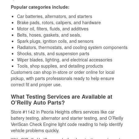
Popular categories include:
Car batteries, alternators, and starters
Brake pads, rotors, calipers, and hardware
Motor oil, filters, fluids, and additives
Belts, hoses, gaskets, and seals,
Spark plugs, ignition coils, and sensors
Radiators, thermostats, and cooling system components
Shocks, struts, and suspension parts
Wiper blades, lighting, and electrical accessories
Tools, shop supplies, and detailing products
Customers can shop in-store or order online for local
pickup, with parts professionals ready to help ensure
correct fit and proper use.
What Testing Services are Available at
O’Reilly Auto Parts?
Store #1142 in Peoria Heights offers services like car
battery testing, alternator and starter testing, and O’Reilly
VeriScan Check Engine light code reading to help identify
vehicle problems quickly.