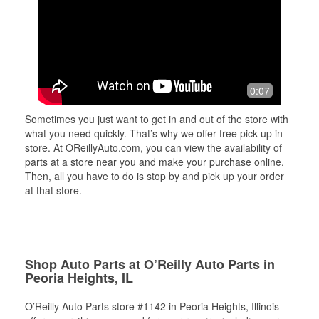
0:07
Sometimes you just want to get in and out of the store with
what you need quickly. That’s why we offer free pick up in-
store. At OReillyAuto.com, you can view the availability of
parts at a store near you and make your purchase online.
Then, all you have to do is stop by and pick up your order
at that store.
Shop Auto Parts at O’Reilly Auto Parts in
Peoria Heights, IL
O’Reilly Auto Parts store #1142 in Peoria Heights, Illinois