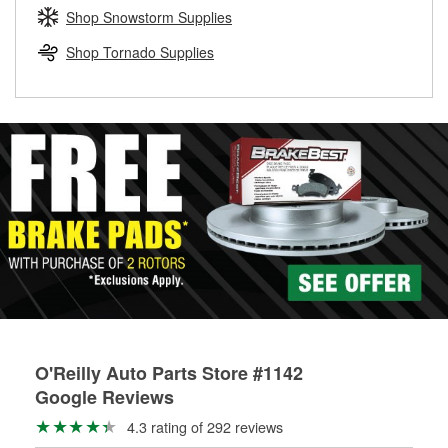
Learn more about the O’Reilly Loaner Tool program
determine if they can be safely resurfaced. If your drums or
Shop Snowstorm Supplies
rotors can’t be reused, they canl help you find the right
replacement brake parts for your repair.
Shop Tornado Supplies
Drum & Rotor Resurfacing
O'Reilly Auto Parts Store #1142
Google Reviews
4.3 rating of 292 reviews