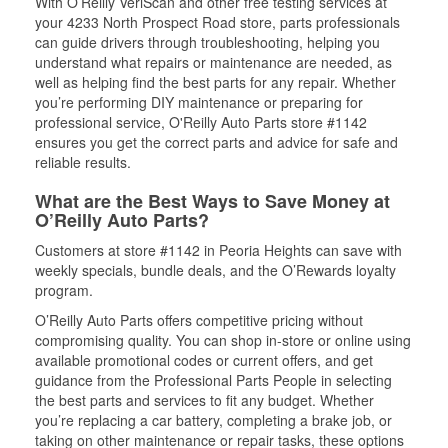
With O’Reilly VeriScan and other free testing services at
your 4233 North Prospect Road store, parts professionals
can guide drivers through troubleshooting, helping you
understand what repairs or maintenance are needed, as
well as helping find the best parts for any repair. Whether
you’re performing DIY maintenance or preparing for
professional service, O'Reilly Auto Parts store #1142
ensures you get the correct parts and advice for safe and
reliable results.
What are the Best Ways to Save Money at
O’Reilly Auto Parts?
Customers at store #1142 in Peoria Heights can save with
weekly specials, bundle deals, and the O’Rewards loyalty
program.
O’Reilly Auto Parts offers competitive pricing without
compromising quality. You can shop in-store or online using
available promotional codes or current offers, and get
guidance from the Professional Parts People in selecting
the best parts and services to fit any budget. Whether
you’re replacing a car battery, completing a brake job, or
taking on other maintenance or repair tasks, these options