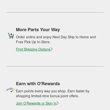
More Parts Your Way
Order online and enjoy Next Day Ship to Home and
Free Pick Up In-Store.
Find Shipping Options
Earn with O'Rewards
Earn points every way you shop. Earn faster by
shopping limited-time bonus point offers.
Join O'Rewards or Sign In