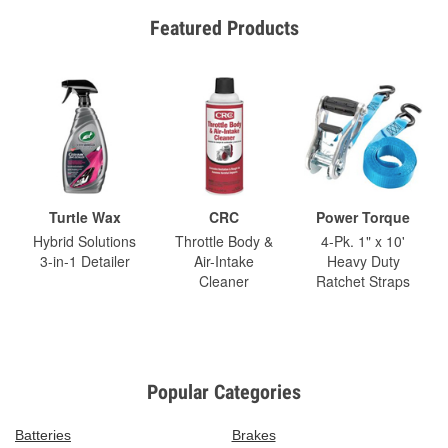
Featured Products
Turtle Wax
CRC
Power Torque
Hybrid Solutions
Throttle Body &
4-Pk. 1" x 10'
3-in-1 Detailer
Air-Intake
Heavy Duty
Cleaner
Ratchet Straps
Popular Categories
Batteries
Brakes