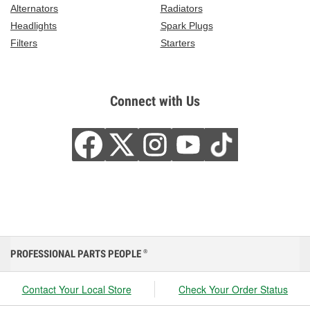
Alternators
Radiators
Headlights
Spark Plugs
Filters
Starters
Connect with Us
PROFESSIONAL PARTS PEOPLE
®
Contact Your Local Store
Check Your Order Status