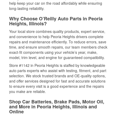
help keep your car on the road affordably while ensuring
long-lasting reliability.
Why Choose O’Reilly Auto Parts in Peoria
Heights, Illinois?
Your local store combines quality products, expert service,
and convenience to help Peoria Heights drivers complete
repairs and maintenance efficiently. To reduce errors, save
time, and ensure smooth repairs, our team members check
exact-fit components using your vehicle’s year, make,
model, trim level, and engine for guaranteed compatibility.
Store #1142 in Peoria Heights is staffed by knowledgeable
auto parts experts who assist with testing, fitment, and part
selection. We stock trusted brands and OE-quality options,
and offer services designed for fast and accurate solutions
to ensure every visit is a good experience and the repairs
you make are reliable.
Shop Car Batteries, Brake Pads, Motor Oil,
and More in Peoria Heights, Illinois and
Online