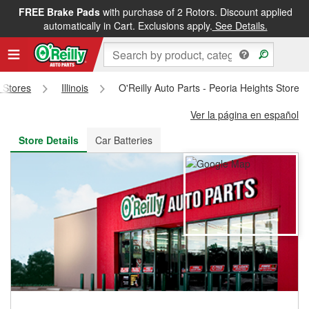
FREE Brake Pads
with purchase of 2 Rotors. Discount applied
FREE NEXT DAY DELIVERY
&
FREE PICKUP IN STORE
automatically in Cart. Exclusions apply.
See Details.
s Stores
Illinois
O'Reilly Auto Parts - Peoria Heights Store 
Ver la página en español
Store Details
Car Batteries