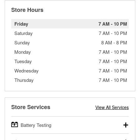
Store Hours
Friday
7 AM
-
10 PM
Saturday
7 AM
-
10 PM
Sunday
8 AM
-
8 PM
Monday
7 AM
-
10 PM
Tuesday
7 AM
-
10 PM
Wednesday
7 AM
-
10 PM
Thursday
7 AM
-
10 PM
Store Services
View All Services
Battery Testing
O’Reilly Auto Parts offers free battery testing for cars,