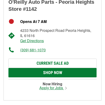
O'Reilly Auto Parts - Peoria Heights
Store #1142
Opens At 7 AM
4233 North Prospect Road Peoria Heights,
IL 61616
Get Directions
(309) 681-1070
CURRENT SALE AD
SHOP NOW
Now Hiring
Apply for Jobs