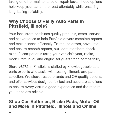
taking on other maintenance or repair tasks, these options
help keep your car on the road affordably while ensuring
long-lasting reliability.
Why Choose O’Reilly Auto Parts in
Pittsfield, Illinois?
Your local store combines quality products, expert service,
and convenience to help Pittsfield drivers complete repairs
and maintenance efficiently. To reduce errors, save time,
and ensure smooth repairs, our team members check
exact-fit components using your vehicle’s year, make,
model, trim level, and engine for guaranteed compatibility.
Store #6272 in Pittsfield is staffed by knowledgeable auto
parts experts who assist with testing, fitment, and part
selection. We stock trusted brands and OE-quality options,
and offer services designed for fast and accurate solutions
to ensure every visit is a good experience and the repairs
you make are reliable.
Shop Car Batteries, Brake Pads, Motor Oil,
and More in Pittsfield, Illinois and Online