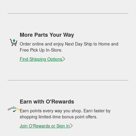
More Parts Your Way
Order online and enjoy Next Day Ship to Home and
Free Pick Up In-Store.
Find Shipping Options
Earn with O'Rewards
Earn points every way you shop. Earn faster by
shopping limited-time bonus point offers.
Join O'Rewards or Sign In