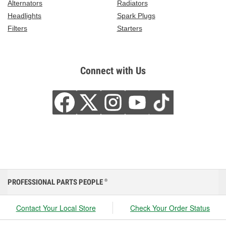
Alternators
Radiators
Headlights
Spark Plugs
Filters
Starters
Connect with Us
PROFESSIONAL PARTS PEOPLE
®
Contact Your Local Store
Check Your Order Status