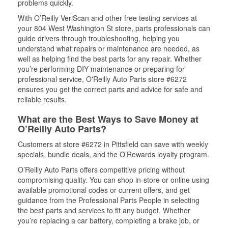
problems quickly.
With O’Reilly VeriScan and other free testing services at
your 804 West Washington St store, parts professionals can
guide drivers through troubleshooting, helping you
understand what repairs or maintenance are needed, as
well as helping find the best parts for any repair. Whether
you’re performing DIY maintenance or preparing for
professional service, O'Reilly Auto Parts store #6272
ensures you get the correct parts and advice for safe and
reliable results.
What are the Best Ways to Save Money at
O’Reilly Auto Parts?
Customers at store #6272 in Pittsfield can save with weekly
specials, bundle deals, and the O’Rewards loyalty program.
O’Reilly Auto Parts offers competitive pricing without
compromising quality. You can shop in-store or online using
available promotional codes or current offers, and get
guidance from the Professional Parts People in selecting
the best parts and services to fit any budget. Whether
you’re replacing a car battery, completing a brake job, or