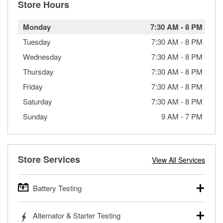
Store Hours
Monday
7:30 AM
-
8 PM
Tuesday
7:30 AM
-
8 PM
Wednesday
7:30 AM
-
8 PM
Thursday
7:30 AM
-
8 PM
Friday
7:30 AM
-
8 PM
Saturday
7:30 AM
-
8 PM
Sunday
9 AM
-
7 PM
Store Services
View All Services
Battery Testing
O’Reilly Auto Parts offers free battery testing for cars,
Alternator & Starter Testing
trucks, SUVs, commercial and heavy-duty vehicles, and