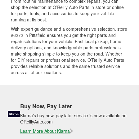
From routine maintenance to complex repairs, you can
shop the selection at O’Reilly Auto Parts in-store or online
for parts, tools, and accessories to keep your vehicle
running at its best.
With expert guidance and a comprehensive selection, store
#6272 in Pittsfield ensures you get the right parts and
repair solutions for your vehicle. Fast local pickup, home
delivery options, and knowledgeable parts professionals
make shopping simple to keep you on the road. Whether
for DIY repairs or professional service, O’Reilly Auto Parts
provides reliable solutions and the same trusted service
across all of our locations.
Buy Now, Pay Later
Klarna's buy now, pay later service is now available on
OReillyAuto.com
Learn More About Klarna