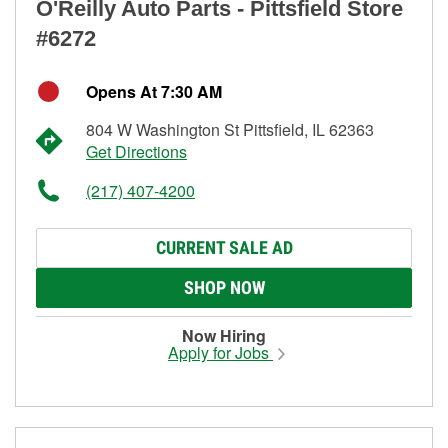
O'Reilly Auto Parts - Pittsfield Store
#6272
Opens At 7:30 AM
804 W Washington St Pittsfield, IL 62363
Get Directions
(217) 407-4200
CURRENT SALE AD
SHOP NOW
Now Hiring
Apply for Jobs