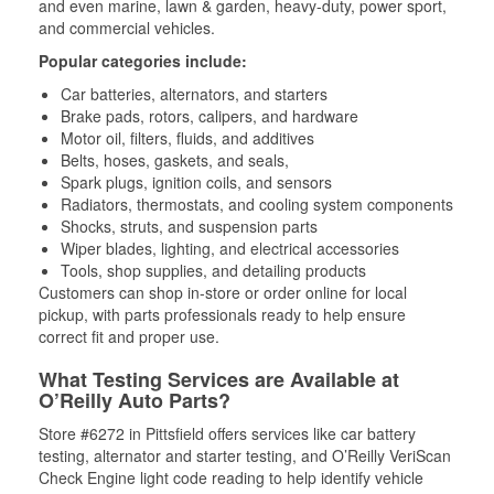
and even marine, lawn & garden, heavy-duty, power sport,
and commercial vehicles.
Popular categories include:
Car batteries, alternators, and starters
Brake pads, rotors, calipers, and hardware
Motor oil, filters, fluids, and additives
Belts, hoses, gaskets, and seals,
Spark plugs, ignition coils, and sensors
Radiators, thermostats, and cooling system components
Shocks, struts, and suspension parts
Wiper blades, lighting, and electrical accessories
Tools, shop supplies, and detailing products
Customers can shop in-store or order online for local
pickup, with parts professionals ready to help ensure
correct fit and proper use.
What Testing Services are Available at
O’Reilly Auto Parts?
Store #6272 in Pittsfield offers services like car battery
testing, alternator and starter testing, and O’Reilly VeriScan
Check Engine light code reading to help identify vehicle