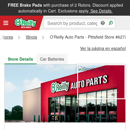
FREE Brake Pads
with purchase of 2 Rotors. Discount applied
FREE NEXT DAY DELIVERY
&
FREE PICKUP IN STORE
automatically in Cart. Exclusions apply.
See Details.
s Stores
Illinois
O'Reilly Auto Parts - Pittsfield Store #6272
Ver la página en español
Store Details
Car Batteries