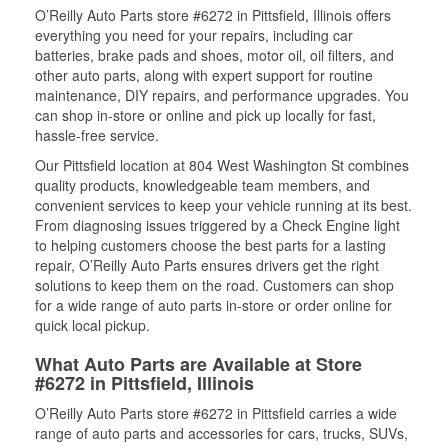
O’Reilly Auto Parts store #6272 in Pittsfield, Illinois offers
everything you need for your repairs, including car
batteries, brake pads and shoes, motor oil, oil filters, and
other auto parts, along with expert support for routine
maintenance, DIY repairs, and performance upgrades. You
can shop in-store or online and pick up locally for fast,
hassle-free service.
Our Pittsfield location at 804 West Washington St combines
quality products, knowledgeable team members, and
convenient services to keep your vehicle running at its best.
From diagnosing issues triggered by a Check Engine light
to helping customers choose the best parts for a lasting
repair, O’Reilly Auto Parts ensures drivers get the right
solutions to keep them on the road. Customers can shop
for a wide range of auto parts in-store or order online for
quick local pickup.
What Auto Parts are Available at Store
#6272 in Pittsfield, Illinois
O’Reilly Auto Parts store #6272 in Pittsfield carries a wide
range of auto parts and accessories for cars, trucks, SUVs,