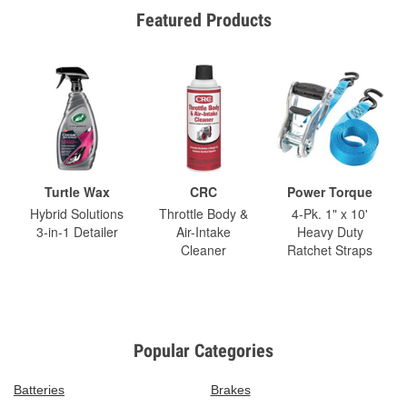
Featured Products
Turtle Wax
CRC
Power Torque
Hybrid Solutions
Throttle Body &
4-Pk. 1" x 10'
3-in-1 Detailer
Air-Intake
Heavy Duty
Cleaner
Ratchet Straps
Popular Categories
Batteries
Brakes