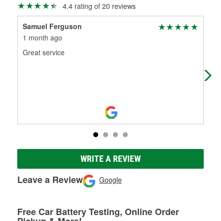
4.4 rating of 20 reviews
Samuel Ferguson
Liz
1 month ago
3 m
Great service
On 
made
man
WRITE A REVIEW
Leave a Review
Google
Free Car Battery Testing, Online Order
Pickup & More!