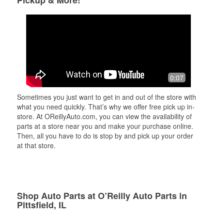
0:07
Sometimes you just want to get in and out of the store with
what you need quickly. That’s why we offer free pick up in-
store. At OReillyAuto.com, you can view the availability of
parts at a store near you and make your purchase online.
Then, all you have to do is stop by and pick up your order
at that store.
Shop Auto Parts at O’Reilly Auto Parts in
Pittsfield, IL