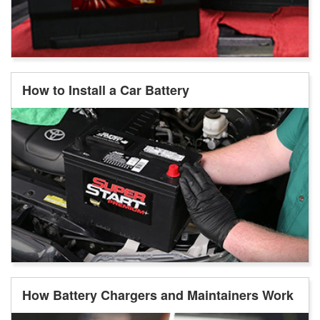
How to Install a Car Battery
How Battery Chargers and Maintainers Work