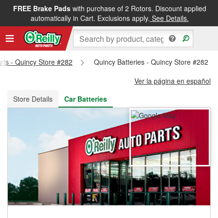
FREE Brake Pads
with purchase of 2 Rotors. Discount applied
FREE NEXT DAY DELIVERY
&
FREE PICKUP IN STORE
automatically in Cart. Exclusions apply.
See Details.
arts - Quincy Store #282
Quincy Batteries - Quincy Store #282
Ver la página en español
Store Details
Car Batteries