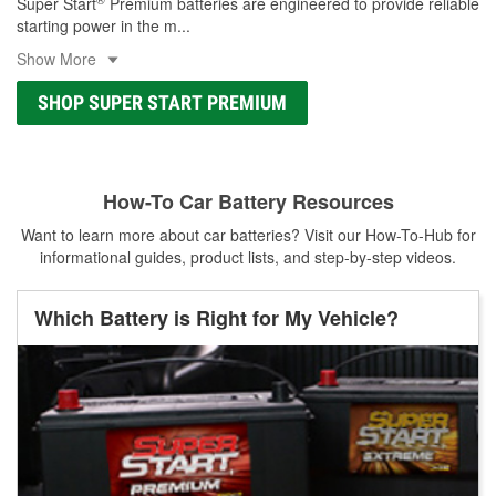
Super Start
Premium batteries are engineered to provide reliable
starting power in the m
...
Show More
SHOP SUPER START PREMIUM
How-To Car Battery Resources
Want to learn more about car batteries? Visit our How-To-Hub for
informational guides, product lists, and step-by-step videos.
Which Battery is Right for My Vehicle?