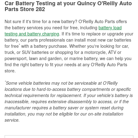
Car Battery Testing at your Quincy O'Reilly Auto
Parts Store 282
Not sure if it's time for a new battery? O'Reilly Auto Parts offers
the battery services you need for free, including
battery load
testing and battery charging
. If it's time to replace or upgrade your
battery, our parts professionals can install most new car batteries
*
for free
with a battery purchase. Whether you're looking for car,
truck, or SUV batteries or shopping for a motorcycle, ATV or
powersport, lawn and garden, or marine battery, we can help you
find the right battery to fit your needs at any O'Reilly Auto Parts
store.
*
Some vehicle batteries may not be serviceable at O'Reilly
locations due to hard-to-access battery compartments or specific
technical requirements for replacement. If your vehicle's battery is
inaccessible, requires extensive disassembly to access, or if the
manufacturer requires a battery saver or system reset during
installation, you may not be eligible for our on-site installation
service.