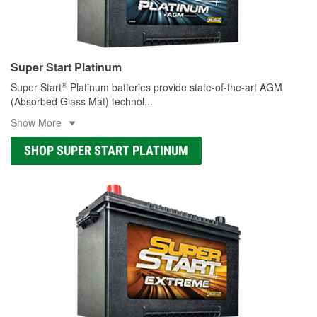
Super Start Platinum
®
Super Start
Platinum batteries provide state-of-the-art AGM
(Absorbed Glass Mat) technol
...
Show More
SHOP SUPER START PLATINUM