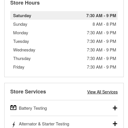
Store Hours
Saturday
7:30 AM
-
9 PM
Sunday
8 AM
-
8 PM
Monday
7:30 AM
-
9 PM
Tuesday
7:30 AM
-
9 PM
Wednesday
7:30 AM
-
9 PM
Thursday
7:30 AM
-
9 PM
Friday
7:30 AM
-
9 PM
Store Services
View All Services
Battery Testing
O’Reilly Auto Parts offers free battery testing for cars,
Alternator & Starter Testing
trucks, SUVs, commercial and heavy-duty vehicles, and