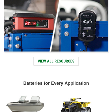
VIEW ALL RESOURCES
Batteries for Every Application