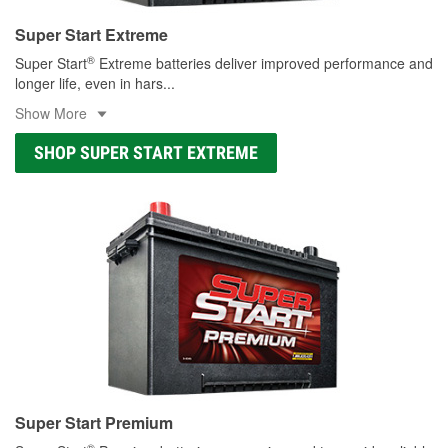
Super Start Extreme
®
Super Start
Extreme batteries deliver improved performance and
longer life, even in hars
...
Show More
SHOP SUPER START EXTREME
Super Start Premium
®