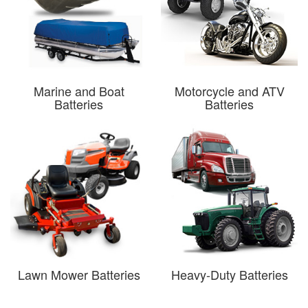
Marine and Boat
Motorcycle and ATV
Batteries
Batteries
Lawn Mower Batteries
Heavy-Duty Batteries