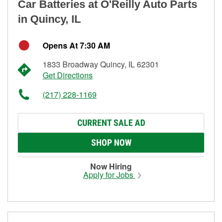
Car Batteries at O'Reilly Auto Parts
in Quincy, IL
Opens At 7:30 AM
1833 Broadway Quincy, IL 62301
Get Directions
(217) 228-1169
CURRENT SALE AD
SHOP NOW
Now Hiring
Apply for Jobs