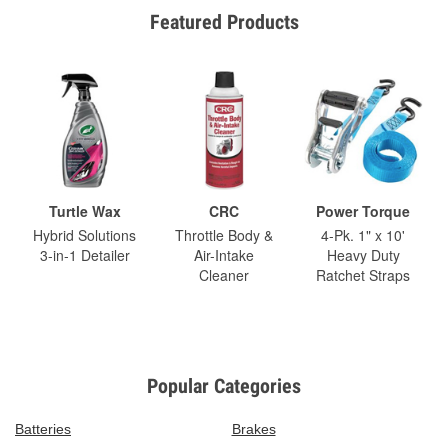
Featured Products
Turtle Wax
CRC
Power Torque
Hybrid Solutions
Throttle Body &
4-Pk. 1" x 10'
3-in-1 Detailer
Air-Intake
Heavy Duty
Cleaner
Ratchet Straps
Popular Categories
Batteries
Brakes