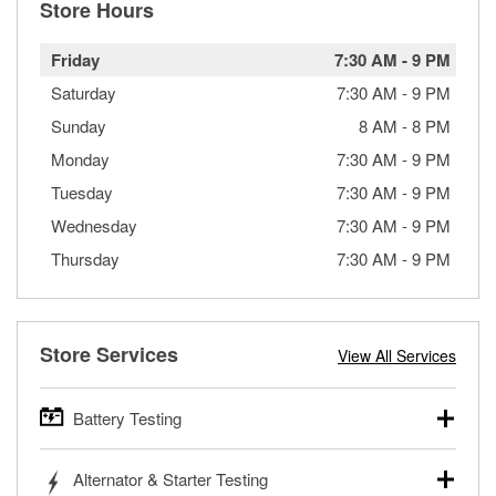
Store Hours
Friday
7:30 AM
-
9 PM
Saturday
7:30 AM
-
9 PM
Sunday
8 AM
-
8 PM
Monday
7:30 AM
-
9 PM
Tuesday
7:30 AM
-
9 PM
Wednesday
7:30 AM
-
9 PM
Thursday
7:30 AM
-
9 PM
Store Services
View All Services
Battery Testing
O’Reilly Auto Parts offers free battery testing for cars,
Alternator & Starter Testing
trucks, SUVs, commercial and heavy-duty vehicles, and