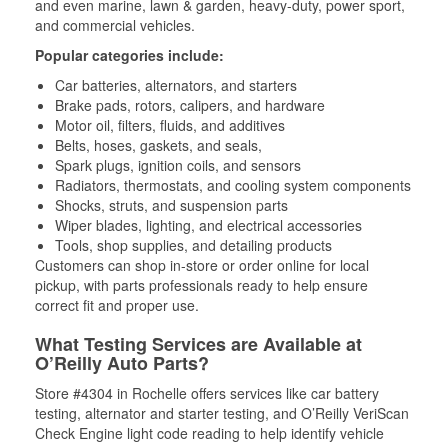
and even marine, lawn & garden, heavy-duty, power sport,
and commercial vehicles.
Popular categories include:
Car batteries, alternators, and starters
Brake pads, rotors, calipers, and hardware
Motor oil, filters, fluids, and additives
Belts, hoses, gaskets, and seals,
Spark plugs, ignition coils, and sensors
Radiators, thermostats, and cooling system components
Shocks, struts, and suspension parts
Wiper blades, lighting, and electrical accessories
Tools, shop supplies, and detailing products
Customers can shop in-store or order online for local
pickup, with parts professionals ready to help ensure
correct fit and proper use.
What Testing Services are Available at
O’Reilly Auto Parts?
Store #4304 in Rochelle offers services like car battery
testing, alternator and starter testing, and O’Reilly VeriScan
Check Engine light code reading to help identify vehicle