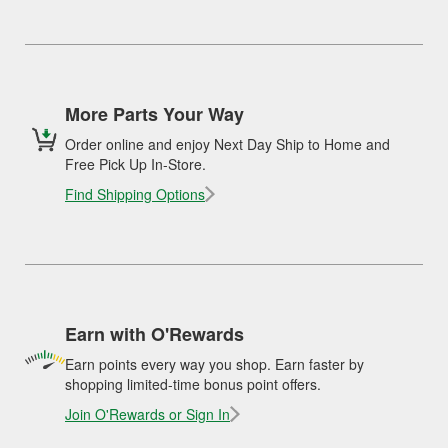
More Parts Your Way
Order online and enjoy Next Day Ship to Home and
Free Pick Up In-Store.
Find Shipping Options
Earn with O'Rewards
Earn points every way you shop. Earn faster by
shopping limited-time bonus point offers.
Join O'Rewards or Sign In