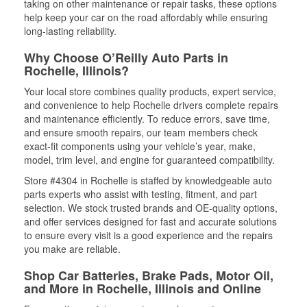
taking on other maintenance or repair tasks, these options
help keep your car on the road affordably while ensuring
long-lasting reliability.
Why Choose O’Reilly Auto Parts in
Rochelle, Illinois?
Your local store combines quality products, expert service,
and convenience to help Rochelle drivers complete repairs
and maintenance efficiently. To reduce errors, save time,
and ensure smooth repairs, our team members check
exact-fit components using your vehicle’s year, make,
model, trim level, and engine for guaranteed compatibility.
Store #4304 in Rochelle is staffed by knowledgeable auto
parts experts who assist with testing, fitment, and part
selection. We stock trusted brands and OE-quality options,
and offer services designed for fast and accurate solutions
to ensure every visit is a good experience and the repairs
you make are reliable.
Shop Car Batteries, Brake Pads, Motor Oil,
and More in Rochelle, Illinois and Online