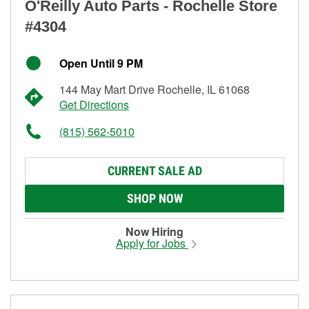
O'Reilly Auto Parts - Rochelle Store
#4304
Open Until 9 PM
144 May Mart Drive Rochelle, IL 61068
Get Directions
(815) 562-5010
CURRENT SALE AD
SHOP NOW
Now Hiring
Apply for Jobs