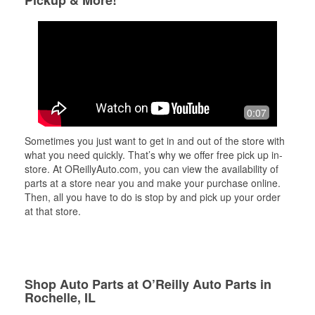
Pickup & More!
0:07
Sometimes you just want to get in and out of the store with
what you need quickly. That’s why we offer free pick up in-
store. At OReillyAuto.com, you can view the availability of
parts at a store near you and make your purchase online.
Then, all you have to do is stop by and pick up your order
at that store.
Shop Auto Parts at O’Reilly Auto Parts in
Rochelle, IL