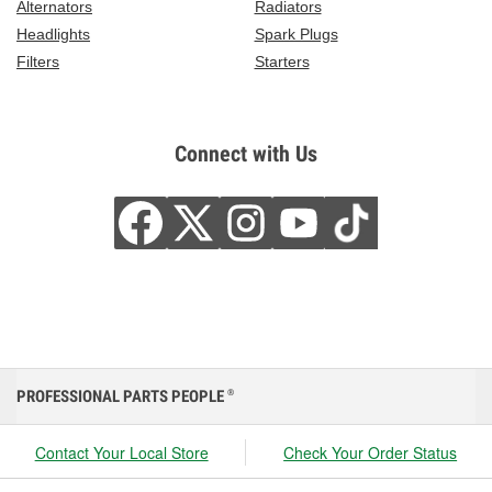
Alternators
Radiators
Headlights
Spark Plugs
Filters
Starters
Connect with Us
PROFESSIONAL PARTS PEOPLE
®
Contact Your Local Store
Check Your Order Status