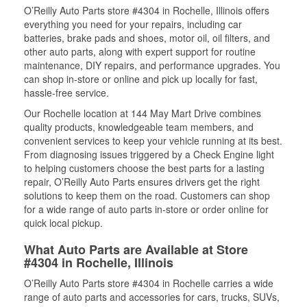
O’Reilly Auto Parts store #4304 in Rochelle, Illinois offers
everything you need for your repairs, including car
batteries, brake pads and shoes, motor oil, oil filters, and
other auto parts, along with expert support for routine
maintenance, DIY repairs, and performance upgrades. You
can shop in-store or online and pick up locally for fast,
hassle-free service.
Our Rochelle location at 144 May Mart Drive combines
quality products, knowledgeable team members, and
convenient services to keep your vehicle running at its best.
From diagnosing issues triggered by a Check Engine light
to helping customers choose the best parts for a lasting
repair, O’Reilly Auto Parts ensures drivers get the right
solutions to keep them on the road. Customers can shop
for a wide range of auto parts in-store or order online for
quick local pickup.
What Auto Parts are Available at Store
#4304 in Rochelle, Illinois
O’Reilly Auto Parts store #4304 in Rochelle carries a wide
range of auto parts and accessories for cars, trucks, SUVs,