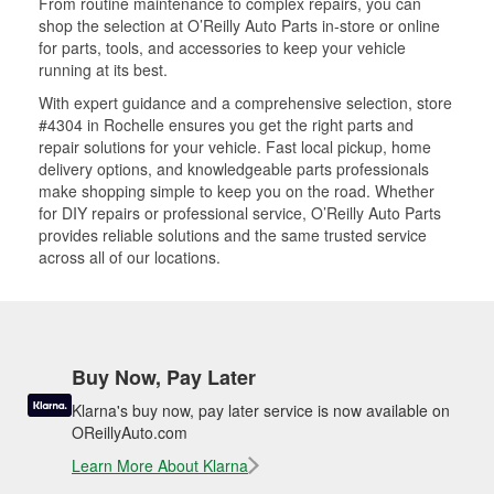
From routine maintenance to complex repairs, you can
shop the selection at O’Reilly Auto Parts in-store or online
for parts, tools, and accessories to keep your vehicle
running at its best.
With expert guidance and a comprehensive selection, store
#4304 in Rochelle ensures you get the right parts and
repair solutions for your vehicle. Fast local pickup, home
delivery options, and knowledgeable parts professionals
make shopping simple to keep you on the road. Whether
for DIY repairs or professional service, O’Reilly Auto Parts
provides reliable solutions and the same trusted service
across all of our locations.
Buy Now, Pay Later
Klarna's buy now, pay later service is now available on
OReillyAuto.com
Learn More About Klarna