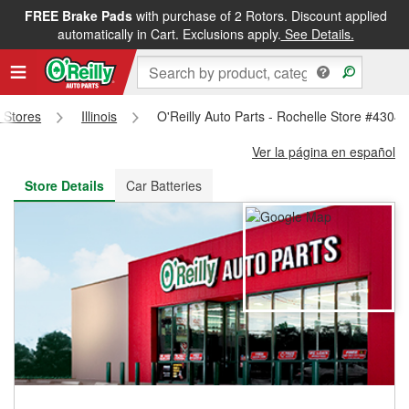
FREE Brake Pads
with purchase of 2 Rotors. Discount applied
FREE NEXT DAY DELIVERY
&
FREE PICKUP IN STORE
automatically in Cart. Exclusions apply.
See Details.
s Stores
Illinois
O'Reilly Auto Parts - Rochelle Store #4304
Ver la página en español
Store Details
Car Batteries