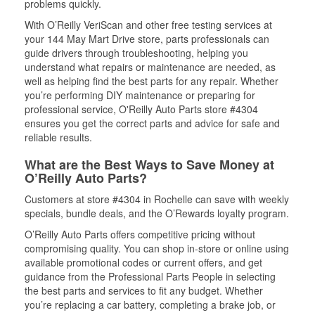
problems quickly.
With O’Reilly VeriScan and other free testing services at
your 144 May Mart Drive store, parts professionals can
guide drivers through troubleshooting, helping you
understand what repairs or maintenance are needed, as
well as helping find the best parts for any repair. Whether
you’re performing DIY maintenance or preparing for
professional service, O'Reilly Auto Parts store #4304
ensures you get the correct parts and advice for safe and
reliable results.
What are the Best Ways to Save Money at
O’Reilly Auto Parts?
Customers at store #4304 in Rochelle can save with weekly
specials, bundle deals, and the O’Rewards loyalty program.
O’Reilly Auto Parts offers competitive pricing without
compromising quality. You can shop in-store or online using
available promotional codes or current offers, and get
guidance from the Professional Parts People in selecting
the best parts and services to fit any budget. Whether
you’re replacing a car battery, completing a brake job, or