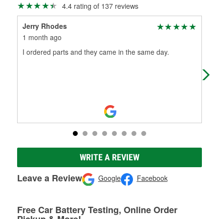
4.4 rating of 137 reviews
Jerry Rhodes
Emi
1 month ago
1 m
I ordered parts and they came in the same day.
Gre
no 
was
WRITE A REVIEW
Leave a Review
Google
Facebook
Free Car Battery Testing, Online Order