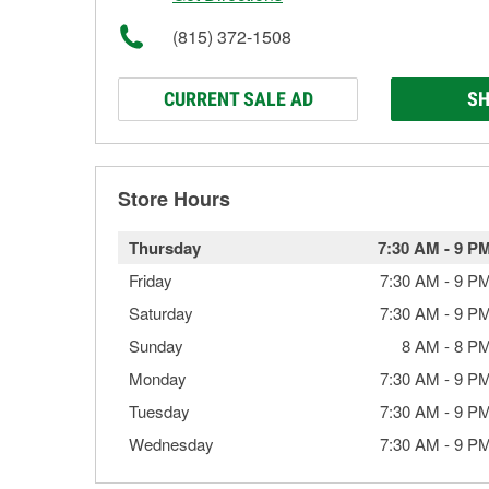
(815) 372-1508
CURRENT SALE AD
SH
Store Hours
Thursday
7:30 AM
-
9 P
Friday
7:30 AM
-
9 P
Saturday
7:30 AM
-
9 P
Sunday
8 AM
-
8 P
Monday
7:30 AM
-
9 P
Tuesday
7:30 AM
-
9 P
Wednesday
7:30 AM
-
9 P