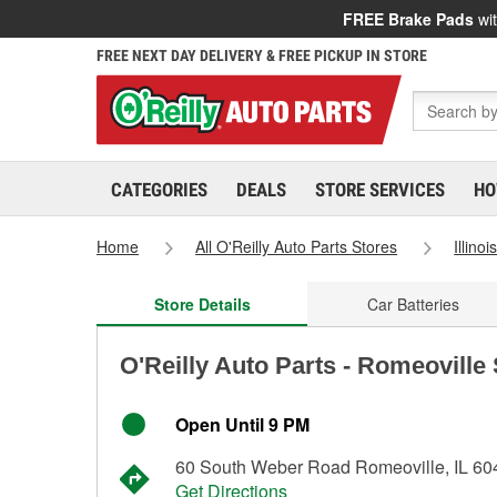
FREE Brake Pads
wit
FREE NEXT DAY DELIVERY & FREE PICKUP IN STORE
CATEGORIES
DEALS
STORE SERVICES
HO
Home
All O'Reilly Auto Parts Stores
Illinoi
Store Details
Car Batteries
O'Reilly Auto Parts - Romeoville
Open Until 9 PM
60 South Weber Road Romeoville, IL 60
Get Directions