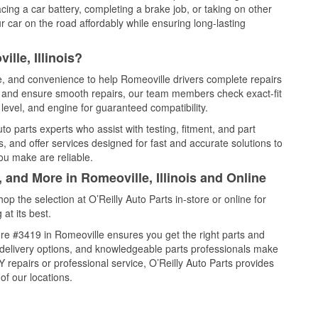
cing a car battery, completing a brake job, or taking on other
 car on the road affordably while ensuring long-lasting
lle, Illinois?
ce, and convenience to help Romeoville drivers complete repairs
e, and ensure smooth repairs, our team members check exact-fit
level, and engine for guaranteed compatibility.
o parts experts who assist with testing, fitment, and part
, and offer services designed for fast and accurate solutions to
ou make are reliable.
 and More in Romeoville, Illinois and Online
 the selection at O’Reilly Auto Parts in-store or online for
at its best.
re #3419 in Romeoville ensures you get the right parts and
e delivery options, and knowledgeable parts professionals make
repairs or professional service, O’Reilly Auto Parts provides
of our locations.