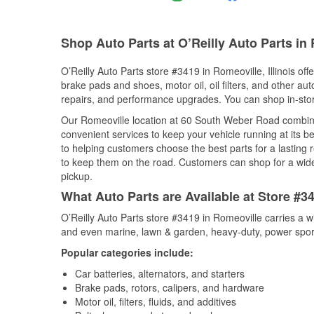
Shop Auto Parts at O’Reilly Auto Parts in 
O’Reilly Auto Parts store #3419 in Romeoville, Illinois off
brake pads and shoes, motor oil, oil filters, and other au
repairs, and performance upgrades. You can shop in-store 
Our Romeoville location at 60 South Weber Road combi
convenient services to keep your vehicle running at its b
to helping customers choose the best parts for a lasting r
to keep them on the road. Customers can shop for a wide r
pickup.
What Auto Parts are Available at Store #34
O’Reilly Auto Parts store #3419 in Romeoville carries a w
and even marine, lawn & garden, heavy-duty, power spor
Popular categories include:
Car batteries, alternators, and starters
Brake pads, rotors, calipers, and hardware
Motor oil, filters, fluids, and additives