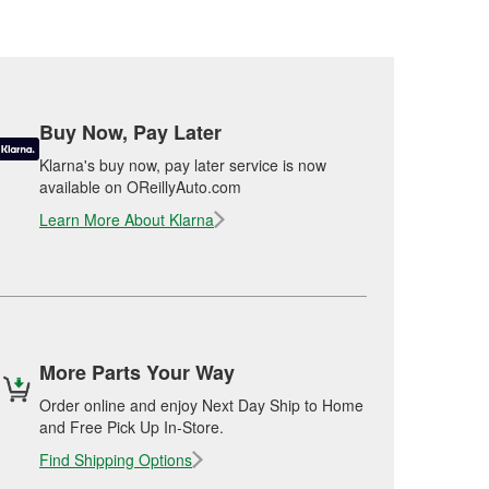
Buy Now, Pay Later
Klarna's buy now, pay later service is now
available on OReillyAuto.com
Learn More About Klarna
More Parts Your Way
Order online and enjoy Next Day Ship to Home
and Free Pick Up In-Store.
Find Shipping Options