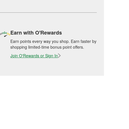
Earn with O'Rewards
Earn points every way you shop. Earn faster by
shopping limited-time bonus point offers.
Join O'Rewards or Sign In