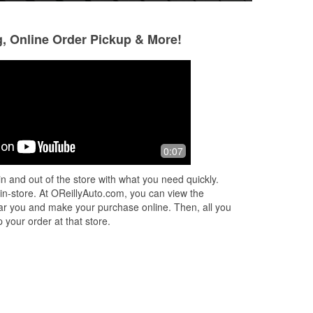
g, Online Order Pickup & More!
0:07
n and out of the store with what you need quickly.
 in-store. At OReillyAuto.com, you can view the
 near you and make your purchase online. Then, all you
 your order at that store.