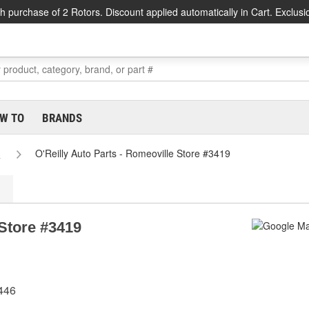
h purchase of 2 Rotors. Discount applied automatically in Cart. Exclusi
W TO
BRANDS
s
O'Reilly Auto Parts - Romeoville Store #3419
 Store #3419
446