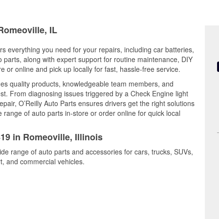
Romeoville, IL
ers everything you need for your repairs, including car batteries,
to parts, along with expert support for routine maintenance, DIY
or online and pick up locally for fast, hassle-free service.
nes quality products, knowledgeable team members, and
est. From diagnosing issues triggered by a Check Engine light
epair, O’Reilly Auto Parts ensures drivers get the right solutions
ange of auto parts in-store or order online for quick local
19 in Romeoville, Illinois
ide range of auto parts and accessories for cars, trucks, SUVs,
t, and commercial vehicles.