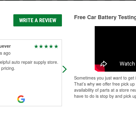
Free Car Battery Testin
WRITE A REVIEW
uever
alberto duran
s ago
6 months ago
elpful auto repair supply store.
Easy in and out thanks
 pricing.
Sometimes you just want to get i
That’s why we offer free pick up
availability of parts at a store
have to do is stop by and pick up