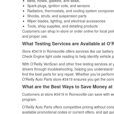
Belts, hoses, gaskets, and seals,
Spark plugs, ignition coils, and sensors
Radiators, thermostats, and cooling system compone
Shocks, struts, and suspension parts
Wiper blades, lighting, and electrical accessories
Tools, shop supplies, and detailing products
Customers can shop in-store or order online for local pick
and proper use.
What Testing Services are Available at O’R
Store #3419 in Romeoville offers services like car battery 
Check Engine light code reading to help identify vehicle 
With O’Reilly VeriScan and other free testing services a
drivers through troubleshooting, helping you understand
find the best parts for any repair. Whether you’re perfor
O'Reilly Auto Parts store #3419 ensures you get the correc
What are the Best Ways to Save Money at 
Customers at store #3419 in Romeoville can save with we
program.
O’Reilly Auto Parts offers competitive pricing without com
available promotional codes or current offers, and get gu