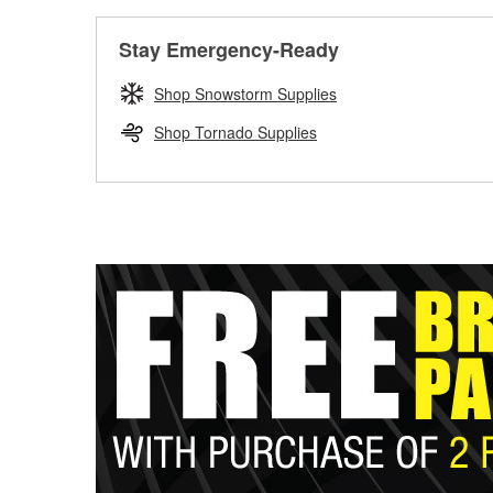
Stay Emergency-Ready
Shop Snowstorm Supplies
Shop Tornado Supplies