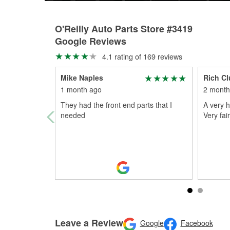
O'Reilly Auto Parts Store #3419
Google Reviews
4.1 rating of 169 reviews
Mike Naples
Rich Cl
1 month ago
2 month
They had the front end parts that I
A very h
needed
Very fair
Leave a Review
Google
Facebook