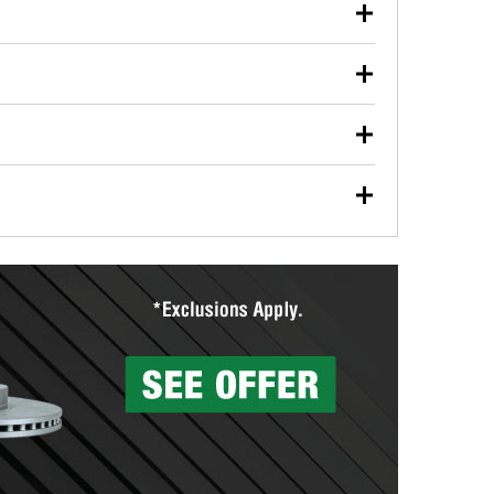
our used oil or oil filter after an oil change or
y Auto Parts to have them recycled safely.
ulbs, and other exterior bulbs with purchase on many
sed on vehicle type, and you can learn more at your
ades, visit any O’Reilly Auto Parts store to find the
l your wiper blades for free with any wiper blade
install them when you pick them up in-store.
ntal tools you need to complete specific diagnostics
eilly Auto Parts includes over 80 specialty tools
hen you pick them up.
surfacing services to help you make a complete brake
sionals will measure your drums or rotors to
rotors can’t be reused, they canl help you find the