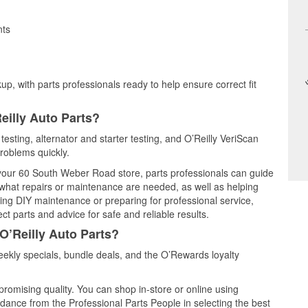
nts
up, with parts professionals ready to help ensure correct fit
eilly Auto Parts?
testing, alternator and starter testing, and O’Reilly VeriScan
problems quickly.
t your 60 South Weber Road store, parts professionals can guide
 what repairs or maintenance are needed, as well as helping
ming DIY maintenance or preparing for professional service,
t parts and advice for safe and reliable results.
O’Reilly Auto Parts?
ekly specials, bundle deals, and the O’Rewards loyalty
promising quality. You can shop in-store or online using
idance from the Professional Parts People in selecting the best