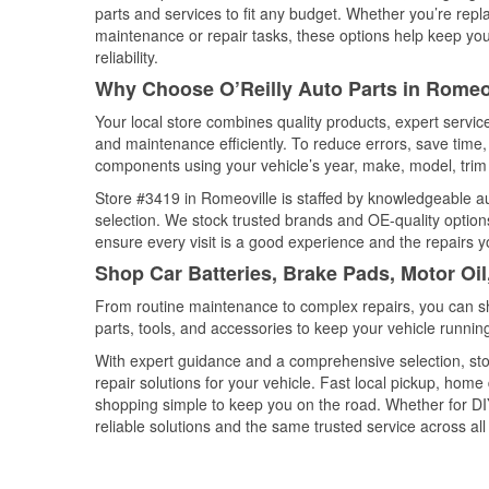
parts and services to fit any budget. Whether you’re repla
maintenance or repair tasks, these options help keep your
reliability.
Why Choose O’Reilly Auto Parts in Romeovi
Your local store combines quality products, expert servi
and maintenance efficiently. To reduce errors, save tim
components using your vehicle’s year, make, model, trim 
Store #3419 in Romeoville is staffed by knowledgeable aut
selection. We stock trusted brands and OE-quality options
ensure every visit is a good experience and the repairs y
Shop Car Batteries, Brake Pads, Motor Oil,
From routine maintenance to complex repairs, you can shop
parts, tools, and accessories to keep your vehicle running 
With expert guidance and a comprehensive selection, sto
repair solutions for your vehicle. Fast local pickup, hom
shopping simple to keep you on the road. Whether for DIY 
reliable solutions and the same trusted service across all 