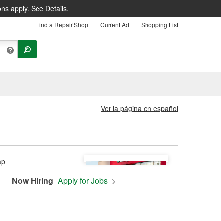
ons apply.
See Details.
Find a Repair Shop
Current Ad
Shopping List
Ver la página en español
Now Hiring
Apply for Jobs