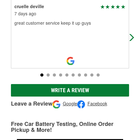
cruelle deville
pat
7 days ago
7 d
great customer service keep it up guys
ama
me 
job
WRITE A REVIEW
Leave a Review
Google
Facebook
Free Car Battery Testing, Online Order
Pickup & More!