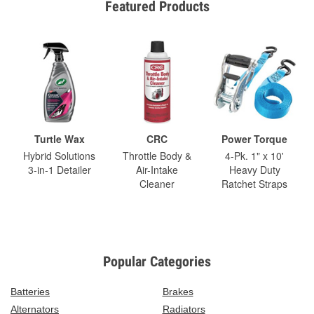
Featured Products
Turtle Wax
CRC
Power Torque
Hybrid Solutions
Throttle Body &
4-Pk. 1" x 10'
3-in-1 Detailer
Air-Intake
Heavy Duty
Cleaner
Ratchet Straps
Popular Categories
Batteries
Brakes
Alternators
Radiators