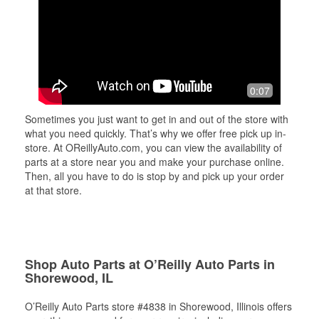
0:07
Sometimes you just want to get in and out of the store with
what you need quickly. That’s why we offer free pick up in-
store. At OReillyAuto.com, you can view the availability of
parts at a store near you and make your purchase online.
Then, all you have to do is stop by and pick up your order
at that store.
Shop Auto Parts at O’Reilly Auto Parts in
Shorewood, IL
O’Reilly Auto Parts store #4838 in Shorewood, Illinois offers