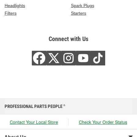
Headlights
Spark Plugs
Filters
Starters
Connect with Us
PROFESSIONAL PARTS PEOPLE
®
Contact Your Local Store
Check Your Order Status
About Us