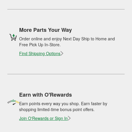
More Parts Your Way
Order online and enjoy Next Day Ship to Home and
Free Pick Up In-Store.
Find Shipping Options
Earn with O'Rewards
Earn points every way you shop. Earn faster by
shopping limited-time bonus point offers.
Join O'Rewards or Sign In