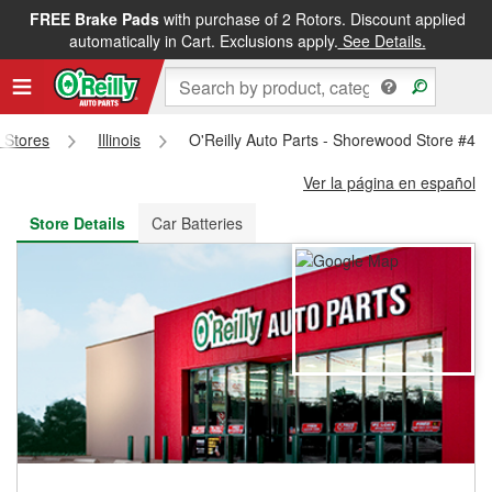
FREE Brake Pads
with purchase of 2 Rotors. Discount applied
FREE NEXT DAY DELIVERY
&
FREE PICKUP IN STORE
automatically in Cart. Exclusions apply.
See Details.
s Stores
Illinois
O'Reilly Auto Parts - Shorewood Store #48
Ver la página en español
Store Details
Car Batteries