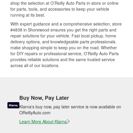
shop the selection at O’Reilly Auto Parts in-store or online
for parts, tools, and accessories to keep your vehicle
running at its best.
With expert guidance and a comprehensive selection, store
#4838 in Shorewood ensures you get the right parts and
repair solutions for your vehicle. Fast local pickup, home
delivery options, and knowledgeable parts professionals
make shopping simple to keep you on the road. Whether
for DIY repairs or professional service, O’Reilly Auto Parts
provides reliable solutions and the same trusted service
across all of our locations.
Buy Now, Pay Later
Klarna's buy now, pay later service is now available on
OReillyAuto.com
Learn More About Klarna