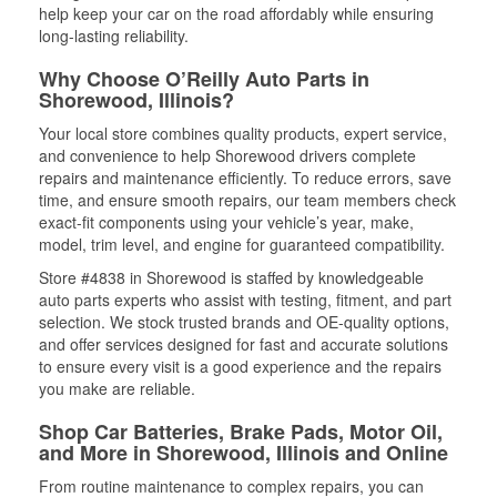
help keep your car on the road affordably while ensuring
long-lasting reliability.
Why Choose O’Reilly Auto Parts in
Shorewood, Illinois?
Your local store combines quality products, expert service,
and convenience to help Shorewood drivers complete
repairs and maintenance efficiently. To reduce errors, save
time, and ensure smooth repairs, our team members check
exact-fit components using your vehicle’s year, make,
model, trim level, and engine for guaranteed compatibility.
Store #4838 in Shorewood is staffed by knowledgeable
auto parts experts who assist with testing, fitment, and part
selection. We stock trusted brands and OE-quality options,
and offer services designed for fast and accurate solutions
to ensure every visit is a good experience and the repairs
you make are reliable.
Shop Car Batteries, Brake Pads, Motor Oil,
and More in Shorewood, Illinois and Online
From routine maintenance to complex repairs, you can