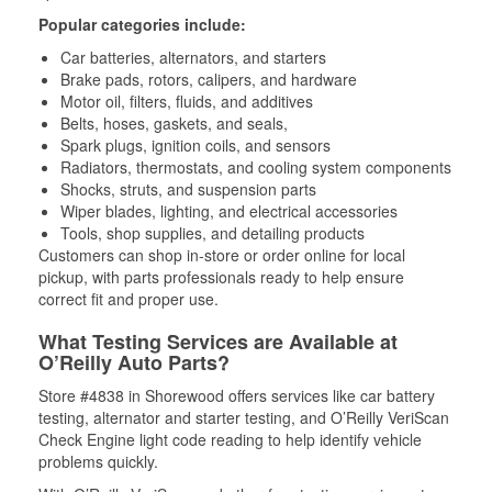
Popular categories include:
Car batteries, alternators, and starters
Brake pads, rotors, calipers, and hardware
Motor oil, filters, fluids, and additives
Belts, hoses, gaskets, and seals,
Spark plugs, ignition coils, and sensors
Radiators, thermostats, and cooling system components
Shocks, struts, and suspension parts
Wiper blades, lighting, and electrical accessories
Tools, shop supplies, and detailing products
Customers can shop in-store or order online for local
pickup, with parts professionals ready to help ensure
correct fit and proper use.
What Testing Services are Available at
O’Reilly Auto Parts?
Store #4838 in Shorewood offers services like car battery
testing, alternator and starter testing, and O’Reilly VeriScan
Check Engine light code reading to help identify vehicle
problems quickly.