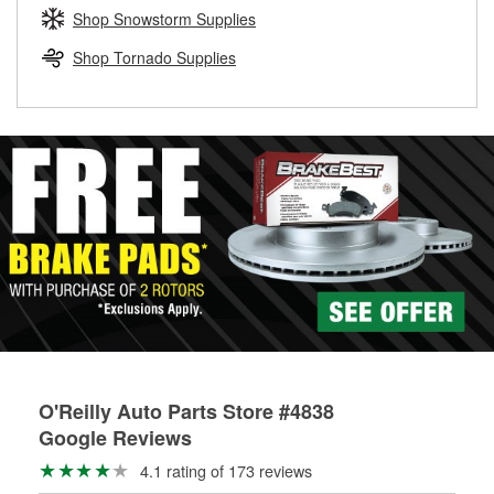
Learn more about the O’Reilly Loaner Tool program
determine if they can be safely resurfaced. If your drums or
Shop Snowstorm Supplies
rotors can’t be reused, they canl help you find the right
replacement brake parts for your repair.
Shop Tornado Supplies
Drum & Rotor Resurfacing
O'Reilly Auto Parts Store #4838
Google Reviews
4.1 rating of 173 reviews