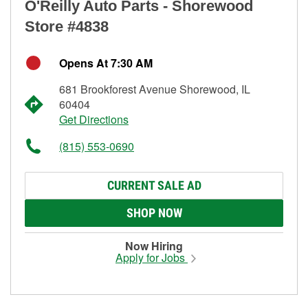
O'Reilly Auto Parts - Shorewood
Store #4838
Opens At 7:30 AM
681 Brookforest Avenue Shorewood, IL
60404
Get Directions
(815) 553-0690
CURRENT SALE AD
SHOP NOW
Now Hiring
Apply for Jobs