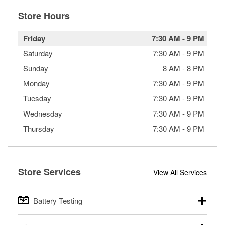
Store Hours
Friday
7:30 AM
-
9 PM
Saturday
7:30 AM
-
9 PM
Sunday
8 AM
-
8 PM
Monday
7:30 AM
-
9 PM
Tuesday
7:30 AM
-
9 PM
Wednesday
7:30 AM
-
9 PM
Thursday
7:30 AM
-
9 PM
Store Services
View All Services
Battery Testing
O’Reilly Auto Parts offers free battery testing for cars,