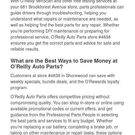
With O’Reilly VeriScan and other free testing services at
your 681 Brookforest Avenue store, parts professionals can
guide drivers through troubleshooting, helping you
understand what repairs or maintenance are needed, as
well as helping find the best parts for any repair. Whether
you’re performing DIY maintenance or preparing for
professional service, O'Reilly Auto Parts store #4838
ensures you get the correct parts and advice for safe and
reliable results.
What are the Best Ways to Save Money at
O’Reilly Auto Parts?
Customers at store #4838 in Shorewood can save with
weekly specials, bundle deals, and the O’Rewards loyalty
program.
O’Reilly Auto Parts offers competitive pricing without
compromising quality. You can shop in-store or online using
available promotional codes or current offers, and get
guidance from the Professional Parts People in selecting
the best parts and services to fit any budget. Whether
you’re replacing a car battery, completing a brake job, or
taking on other maintenance or repair tasks, these options