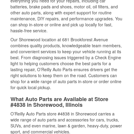
everything you need for your repairs, including car
batteries, brake pads and shoes, motor oil, oil filters, and
other auto parts, along with expert support for routine
maintenance, DIY repairs, and performance upgrades. You
can shop in-store or online and pick up locally for fast,
hassle-free service.
Our Shorewood location at 681 Brookforest Avenue
combines quality products, knowledgeable team members,
and convenient services to keep your vehicle running at its
best. From diagnosing issues triggered by a Check Engine
light to helping customers choose the best parts for a
lasting repair, O’Reilly Auto Parts ensures drivers get the
right solutions to keep them on the road. Customers can
shop for a wide range of auto parts in-store or order online
for quick local pickup.
What Auto Parts are Available at Store
#4838 in Shorewood, Illinois
O’Reilly Auto Parts store #4838 in Shorewood carries a
wide range of auto parts and accessories for cars, trucks,
SUVs, and even marine, lawn & garden, heavy-duty, power
sport, and commercial vehicles.