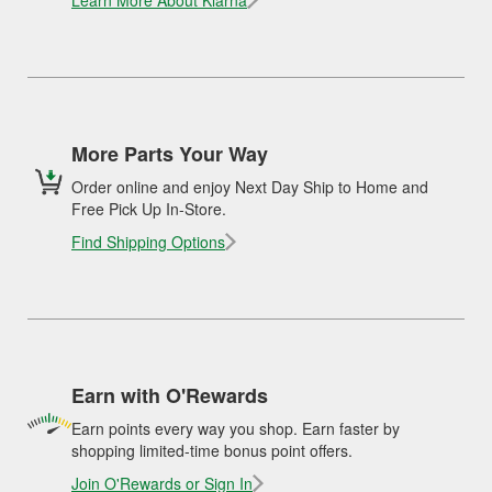
Learn More About Klarna
More Parts Your Way
Order online and enjoy Next Day Ship to Home and
Free Pick Up In-Store.
Find Shipping Options
Earn with O'Rewards
Earn points every way you shop. Earn faster by
shopping limited-time bonus point offers.
Join O'Rewards or Sign In