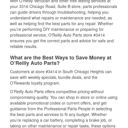
With O’Reilly VeriScan and other free testing services at
your 3316 Chicago Road, Suite B store, parts professionals
can guide drivers through troubleshooting, helping you
understand what repairs or maintenance are needed, as
well as helping find the best parts for any repair. Whether
you’re performing DIY maintenance or preparing for
professional service, O'Reilly Auto Parts store #3414
ensures you get the correct parts and advice for safe and
reliable results.
What are the Best Ways to Save Money at
O’Reilly Auto Parts?
Customers at store #3414 in South Chicago Heights can
save with weekly specials, bundle deals, and the
O’Rewards loyalty program.
O’Reilly Auto Parts offers competitive pricing without
compromising quality. You can shop in-store or online using
available promotional codes or current offers, and get
guidance from the Professional Parts People in selecting
the best parts and services to fit any budget. Whether
you’re replacing a car battery, completing a brake job, or
taking on other maintenance or repair tasks, these options