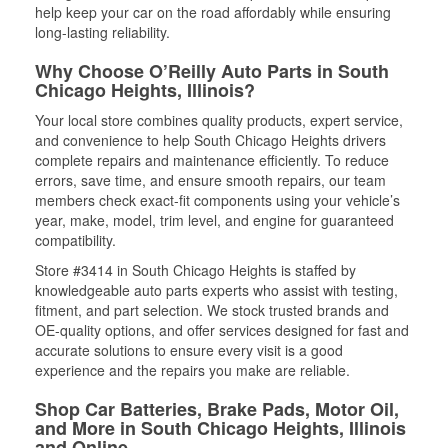
help keep your car on the road affordably while ensuring
long-lasting reliability.
Why Choose O’Reilly Auto Parts in South
Chicago Heights, Illinois?
Your local store combines quality products, expert service,
and convenience to help South Chicago Heights drivers
complete repairs and maintenance efficiently. To reduce
errors, save time, and ensure smooth repairs, our team
members check exact-fit components using your vehicle’s
year, make, model, trim level, and engine for guaranteed
compatibility.
Store #3414 in South Chicago Heights is staffed by
knowledgeable auto parts experts who assist with testing,
fitment, and part selection. We stock trusted brands and
OE-quality options, and offer services designed for fast and
accurate solutions to ensure every visit is a good
experience and the repairs you make are reliable.
Shop Car Batteries, Brake Pads, Motor Oil,
and More in South Chicago Heights, Illinois
and Online