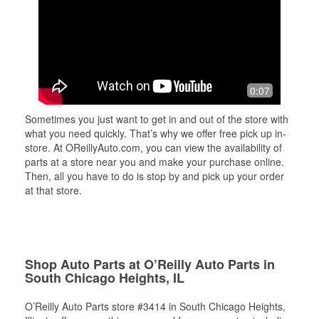
0:07
Sometimes you just want to get in and out of the store with
what you need quickly. That’s why we offer free pick up in-
store. At OReillyAuto.com, you can view the availability of
parts at a store near you and make your purchase online.
Then, all you have to do is stop by and pick up your order
at that store.
Shop Auto Parts at O’Reilly Auto Parts in
South Chicago Heights, IL
O’Reilly Auto Parts store #3414 in South Chicago Heights,