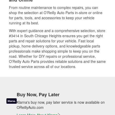
From routine maintenance to complex repairs, you can
shop the selection at O’Reilly Auto Parts in-store or online
for parts, tools, and accessories to keep your vehicle
running at its best.
With expert guidance and a comprehensive selection, store
#3414 in South Chicago Heights ensures you get the right
parts and repair solutions for your vehicle. Fast local
pickup, home delivery options, and knowledgeable parts
professionals make shopping simple to keep you on the
road. Whether for DIY repairs or professional service,
O’Reilly Auto Parts provides reliable solutions and the same
trusted service across all of our locations.
Buy Now, Pay Later
Klarna's buy now, pay later service is now available on
OReillyAuto.com