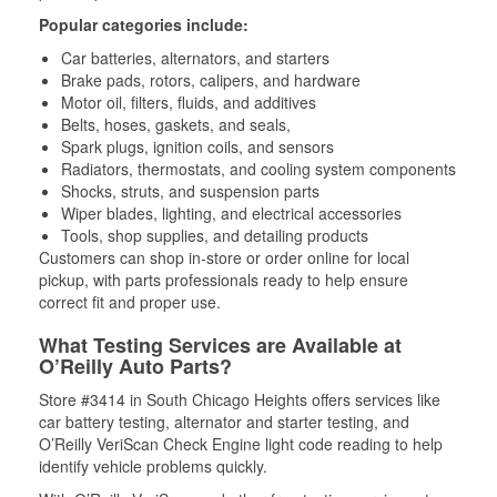
Popular categories include:
Car batteries, alternators, and starters
Brake pads, rotors, calipers, and hardware
Motor oil, filters, fluids, and additives
Belts, hoses, gaskets, and seals,
Spark plugs, ignition coils, and sensors
Radiators, thermostats, and cooling system components
Shocks, struts, and suspension parts
Wiper blades, lighting, and electrical accessories
Tools, shop supplies, and detailing products
Customers can shop in-store or order online for local
pickup, with parts professionals ready to help ensure
correct fit and proper use.
What Testing Services are Available at
O’Reilly Auto Parts?
Store #3414 in South Chicago Heights offers services like
car battery testing, alternator and starter testing, and
O’Reilly VeriScan Check Engine light code reading to help
identify vehicle problems quickly.