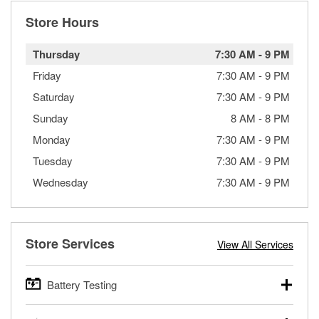
Store Hours
Thursday
7:30 AM
-
9 PM
Friday
7:30 AM
-
9 PM
Saturday
7:30 AM
-
9 PM
Sunday
8 AM
-
8 PM
Monday
7:30 AM
-
9 PM
Tuesday
7:30 AM
-
9 PM
Wednesday
7:30 AM
-
9 PM
Store Services
View All Services
Battery Testing
O’Reilly Auto Parts offers free battery testing for cars,