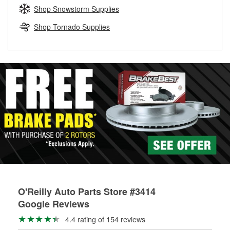
Learn more about the O’Reilly Loaner Tool program
determine if they can be safely resurfaced. If your drums or
Shop Snowstorm Supplies
rotors can’t be reused, they canl help you find the right
replacement brake parts for your repair.
Shop Tornado Supplies
Drum & Rotor Resurfacing
O'Reilly Auto Parts Store #3414
Google Reviews
4.4 rating of 154 reviews