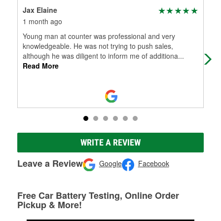
Jax Elaine
Ton
1 month ago
2 m
Young man at counter was professional and very
😃
knowledgeable. He was not trying to push sales,
although he was diligent to inform me of additiona
...
Read More
WRITE A REVIEW
Leave a Review
Google
Facebook
Free Car Battery Testing, Online Order
Pickup & More!