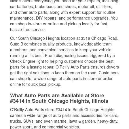
Illinois offers everything you need for your repairs, including
car batteries, brake pads and shoes, motor oil, oil filters,
and other auto parts, along with expert support for routine
maintenance, DIY repairs, and performance upgrades. You
can shop in-store or online and pick up locally for fast,
hassle-free service.
Our South Chicago Heights location at 3316 Chicago Road,
Suite B combines quality products, knowledgeable team
members, and convenient services to keep your vehicle
running at its best. From diagnosing issues triggered by a
Check Engine light to helping customers choose the best
parts for a lasting repair, O’Reilly Auto Parts ensures drivers
get the right solutions to keep them on the road. Customers
can shop for a wide range of auto parts in-store or order
online for quick local pickup.
What Auto Parts are Available at Store
#3414 in South Chicago Heights, Illinois
O’Reilly Auto Parts store #3414 in South Chicago Heights
carries a wide range of auto parts and accessories for cars,
trucks, SUVs, and even marine, lawn & garden, heavy-duty,
power sport, and commercial vehicles.