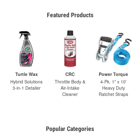
Featured Products
Turtle Wax
CRC
Power Torque
Hybrid Solutions
Throttle Body &
4-Pk. 1" x 10'
3-in-1 Detailer
Air-Intake
Heavy Duty
Cleaner
Ratchet Straps
Popular Categories