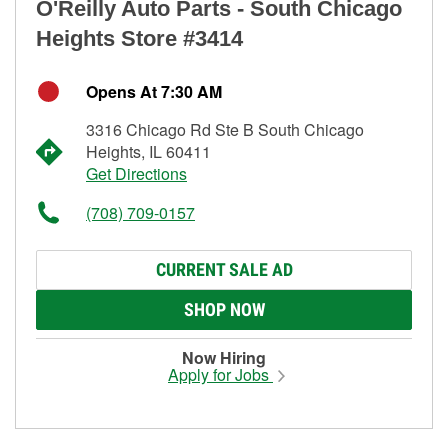
O'Reilly Auto Parts - South Chicago
Heights Store #3414
Opens At 7:30 AM
3316 Chicago Rd Ste B South Chicago
Heights, IL 60411
Get Directions
(708) 709-0157
CURRENT SALE AD
SHOP NOW
Now Hiring
Apply for Jobs