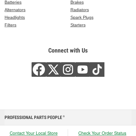
Batteries
Brakes
Alternators
Radiators
Headlights
Spark Plugs
Filters
Starters
Connect with Us
PROFESSIONAL PARTS PEOPLE
®
Contact Your Local Store
Check Your Order Status