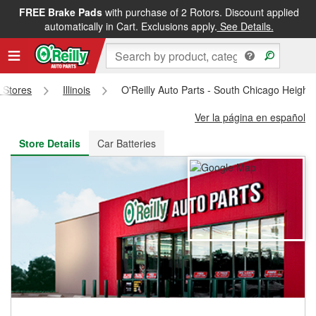
FREE Brake Pads
with purchase of 2 Rotors. Discount applied
FREE NEXT DAY DELIVERY
&
FREE PICKUP IN STORE
automatically in Cart. Exclusions apply.
See Details.
s Stores
Illinois
O'Reilly Auto Parts - South Chicago Height
Ver la página en español
Store Details
Car Batteries