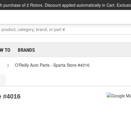
h purchase of 2 Rotors. Discount applied automatically in Cart. Exclusi
W TO
BRANDS
s
O'Reilly Auto Parts - Sparta Store #4016
e #4016