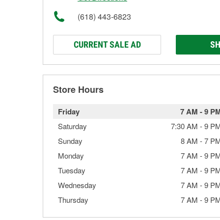
(618) 443-6823
CURRENT SALE AD
SH
Store Hours
Friday
7 AM
-
9 P
Saturday
7:30 AM
-
9 P
Sunday
8 AM
-
7 P
Monday
7 AM
-
9 P
Tuesday
7 AM
-
9 P
Wednesday
7 AM
-
9 P
Thursday
7 AM
-
9 P