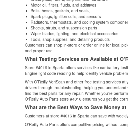
Motor oil, filters, fluids, and additives
Belts, hoses, gaskets, and seals,
Spark plugs, ignition coils, and sensors
Radiators, thermostats, and cooling system compone
Shocks, struts, and suspension parts
Wiper blades, lighting, and electrical accessories
Tools, shop supplies, and detailing products
Customers can shop in-store or order online for local pick
and proper use.
What Testing Services are Available at O’R
Store #4016 in Sparta offers services like car battery tes
Engine light code reading to help identify vehicle problem
With O’Reilly VeriScan and other free testing services at
drivers through troubleshooting, helping you understand
find the best parts for any repair. Whether you’re perfor
O'Reilly Auto Parts store #4016 ensures you get the correc
What are the Best Ways to Save Money at 
Customers at store #4016 in Sparta can save with weekly
O’Reilly Auto Parts offers competitive pricing without com