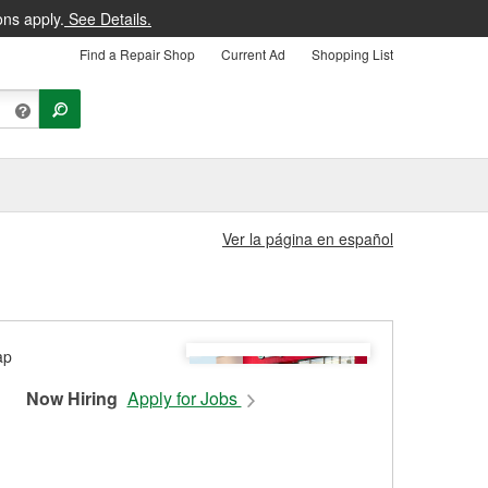
ons apply.
See Details.
Find a Repair Shop
Current Ad
Shopping List
Ver la página en español
Now Hiring
Apply for Jobs