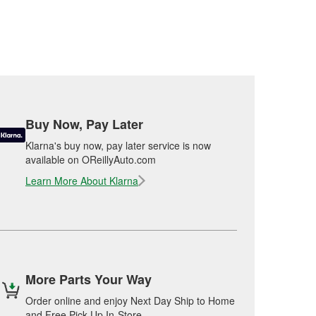
Buy Now, Pay Later
Klarna's buy now, pay later service is now
available on OReillyAuto.com
Learn More About Klarna
More Parts Your Way
Order online and enjoy Next Day Ship to Home
and Free Pick Up In-Store.