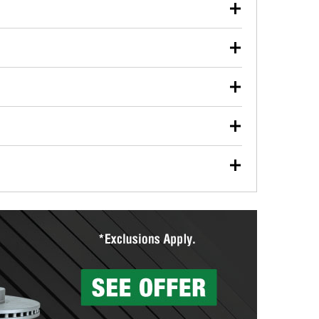
our used oil or oil filter after an oil change or
y Auto Parts to have them recycled safely.
ulbs, and other exterior bulbs with purchase on many
sed on vehicle type, and you can learn more at your
ades, visit any O’Reilly Auto Parts store to find the
l your wiper blades for free with any wiper blade
install them when you pick them up in-store.
ntal tools you need to complete specific diagnostics
eilly Auto Parts includes over 80 specialty tools
hen you pick them up.
surfacing services to help you make a complete brake
sionals will measure your drums or rotors to
rotors can’t be reused, they canl help you find the
more than 1,400 O’Reilly Auto Parts locations that
ermine the appropriate fittings and length to have a
tings to repair your agriculture or construction
ocal store