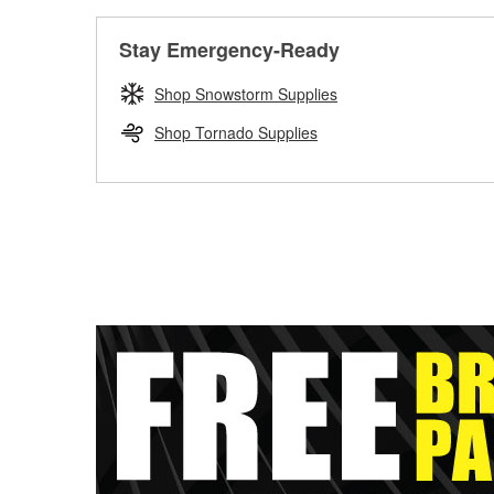
Stay Emergency-Ready
Shop Snowstorm Supplies
Shop Tornado Supplies