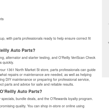
nts
up, with parts professionals ready to help ensure correct fit
eilly Auto Parts?
ting, alternator and starter testing, and O’Reilly VeriScan Check
s quickly.
 your 1361 North Market St store, parts professionals can guide
 what repairs or maintenance are needed, as well as helping
ming DIY maintenance or preparing for professional service,
t parts and advice for safe and reliable results.
O’Reilly Auto Parts?
 specials, bundle deals, and the O’Rewards loyalty program.
promising quality. You can shop in-store or online using