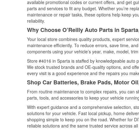
available promotional codes or current offers, and get gu
parts and services to fit any budget. Whether you’re repla
maintenance or repair tasks, these options help keep your
reliability.
Why Choose O’Reilly Auto Parts in Sparta, 
Your local store combines quality products, expert servi
maintenance efficiently. To reduce errors, save time, a
components using your vehicle’s year, make, model, trim 
Store #4016 in Sparta is staffed by knowledgeable auto par
We stock trusted brands and OE-quality options, and offe
every visit is a good experience and the repairs you make
Shop Car Batteries, Brake Pads, Motor Oil,
From routine maintenance to complex repairs, you can shop
parts, tools, and accessories to keep your vehicle running 
With expert guidance and a comprehensive selection, stor
solutions for your vehicle. Fast local pickup, home deli
shopping simple to keep you on the road. Whether for DIY 
reliable solutions and the same trusted service across all 