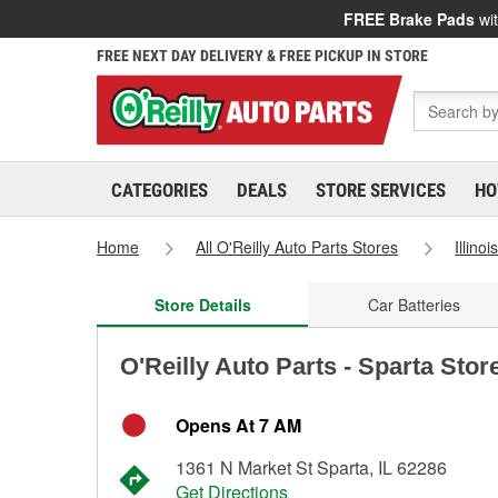
FREE Brake Pads
wit
FREE NEXT DAY DELIVERY & FREE PICKUP IN STORE
CATEGORIES
DEALS
STORE SERVICES
HO
Home
All O'Reilly Auto Parts Stores
Illinoi
Store Details
Car Batteries
O'Reilly Auto Parts - Sparta Stor
Opens At 7 AM
1361 N Market St Sparta, IL 62286
Get Directions