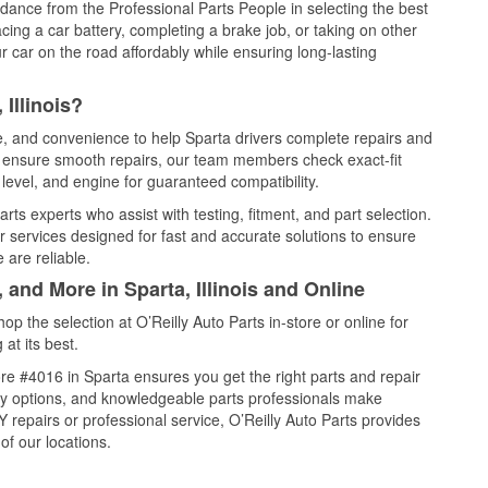
idance from the Professional Parts People in selecting the best
cing a car battery, completing a brake job, or taking on other
 car on the road affordably while ensuring long-lasting
Illinois?
ce, and convenience to help Sparta drivers complete repairs and
nd ensure smooth repairs, our team members check exact-fit
level, and engine for guaranteed compatibility.
ts experts who assist with testing, fitment, and part selection.
r services designed for fast and accurate solutions to ensure
 are reliable.
 and More in Sparta, Illinois and Online
 the selection at O’Reilly Auto Parts in-store or online for
at its best.
e #4016 in Sparta ensures you get the right parts and repair
very options, and knowledgeable parts professionals make
repairs or professional service, O’Reilly Auto Parts provides
of our locations.