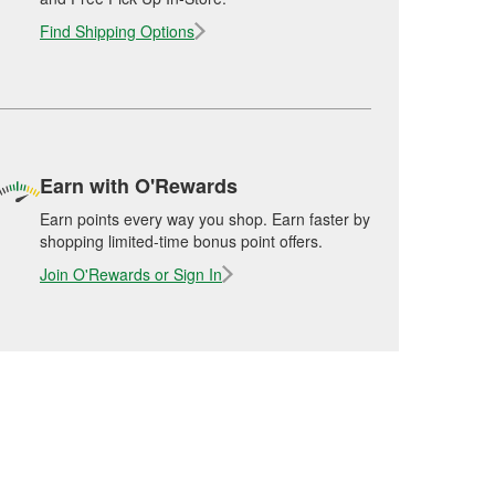
Find Shipping Options
Earn with O'Rewards
Earn points every way you shop. Earn faster by
shopping limited-time bonus point offers.
Join O'Rewards or Sign In