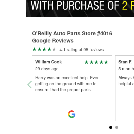
O'Reilly Auto Parts Store #4016
Google Reviews
4.1 rating of 95 reviews
William Cook
Stan F.
29 days ago
5 month
Harry was an excellent help. Even
Always 
getting on the ground with me to
helpful 
ensure i had the proper parts.