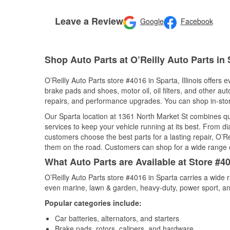
Leave a Review
Google
Facebook
Shop Auto Parts at O’Reilly Auto Parts in 
O’Reilly Auto Parts store #4016 in Sparta, Illinois offers 
brake pads and shoes, motor oil, oil filters, and other au
repairs, and performance upgrades. You can shop in-store 
Our Sparta location at 1361 North Market St combines 
services to keep your vehicle running at its best. From d
customers choose the best parts for a lasting repair, O’Re
them on the road. Customers can shop for a wide range of 
What Auto Parts are Available at Store #401
O’Reilly Auto Parts store #4016 in Sparta carries a wide 
even marine, lawn & garden, heavy-duty, power sport, a
Popular categories include:
Car batteries, alternators, and starters
Brake pads, rotors, calipers, and hardware