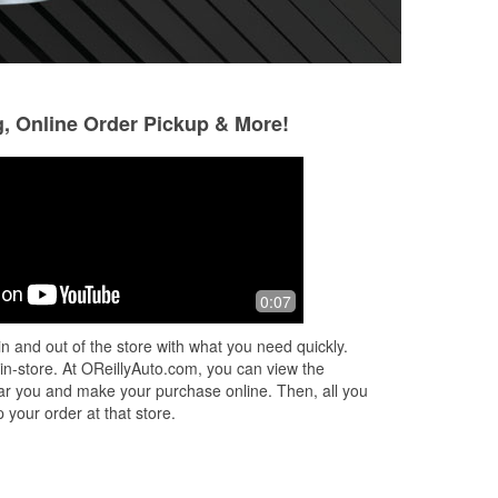
g, Online Order Pickup & More!
0:07
n and out of the store with what you need quickly.
 in-store. At OReillyAuto.com, you can view the
 near you and make your purchase online. Then, all you
 your order at that store.