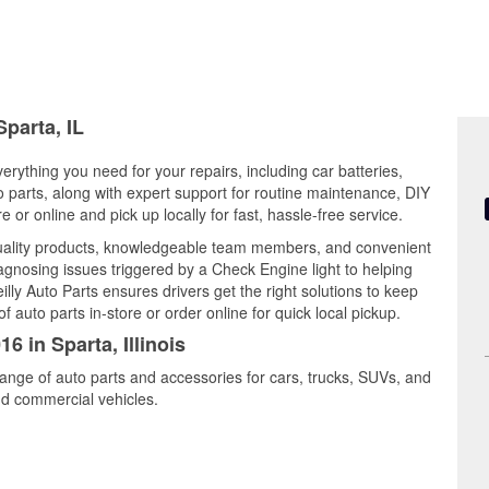
Sparta, IL
everything you need for your repairs, including car batteries,
to parts, along with expert support for routine maintenance, DIY
or online and pick up locally for fast, hassle-free service.
quality products, knowledgeable team members, and convenient
iagnosing issues triggered by a Check Engine light to helping
illy Auto Parts ensures drivers get the right solutions to keep
auto parts in-store or order online for quick local pickup.
6 in Sparta, Illinois
range of auto parts and accessories for cars, trucks, SUVs, and
nd commercial vehicles.