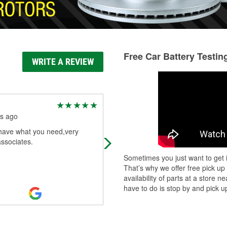
Free Car Battery Testin
WRITE A REVIEW
Donald Jones
s ago
9 months ago
have what you need,very
Good service
associates.
Sometimes you just want to get i
That’s why we offer free pick up
availability of parts at a store
have to do is stop by and pick up