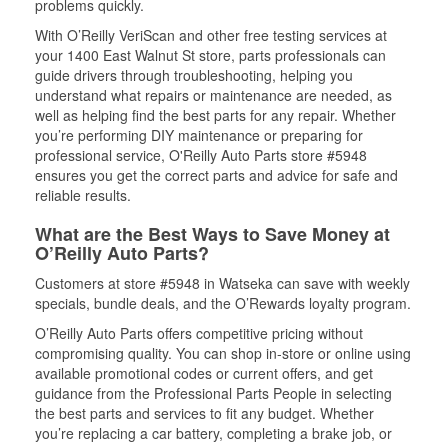
problems quickly.
With O’Reilly VeriScan and other free testing services at
your 1400 East Walnut St store, parts professionals can
guide drivers through troubleshooting, helping you
understand what repairs or maintenance are needed, as
well as helping find the best parts for any repair. Whether
you’re performing DIY maintenance or preparing for
professional service, O'Reilly Auto Parts store #5948
ensures you get the correct parts and advice for safe and
reliable results.
What are the Best Ways to Save Money at
O’Reilly Auto Parts?
Customers at store #5948 in Watseka can save with weekly
specials, bundle deals, and the O’Rewards loyalty program.
O’Reilly Auto Parts offers competitive pricing without
compromising quality. You can shop in-store or online using
available promotional codes or current offers, and get
guidance from the Professional Parts People in selecting
the best parts and services to fit any budget. Whether
you’re replacing a car battery, completing a brake job, or