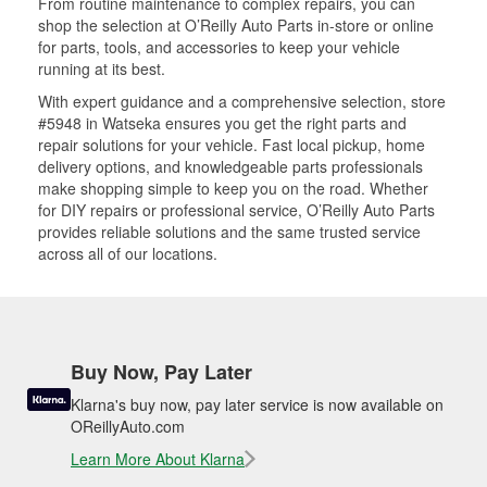
From routine maintenance to complex repairs, you can
shop the selection at O’Reilly Auto Parts in-store or online
for parts, tools, and accessories to keep your vehicle
running at its best.
With expert guidance and a comprehensive selection, store
#5948 in Watseka ensures you get the right parts and
repair solutions for your vehicle. Fast local pickup, home
delivery options, and knowledgeable parts professionals
make shopping simple to keep you on the road. Whether
for DIY repairs or professional service, O’Reilly Auto Parts
provides reliable solutions and the same trusted service
across all of our locations.
Buy Now, Pay Later
Klarna's buy now, pay later service is now available on
OReillyAuto.com
Learn More About Klarna