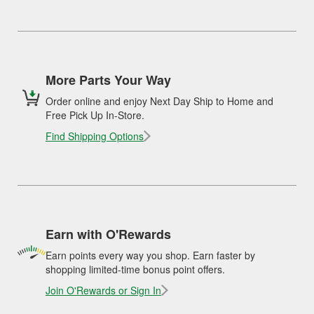
More Parts Your Way
Order online and enjoy Next Day Ship to Home and
Free Pick Up In-Store.
Find Shipping Options
Earn with O'Rewards
Earn points every way you shop. Earn faster by
shopping limited-time bonus point offers.
Join O'Rewards or Sign In