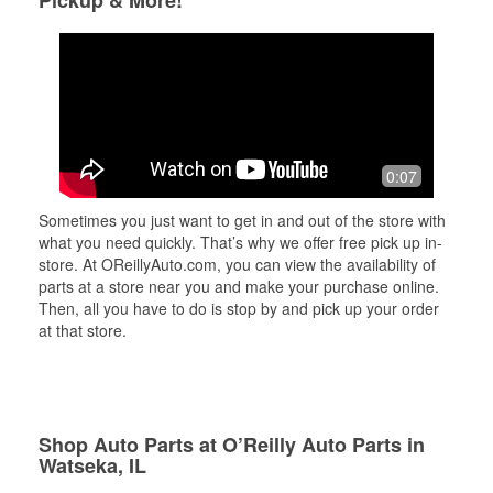
Pickup & More!
0:07
Sometimes you just want to get in and out of the store with
what you need quickly. That’s why we offer free pick up in-
store. At OReillyAuto.com, you can view the availability of
parts at a store near you and make your purchase online.
Then, all you have to do is stop by and pick up your order
at that store.
Shop Auto Parts at O’Reilly Auto Parts in
Watseka, IL