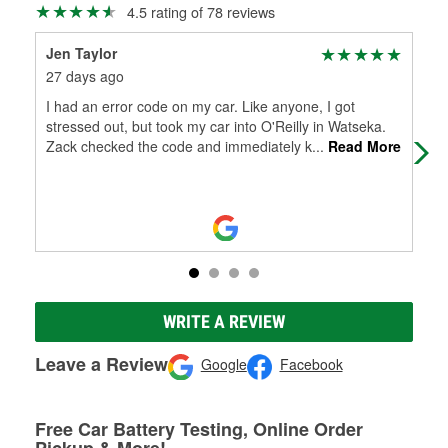
4.5 rating of 78 reviews
Jen Taylor
Sha
27 days ago
2 m
I had an error code on my car. Like anyone, I got
Alw
stressed out, but took my car into O'Reilly in Watseka.
the
Zack checked the code and immediately k
...
Read More
WRITE A REVIEW
Leave a Review
Google
Facebook
Free Car Battery Testing, Online Order