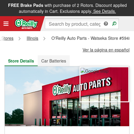
FREE Brake Pads
with purchase of 2 Rotors. Discount applied
FREE NEXT DAY DELIVERY
&
FREE PICKUP IN STORE
automatically in Cart. Exclusions apply.
See Details.
s Stores
Illinois
O'Reilly Auto Parts - Watseka Store #5948
Ver la página en español
Store Details
Car Batteries