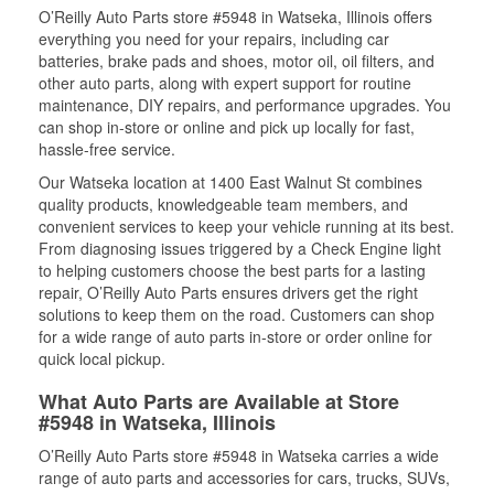
O’Reilly Auto Parts store #5948 in Watseka, Illinois offers
everything you need for your repairs, including car
batteries, brake pads and shoes, motor oil, oil filters, and
other auto parts, along with expert support for routine
maintenance, DIY repairs, and performance upgrades. You
can shop in-store or online and pick up locally for fast,
hassle-free service.
Our Watseka location at 1400 East Walnut St combines
quality products, knowledgeable team members, and
convenient services to keep your vehicle running at its best.
From diagnosing issues triggered by a Check Engine light
to helping customers choose the best parts for a lasting
repair, O’Reilly Auto Parts ensures drivers get the right
solutions to keep them on the road. Customers can shop
for a wide range of auto parts in-store or order online for
quick local pickup.
What Auto Parts are Available at Store
#5948 in Watseka, Illinois
O’Reilly Auto Parts store #5948 in Watseka carries a wide
range of auto parts and accessories for cars, trucks, SUVs,