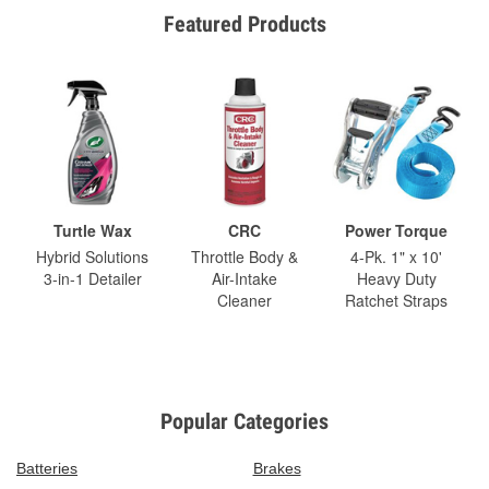
Featured Products
Turtle Wax
CRC
Power Torque
Hybrid Solutions
Throttle Body &
4-Pk. 1" x 10'
3-in-1 Detailer
Air-Intake
Heavy Duty
Cleaner
Ratchet Straps
Popular Categories
Batteries
Brakes