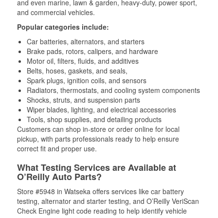
and even marine, lawn & garden, heavy-duty, power sport,
and commercial vehicles.
Popular categories include:
Car batteries, alternators, and starters
Brake pads, rotors, calipers, and hardware
Motor oil, filters, fluids, and additives
Belts, hoses, gaskets, and seals,
Spark plugs, ignition coils, and sensors
Radiators, thermostats, and cooling system components
Shocks, struts, and suspension parts
Wiper blades, lighting, and electrical accessories
Tools, shop supplies, and detailing products
Customers can shop in-store or order online for local
pickup, with parts professionals ready to help ensure
correct fit and proper use.
What Testing Services are Available at
O’Reilly Auto Parts?
Store #5948 in Watseka offers services like car battery
testing, alternator and starter testing, and O’Reilly VeriScan
Check Engine light code reading to help identify vehicle