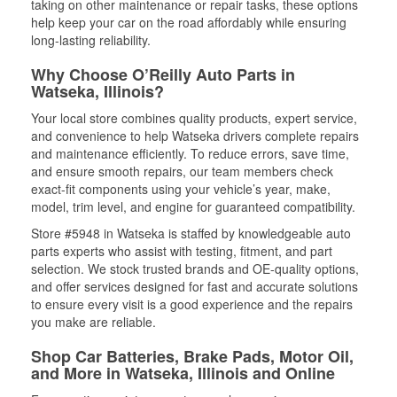
taking on other maintenance or repair tasks, these options
help keep your car on the road affordably while ensuring
long-lasting reliability.
Why Choose O’Reilly Auto Parts in
Watseka, Illinois?
Your local store combines quality products, expert service,
and convenience to help Watseka drivers complete repairs
and maintenance efficiently. To reduce errors, save time,
and ensure smooth repairs, our team members check
exact-fit components using your vehicle’s year, make,
model, trim level, and engine for guaranteed compatibility.
Store #5948 in Watseka is staffed by knowledgeable auto
parts experts who assist with testing, fitment, and part
selection. We stock trusted brands and OE-quality options,
and offer services designed for fast and accurate solutions
to ensure every visit is a good experience and the repairs
you make are reliable.
Shop Car Batteries, Brake Pads, Motor Oil,
and More in Watseka, Illinois and Online