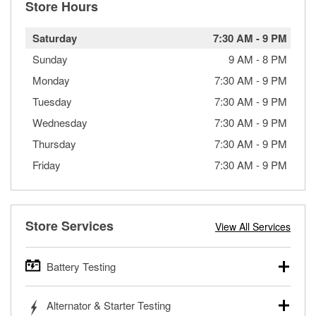
Store Hours
Saturday
7:30 AM
-
9 PM
Sunday
9 AM
-
8 PM
Monday
7:30 AM
-
9 PM
Tuesday
7:30 AM
-
9 PM
Wednesday
7:30 AM
-
9 PM
Thursday
7:30 AM
-
9 PM
Friday
7:30 AM
-
9 PM
Store Services
View All Services
Battery Testing
O’Reilly Auto Parts offers free battery testing for cars,
Alternator & Starter Testing
trucks, SUVs, commercial and heavy-duty vehicles, and