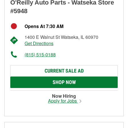
O'Reilly Auto Parts - Watseka Store
#5948
Opens At 7:30 AM
1400 E Walnut St Watseka, IL 60970
Get Directions
(815) 515-0188
CURRENT SALE AD
SHOP NOW
Now Hiring
Apply for Jobs