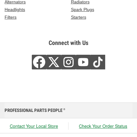
Alternators
Radiators
Headlights
Spark Plugs
Filters
Starters
Connect with Us
PROFESSIONAL PARTS PEOPLE
®
Contact Your Local Store
Check Your Order Status