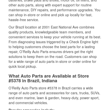
batteries, brake pads and shoes, motor oil, oil filters, and
other auto parts, along with expert support for routine
maintenance, DIY repairs, and performance upgrades. You
can shop in-store or online and pick up locally for fast,
hassle-free service.
Our Brazil location at 2001 East National Ave combines
quality products, knowledgeable team members, and
convenient services to keep your vehicle running at its best.
From diagnosing issues triggered by a Check Engine light
to helping customers choose the best parts for a lasting
repair, O’Reilly Auto Parts ensures drivers get the right
solutions to keep them on the road. Customers can shop
for a wide range of auto parts in-store or order online for
quick local pickup.
What Auto Parts are Available at Store
#5378 in Brazil, Indiana
O’Reilly Auto Parts store #5378 in Brazil carries a wide
range of auto parts and accessories for cars, trucks, SUVs,
and even marine, lawn & garden, heavy-duty, power sport,
and commercial vehicles.