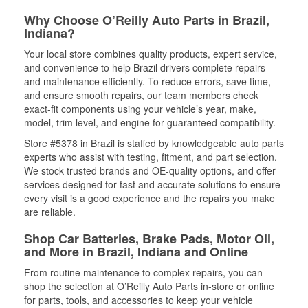
Why Choose O’Reilly Auto Parts in Brazil,
Indiana?
Your local store combines quality products, expert service,
and convenience to help Brazil drivers complete repairs
and maintenance efficiently. To reduce errors, save time,
and ensure smooth repairs, our team members check
exact-fit components using your vehicle’s year, make,
model, trim level, and engine for guaranteed compatibility.
Store #5378 in Brazil is staffed by knowledgeable auto parts
experts who assist with testing, fitment, and part selection.
We stock trusted brands and OE-quality options, and offer
services designed for fast and accurate solutions to ensure
every visit is a good experience and the repairs you make
are reliable.
Shop Car Batteries, Brake Pads, Motor Oil,
and More in Brazil, Indiana and Online
From routine maintenance to complex repairs, you can
shop the selection at O’Reilly Auto Parts in-store or online
for parts, tools, and accessories to keep your vehicle