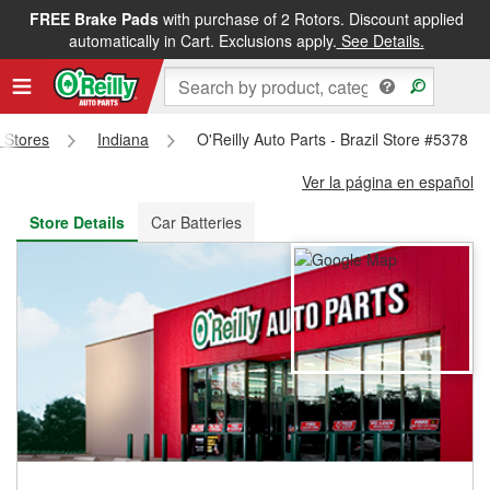
FREE Brake Pads
with purchase of 2 Rotors. Discount applied
FREE NEXT DAY DELIVERY
&
FREE PICKUP IN STORE
automatically in Cart. Exclusions apply.
See Details.
s Stores
Indiana
O'Reilly Auto Parts - Brazil Store #5378
Ver la página en español
Store Details
Car Batteries