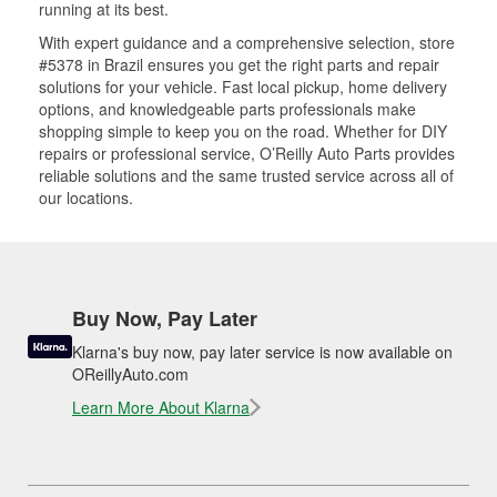
running at its best.
With expert guidance and a comprehensive selection, store
#5378 in Brazil ensures you get the right parts and repair
solutions for your vehicle. Fast local pickup, home delivery
options, and knowledgeable parts professionals make
shopping simple to keep you on the road. Whether for DIY
repairs or professional service, O’Reilly Auto Parts provides
reliable solutions and the same trusted service across all of
our locations.
Buy Now, Pay Later
Klarna's buy now, pay later service is now available on
OReillyAuto.com
Learn More About Klarna