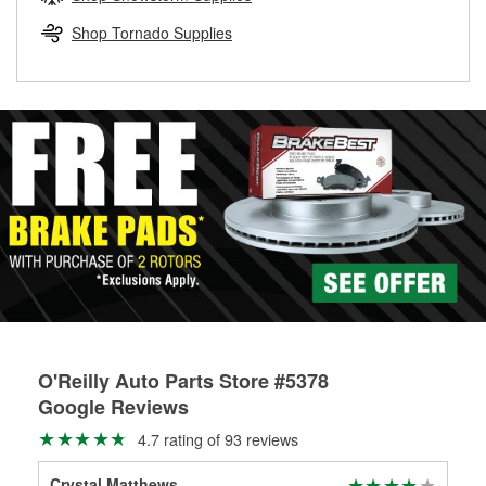
rotors can’t be reused, they canl help you find the right
replacement brake parts for your repair.
Shop Tornado Supplies
Drum & Rotor Resurfacing
O'Reilly Auto Parts Store #5378
Google Reviews
4.7 rating of 93 reviews
Crystal Matthews
Jas