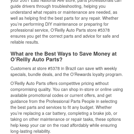
your 2001 East National Ave store, parts professionals can
guide drivers through troubleshooting, helping you
understand what repairs or maintenance are needed, as
well as helping find the best parts for any repair. Whether
you’re performing DIY maintenance or preparing for
professional service, O'Reilly Auto Parts store #5378
ensures you get the correct parts and advice for safe and
reliable results.
What are the Best Ways to Save Money at
O’Reilly Auto Parts?
Customers at store #5378 in Brazil can save with weekly
specials, bundle deals, and the O’Rewards loyalty program.
O’Reilly Auto Parts offers competitive pricing without
compromising quality. You can shop in-store or online using
available promotional codes or current offers, and get
guidance from the Professional Parts People in selecting
the best parts and services to fit any budget. Whether
you’re replacing a car battery, completing a brake job, or
taking on other maintenance or repair tasks, these options
help keep your car on the road affordably while ensuring
long-lasting reliability.