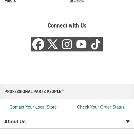
Filters
Starters
Connect with Us
PROFESSIONAL PARTS PEOPLE
®
Contact Your Local Store
Check Your Order Status
About Us