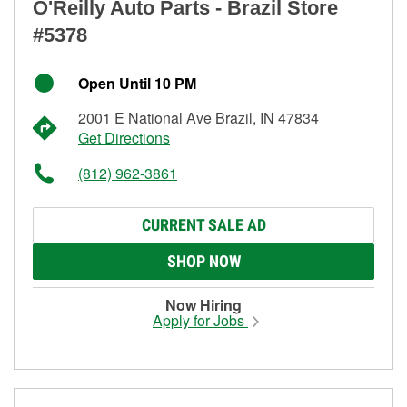
O'Reilly Auto Parts - Brazil Store
#5378
Open Until 10 PM
2001 E National Ave Brazil, IN 47834
Get Directions
(812) 962-3861
CURRENT SALE AD
SHOP NOW
Now Hiring
Apply for Jobs