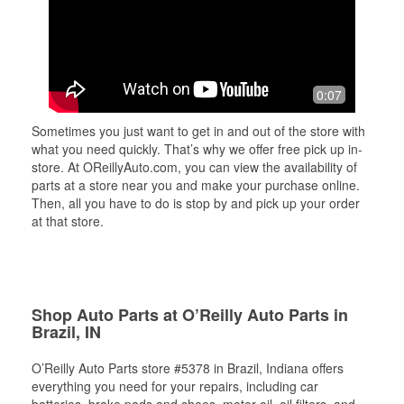
0:07
Sometimes you just want to get in and out of the store with
what you need quickly. That’s why we offer free pick up in-
store. At OReillyAuto.com, you can view the availability of
parts at a store near you and make your purchase online.
Then, all you have to do is stop by and pick up your order
at that store.
Shop Auto Parts at O’Reilly Auto Parts in
Brazil, IN
O’Reilly Auto Parts store #5378 in Brazil, Indiana offers
everything you need for your repairs, including car