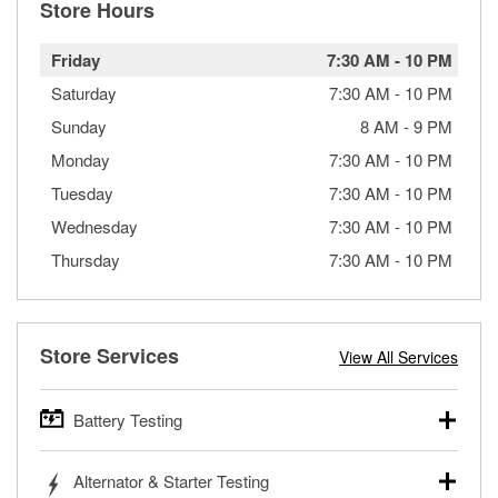
Store Hours
Friday
7:30 AM
-
10 PM
Saturday
7:30 AM
-
10 PM
Sunday
8 AM
-
9 PM
Monday
7:30 AM
-
10 PM
Tuesday
7:30 AM
-
10 PM
Wednesday
7:30 AM
-
10 PM
Thursday
7:30 AM
-
10 PM
Store Services
View All Services
Battery Testing
O’Reilly Auto Parts offers free battery testing for cars,
Alternator & Starter Testing
trucks, SUVs, commercial and heavy-duty vehicles, and