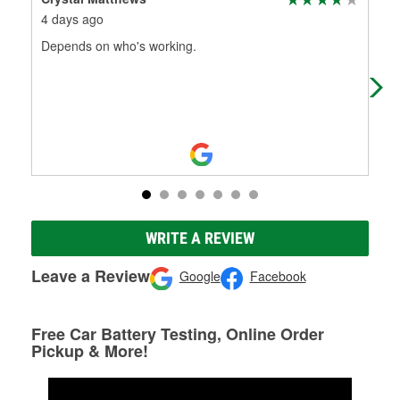
4 days ago
1 m
Depends on who's working.
The
wha
WRITE A REVIEW
Leave a Review
Google
Facebook
Free Car Battery Testing, Online Order
Pickup & More!