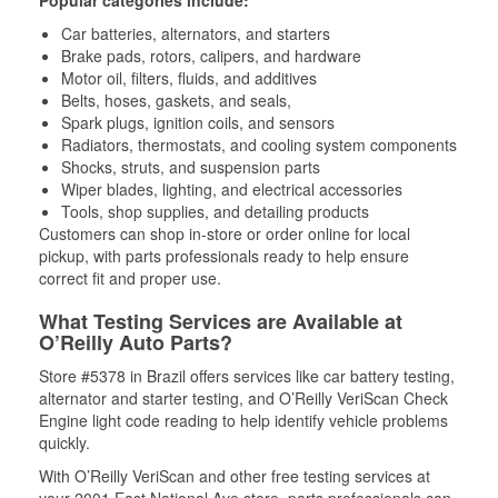
Popular categories include:
Car batteries, alternators, and starters
Brake pads, rotors, calipers, and hardware
Motor oil, filters, fluids, and additives
Belts, hoses, gaskets, and seals,
Spark plugs, ignition coils, and sensors
Radiators, thermostats, and cooling system components
Shocks, struts, and suspension parts
Wiper blades, lighting, and electrical accessories
Tools, shop supplies, and detailing products
Customers can shop in-store or order online for local
pickup, with parts professionals ready to help ensure
correct fit and proper use.
What Testing Services are Available at
O’Reilly Auto Parts?
Store #5378 in Brazil offers services like car battery testing,
alternator and starter testing, and O’Reilly VeriScan Check
Engine light code reading to help identify vehicle problems
quickly.
With O’Reilly VeriScan and other free testing services at