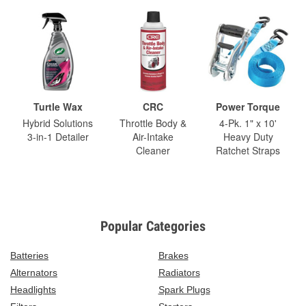
Turtle Wax
CRC
Power Torque
Hybrid Solutions
Throttle Body &
4-Pk. 1" x 10'
3-in-1 Detailer
Air-Intake
Heavy Duty
Cleaner
Ratchet Straps
Popular Categories
Batteries
Brakes
Alternators
Radiators
Headlights
Spark Plugs