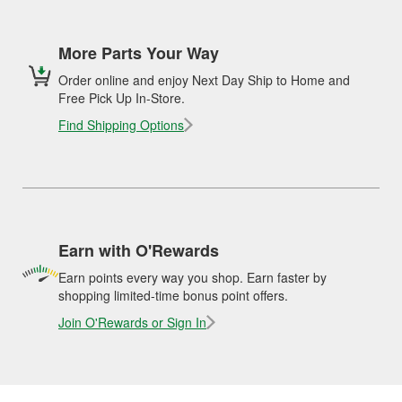
More Parts Your Way
Order online and enjoy Next Day Ship to Home and
Free Pick Up In-Store.
Find Shipping Options
Earn with O'Rewards
Earn points every way you shop. Earn faster by
shopping limited-time bonus point offers.
Join O'Rewards or Sign In