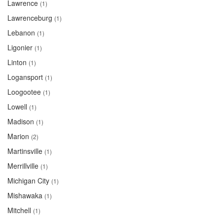
Lawrence
(1)
Lawrenceburg
(1)
Lebanon
(1)
Ligonier
(1)
Linton
(1)
Logansport
(1)
Loogootee
(1)
Lowell
(1)
Madison
(1)
Marion
(2)
Martinsville
(1)
Merrillville
(1)
Michigan City
(1)
Mishawaka
(1)
Mitchell
(1)