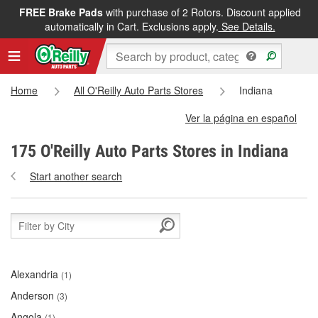
FREE Brake Pads
with purchase of 2 Rotors. Discount applied
automatically in Cart. Exclusions apply.
See Details.
Home
All O'Reilly Auto Parts Stores
Indiana
Ver la página en español
175 O'Reilly Auto Parts Stores in Indiana
Start another search
Alexandria
(1)
Anderson
(3)
Angola
(1)