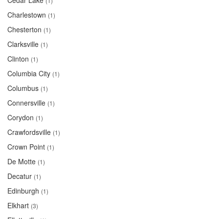
Cedar Lake
(1)
Charlestown
(1)
Chesterton
(1)
Clarksville
(1)
Clinton
(1)
Columbia City
(1)
Columbus
(1)
Connersville
(1)
Corydon
(1)
Crawfordsville
(1)
Crown Point
(1)
De Motte
(1)
Decatur
(1)
Edinburgh
(1)
Elkhart
(3)