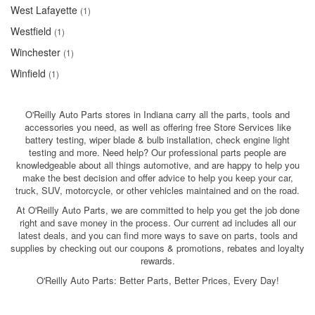
West Lafayette
(1)
Westfield
(1)
Winchester
(1)
Winfield
(1)
O'Reilly Auto Parts stores in Indiana carry all the parts, tools and
accessories you need, as well as offering free Store Services like
battery testing, wiper blade & bulb installation, check engine light
testing and more. Need help? Our professional parts people are
knowledgeable about all things automotive, and are happy to help you
make the best decision and offer advice to help you keep your car,
truck, SUV, motorcycle, or other vehicles maintained and on the road.
At O'Reilly Auto Parts, we are committed to help you get the job done
right and save money in the process. Our current ad includes all our
latest deals, and you can find more ways to save on parts, tools and
supplies by checking out our coupons & promotions, rebates and loyalty
rewards.
O'Reilly Auto Parts: Better Parts, Better Prices, Every Day!