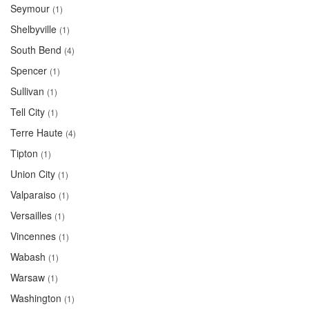
Seymour
(1)
Shelbyville
(1)
South Bend
(4)
Spencer
(1)
Sullivan
(1)
Tell City
(1)
Terre Haute
(4)
Tipton
(1)
Union City
(1)
Valparaiso
(1)
Versailles
(1)
Vincennes
(1)
Wabash
(1)
Warsaw
(1)
Washington
(1)