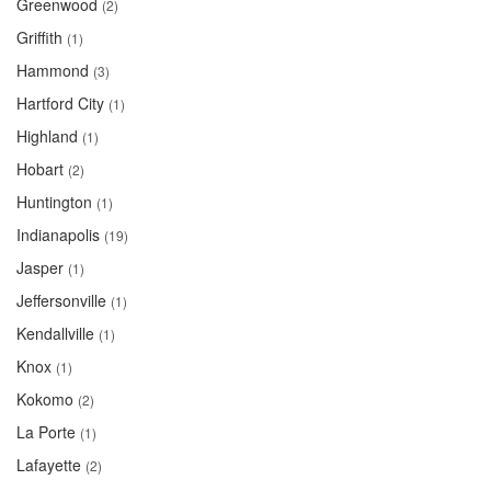
Greenwood
(2)
Griffith
(1)
Hammond
(3)
Hartford City
(1)
Highland
(1)
Hobart
(2)
Huntington
(1)
Indianapolis
(19)
Jasper
(1)
Jeffersonville
(1)
Kendallville
(1)
Knox
(1)
Kokomo
(2)
La Porte
(1)
Lafayette
(2)