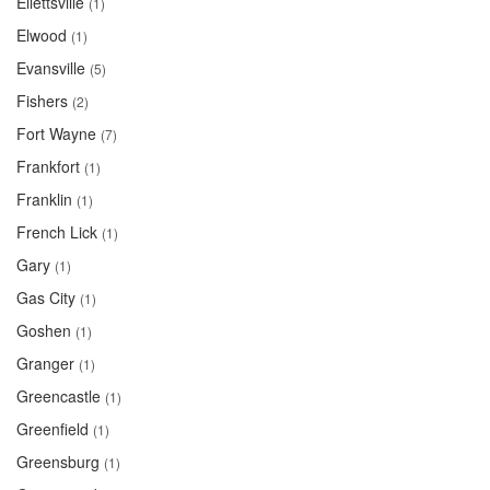
Ellettsville
(1)
Elwood
(1)
Evansville
(5)
Fishers
(2)
Fort Wayne
(7)
Frankfort
(1)
Franklin
(1)
French Lick
(1)
Gary
(1)
Gas City
(1)
Goshen
(1)
Granger
(1)
Greencastle
(1)
Greenfield
(1)
Greensburg
(1)