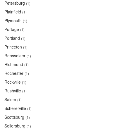
Petersburg
(1)
Plainfield
(1)
Plymouth
(1)
Portage
(1)
Portland
(1)
Princeton
(1)
Rensselaer
(1)
Richmond
(1)
Rochester
(1)
Rockville
(1)
Rushville
(1)
Salem
(1)
Schererville
(1)
Scottsburg
(1)
Sellersburg
(1)