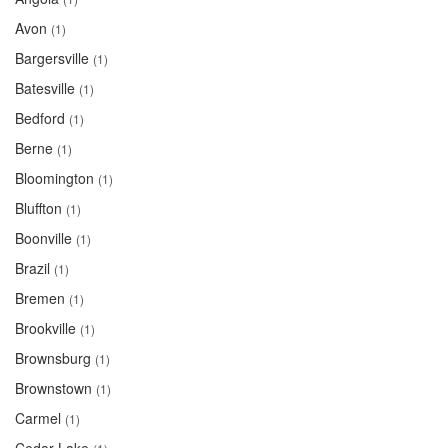
Avon
(1)
Bargersville
(1)
Batesville
(1)
Bedford
(1)
Berne
(1)
Bloomington
(1)
Bluffton
(1)
Boonville
(1)
Brazil
(1)
Bremen
(1)
Brookville
(1)
Brownsburg
(1)
Brownstown
(1)
Carmel
(1)