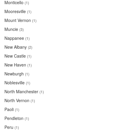
Monticello
(1)
Mooresville
(1)
Mount Vernon
(1)
Muncie
(3)
Nappanee
(1)
New Albany
(2)
New Castle
(1)
New Haven
(1)
Newburgh
(1)
Noblesville
(1)
North Manchester
(1)
North Vernon
(1)
Paoli
(1)
Pendleton
(1)
Peru
(1)