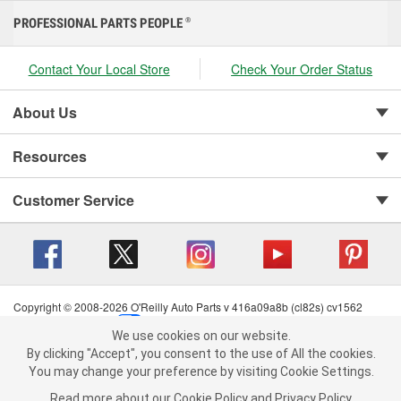
PROFESSIONAL PARTS PEOPLE
®
Contact Your Local Store
Check Your Order Status
About Us
Resources
Customer Service
Copyright © 2008-2026 O'Reilly Auto Parts v 416a09a8b (cl82s) cv1562
Privacy Policy
|
Your Privacy Choices
|
Cookie Settings
|
We use cookies on our website.
Terms of Use
|
Consumer Privacy Data Notice
|
We use cookies on our website. By clicking "Accept", you consent to
By clicking "Accept", you consent to the use of All the cookies.
California Transparency in Supply Chain Act
|
Order & Shipping FAQs
the use of All the cookies.
You may change your preference by visiting Cookie Settings.
You may change your preference by visiting Cookie Settings.
Read
Read more about our
more about our
Cookie Policy
Cookie Policy
and
and
Privacy Policy
Privacy Policy
.
.