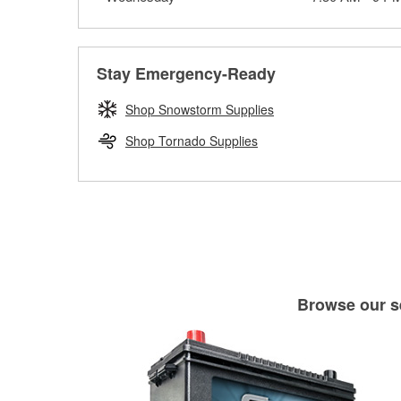
Stay Emergency-Ready
Shop Snowstorm Supplies
Shop Tornado Supplies
Browse our se