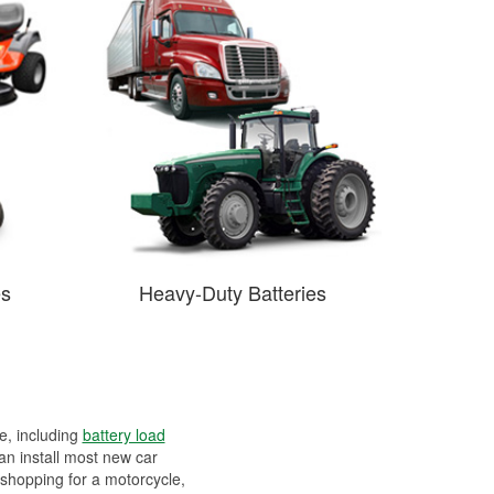
es
Heavy-Duty Batteries
ee, including
battery load
can install most new car
 shopping for a motorcycle,