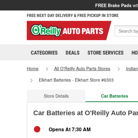
FREE Brake Pads
wit
FREE NEXT DAY DELIVERY & FREE PICKUP IN STORE
CATEGORIES
DEALS
STORE SERVICES
HO
Home
All O'Reilly Auto Parts Stores
India
Elkhart Batteries - Elkhart Store #6303
Store Details
Car Batteries
Car Batteries at O'Reilly Auto Par
Opens At 7:30 AM