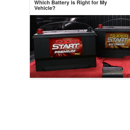
Which Battery is Right for My
Vehicle?