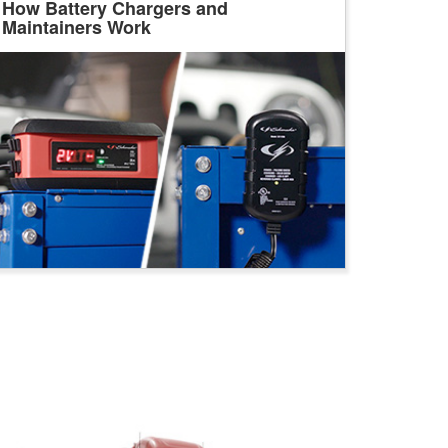
How Battery Chargers and
Maintainers Work