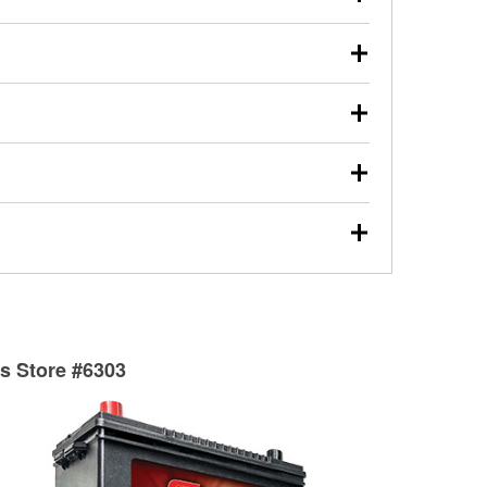
s will review the report with you and help you find the
ed motor oil, transmission fluid, gear oil, and oil filters
our used oil or oil filter after an oil change or
y Auto Parts to have them recycled safely.
ulbs, and other exterior bulbs with purchase on many
sed on vehicle type, and you can learn more at your
ades, visit any O’Reilly Auto Parts store to find the
l your wiper blades for free with any wiper blade
install them when you pick them up in-store.
ntal tools you need to complete specific diagnostics
eilly Auto Parts includes over 80 specialty tools
hen you pick them up.
surfacing services to help you make a complete brake
sionals will measure your drums or rotors to
rotors can’t be reused, they canl help you find the
ts Store #6303