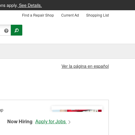
ons apply.
See Details.
Find a Repair Shop
Current Ad
Shopping List
Ver la página en español
Now Hiring
Apply for Jobs