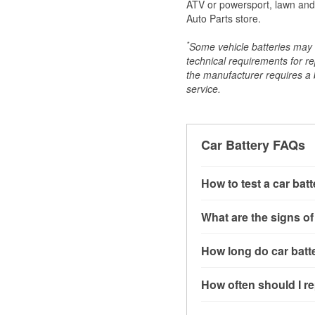
ATV or powersport, lawn and g
Auto Parts store.
*
Some vehicle batteries may n
technical requirements for re
the manufacturer requires a ba
service.
Car Battery FAQs
How to test a car bat
You can test a car batt
What are the signs of
connect the leads to th
read around 12.6 volts.
A weak automotive batt
How long do car batte
more accurate diagnosi
clicking sounds when yo
simulated electrical d
might also notice elect
Most car batteries las
How often should I re
issues may also be rela
conditions, and the typ
If you don’t have the to
that’s almost always a s
and lots of short trips 
Most car batteries shou