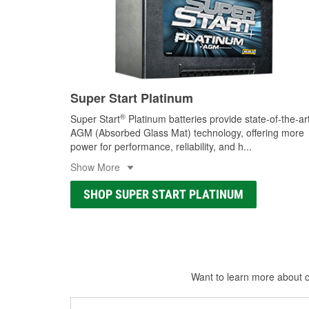
Super Start Platinum
®
Super Start
Platinum batteries provide state-of-the-ar
AGM (Absorbed Glass Mat) technology, offering more
power for performance, reliability, and h
...
Show More
SHOP SUPER START PLATINUM
Want to learn more about ca