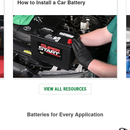
How to Install a Car Battery
VIEW ALL RESOURCES
Batteries for Every Application