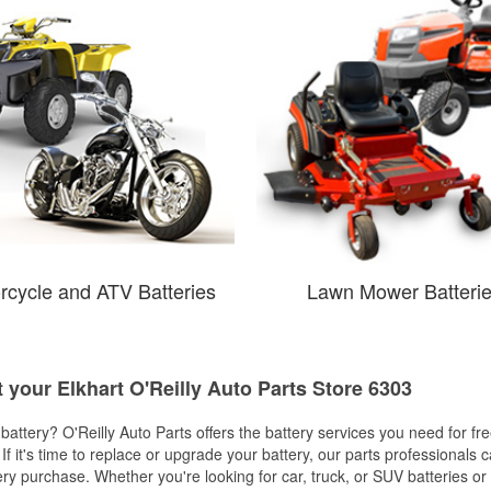
rcycle and ATV Batteries
Lawn Mower Batteri
t your Elkhart O'Reilly Auto Parts Store 6303
w battery? O'Reilly Auto Parts offers the battery services you need for fr
 If it's time to replace or upgrade your battery, our parts professionals 
ery purchase. Whether you're looking for car, truck, or SUV batteries or