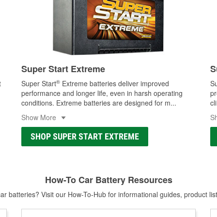
Super Start Extreme
S
®
t
Super Start
Extreme batteries deliver improved
Su
performance and longer life, even in harsh operating
pr
conditions. Extreme batteries are designed for m
...
cl
Show More
S
SHOP SUPER START EXTREME
How-To Car Battery Resources
r batteries? Visit our How-To-Hub for informational guides, product lis