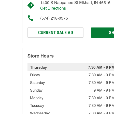
1400 S Nappanee St Elkhart, IN 46516
Get Directions
(574) 218-0375
CURRENT SALE AD
SH
Store Hours
Thursday
7:30 AM
-
9 P
Friday
7:30 AM
-
9 P
Saturday
7:30 AM
-
9 P
Sunday
9 AM
-
9 P
Monday
7:30 AM
-
9 P
Tuesday
7:30 AM
-
9 P
Wednesday
7:30 AM
-
9 P