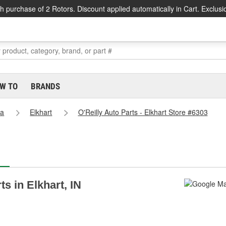
h purchase of 2 Rotors. Discount applied automatically in Cart. Exclusi
W TO
BRANDS
na
Elkhart
O'Reilly Auto Parts - Elkhart Store #6303
ts in Elkhart, IN