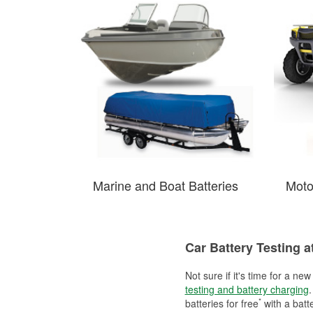
Marine and Boat Batteries
Moto
Car Battery Testing a
Not sure if it's time for a ne
testing and battery charging
.
*
batteries for free
with a batt