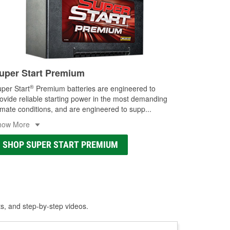
uper Start Premium
®
per Start
Premium batteries are engineered to
ovide reliable starting power in the most demanding
imate conditions, and are engineered to supp
...
how More
SHOP SUPER START PREMIUM
ts, and step-by-step videos.