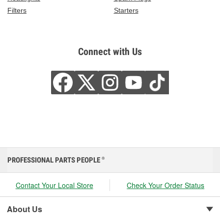
Filters
Starters
Connect with Us
PROFESSIONAL PARTS PEOPLE
®
Contact Your Local Store
Check Your Order Status
About Us