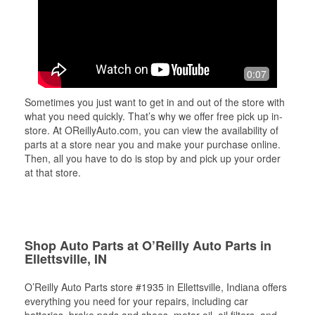
0:07
Sometimes you just want to get in and out of the store with
what you need quickly. That’s why we offer free pick up in-
store. At OReillyAuto.com, you can view the availability of
parts at a store near you and make your purchase online.
Then, all you have to do is stop by and pick up your order
at that store.
Shop Auto Parts at O’Reilly Auto Parts in
Ellettsville, IN
O’Reilly Auto Parts store #1935 in Ellettsville, Indiana offers
everything you need for your repairs, including car