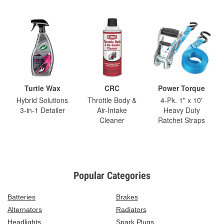
Turtle Wax
CRC
Power Torque
Hybrid Solutions
Throttle Body &
4-Pk. 1" x 10'
3-in-1 Detailer
Air-Intake
Heavy Duty
Cleaner
Ratchet Straps
Popular Categories
Batteries
Brakes
Alternators
Radiators
Headlights
Spark Plugs