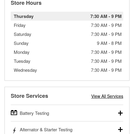
Store Hours
Thursday
7:30 AM
-
9 PM
Friday
7:30 AM
-
9 PM
Saturday
7:30 AM
-
9 PM
Sunday
9 AM
-
8 PM
Monday
7:30 AM
-
9 PM
Tuesday
7:30 AM
-
9 PM
Wednesday
7:30 AM
-
9 PM
Store Services
View All Services
Battery Testing
O’Reilly Auto Parts offers free battery testing for cars,
Alternator & Starter Testing
trucks, SUVs, commercial and heavy-duty vehicles, and