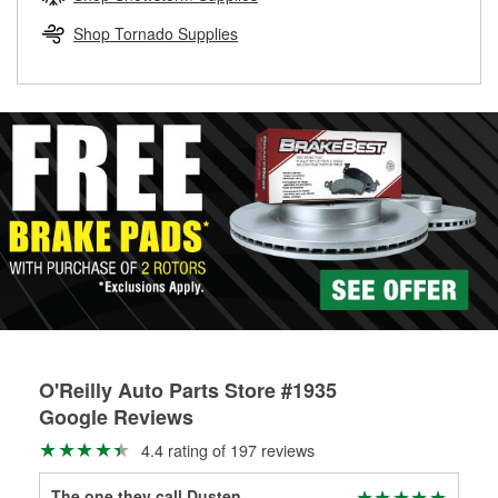
rotors can’t be reused, they canl help you find the right
replacement brake parts for your repair.
Shop Tornado Supplies
Drum & Rotor Resurfacing
O'Reilly Auto Parts Store #1935
Google Reviews
4.4 rating of 197 reviews
The one they call Dusten
Lin