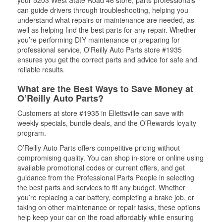
your 5203 West State Road 46 store, parts professionals
can guide drivers through troubleshooting, helping you
understand what repairs or maintenance are needed, as
well as helping find the best parts for any repair. Whether
you’re performing DIY maintenance or preparing for
professional service, O'Reilly Auto Parts store #1935
ensures you get the correct parts and advice for safe and
reliable results.
What are the Best Ways to Save Money at
O’Reilly Auto Parts?
Customers at store #1935 in Ellettsville can save with
weekly specials, bundle deals, and the O’Rewards loyalty
program.
O’Reilly Auto Parts offers competitive pricing without
compromising quality. You can shop in-store or online using
available promotional codes or current offers, and get
guidance from the Professional Parts People in selecting
the best parts and services to fit any budget. Whether
you’re replacing a car battery, completing a brake job, or
taking on other maintenance or repair tasks, these options
help keep your car on the road affordably while ensuring