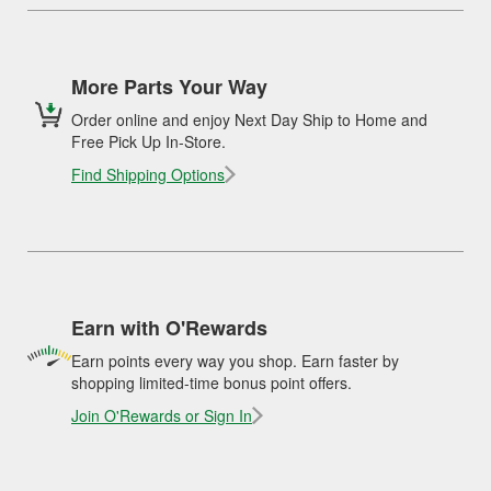
More Parts Your Way
Order online and enjoy Next Day Ship to Home and
Free Pick Up In-Store.
Find Shipping Options
Earn with O'Rewards
Earn points every way you shop. Earn faster by
shopping limited-time bonus point offers.
Join O'Rewards or Sign In