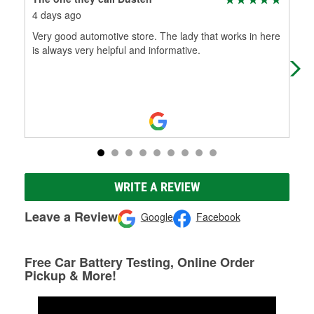
4 days ago
18 
Very good automotive store. The lady that works in here
Alwa
is always very helpful and informative.
Nev
reg
WRITE A REVIEW
Leave a Review
Google
Facebook
Free Car Battery Testing, Online Order
Pickup & More!