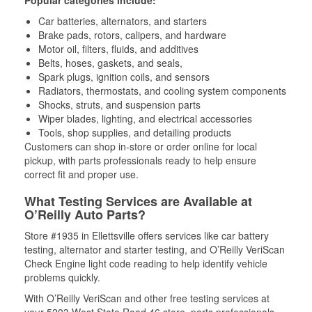
Popular categories include:
Car batteries, alternators, and starters
Brake pads, rotors, calipers, and hardware
Motor oil, filters, fluids, and additives
Belts, hoses, gaskets, and seals,
Spark plugs, ignition coils, and sensors
Radiators, thermostats, and cooling system components
Shocks, struts, and suspension parts
Wiper blades, lighting, and electrical accessories
Tools, shop supplies, and detailing products
Customers can shop in-store or order online for local
pickup, with parts professionals ready to help ensure
correct fit and proper use.
What Testing Services are Available at
O’Reilly Auto Parts?
Store #1935 in Ellettsville offers services like car battery
testing, alternator and starter testing, and O’Reilly VeriScan
Check Engine light code reading to help identify vehicle
problems quickly.
With O’Reilly VeriScan and other free testing services at