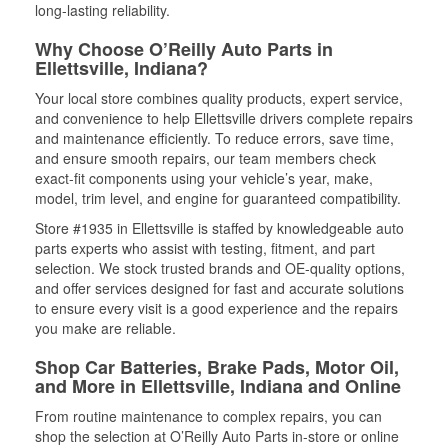
long-lasting reliability.
Why Choose O’Reilly Auto Parts in
Ellettsville, Indiana?
Your local store combines quality products, expert service,
and convenience to help Ellettsville drivers complete repairs
and maintenance efficiently. To reduce errors, save time,
and ensure smooth repairs, our team members check
exact-fit components using your vehicle’s year, make,
model, trim level, and engine for guaranteed compatibility.
Store #1935 in Ellettsville is staffed by knowledgeable auto
parts experts who assist with testing, fitment, and part
selection. We stock trusted brands and OE-quality options,
and offer services designed for fast and accurate solutions
to ensure every visit is a good experience and the repairs
you make are reliable.
Shop Car Batteries, Brake Pads, Motor Oil,
and More in Ellettsville, Indiana and Online
From routine maintenance to complex repairs, you can
shop the selection at O’Reilly Auto Parts in-store or online