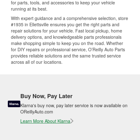
for parts, tools, and accessories to keep your vehicle
running at its best.
With expert guidance and a comprehensive selection, store
#1935 in Ellettsville ensures you get the right parts and
repair solutions for your vehicle. Fast local pickup, home
delivery options, and knowledgeable parts professionals
make shopping simple to keep you on the road. Whether
for DIY repairs or professional service, O’Reilly Auto Parts
provides reliable solutions and the same trusted service
across all of our locations.
Buy Now, Pay Later
Klarna's buy now, pay later service is now available on
OReillyAuto.com
Learn More About Klarna