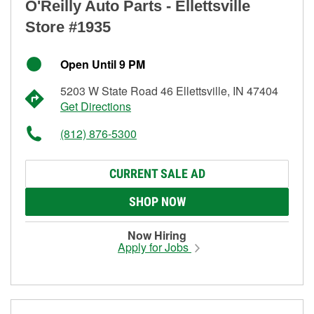
O'Reilly Auto Parts - Ellettsville
Store #1935
Open Until 9 PM
5203 W State Road 46 Ellettsville, IN 47404
Get Directions
(812) 876-5300
CURRENT SALE AD
SHOP NOW
Now Hiring
Apply for Jobs