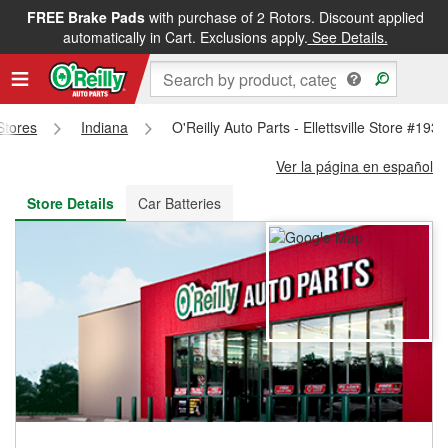
FREE Brake Pads
with purchase of 2 Rotors. Discount applied
FREE NEXT DAY DELIVERY
&
FREE PICKUP IN STORE
automatically in Cart. Exclusions apply.
See Details.
 Stores
Indiana
O'Reilly Auto Parts - Ellettsville Store #1935
Ver la página en español
Store Details
Car Batteries