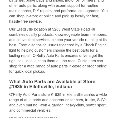
batteries, brake pads and shoes, motor oil, oil filters, and
other auto parts, along with expert support for routine
maintenance, DIY repairs, and performance upgrades. You
can shop in-store or online and pick up locally for fast,
hassle-free service.
Our Ellettsville location at 5203 West State Road 46
combines quality products, knowledgeable team members,
and convenient services to keep your vehicle running at its
best. From diagnosing issues triggered by a Check Engine
light to helping customers choose the best parts for a
lasting repair, O’Reilly Auto Parts ensures drivers get the
right solutions to keep them on the road. Customers can
shop for a wide range of auto parts in-store or order online
for quick local pickup.
What Auto Parts are Available at Store
#1935 in Ellettsville, Indiana
O’Reilly Auto Parts store #1935 in Ellettsville carries a wide
range of auto parts and accessories for cars, trucks, SUVs,
and even marine, lawn & garden, heavy-duty, power sport,
and commercial vehicles.