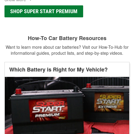
SHOP SUPER START PREMIUM
How-To Car Battery Resources
Want to learn more about car batteries? Visit our How-To-Hub for
informational guides, product lists, and step-by-step videos.
Which Battery is Right for My Vehicle?