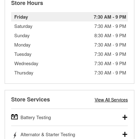
Store Hours
Friday
7:30 AM
-
9 PM
Saturday
7:30 AM
-
9 PM
Sunday
8:30 AM
-
9 PM
Monday
7:30 AM
-
9 PM
Tuesday
7:30 AM
-
9 PM
Wednesday
7:30 AM
-
9 PM
Thursday
7:30 AM
-
9 PM
Store Services
View All Services
Battery Testing
O’Reilly Auto Parts offers free battery testing for cars,
Alternator & Starter Testing
trucks, SUVs, commercial and heavy-duty vehicles, and