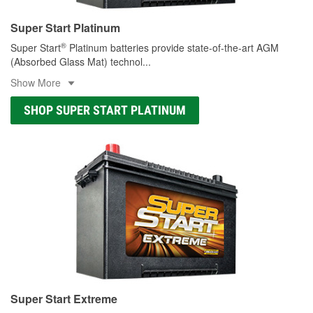
Super Start Platinum
®
Super Start
Platinum batteries provide state-of-the-art AGM
(Absorbed Glass Mat) technol
...
Show More
SHOP SUPER START PLATINUM
Super Start Extreme