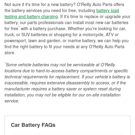
Not sure if it's time for a new battery? O'Reilly Auto Parts offers
the battery services you need for free, including
battery load
testing and battery charging
. If it's time to replace or upgrade your
battery, our parts professionals can install most new car batteries
*
for free
with a battery purchase. Whether you're looking for car,
truck, or SUV batteries or shopping for a motorcycle, ATV or
powersport, lawn and garden, or marine battery, we can help you
find the right battery to fit your needs at any O'Reilly Auto Parts
store.
*
Some vehicle batteries may not be serviceable at O'Reilly
locations due to hard-to-access battery compartments or specific
technical requirements for replacement. If your vehicle's battery is
inaccessible, requires extensive disassembly to access, or if the
manufacturer requires a battery saver or system reset during
installation, you may not be eligible for our on-site installation
service.
Car Battery FAQs