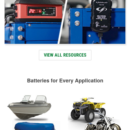
VIEW ALL RESOURCES
Batteries for Every Application