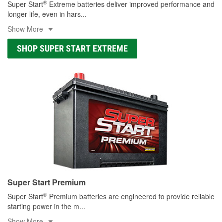
®
Super Start
Extreme batteries deliver improved performance and
longer life, even in hars
...
Show More
SHOP SUPER START EXTREME
Super Start Premium
®
Super Start
Premium batteries are engineered to provide reliable
starting power in the m
...
Show More