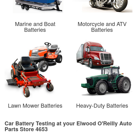
Marine and Boat
Motorcycle and ATV
Batteries
Batteries
Lawn Mower Batteries
Heavy-Duty Batteries
Car Battery Testing at your Elwood O'Reilly Auto
Parts Store 4653