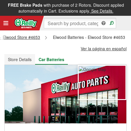
FREE Brake Pads
with purchase of 2 Rotors. Discount applied
FREE NEXT DAY DELIVERY
&
FREE PICKUP IN STORE
automatically in Cart. Exclusions apply.
See Details.
s - Elwood Store #4653
Elwood Batteries - Elwood Store #4653
Ver la página en español
Store Details
Car Batteries