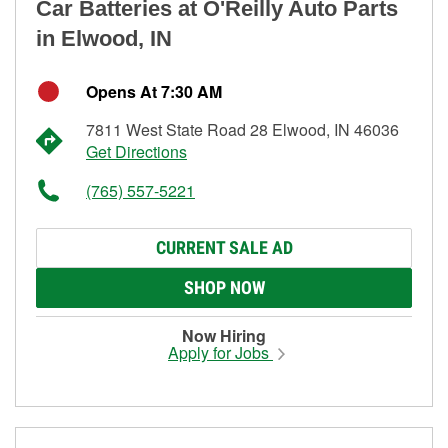
Car Batteries at O'Reilly Auto Parts
in Elwood, IN
Opens At 7:30 AM
7811 West State Road 28 Elwood, IN 46036
Get Directions
(765) 557-5221
CURRENT SALE AD
SHOP NOW
Now Hiring
Apply for Jobs