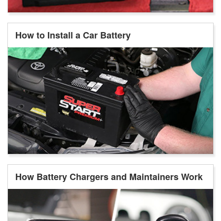
How to Install a Car Battery
How Battery Chargers and Maintainers Work