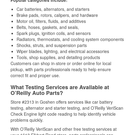
Popular categories include:
Car batteries, alternators, and starters
Brake pads, rotors, calipers, and hardware
Motor oil, filters, fluids, and additives
Belts, hoses, gaskets, and seals,
Spark plugs, ignition coils, and sensors
Radiators, thermostats, and cooling system components
Shocks, struts, and suspension parts
Wiper blades, lighting, and electrical accessories
Tools, shop supplies, and detailing products
Customers can shop in-store or order online for local
pickup, with parts professionals ready to help ensure
correct fit and proper use.
What Testing Services are Available at
O’Reilly Auto Parts?
Store #2313 in Goshen offers services like car battery
testing, alternator and starter testing, and O’Reilly VeriScan
Check Engine light code reading to help identify vehicle
problems quickly.
With O’Reilly VeriScan and other free testing services at