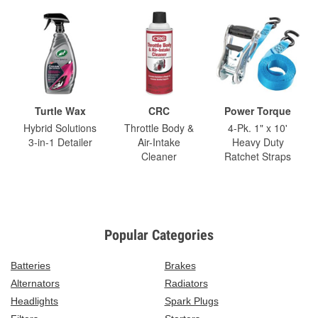
Turtle Wax
CRC
Power Torque
Hybrid Solutions
Throttle Body &
4-Pk. 1" x 10'
3-in-1 Detailer
Air-Intake
Heavy Duty
Cleaner
Ratchet Straps
Popular Categories
Batteries
Brakes
Alternators
Radiators
Headlights
Spark Plugs