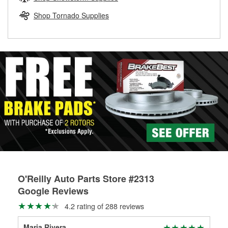
rotors can’t be reused, they canl help you find the right
replacement brake parts for your repair.
Shop Tornado Supplies
Drum & Rotor Resurfacing
O'Reilly Auto Parts Store #2313
Google Reviews
4.2 rating of 288 reviews
Maria Rivera
Wh