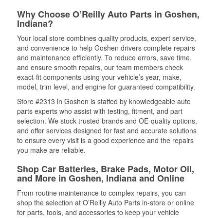
Why Choose O’Reilly Auto Parts in Goshen,
Indiana?
Your local store combines quality products, expert service,
and convenience to help Goshen drivers complete repairs
and maintenance efficiently. To reduce errors, save time,
and ensure smooth repairs, our team members check
exact-fit components using your vehicle’s year, make,
model, trim level, and engine for guaranteed compatibility.
Store #2313 in Goshen is staffed by knowledgeable auto
parts experts who assist with testing, fitment, and part
selection. We stock trusted brands and OE-quality options,
and offer services designed for fast and accurate solutions
to ensure every visit is a good experience and the repairs
you make are reliable.
Shop Car Batteries, Brake Pads, Motor Oil,
and More in Goshen, Indiana and Online
From routine maintenance to complex repairs, you can
shop the selection at O’Reilly Auto Parts in-store or online
for parts, tools, and accessories to keep your vehicle