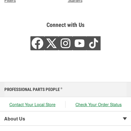
Filters
Starters
Connect with Us
PROFESSIONAL PARTS PEOPLE
®
Contact Your Local Store
Check Your Order Status
About Us