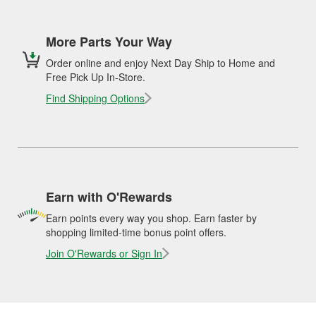
More Parts Your Way
Order online and enjoy Next Day Ship to Home and
Free Pick Up In-Store.
Find Shipping Options
Earn with O'Rewards
Earn points every way you shop. Earn faster by
shopping limited-time bonus point offers.
Join O'Rewards or Sign In