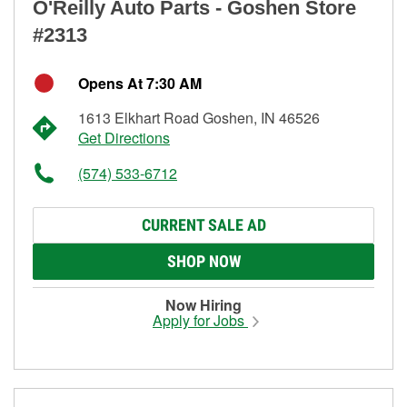
O'Reilly Auto Parts - Goshen Store
#2313
Opens At 7:30 AM
1613 Elkhart Road Goshen, IN 46526
Get Directions
(574) 533-6712
CURRENT SALE AD
SHOP NOW
Now Hiring
Apply for Jobs