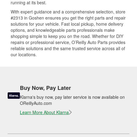
running at its best.
With expert guidance and a comprehensive selection, store
#2313 in Goshen ensures you get the right parts and repair
solutions for your vehicle. Fast local pickup, home delivery
options, and knowledgeable parts professionals make
shopping simple to keep you on the road. Whether for DIY
repairs or professional service, O’Reilly Auto Parts provides
reliable solutions and the same trusted service across all of
our locations.
Buy Now, Pay Later
Klarna's buy now, pay later service is now available on
OReillyAuto.com
Learn More About Klarna