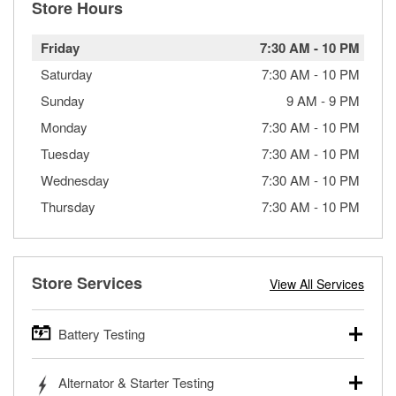
Store Hours
Friday
7:30 AM
-
10 PM
Saturday
7:30 AM
-
10 PM
Sunday
9 AM
-
9 PM
Monday
7:30 AM
-
10 PM
Tuesday
7:30 AM
-
10 PM
Wednesday
7:30 AM
-
10 PM
Thursday
7:30 AM
-
10 PM
Store Services
View All Services
Battery Testing
O’Reilly Auto Parts offers free battery testing for cars,
Alternator & Starter Testing
trucks, SUVs, commercial and heavy-duty vehicles, and