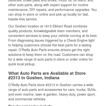
batteries, brake pads and shoes, motor oil, oil filters, and
other auto parts, along with expert support for routine
maintenance, DIY repairs, and performance upgrades. You
can shop in-store or online and pick up locally for fast,
hassle-free service.
Our Goshen location at 1613 Elkhart Road combines
quality products, knowledgeable team members, and
convenient services to keep your vehicle running at its best.
From diagnosing issues triggered by a Check Engine light
to helping customers choose the best parts for a lasting
repair, O’Reilly Auto Parts ensures drivers get the right
solutions to keep them on the road. Customers can shop
for a wide range of auto parts in-store or order online for
quick local pickup.
What Auto Parts are Available at Store
#2313 in Goshen, Indiana
O’Reilly Auto Parts store #2313 in Goshen carries a wide
range of auto parts and accessories for cars, trucks, SUVs,
and even marine, lawn & garden, heavy-duty, power sport,
and commercial vehicles.