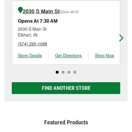
installation or bulb installation require the purchase
at
(574) 533-6712
or visit us at 1613 Elkhart Road,
of the parts or products used to complete the service.
Goshen, IN.
2030 S Main St
Store 4616
Additional services like brake rotor & drum
resurfacing will have a small fee that may vary by
Opens At 7:30 AM
Op
location. Contact or visit store #2313 for more details.
2030 S Main St
14
Elkhart, IN
Elk
(574) 295-1088
(5
Store Details
|
Get Directions
|
Shop Now
Sto
FIND ANOTHER STORE
Featured Products