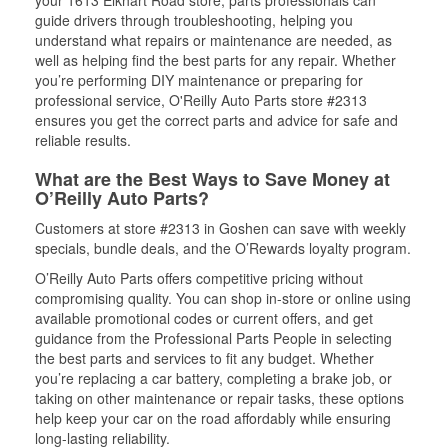
your 1613 Elkhart Road store, parts professionals can
guide drivers through troubleshooting, helping you
understand what repairs or maintenance are needed, as
well as helping find the best parts for any repair. Whether
you’re performing DIY maintenance or preparing for
professional service, O'Reilly Auto Parts store #2313
ensures you get the correct parts and advice for safe and
reliable results.
What are the Best Ways to Save Money at
O’Reilly Auto Parts?
Customers at store #2313 in Goshen can save with weekly
specials, bundle deals, and the O’Rewards loyalty program.
O’Reilly Auto Parts offers competitive pricing without
compromising quality. You can shop in-store or online using
available promotional codes or current offers, and get
guidance from the Professional Parts People in selecting
the best parts and services to fit any budget. Whether
you’re replacing a car battery, completing a brake job, or
taking on other maintenance or repair tasks, these options
help keep your car on the road affordably while ensuring
long-lasting reliability.