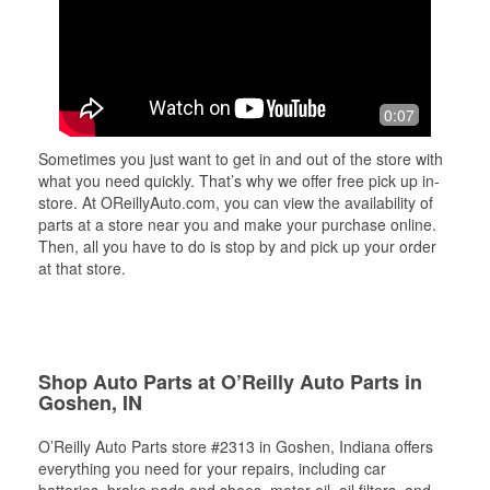
0:07
Sometimes you just want to get in and out of the store with
what you need quickly. That’s why we offer free pick up in-
store. At OReillyAuto.com, you can view the availability of
parts at a store near you and make your purchase online.
Then, all you have to do is stop by and pick up your order
at that store.
Shop Auto Parts at O’Reilly Auto Parts in
Goshen, IN
O’Reilly Auto Parts store #2313 in Goshen, Indiana offers
everything you need for your repairs, including car