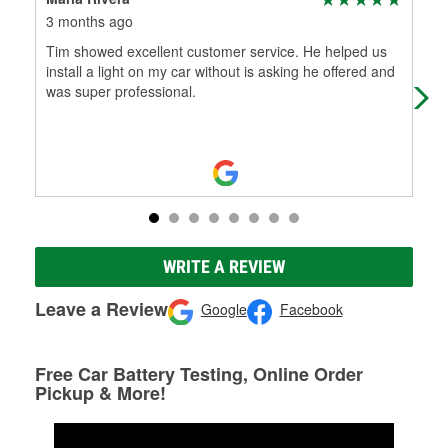
3 months ago
3 m
Tim showed excellent customer service. He helped us
I h
install a light on my car without is asking he offered and
and
was super professional.
ser
WRITE A REVIEW
Leave a Review
Google
Facebook
Free Car Battery Testing, Online Order
Pickup & More!