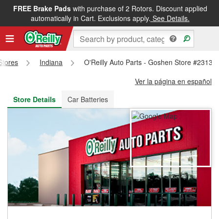
FREE Brake Pads
with purchase of 2 Rotors. Discount applied
FREE NEXT DAY DELIVERY
&
FREE PICKUP IN STORE
automatically in Cart. Exclusions apply.
See Details.
 Stores
Indiana
O'Reilly Auto Parts - Goshen Store #2313
Ver la página en español
Store Details
Car Batteries