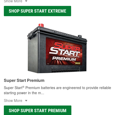
Show More
SHOP SUPER START EXTREME
Super Start Premium
®
Super Start
Premium batteries are engineered to provide reliable
starting power in the m
...
Show More
SHOP SUPER START PREMIUM