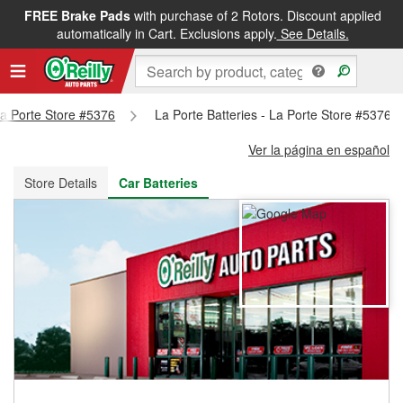
FREE Brake Pads
with purchase of 2 Rotors. Discount applied
FREE NEXT DAY DELIVERY
&
FREE PICKUP IN STORE
automatically in Cart. Exclusions apply.
See Details.
 La Porte Store #5376
La Porte Batteries - La Porte Store #5376
Ver la página en español
Store Details
Car Batteries