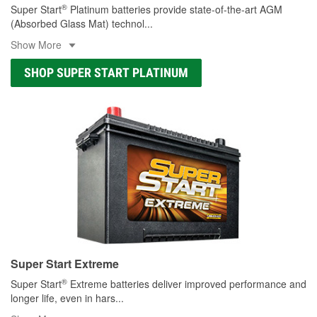
®
Super Start
Platinum batteries provide state-of-the-art AGM
(Absorbed Glass Mat) technol
...
Show More
SHOP SUPER START PLATINUM
Super Start Extreme
®
Super Start
Extreme batteries deliver improved performance and
longer life, even in hars
...