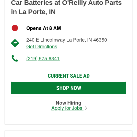
Car Batteries at O'Reilly Auto Parts
in La Porte, IN
Opens At 8 AM
240 E Lincolnway La Porte, IN 46350
Get Directions
(219) 575-6341
CURRENT SALE AD
SHOP NOW
Now Hiring
Apply for Jobs