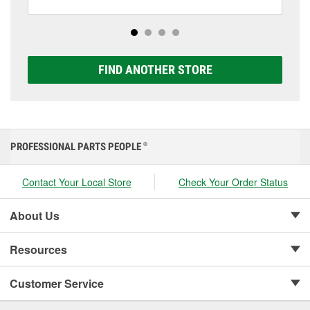
including AGM, Premium, Extreme, and Platinum
options to match your vehicle and budget.
FIND ANOTHER STORE
PROFESSIONAL PARTS PEOPLE
®
Contact Your Local Store
Check Your Order Status
About Us
Resources
Customer Service