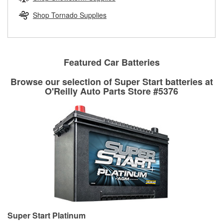
rotors can’t be reused, they canl help you find the right
replacement brake parts for your repair.
Shop Tornado Supplies
Drum & Rotor Resurfacing
Featured Car Batteries
Browse our selection of Super Start batteries at
O'Reilly Auto Parts Store #5376
Super Start Platinum