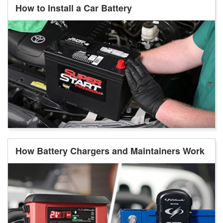
How to Install a Car Battery
How Battery Chargers and Maintainers Work