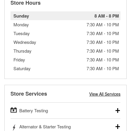
Store Hours
Sunday
8 AM
-
8 PM
Monday
7:30 AM
-
10 PM
Tuesday
7:30 AM
-
10 PM
Wednesday
7:30 AM
-
10 PM
Thursday
7:30 AM
-
10 PM
Friday
7:30 AM
-
10 PM
Saturday
7:30 AM
-
10 PM
Store Services
View All Services
Battery Testing
O’Reilly Auto Parts offers free battery testing for cars,
Alternator & Starter Testing
trucks, SUVs, commercial and heavy-duty vehicles, and