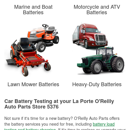
Marine and Boat
Motorcycle and ATV
Batteries
Batteries
Lawn Mower Batteries
Heavy-Duty Batteries
Car Battery Testing at your La Porte O'Reilly
Auto Parts Store 5376
Not sure if it's time for a new battery? O'Reilly Auto Parts offers
the battery services you need for free, including
battery load
testing and battery charging
. If it's time to replace or upgrade your