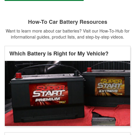
How-To Car Battery Resources
Want to learn more about car batteries? Visit our How-To-Hub for
informational guides, product lists, and step-by-step videos.
Which Battery is Right for My Vehicle?