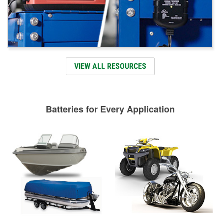
VIEW ALL RESOURCES
Batteries for Every Application