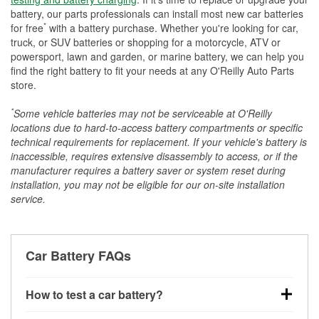
battery, our parts professionals can install most new car batteries
*
for free
with a battery purchase. Whether you're looking for car,
truck, or SUV batteries or shopping for a motorcycle, ATV or
powersport, lawn and garden, or marine battery, we can help you
find the right battery to fit your needs at any O'Reilly Auto Parts
store.
*
Some vehicle batteries may not be serviceable at O'Reilly
locations due to hard-to-access battery compartments or specific
technical requirements for replacement. If your vehicle's battery is
inaccessible, requires extensive disassembly to access, or if the
manufacturer requires a battery saver or system reset during
installation, you may not be eligible for our on-site installation
service.
Car Battery FAQs
How to test a car battery?
You can test a car battery a few different ways. The