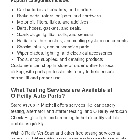
Popular categories include:
Car batteries, alternators, and starters
Brake pads, rotors, calipers, and hardware
Motor oil, filters, fluids, and additives
Belts, hoses, gaskets, and seals,
Spark plugs, ignition coils, and sensors
Radiators, thermostats, and cooling system components
Shocks, struts, and suspension parts
Wiper blades, lighting, and electrical accessories
Tools, shop supplies, and detailing products
Customers can shop in-store or order online for local
pickup, with parts professionals ready to help ensure
correct fit and proper use.
What Testing Services are Available at
O’Reilly Auto Parts?
Store #1706 in Mitchell offers services like car battery
testing, alternator and starter testing, and O’Reilly VeriScan
Check Engine light code reading to help identify vehicle
problems quickly.
With O’Reilly VeriScan and other free testing services at