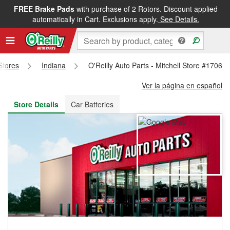
FREE Brake Pads
with purchase of 2 Rotors. Discount applied
FREE NEXT DAY DELIVERY
&
FREE PICKUP IN STORE
automatically in Cart. Exclusions apply.
See Details.
 Stores
Indiana
O'Reilly Auto Parts - Mitchell Store #1706
Ver la página en español
Store Details
Car Batteries