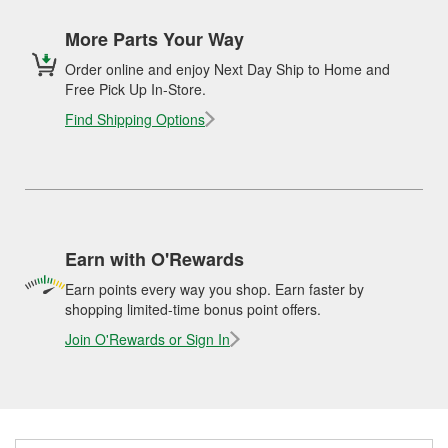
More Parts Your Way
Order online and enjoy Next Day Ship to Home and
Free Pick Up In-Store.
Find Shipping Options
Earn with O'Rewards
Earn points every way you shop. Earn faster by
shopping limited-time bonus point offers.
Join O'Rewards or Sign In