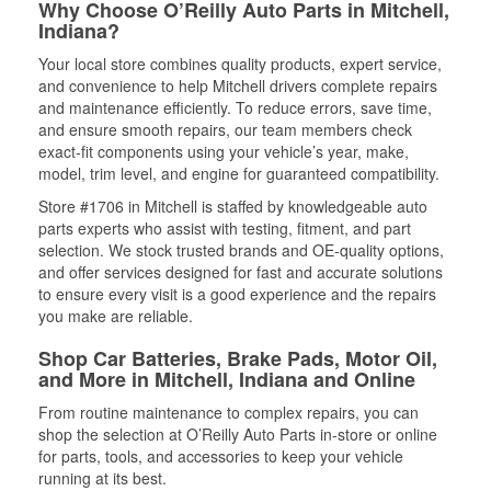
Why Choose O’Reilly Auto Parts in Mitchell,
Indiana?
Your local store combines quality products, expert service,
and convenience to help Mitchell drivers complete repairs
and maintenance efficiently. To reduce errors, save time,
and ensure smooth repairs, our team members check
exact-fit components using your vehicle’s year, make,
model, trim level, and engine for guaranteed compatibility.
Store #1706 in Mitchell is staffed by knowledgeable auto
parts experts who assist with testing, fitment, and part
selection. We stock trusted brands and OE-quality options,
and offer services designed for fast and accurate solutions
to ensure every visit is a good experience and the repairs
you make are reliable.
Shop Car Batteries, Brake Pads, Motor Oil,
and More in Mitchell, Indiana and Online
From routine maintenance to complex repairs, you can
shop the selection at O’Reilly Auto Parts in-store or online
for parts, tools, and accessories to keep your vehicle
running at its best.