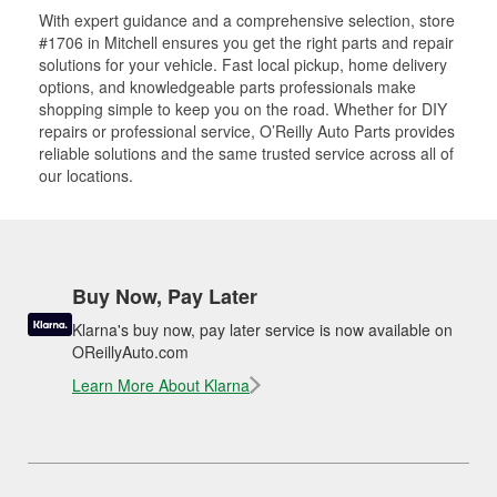
With expert guidance and a comprehensive selection, store
#1706 in Mitchell ensures you get the right parts and repair
solutions for your vehicle. Fast local pickup, home delivery
options, and knowledgeable parts professionals make
shopping simple to keep you on the road. Whether for DIY
repairs or professional service, O’Reilly Auto Parts provides
reliable solutions and the same trusted service across all of
our locations.
Buy Now, Pay Later
Klarna's buy now, pay later service is now available on
OReillyAuto.com
Learn More About Klarna