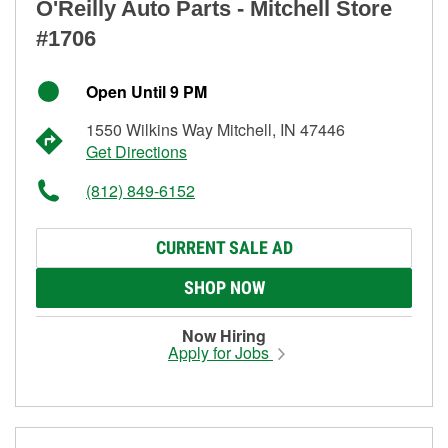
O'Reilly Auto Parts - Mitchell Store
#1706
Open Until 9 PM
1550 Wilkins Way Mitchell, IN 47446
Get Directions
(812) 849-6152
CURRENT SALE AD
SHOP NOW
Now Hiring
Apply for Jobs