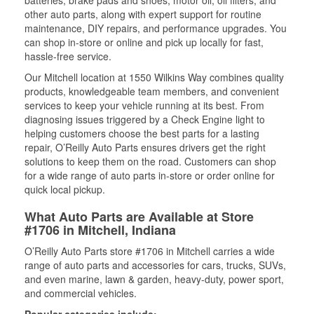
batteries, brake pads and shoes, motor oil, oil filters, and
other auto parts, along with expert support for routine
maintenance, DIY repairs, and performance upgrades. You
can shop in-store or online and pick up locally for fast,
hassle-free service.
Our Mitchell location at 1550 Wilkins Way combines quality
products, knowledgeable team members, and convenient
services to keep your vehicle running at its best. From
diagnosing issues triggered by a Check Engine light to
helping customers choose the best parts for a lasting
repair, O’Reilly Auto Parts ensures drivers get the right
solutions to keep them on the road. Customers can shop
for a wide range of auto parts in-store or order online for
quick local pickup.
What Auto Parts are Available at Store
#1706 in Mitchell, Indiana
O’Reilly Auto Parts store #1706 in Mitchell carries a wide
range of auto parts and accessories for cars, trucks, SUVs,
and even marine, lawn & garden, heavy-duty, power sport,
and commercial vehicles.