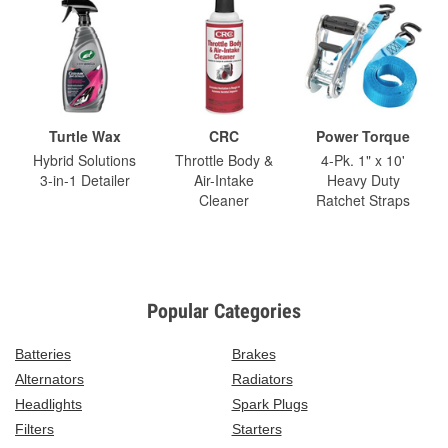
Turtle Wax
CRC
Power Torque
Hybrid Solutions
Throttle Body &
4-Pk. 1" x 10'
3-in-1 Detailer
Air-Intake
Heavy Duty
Cleaner
Ratchet Straps
Popular Categories
Batteries
Brakes
Alternators
Radiators
Headlights
Spark Plugs
Filters
Starters