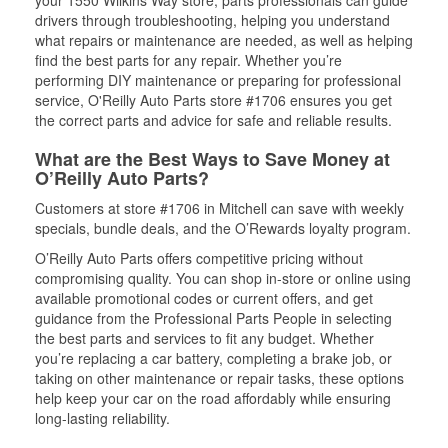
your 1550 Wilkins Way store, parts professionals can guide
drivers through troubleshooting, helping you understand
what repairs or maintenance are needed, as well as helping
find the best parts for any repair. Whether you’re
performing DIY maintenance or preparing for professional
service, O'Reilly Auto Parts store #1706 ensures you get
the correct parts and advice for safe and reliable results.
What are the Best Ways to Save Money at
O’Reilly Auto Parts?
Customers at store #1706 in Mitchell can save with weekly
specials, bundle deals, and the O’Rewards loyalty program.
O’Reilly Auto Parts offers competitive pricing without
compromising quality. You can shop in-store or online using
available promotional codes or current offers, and get
guidance from the Professional Parts People in selecting
the best parts and services to fit any budget. Whether
you’re replacing a car battery, completing a brake job, or
taking on other maintenance or repair tasks, these options
help keep your car on the road affordably while ensuring
long-lasting reliability.