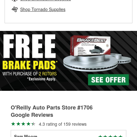
rotors can’t be reused, they canl help you find the right
replacement brake parts for your repair.
Shop Tornado Supplies
Drum & Rotor Resurfacing
O'Reilly Auto Parts Store #1706
Google Reviews
4.3 rating of 159 reviews
Sam Moore
Cha