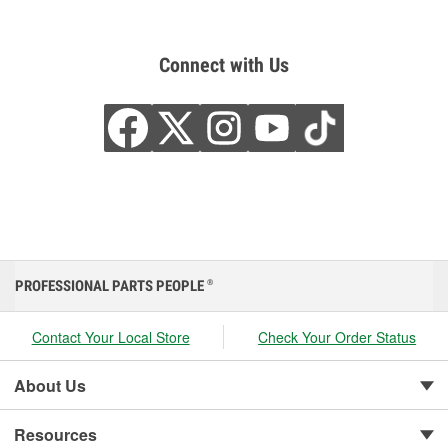
Connect with Us
PROFESSIONAL PARTS PEOPLE
®
Contact Your Local Store
Check Your Order Status
About Us
Resources