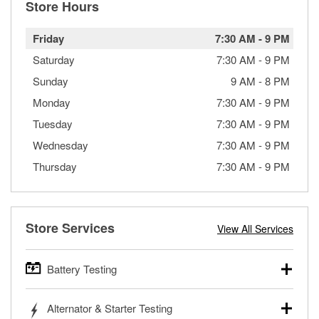
Store Hours
Friday
7:30 AM
-
9 PM
Saturday
7:30 AM
-
9 PM
Sunday
9 AM
-
8 PM
Monday
7:30 AM
-
9 PM
Tuesday
7:30 AM
-
9 PM
Wednesday
7:30 AM
-
9 PM
Thursday
7:30 AM
-
9 PM
Store Services
View All Services
Battery Testing
O’Reilly Auto Parts offers free battery testing for cars,
Alternator & Starter Testing
trucks, SUVs, commercial and heavy-duty vehicles, and