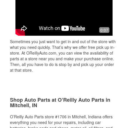
0:07
Sometimes you just want to get in and out of the store with
what you need quickly. That’s why we offer free pick up in-
store. At OReillyAuto.com, you can view the availability of
parts at a store near you and make your purchase online.
Then, all you have to do is stop by and pick up your order
at that store.
Shop Auto Parts at O’Reilly Auto Parts in
Mitchell, IN
O’Reilly Auto Parts store #1706 in Mitchell, Indiana offers
everything you need for your repairs, including car