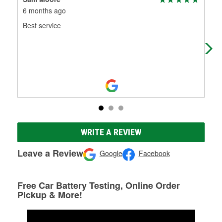
6 months ago
8 m
Best service
Gre
Gre
WRITE A REVIEW
Leave a Review
Google
Facebook
Free Car Battery Testing, Online Order
Pickup & More!