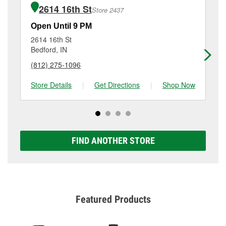
of the parts or products used to complete the service.
Mitchell, IN.
2614 16th St
Store 2437
Additional services like brake rotor & drum
resurfacing will have a small fee that may vary by
Open Until 9 PM
Op
location. Contact or visit store #1706 for more details.
2614 16th St
40
Bedford, IN
Pao
(812) 275-1096
(8
Store Details
|
Get Directions
|
Shop Now
Sto
FIND ANOTHER STORE
Featured Products