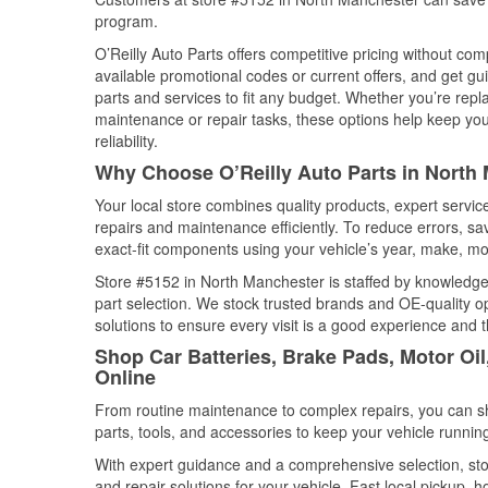
program.
O’Reilly Auto Parts offers competitive pricing without com
available promotional codes or current offers, and get gu
parts and services to fit any budget. Whether you’re repla
maintenance or repair tasks, these options help keep your
reliability.
Why Choose O’Reilly Auto Parts in North 
Your local store combines quality products, expert servi
repairs and maintenance efficiently. To reduce errors, 
exact-fit components using your vehicle’s year, make, mod
Store #5152 in North Manchester is staffed by knowledgea
part selection. We stock trusted brands and OE-quality op
solutions to ensure every visit is a good experience and 
Shop Car Batteries, Brake Pads, Motor Oil
Online
From routine maintenance to complex repairs, you can shop
parts, tools, and accessories to keep your vehicle running 
With expert guidance and a comprehensive selection, sto
and repair solutions for your vehicle. Fast local pickup,