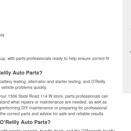
nts
up, with parts professionals ready to help ensure correct fit
eilly Auto Parts?
ttery testing, alternator and starter testing, and O’Reilly
 vehicle problems quickly.
t your 1506 State Road 114 W store, parts professionals can
rstand what repairs or maintenance are needed, as well as
e performing DIY maintenance or preparing for professional
he correct parts and advice for safe and reliable results.
O’Reilly Auto Parts?
ith weekly specials, bundle deals, and the O’Rewards loyalty