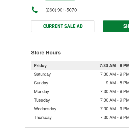
(260) 901-5070
CURRENT SALE AD
SH
Store Hours
Friday
7:30 AM
-
9 P
Saturday
7:30 AM
-
9 P
Sunday
9 AM
-
8 P
Monday
7:30 AM
-
9 P
Tuesday
7:30 AM
-
9 P
Wednesday
7:30 AM
-
9 P
Thursday
7:30 AM
-
9 P