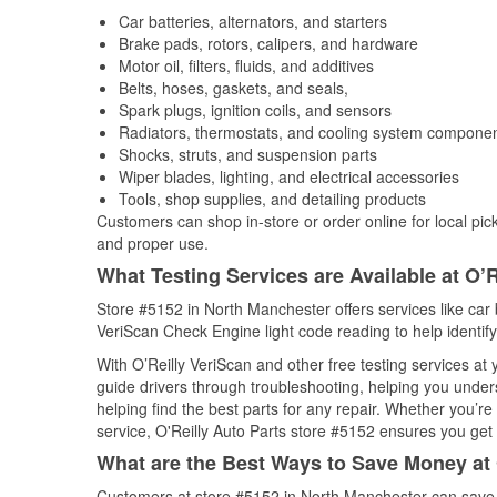
Car batteries, alternators, and starters
Brake pads, rotors, calipers, and hardware
Motor oil, filters, fluids, and additives
Belts, hoses, gaskets, and seals,
Spark plugs, ignition coils, and sensors
Radiators, thermostats, and cooling system compone
Shocks, struts, and suspension parts
Wiper blades, lighting, and electrical accessories
Tools, shop supplies, and detailing products
Customers can shop in-store or order online for local pick
and proper use.
What Testing Services are Available at O’R
Store #5152 in North Manchester offers services like car ba
VeriScan Check Engine light code reading to help identify
With O’Reilly VeriScan and other free testing services a
guide drivers through troubleshooting, helping you unde
helping find the best parts for any repair. Whether you’r
service, O'Reilly Auto Parts store #5152 ensures you get t
What are the Best Ways to Save Money at 
Customers at store #5152 in North Manchester can save w