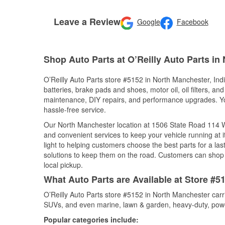
Leave a Review
Google
Facebook
Shop Auto Parts at O’Reilly Auto Parts in
O’Reilly Auto Parts store #5152 in North Manchester, Indi
batteries, brake pads and shoes, motor oil, oil filters, an
maintenance, DIY repairs, and performance upgrades. You 
hassle-free service.
Our North Manchester location at 1506 State Road 114
and convenient services to keep your vehicle running at 
light to helping customers choose the best parts for a last
solutions to keep them on the road. Customers can shop fo
local pickup.
What Auto Parts are Available at Store #5
O’Reilly Auto Parts store #5152 in North Manchester carri
SUVs, and even marine, lawn & garden, heavy-duty, powe
Popular categories include: