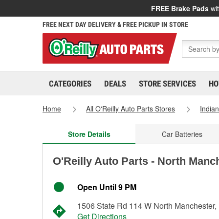
FREE Brake Pads
wit
FREE NEXT DAY DELIVERY & FREE PICKUP IN STORE
CATEGORIES
DEALS
STORE SERVICES
HO
Home
All O'Reilly Auto Parts Stores
India
Store Details
Car Batteries
O'Reilly Auto Parts - North Manc
Open Until 9 PM
1506 State Rd 114 W North Manchester,
Get Directions