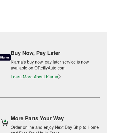
Buy Now, Pay Later
Klarna's buy now, pay later service is now
available on OReillyAuto.com
Learn More About Klarna
More Parts Your Way
Order online and enjoy Next Day Ship to Home