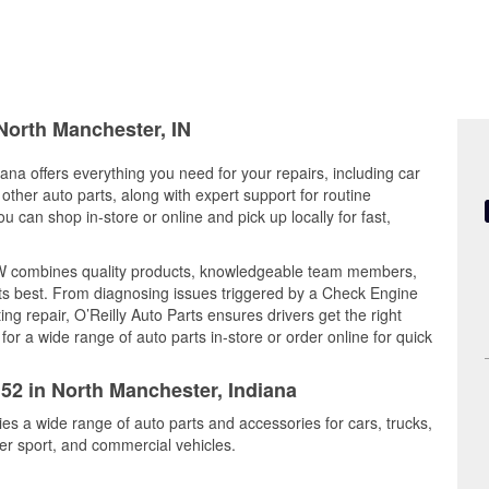
 North Manchester, IN
ana offers everything you need for your repairs, including car
d other auto parts, along with expert support for routine
can shop in-store or online and pick up locally for fast,
 W combines quality products, knowledgeable team members,
its best. From diagnosing issues triggered by a Check Engine
ing repair, O’Reilly Auto Parts ensures drivers get the right
r a wide range of auto parts in-store or order online for quick
152 in North Manchester, Indiana
es a wide range of auto parts and accessories for cars, trucks,
r sport, and commercial vehicles.