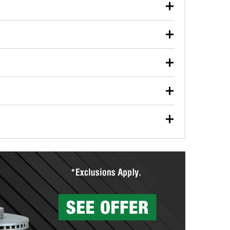
our used oil or oil filter after an oil change or
y Auto Parts to have them recycled safely.
ulbs, and other exterior bulbs with purchase on many
sed on vehicle type, and you can learn more at your
ades, visit any O’Reilly Auto Parts store to find the
l your wiper blades for free with any wiper blade
install them when you pick them up in-store.
ntal tools you need to complete specific diagnostics
eilly Auto Parts includes over 80 specialty tools
hen you pick them up.
surfacing services to help you make a complete brake
sionals will measure your drums or rotors to
rotors can’t be reused, they canl help you find the
more than 1,400 O’Reilly Auto Parts locations that
ermine the appropriate fittings and length to have a
tings to repair your agriculture or construction
ocal store