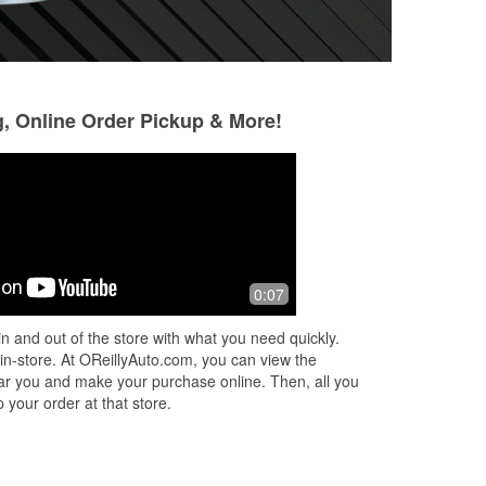
g, Online Order Pickup & More!
0:07
n and out of the store with what you need quickly.
 in-store. At OReillyAuto.com, you can view the
 near you and make your purchase online. Then, all you
 your order at that store.