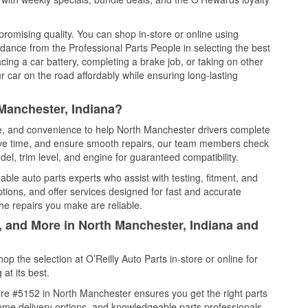
promising quality. You can shop in-store or online using
idance from the Professional Parts People in selecting the best
cing a car battery, completing a brake job, or taking on other
 car on the road affordably while ensuring long-lasting
Manchester, Indiana?
ce, and convenience to help North Manchester drivers complete
save time, and ensure smooth repairs, our team members check
el, trim level, and engine for guaranteed compatibility.
ble auto parts experts who assist with testing, fitment, and
tions, and offer services designed for fast and accurate
the repairs you make are reliable.
, and More in North Manchester, Indiana and
 the selection at O’Reilly Auto Parts in-store or online for
at its best.
re #5152 in North Manchester ensures you get the right parts
 home delivery options, and knowledgeable parts professionals