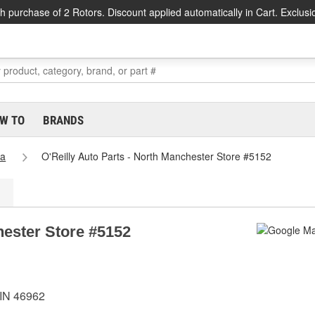
h purchase of 2 Rotors. Discount applied automatically in Cart. Exclusi
W TO
BRANDS
na
O'Reilly Auto Parts - North Manchester Store #5152
hester Store #5152
 IN 46962