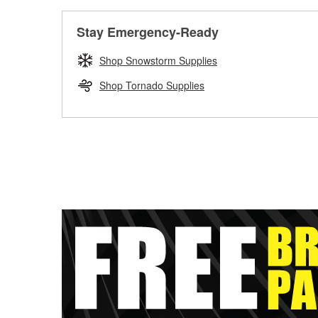
Stay Emergency-Ready
Shop Snowstorm Supplies
Shop Tornado Supplies