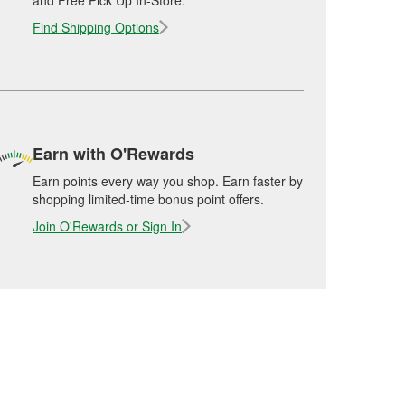
and Free Pick Up In-Store.
Find Shipping Options
Earn with O'Rewards
Earn points every way you shop. Earn faster by
shopping limited-time bonus point offers.
Join O'Rewards or Sign In