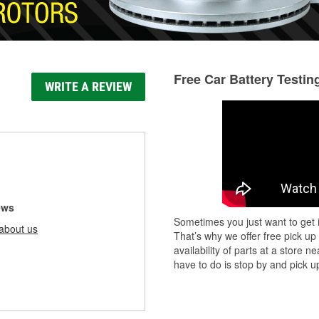
Free Car Battery Testin
WRITE A REVIEW
ews
Sometimes you just want to get i
about us
That’s why we offer free pick up
availability of parts at a store
have to do is stop by and pick up