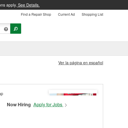
ons apply.
See Details.
Find a Repair Shop
Current Ad
Shopping List
Ver la página en español
Now Hiring
Apply for Jobs