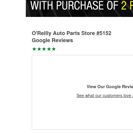
O'Reilly Auto Parts Store #5152
Google Reviews
View Our Google Revi
See what our customers love 