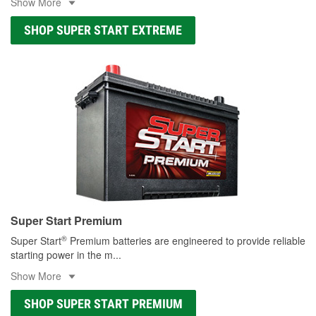
Show More
SHOP SUPER START EXTREME
Super Start Premium
®
Super Start
Premium batteries are engineered to provide reliable
starting power in the m
...
Show More
SHOP SUPER START PREMIUM