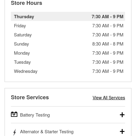
Store Hours
Thursday
7:30 AM
-
9 PM
Friday
7:30 AM
-
9 PM
Saturday
7:30 AM
-
9 PM
Sunday
8:30 AM
-
8 PM
Monday
7:30 AM
-
9 PM
Tuesday
7:30 AM
-
9 PM
Wednesday
7:30 AM
-
9 PM
Store Services
View All Services
Battery Testing
O’Reilly Auto Parts offers free battery testing for cars,
Alternator & Starter Testing
trucks, SUVs, commercial and heavy-duty vehicles, and