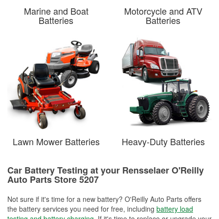
Marine and Boat
Motorcycle and ATV
Batteries
Batteries
Lawn Mower Batteries
Heavy-Duty Batteries
Car Battery Testing at your Rensselaer O'Reilly
Auto Parts Store 5207
Not sure if it's time for a new battery? O'Reilly Auto Parts offers
the battery services you need for free, including
battery load
testing and battery charging
. If it's time to replace or upgrade your