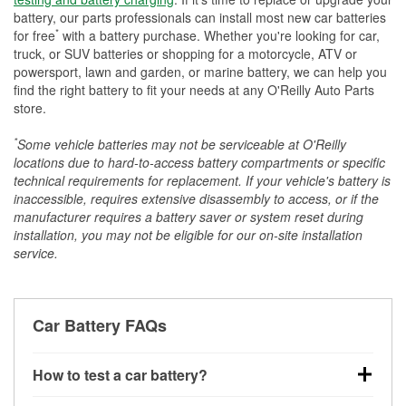
battery, our parts professionals can install most new car batteries
*
for free
with a battery purchase. Whether you're looking for car,
truck, or SUV batteries or shopping for a motorcycle, ATV or
powersport, lawn and garden, or marine battery, we can help you
find the right battery to fit your needs at any O'Reilly Auto Parts
store.
*
Some vehicle batteries may not be serviceable at O'Reilly
locations due to hard-to-access battery compartments or specific
technical requirements for replacement. If your vehicle's battery is
inaccessible, requires extensive disassembly to access, or if the
manufacturer requires a battery saver or system reset during
installation, you may not be eligible for our on-site installation
service.
Car Battery FAQs
How to test a car battery?
You can test a car battery a few different ways. The