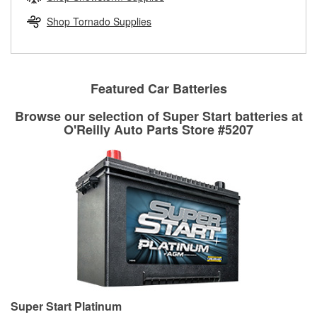
rotors can’t be reused, they canl help you find the right
replacement brake parts for your repair.
Shop Tornado Supplies
Drum & Rotor Resurfacing
Featured Car Batteries
Browse our selection of Super Start batteries at
O'Reilly Auto Parts Store #5207
Super Start Platinum