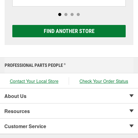
including AGM, Premium, Extreme, and Platinum
options to match your vehicle and budget.
FIND ANOTHER STORE
PROFESSIONAL PARTS PEOPLE
®
Contact Your Local Store
Check Your Order Status
About Us
Resources
Customer Service