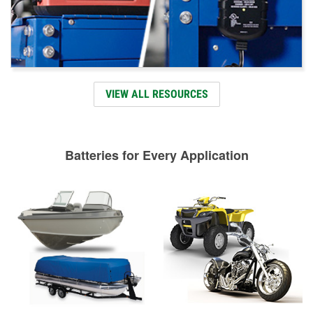
VIEW ALL RESOURCES
Batteries for Every Application