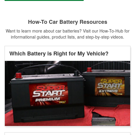
How-To Car Battery Resources
Want to learn more about car batteries? Visit our How-To-Hub for
informational guides, product lists, and step-by-step videos.
Which Battery is Right for My Vehicle?