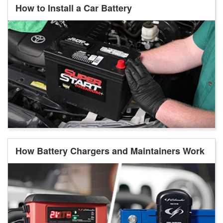
How to Install a Car Battery
How Battery Chargers and Maintainers Work