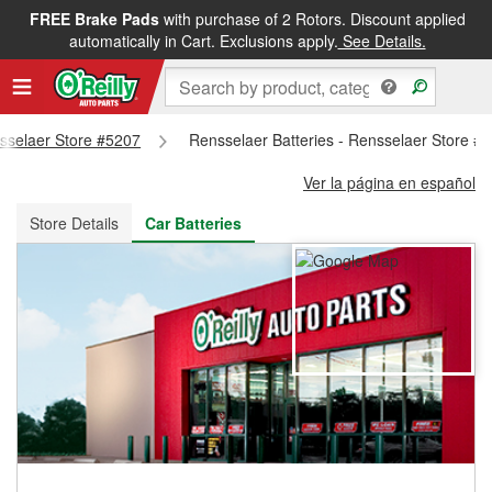
FREE Brake Pads
with purchase of 2 Rotors. Discount applied
FREE NEXT DAY DELIVERY
&
FREE PICKUP IN STORE
automatically in Cart. Exclusions apply.
See Details.
nsselaer Store #5207
Rensselaer Batteries - Rensselaer Store #
Ver la página en español
Store Details
Car Batteries