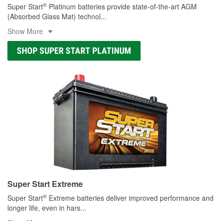
®
Super Start
Platinum batteries provide state-of-the-art AGM
(Absorbed Glass Mat) technol
...
Show More
SHOP SUPER START PLATINUM
Super Start Extreme
®
Super Start
Extreme batteries deliver improved performance and
longer life, even in hars
...