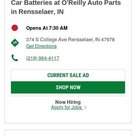
Car Batteries at O'Reilly Auto Parts
in Rensselaer, IN
Opens At 7:30 AM
374 S College Ave Rensselaer, IN 47978
Get Directions
(219) 964-4117
CURRENT SALE AD
SHOP NOW
Now Hiring
Apply for Jobs