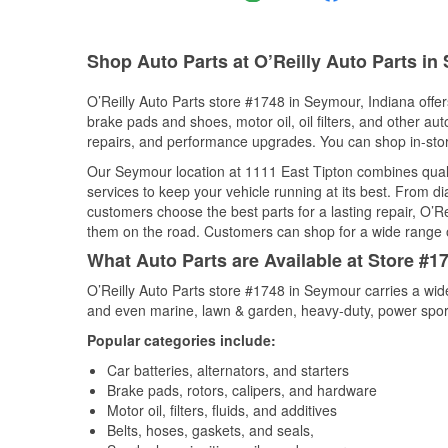
Shop Auto Parts at O’Reilly Auto Parts in
O’Reilly Auto Parts store #1748 in Seymour, Indiana offers
brake pads and shoes, motor oil, oil filters, and other au
repairs, and performance upgrades. You can shop in-store 
Our Seymour location at 1111 East Tipton combines qua
services to keep your vehicle running at its best. From d
customers choose the best parts for a lasting repair, O’Re
them on the road. Customers can shop for a wide range of 
What Auto Parts are Available at Store #1
O’Reilly Auto Parts store #1748 in Seymour carries a wid
and even marine, lawn & garden, heavy-duty, power spor
Popular categories include:
Car batteries, alternators, and starters
Brake pads, rotors, calipers, and hardware
Motor oil, filters, fluids, and additives
Belts, hoses, gaskets, and seals,