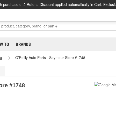
h purchase of 2 Rotors. Discount applied automatically in Cart. Exclusi
W TO
BRANDS
na
O'Reilly Auto Parts - Seymour Store #1748
tore #1748