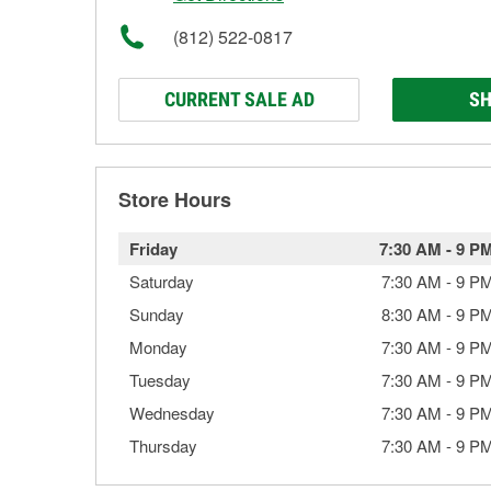
(812) 522-0817
CURRENT SALE AD
SH
Store Hours
Friday
7:30 AM
-
9 P
Saturday
7:30 AM
-
9 P
Sunday
8:30 AM
-
9 P
Monday
7:30 AM
-
9 P
Tuesday
7:30 AM
-
9 P
Wednesday
7:30 AM
-
9 P
Thursday
7:30 AM
-
9 P