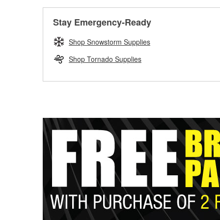
Stay Emergency-Ready
Shop Snowstorm Supplies
Shop Tornado Supplies