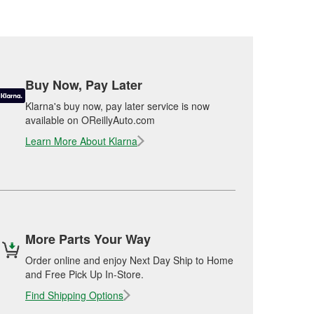
Buy Now, Pay Later
Klarna's buy now, pay later service is now
available on OReillyAuto.com
Learn More About Klarna
More Parts Your Way
Order online and enjoy Next Day Ship to Home
and Free Pick Up In-Store.
Find Shipping Options