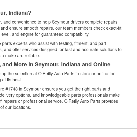
ur, Indiana?
ce, and convenience to help Seymour drivers complete repairs
e, and ensure smooth repairs, our team members check exact-fit
level, and engine for guaranteed compatibility.
arts experts who assist with testing, fitment, and part
, and offer services designed for fast and accurate solutions to
ou make are reliable.
, and More in Seymour, Indiana and Online
 the selection at O’Reilly Auto Parts in-store or online for
at its best.
re #1748 in Seymour ensures you get the right parts and
e delivery options, and knowledgeable parts professionals make
repairs or professional service, O’Reilly Auto Parts provides
of our locations.