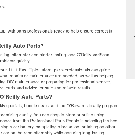
nts
up, with parts professionals ready to help ensure correct fit
eilly Auto Parts?
sting, alternator and starter testing, and O’Reilly VeriScan
problems quickly.
 your 1111 East Tipton store, parts professionals can guide
 what repairs or maintenance are needed, as well as helping
ming DIY maintenance or preparing for professional service,
t parts and advice for safe and reliable results.
O’Reilly Auto Parts?
ly specials, bundle deals, and the O’Rewards loyalty program.
promising quality. You can shop in-store or online using
idance from the Professional Parts People in selecting the best
cing a car battery, completing a brake job, or taking on other
 car on the road affordably while ensuring long-lasting