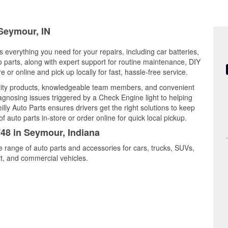
 Seymour, IN
 everything you need for your repairs, including car batteries,
to parts, along with expert support for routine maintenance, DIY
or online and pick up locally for fast, hassle-free service.
lity products, knowledgeable team members, and convenient
iagnosing issues triggered by a Check Engine light to helping
illy Auto Parts ensures drivers get the right solutions to keep
auto parts in-store or order online for quick local pickup.
748 in Seymour, Indiana
e range of auto parts and accessories for cars, trucks, SUVs,
t, and commercial vehicles.