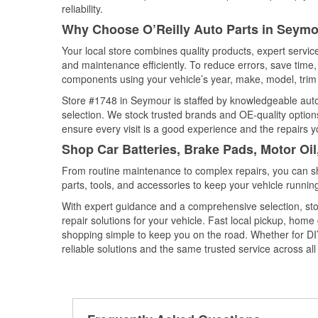
reliability.
Why Choose O’Reilly Auto Parts in Seymo
Your local store combines quality products, expert servi
and maintenance efficiently. To reduce errors, save tim
components using your vehicle’s year, make, model, trim 
Store #1748 in Seymour is staffed by knowledgeable auto p
selection. We stock trusted brands and OE-quality options
ensure every visit is a good experience and the repairs y
Shop Car Batteries, Brake Pads, Motor Oil
From routine maintenance to complex repairs, you can shop
parts, tools, and accessories to keep your vehicle running 
With expert guidance and a comprehensive selection, sto
repair solutions for your vehicle. Fast local pickup, hom
shopping simple to keep you on the road. Whether for DIY 
reliable solutions and the same trusted service across all 