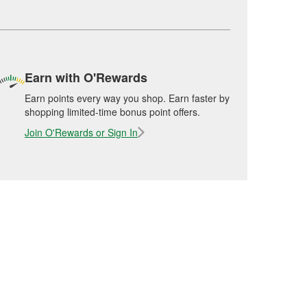
Earn with O'Rewards
Earn points every way you shop. Earn faster by
shopping limited-time bonus point offers.
Join O'Rewards or Sign In