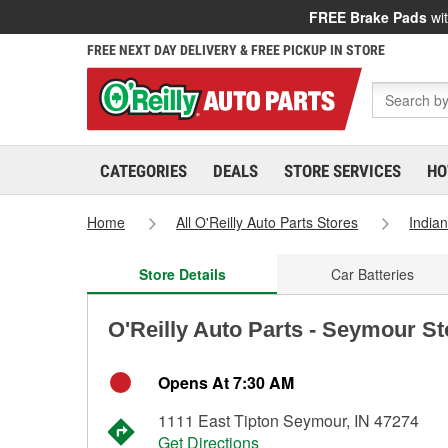
FREE Brake Pads
wit
FREE NEXT DAY DELIVERY & FREE PICKUP IN STORE
CATEGORIES
DEALS
STORE SERVICES
HO
Home
All O'Reilly Auto Parts Stores
India
Store Details
Car Batteries
O'Reilly Auto Parts - Seymour S
Opens At 7:30 AM
1111 East Tipton Seymour, IN 47274
Get Directions