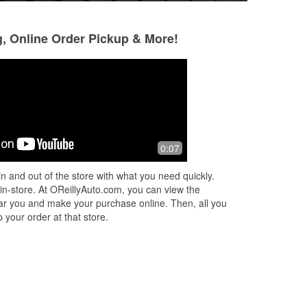
g, Online Order Pickup & More!
Jason Rumrell
Craig Galloway
4 months ago
7 months ago
All I can say is very helpful staff
Thank you for your
0:07
with no judgement!
thank you!
n and out of the store with what you need quickly.
 in-store. At OReillyAuto.com, you can view the
 near you and make your purchase online. Then, all you
 your order at that store.