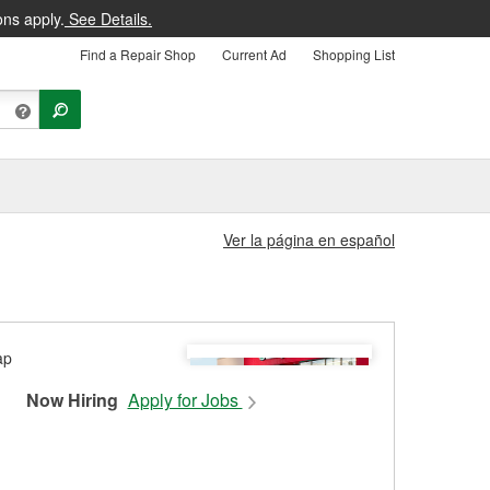
ons apply.
See Details.
Find a Repair Shop
Current Ad
Shopping List
Ver la página en español
Now Hiring
Apply for Jobs