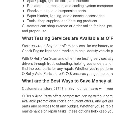
Spark plugs, ignition coils, and sensors
Radiators, thermostats, and cooling system compone
Shocks, struts, and suspension parts
Wiper blades, lighting, and electrical accessories
Tools, shop supplies, and detailing products
Customers can shop in-store or order online for local pick
and proper use.
What Testing Services are Available at O’R
Store #1748 in Seymour offers services like car battery te
Check Engine light code reading to help identify vehicle 
With O’Reilly VeriScan and other free testing services at
drivers through troubleshooting, helping you understand
find the best parts for any repair. Whether you’re perfor
O'Reilly Auto Parts store #1748 ensures you get the correc
What are the Best Ways to Save Money at 
Customers at store #1748 in Seymour can save with week
O’Reilly Auto Parts offers competitive pricing without com
available promotional codes or current offers, and get gu
parts and services to fit any budget. Whether you’re repla
maintenance or repair tasks, these options help keep your