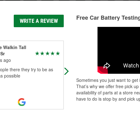
Free Car Battery Testin
WRITE A REVIEW
 Walkin Tall
Troy Lamitinia
 Sr
4 months ago
s ago
Great service helpful people
ple there they try to be as
as possible
Sometimes you just want to get i
That’s why we offer free pick up
availability of parts at a store
have to do is stop by and pick up