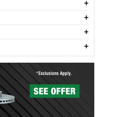
our used oil or oil filter after an oil change or
y Auto Parts to have them recycled safely.
ulbs, and other exterior bulbs with purchase on many
sed on vehicle type, and you can learn more at your
ades, visit any O’Reilly Auto Parts store to find the
l your wiper blades for free with any wiper blade
install them when you pick them up in-store.
ntal tools you need to complete specific diagnostics
eilly Auto Parts includes over 80 specialty tools
hen you pick them up.
surfacing services to help you make a complete brake
sionals will measure your drums or rotors to
rotors can’t be reused, they canl help you find the