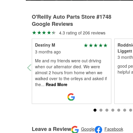
O'Reilly Auto Parts Store #1748
Google Reviews
4.3 rating of 206 reviews
Destiny M
Roddnie
Liggett
3 months ago
3 month
Me and my friends were out driving
good peo
when our alternator died. We were
helpful 
almost 2 hours from home when we
walked over to the orileys and asked if
the
...
Read More
Leave a Review
Google
Facebook