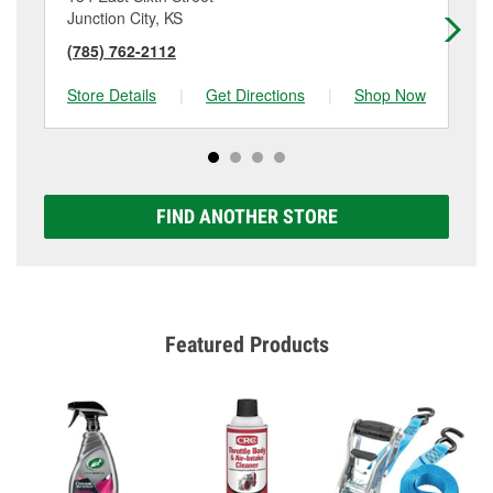
Junction City, KS
Sa
(785) 762-2112
(7
Store Details
|
Get Directions
|
Shop Now
Sto
FIND ANOTHER STORE
Featured Products