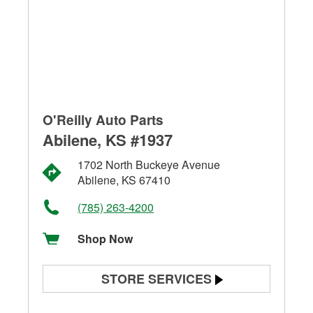
O'Reilly Auto Parts
Abilene, KS #1937
1702 North Buckeye Avenue
Abilene, KS 67410
(785) 263-4200
Shop Now
STORE SERVICES
Battery Testing