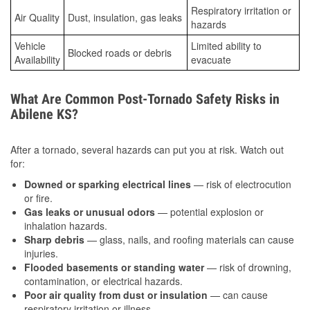
Respiratory irritation or
Air Quality
Dust, insulation, gas leaks
hazards
Vehicle
Limited ability to
Blocked roads or debris
Availability
evacuate
What Are Common Post-Tornado Safety Risks in
Abilene KS?
After a tornado, several hazards can put you at risk. Watch out
for:
Downed or sparking electrical lines
— risk of electrocution
or fire.
Gas leaks or unusual odors
— potential explosion or
inhalation hazards.
Sharp debris
— glass, nails, and roofing materials can cause
injuries.
Flooded basements or standing water
— risk of drowning,
contamination, or electrical hazards.
Poor air quality from dust or insulation
— can cause
respiratory irritation or illness.