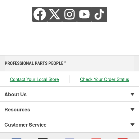
PROFESSIONAL PARTS PEOPLE
®
Contact Your Local Store
Check Your Order Status
About Us
Resources
Customer Service