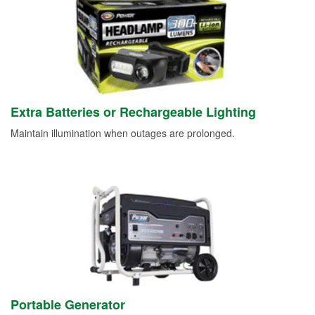
Extra Batteries or Rechargeable Lighting
Maintain illumination when outages are prolonged.
Portable Generator