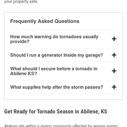
your property safe.
Frequently Asked Questions
How much warning do tornadoes usually
provide?
Some tornadoes in Abilene, KS develop with very
Should I run a generator inside my garage?
little notice. Warnings may be issued minutes before
touchdown, making pre-storm preparation critical.
No. Generators must be operated outdoors at least
What should I secure before a tornado in
20 feet away from doors and windows to prevent
Abilene KS?
carbon monoxide buildup and potential injury.
Outdoor furniture, grills, tools, trampolines, and any
What supplies help after the storm passes?
loose yard items should be anchored or stored to
reduce flying debris.
Protective gloves, masks, flashlights, extension
cords, and cleanup tools help reduce injury risk
during debris removal.
Get Ready for Tornado Season in Abilene, KS
Abilene sits within a region commonly affected by severe spring