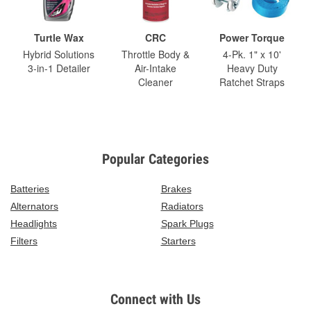
Turtle Wax
CRC
Power Torque
Hybrid Solutions
Throttle Body &
4-Pk. 1" x 10'
3-in-1 Detailer
Air-Intake
Heavy Duty
Cleaner
Ratchet Straps
Popular Categories
Batteries
Brakes
Alternators
Radiators
Headlights
Spark Plugs
Filters
Starters
Connect with Us