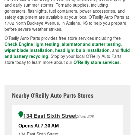
and early summer storms. Tornado supplies, including
generators, flashlights, fuel containers, power accessories, and
safety equipment are available at your local O’Reilly Auto Parts at
1702 North Buckeye Avenue. in Abilene, KS to help you prepare
before severe weather strikes.
O’Reilly Auto Parts provides free store services including free
Check Engine light testing
,
alternator and starter testing
,
wiper blade installation
,
headlight bulb installation
, and
fluid
and battery recycling
. Stop by your local O’Reilly Auto Parts
store today to learn more about our
O’Reilly store services
.
Nearby O'Reilly Auto Parts Stores
134 East Sixth Street
Store 208
Opens At 7:30 AM
Op
134 East Sixth Street
52