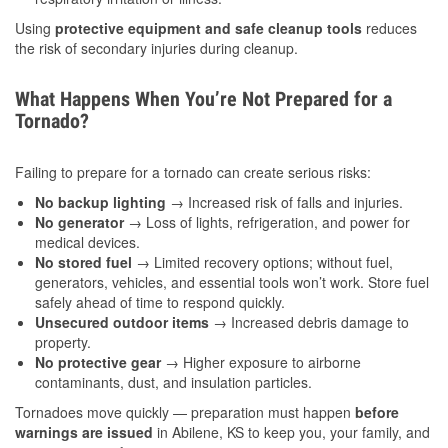
Using
protective equipment and safe cleanup tools
reduces
the risk of secondary injuries during cleanup.
What Happens When You’re Not Prepared for a
Tornado?
Failing to prepare for a tornado can create serious risks:
No backup lighting
→ Increased risk of falls and injuries.
No generator
→ Loss of lights, refrigeration, and power for
medical devices.
No stored fuel
→ Limited recovery options; without fuel,
generators, vehicles, and essential tools won’t work. Store fuel
safely ahead of time to respond quickly.
Unsecured outdoor items
→ Increased debris damage to
property.
No protective gear
→ Higher exposure to airborne
contaminants, dust, and insulation particles.
Tornadoes move quickly — preparation must happen
before
warnings are issued
in Abilene, KS to keep you, your family, and