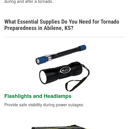
during and after a tornado.
What Essential Supplies Do You Need for Tornado
Preparedness in Abilene, KS?
Flashlights and Headlamps
Provide safe visibility during power outages.