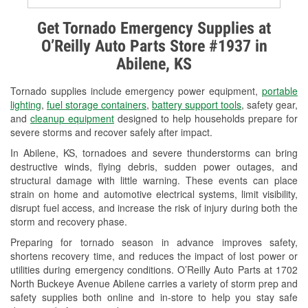
Alternator & Starter Testing
Get Tornado Emergency Supplies at
O’Reilly Auto Parts Store #1937 in
Check Engine Light Testing
Abilene, KS
Used Oil & Battery Recycling
Tornado supplies include emergency power equipment,
portable
Headlight Bulb Installation
lighting
,
fuel storage containers
,
battery support tools
, safety gear,
and
cleanup equipment
designed to help households prepare for
Wiper Blade Installation
severe storms and recover safely after impact.
In Abilene, KS, tornadoes and severe thunderstorms can bring
Loaner Tool Program
destructive winds, flying debris, sudden power outages, and
structural damage with little warning. These events can place
Drum & Rotor Resurfacing
strain on home and automotive electrical systems, limit visibility,
disrupt fuel access, and increase the risk of injury during both the
Custom-Built Hydraulic Hoses
storm and recovery phase.
Snowstorm Supplies
Preparing for tornado season in advance improves safety,
shortens recovery time, and reduces the impact of lost power or
Tornado Supplies
utilities during emergency conditions. O’Reilly Auto Parts at 1702
North Buckeye Avenue Abilene carries a variety of storm prep and
Learn More
safety supplies both online and in-store to help you stay safe