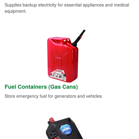
Supplies backup electricity for essential appliances and medical
equipment.
Fuel Containers (Gas Cans)
Store emergency fuel for generators and vehicles.