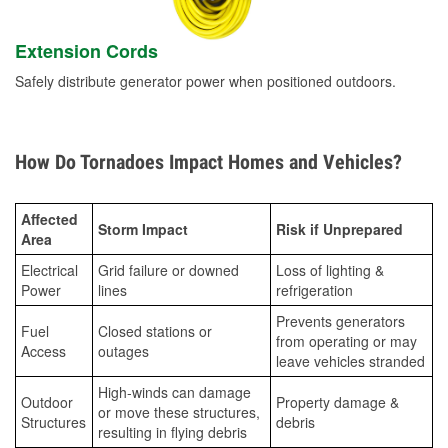
Extension Cords
Safely distribute generator power when positioned outdoors.
How Do Tornadoes Impact Homes and Vehicles?
Affected
Storm Impact
Risk if Unprepared
Area
Electrical
Grid failure or downed
Loss of lighting &
Power
lines
refrigeration
Prevents generators
Fuel
Closed stations or
from operating or may
Access
outages
leave vehicles stranded
High-winds can damage
Outdoor
Property damage &
or move these structures,
Structures
debris
resulting in flying debris