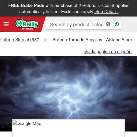
FREE Brake Pads
with purchase of 2 Rotors. Discount applied
automatically in Cart. Exclusions apply.
See Details.
- Abilene Store #1937
Abilene Tornado Supplies - Abilene Store 
Ver la página en español