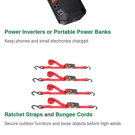
Power Inverters
or
Portable Power Banks
Keep phones and small electronics charged.
Ratchet Straps
and
Bungee Cords
Secure outdoor furniture and loose objects before high winds.