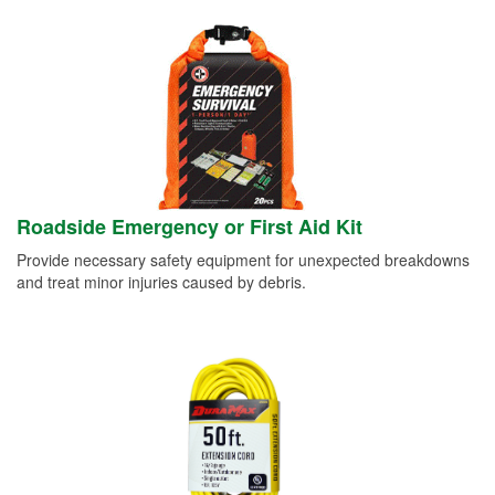
Roadside Emergency or First Aid Kit
Provide necessary safety equipment for unexpected breakdowns
and treat minor injuries caused by debris.