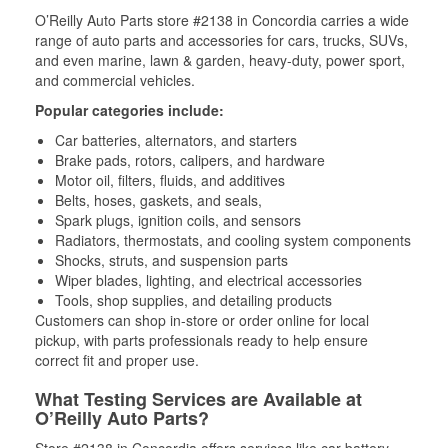
O’Reilly Auto Parts store #2138 in Concordia carries a wide
range of auto parts and accessories for cars, trucks, SUVs,
and even marine, lawn & garden, heavy-duty, power sport,
and commercial vehicles.
Popular categories include:
Car batteries, alternators, and starters
Brake pads, rotors, calipers, and hardware
Motor oil, filters, fluids, and additives
Belts, hoses, gaskets, and seals,
Spark plugs, ignition coils, and sensors
Radiators, thermostats, and cooling system components
Shocks, struts, and suspension parts
Wiper blades, lighting, and electrical accessories
Tools, shop supplies, and detailing products
Customers can shop in-store or order online for local
pickup, with parts professionals ready to help ensure
correct fit and proper use.
What Testing Services are Available at
O’Reilly Auto Parts?