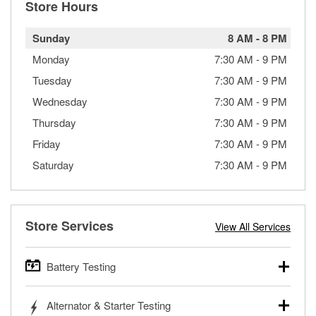
Store Hours
Sunday
8 AM
-
8 PM
Monday
7:30 AM
-
9 PM
Tuesday
7:30 AM
-
9 PM
Wednesday
7:30 AM
-
9 PM
Thursday
7:30 AM
-
9 PM
Friday
7:30 AM
-
9 PM
Saturday
7:30 AM
-
9 PM
Store Services
View All Services
Battery Testing
O’Reilly Auto Parts offers free battery testing for cars,
Alternator & Starter Testing
trucks, SUVs, commercial and heavy-duty vehicles, and