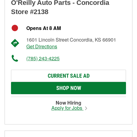
O'Reilly Auto Parts - Concordia
Store #2138
Opens At 8 AM
1601 Lincoln Street Concordia, KS 66901
Get Directions
(785) 243-4225
CURRENT SALE AD
SHOP NOW
Now Hiring
Apply for Jobs