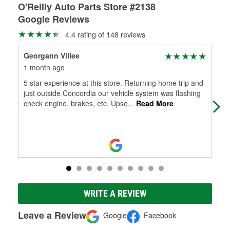
O'Reilly Auto Parts Store #2138
Google Reviews
4.4 rating of 148 reviews
Georgann Villee
Jus
1 month ago
2 m
5 star experience at this store. Returning home trip and
Chr
just outside Concordia our vehicle system was flashing
me,
check engine, brakes, etc. Upse
...
Read More
Dak
WRITE A REVIEW
Leave a Review
Google
Facebook