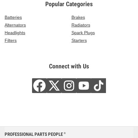
Popular Categories
Batteries
Brakes
Alternators
Radiators
Headlights
Spark Plugs
Filters
Starters
Connect with Us
PROFESSIONAL PARTS PEOPLE
®