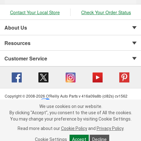
Contact Your Local Store
Check Your Order Status
About Us
Resources
Customer Service
Copyright © 2008-2026 O'Reilly Auto Parts v 416a09a8b (cl82s) cv1562
Privacy Policy
|
Your Privacy Choices
|
Cookie Settings
|
We use cookies on our website.
Terms of Use
|
Consumer Privacy Data Notice
|
We use cookies on our website. By clicking "Accept", you consent to
By clicking "Accept", you consent to the use of All the cookies.
California Transparency in Supply Chain Act
|
Order & Shipping FAQs
the use of All the cookies.
You may change your preference by visiting Cookie Settings.
You may change your preference by visiting Cookie Settings.
Read
Read more about our
more about our
Cookie Policy
Cookie Policy
and
and
Privacy Policy
Privacy Policy
.
.
Cookie Settings
Cookie Settings
Accept
Accept
Decline
Decline