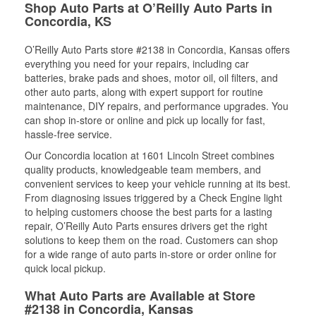
Shop Auto Parts at O’Reilly Auto Parts in
Concordia, KS
O’Reilly Auto Parts store #2138 in Concordia, Kansas offers
everything you need for your repairs, including car
batteries, brake pads and shoes, motor oil, oil filters, and
other auto parts, along with expert support for routine
maintenance, DIY repairs, and performance upgrades. You
can shop in-store or online and pick up locally for fast,
hassle-free service.
Our Concordia location at 1601 Lincoln Street combines
quality products, knowledgeable team members, and
convenient services to keep your vehicle running at its best.
From diagnosing issues triggered by a Check Engine light
to helping customers choose the best parts for a lasting
repair, O’Reilly Auto Parts ensures drivers get the right
solutions to keep them on the road. Customers can shop
for a wide range of auto parts in-store or order online for
quick local pickup.
What Auto Parts are Available at Store
#2138 in Concordia, Kansas