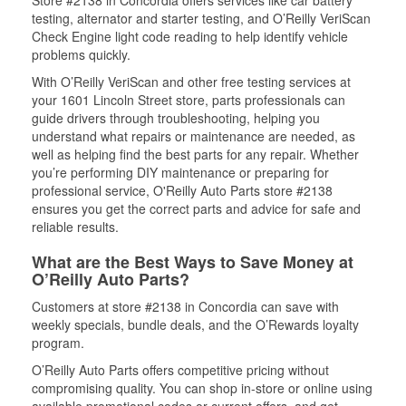
Store #2138 in Concordia offers services like car battery
testing, alternator and starter testing, and O’Reilly VeriScan
Check Engine light code reading to help identify vehicle
problems quickly.
With O’Reilly VeriScan and other free testing services at
your 1601 Lincoln Street store, parts professionals can
guide drivers through troubleshooting, helping you
understand what repairs or maintenance are needed, as
well as helping find the best parts for any repair. Whether
you’re performing DIY maintenance or preparing for
professional service, O'Reilly Auto Parts store #2138
ensures you get the correct parts and advice for safe and
reliable results.
What are the Best Ways to Save Money at
O’Reilly Auto Parts?
Customers at store #2138 in Concordia can save with
weekly specials, bundle deals, and the O’Rewards loyalty
program.
O’Reilly Auto Parts offers competitive pricing without
compromising quality. You can shop in-store or online using