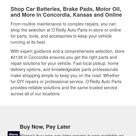
Shop Car Batteries, Brake Pads, Motor Oil,
and More in Concordia, Kansas and Online
From routine maintenance to complex repairs, you can
shop the selection at O’Reilly Auto Parts in-store or online
for parts, tools, and accessories to keep your vehicle
running at its best.
With expert guidance and a comprehensive selection, store
#2138 in Concordia ensures you get the right parts and
repair solutions for your vehicle. Fast local pickup, home
delivery options, and knowledgeable parts professionals
make shopping simple to keep you on the road. Whether
for DIY repairs or professional service, O’Reilly Auto Parts
provides reliable solutions and the same trusted service
across all of our locations.
Buy Now, Pay Later
Klarna's buy now, pay later service is now available on