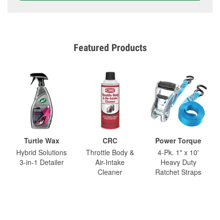
Featured Products
Turtle Wax
CRC
Power Torque
Hybrid Solutions
Throttle Body &
4-Pk. 1" x 10'
3-in-1 Detailer
Air-Intake
Heavy Duty
Cleaner
Ratchet Straps