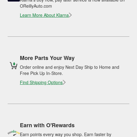
OReillyAuto.com
Learn More About Klarna
More Parts Your Way
Order online and enjoy Next Day Ship to Home and
Free Pick Up In-Store.
Find Shipping Options
Earn with O'Rewards
Earn points every way you shop. Earn faster by