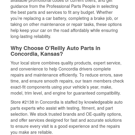
available promotional codes or current offers, and get
guidance from the Professional Parts People in selecting
the best parts and services to fit any budget. Whether
you’re replacing a car battery, completing a brake job, or
taking on other maintenance or repair tasks, these options
help keep your car on the road affordably while ensuring
long-lasting reliability.
Why Choose O’Reilly Auto Parts in
Concordia, Kansas?
Your local store combines quality products, expert service,
and convenience to help Concordia drivers complete
repairs and maintenance efficiently. To reduce errors, save
time, and ensure smooth repairs, our team members check
exact-fit components using your vehicle’s year, make,
model, trim level, and engine for guaranteed compatibility.
Store #2138 in Concordia is staffed by knowledgeable auto
parts experts who assist with testing, fitment, and part
selection. We stock trusted brands and OE-quality options,
and offer services designed for fast and accurate solutions
to ensure every visit is a good experience and the repairs
you make are reliable.