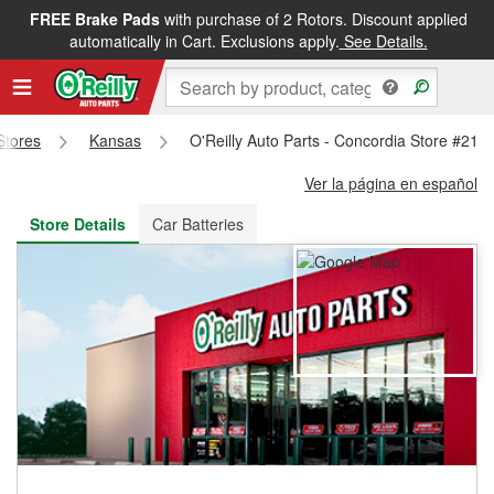
FREE Brake Pads
with purchase of 2 Rotors. Discount applied
FREE NEXT DAY DELIVERY
&
FREE PICKUP IN STORE
automatically in Cart. Exclusions apply.
See Details.
 Stores
Kansas
O'Reilly Auto Parts - Concordia Store #213
Ver la página en español
Store Details
Car Batteries