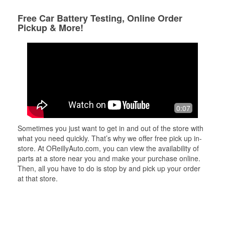
Free Car Battery Testing, Online Order
Pickup & More!
0:07
Sometimes you just want to get in and out of the store with
what you need quickly. That’s why we offer free pick up in-
store. At OReillyAuto.com, you can view the availability of
parts at a store near you and make your purchase online.
Then, all you have to do is stop by and pick up your order
at that store.