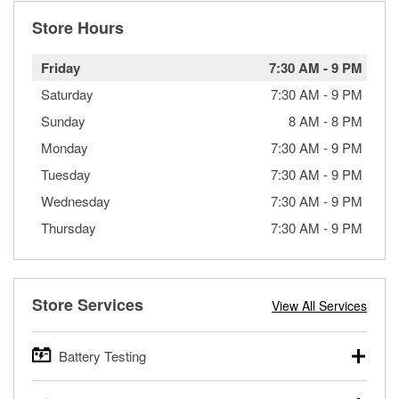
Store Hours
Friday
7:30 AM
-
9 PM
Saturday
7:30 AM
-
9 PM
Sunday
8 AM
-
8 PM
Monday
7:30 AM
-
9 PM
Tuesday
7:30 AM
-
9 PM
Wednesday
7:30 AM
-
9 PM
Thursday
7:30 AM
-
9 PM
Store Services
View All Services
Battery Testing
O’Reilly Auto Parts offers free battery testing for cars,