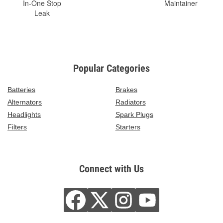
In-One Stop
Maintainer
Leak
Popular Categories
Batteries
Brakes
Alternators
Radiators
Headlights
Spark Plugs
Filters
Starters
Connect with Us