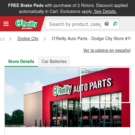
FREE Brake Pads
with purchase of 2 Rotors. Discount applied
FREE NEXT DAY DELIVERY
&
FREE PICKUP IN STORE
automatically in Cart. Exclusions apply.
See Details.
as
Dodge City
O'Reilly Auto Parts - Dodge City Store #70
Ver la página en español
Store Details
Car Batteries