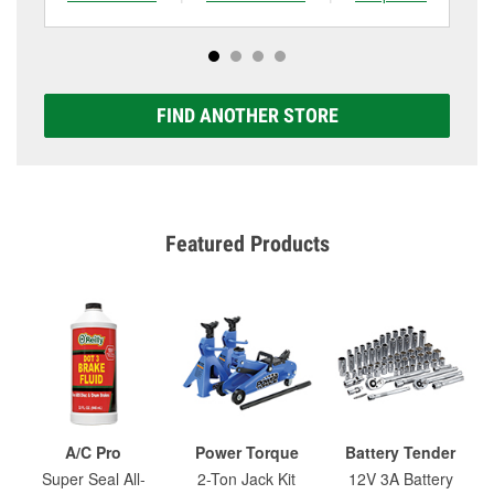
FIND ANOTHER STORE
Featured Products
A/C Pro
Power Torque
Battery Tender
Super Seal All-
2-Ton Jack Kit
12V 3A Battery