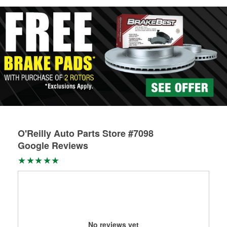
O'Reilly Auto Parts Store #7098
Google Reviews
No reviews yet