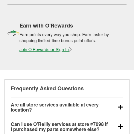
Earn with O'Rewards
Earn points every way you shop. Earn faster by
shopping limited-time bonus point offers.
Join O'Rewards or Sign In
Frequently Asked Questions
Are all store services available at every
location?
All free store services, including battery testing,
Can I use O’Reilly services at store #7098 if
alternator and starter testing, O’Reilly VeriScan
I purchased my parts somewhere else?
Check Engine light testing, and wiper or bulb