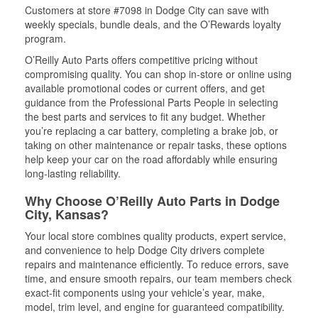
Customers at store #7098 in Dodge City can save with
weekly specials, bundle deals, and the O’Rewards loyalty
program.
O’Reilly Auto Parts offers competitive pricing without
compromising quality. You can shop in-store or online using
available promotional codes or current offers, and get
guidance from the Professional Parts People in selecting
the best parts and services to fit any budget. Whether
you’re replacing a car battery, completing a brake job, or
taking on other maintenance or repair tasks, these options
help keep your car on the road affordably while ensuring
long-lasting reliability.
Why Choose O’Reilly Auto Parts in Dodge
City, Kansas?
Your local store combines quality products, expert service,
and convenience to help Dodge City drivers complete
repairs and maintenance efficiently. To reduce errors, save
time, and ensure smooth repairs, our team members check
exact-fit components using your vehicle’s year, make,
model, trim level, and engine for guaranteed compatibility.