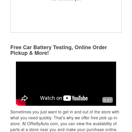
Free Car Battery Testing, Online Order
Pickup & More!
0:07
Sometimes you just want to get in and out of the store with
what you need quickly. That’s why we offer free pick up in-
store. At OReillyAuto.com, you can view the availability of
parts at a store near you and make your purchase online.