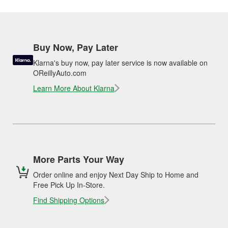
Buy Now, Pay Later
Klarna's buy now, pay later service is now available on
OReillyAuto.com
Learn More About Klarna
More Parts Your Way
Order online and enjoy Next Day Ship to Home and
Free Pick Up In-Store.
Find Shipping Options