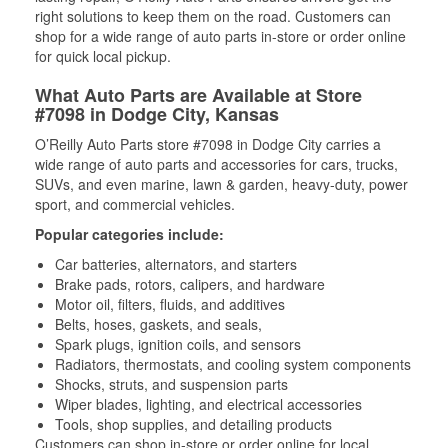
right solutions to keep them on the road. Customers can
shop for a wide range of auto parts in-store or order online
for quick local pickup.
What Auto Parts are Available at Store
#7098 in Dodge City, Kansas
O’Reilly Auto Parts store #7098 in Dodge City carries a
wide range of auto parts and accessories for cars, trucks,
SUVs, and even marine, lawn & garden, heavy-duty, power
sport, and commercial vehicles.
Popular categories include:
Car batteries, alternators, and starters
Brake pads, rotors, calipers, and hardware
Motor oil, filters, fluids, and additives
Belts, hoses, gaskets, and seals,
Spark plugs, ignition coils, and sensors
Radiators, thermostats, and cooling system components
Shocks, struts, and suspension parts
Wiper blades, lighting, and electrical accessories
Tools, shop supplies, and detailing products
Customers can shop in-store or order online for local