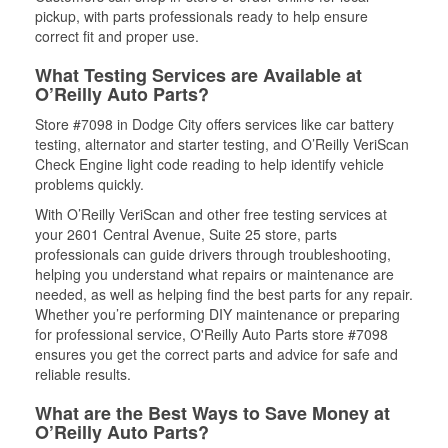
pickup, with parts professionals ready to help ensure
correct fit and proper use.
What Testing Services are Available at
O’Reilly Auto Parts?
Store #7098 in Dodge City offers services like car battery
testing, alternator and starter testing, and O’Reilly VeriScan
Check Engine light code reading to help identify vehicle
problems quickly.
With O’Reilly VeriScan and other free testing services at
your 2601 Central Avenue, Suite 25 store, parts
professionals can guide drivers through troubleshooting,
helping you understand what repairs or maintenance are
needed, as well as helping find the best parts for any repair.
Whether you’re performing DIY maintenance or preparing
for professional service, O'Reilly Auto Parts store #7098
ensures you get the correct parts and advice for safe and
reliable results.
What are the Best Ways to Save Money at
O’Reilly Auto Parts?