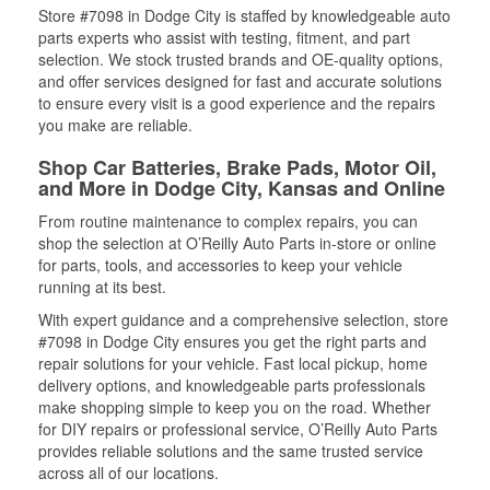
Store #7098 in Dodge City is staffed by knowledgeable auto
parts experts who assist with testing, fitment, and part
selection. We stock trusted brands and OE-quality options,
and offer services designed for fast and accurate solutions
to ensure every visit is a good experience and the repairs
you make are reliable.
Shop Car Batteries, Brake Pads, Motor Oil,
and More in Dodge City, Kansas and Online
From routine maintenance to complex repairs, you can
shop the selection at O’Reilly Auto Parts in-store or online
for parts, tools, and accessories to keep your vehicle
running at its best.
With expert guidance and a comprehensive selection, store
#7098 in Dodge City ensures you get the right parts and
repair solutions for your vehicle. Fast local pickup, home
delivery options, and knowledgeable parts professionals
make shopping simple to keep you on the road. Whether
for DIY repairs or professional service, O’Reilly Auto Parts
provides reliable solutions and the same trusted service
across all of our locations.