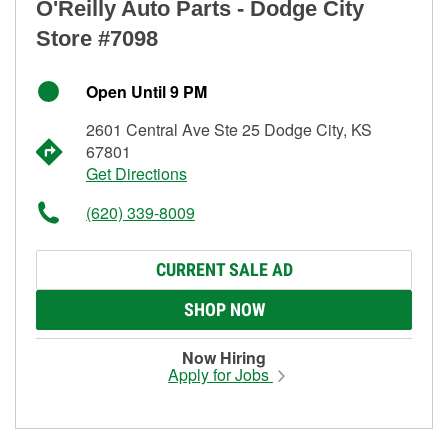
O'Reilly Auto Parts - Dodge City
Store #7098
Open Until 9 PM
2601 Central Ave Ste 25 Dodge City, KS
67801
Get Directions
(620) 339-8009
CURRENT SALE AD
SHOP NOW
Now Hiring
Apply for Jobs