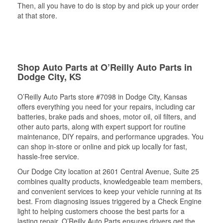
Then, all you have to do is stop by and pick up your order
at that store.
Shop Auto Parts at O’Reilly Auto Parts in
Dodge City, KS
O’Reilly Auto Parts store #7098 in Dodge City, Kansas
offers everything you need for your repairs, including car
batteries, brake pads and shoes, motor oil, oil filters, and
other auto parts, along with expert support for routine
maintenance, DIY repairs, and performance upgrades. You
can shop in-store or online and pick up locally for fast,
hassle-free service.
Our Dodge City location at 2601 Central Avenue, Suite 25
combines quality products, knowledgeable team members,
and convenient services to keep your vehicle running at its
best. From diagnosing issues triggered by a Check Engine
light to helping customers choose the best parts for a
lasting repair, O’Reilly Auto Parts ensures drivers get the