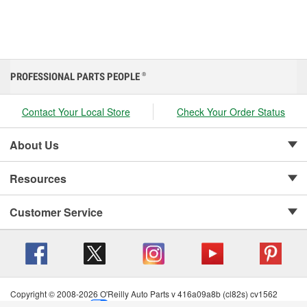
PROFESSIONAL PARTS PEOPLE
®
Contact Your Local Store
Check Your Order Status
About Us
Resources
Customer Service
Copyright © 2008-2026 O'Reilly Auto Parts v 416a09a8b (cl82s) cv1562
Privacy Policy
|
Your Privacy Choices
|
Cookie Settings
|