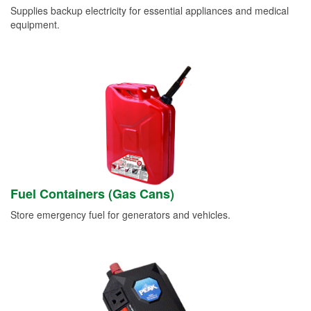
Supplies backup electricity for essential appliances and medical
equipment.
Fuel Containers (Gas Cans)
Store emergency fuel for generators and vehicles.