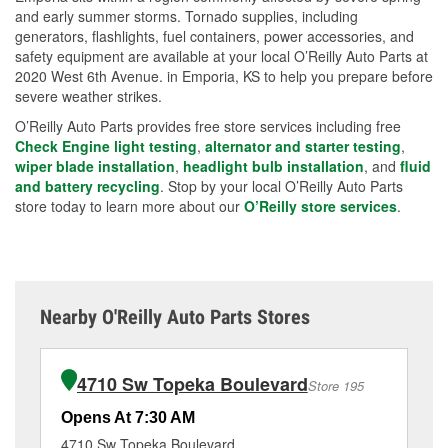
and early summer storms. Tornado supplies, including
generators, flashlights, fuel containers, power accessories, and
safety equipment are available at your local O’Reilly Auto Parts at
2020 West 6th Avenue. in Emporia, KS to help you prepare before
severe weather strikes.
O’Reilly Auto Parts provides free store services including free
Check Engine light testing
,
alternator and starter testing
,
wiper blade installation
,
headlight bulb installation
, and
fluid
and battery recycling
. Stop by your local O’Reilly Auto Parts
store today to learn more about our
O’Reilly store services
.
Nearby O'Reilly Auto Parts Stores
4710 Sw Topeka Boulevard
Store 195
Opens At 7:30 AM
Op
4710 Sw Topeka Boulevard
51