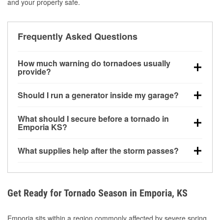
and your property safe.
Frequently Asked Questions
How much warning do tornadoes usually
provide?
Some tornadoes in Emporia, KS develop with very
Should I run a generator inside my garage?
little notice. Warnings may be issued minutes before
touchdown, making pre-storm preparation critical.
No. Generators must be operated outdoors at least
What should I secure before a tornado in
20 feet away from doors and windows to prevent
Emporia KS?
carbon monoxide buildup and potential injury.
Outdoor furniture, grills, tools, trampolines, and any
What supplies help after the storm passes?
loose yard items should be anchored or stored to
reduce flying debris.
Protective gloves, masks, flashlights, extension
cords, and cleanup tools help reduce injury risk
during debris removal.
Get Ready for Tornado Season in Emporia, KS
Emporia sits within a region commonly affected by severe spring