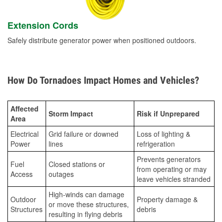
Extension Cords
Safely distribute generator power when positioned outdoors.
How Do Tornadoes Impact Homes and Vehicles?
Affected
Storm Impact
Risk if Unprepared
Area
Electrical
Grid failure or downed
Loss of lighting &
Power
lines
refrigeration
Prevents generators
Fuel
Closed stations or
from operating or may
Access
outages
leave vehicles stranded
High-winds can damage
Outdoor
Property damage &
or move these structures,
Structures
debris
resulting in flying debris