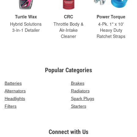
Turtle Wax
CRC
Power Torque
Hybrid Solutions
Throttle Body &
4-Pk. 1" x 10'
3-in-1 Detailer
Air-Intake
Heavy Duty
Cleaner
Ratchet Straps
Popular Categories
Batteries
Brakes
Alternators
Radiators
Headlights
Spark Plugs
Filters
Starters
Connect with Us