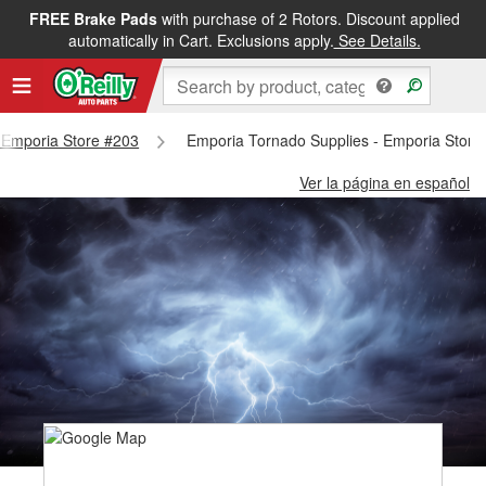
FREE Brake Pads
with purchase of 2 Rotors. Discount applied
automatically in Cart. Exclusions apply.
See Details.
- Emporia Store #203
Emporia Tornado Supplies - Emporia Store
Ver la página en español