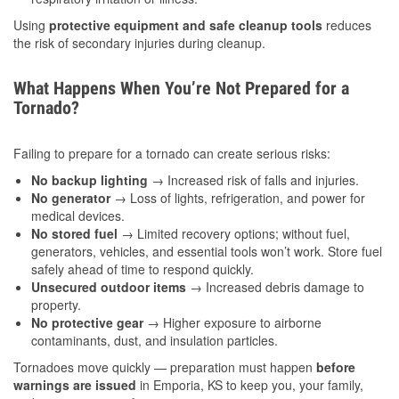
Using
protective equipment and safe cleanup tools
reduces
the risk of secondary injuries during cleanup.
What Happens When You’re Not Prepared for a
Tornado?
Failing to prepare for a tornado can create serious risks:
No backup lighting
→ Increased risk of falls and injuries.
No generator
→ Loss of lights, refrigeration, and power for
medical devices.
No stored fuel
→ Limited recovery options; without fuel,
generators, vehicles, and essential tools won’t work. Store fuel
safely ahead of time to respond quickly.
Unsecured outdoor items
→ Increased debris damage to
property.
No protective gear
→ Higher exposure to airborne
contaminants, dust, and insulation particles.
Tornadoes move quickly — preparation must happen
before
warnings are issued
in Emporia, KS to keep you, your family,