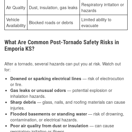
Respiratory irritation or
Air Quality
Dust, insulation, gas leaks
hazards
Vehicle
Limited ability to
Blocked roads or debris
Availability
evacuate
What Are Common Post-Tornado Safety Risks in
Emporia KS?
After a tornado, several hazards can put you at risk. Watch out
for:
Downed or sparking electrical lines
— risk of electrocution
or fire.
Gas leaks or unusual odors
— potential explosion or
inhalation hazards.
Sharp debris
— glass, nails, and roofing materials can cause
injuries.
Flooded basements or standing water
— risk of drowning,
contamination, or electrical hazards.
Poor air quality from dust or insulation
— can cause
respiratory irritation or illness.