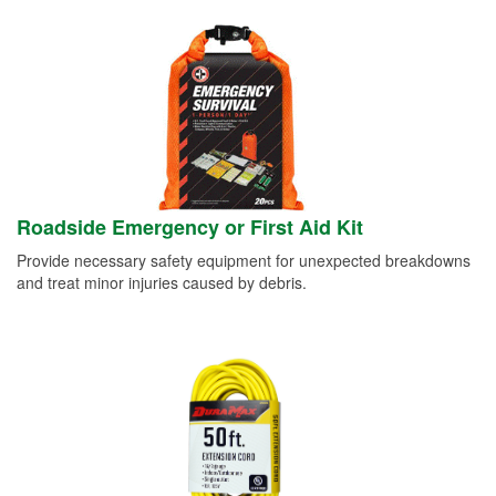
Roadside Emergency or First Aid Kit
Provide necessary safety equipment for unexpected breakdowns
and treat minor injuries caused by debris.