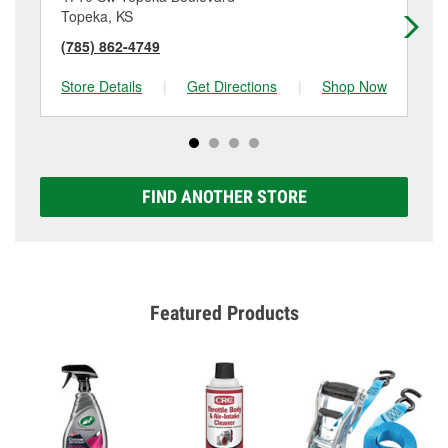
Topeka, KS
To
(785) 862-4749
(7
Store Details
|
Get Directions
|
Shop Now
Sto
FIND ANOTHER STORE
Featured Products