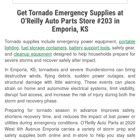
Alternator & Starter Testing
Get Tornado Emergency Supplies at
O’Reilly Auto Parts Store #203 in
Check Engine Light Testing
Emporia, KS
Used Oil & Battery Recycling
Tornado supplies include emergency power equipment,
portable
Headlight Bulb Installation
lighting
,
fuel storage containers
,
battery support tools
, safety gear,
and
cleanup equipment
designed to help households prepare for
Wiper Blade Installation
severe storms and recover safely after impact.
In Emporia, KS, tornadoes and severe thunderstorms can bring
Loaner Tool Program
destructive winds, flying debris, sudden power outages, and
structural damage with little warning. These events can place
Mixed Paint
strain on home and automotive electrical systems, limit visibility,
disrupt fuel access, and increase the risk of injury during both the
Drum & Rotor Resurfacing
storm and recovery phase.
Custom-Built Hydraulic Hoses
Preparing for tornado season in advance improves safety,
shortens recovery time, and reduces the impact of lost power or
Snowstorm Supplies
utilities during emergency conditions. O’Reilly Auto Parts at 2020
West 6th Avenue Emporia carries a variety of storm prep and
Tornado Supplies
safety supplies both online and in-store to help you stay safe