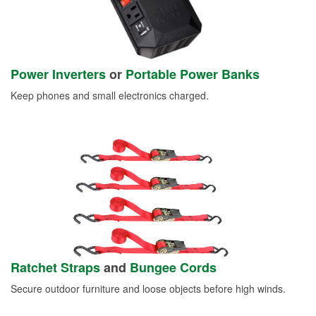
Power Inverters
or
Portable Power Banks
Keep phones and small electronics charged.
Ratchet Straps
and
Bungee Cords
Secure outdoor furniture and loose objects before high winds.