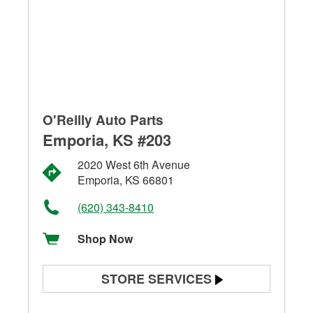
O'Reilly Auto Parts
Emporia, KS #203
2020 West 6th Avenue
Emporia, KS 66801
(620) 343-8410
Shop Now
STORE SERVICES
Battery Testing