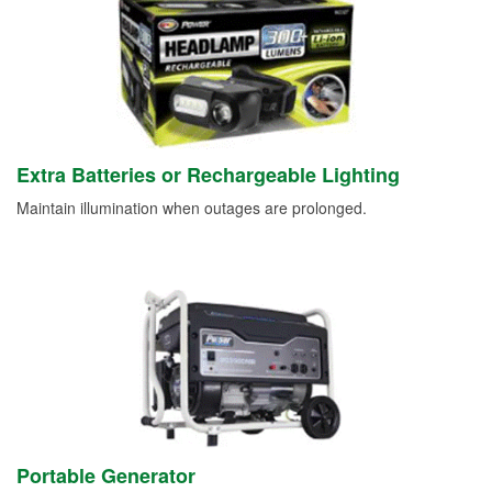
Extra Batteries or Rechargeable Lighting
Maintain illumination when outages are prolonged.
Portable Generator