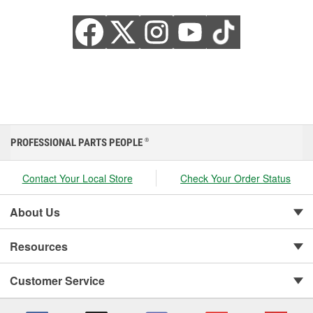
PROFESSIONAL PARTS PEOPLE
®
Contact Your Local Store
Check Your Order Status
About Us
Resources
Customer Service