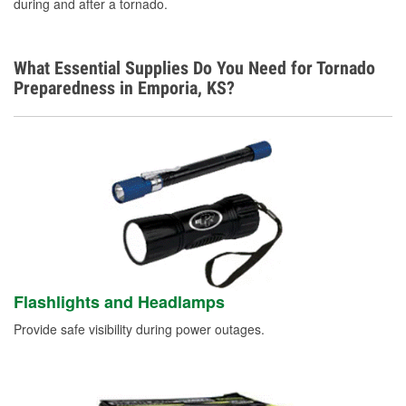
during and after a tornado.
Learn More
What Essential Supplies Do You Need for Tornado
Preparedness in Emporia, KS?
Flashlights and Headlamps
Provide safe visibility during power outages.