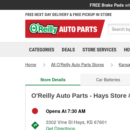
FREE Brake Pads
wit
FREE NEXT DAY DELIVERY & FREE PICKUP IN STORE
CATEGORIES
DEALS
STORE SERVICES
HO
Home
All O'Reilly Auto Parts Stores
Kans
Store Details
Car Batteries
O'Reilly Auto Parts - Hays Store
Opens At 7:30 AM
3302 Vine St Hays, KS 67601
Get Directions