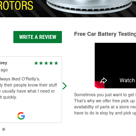
Free Car Battery Testin
WRITE A REVIEW
Grey
Jason Walton
 ago
1 month ago
lways liked O'Reilly's.
Brevan provided excellent custome
y their people know their stuff
service, made 100% sure I had the
 usually have what I need or
right parts. Thank you again breva
Sometimes you just want to get i
t quickly.
That’s why we offer free pick up
availability of parts at a store
have to do is stop by and pick up