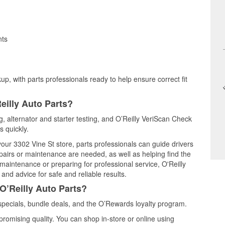
nts
up, with parts professionals ready to help ensure correct fit
eilly Auto Parts?
ng, alternator and starter testing, and O’Reilly VeriScan Check
s quickly.
your 3302 Vine St store, parts professionals can guide drivers
airs or maintenance are needed, as well as helping find the
maintenance or preparing for professional service, O'Reilly
and advice for safe and reliable results.
O’Reilly Auto Parts?
pecials, bundle deals, and the O’Rewards loyalty program.
promising quality. You can shop in-store or online using