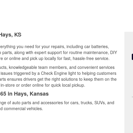
 Hays, KS
rything you need for your repairs, including car batteries,
to parts, along with expert support for routine maintenance, DIY
or online and pick up locally for fast, hassle-free service.
ducts, knowledgeable team members, and convenient services
 issues triggered by a Check Engine light to helping customers
Parts ensures drivers get the right solutions to keep them on the
n-store or order online for quick local pickup.
465 in Hays, Kansas
nge of auto parts and accessories for cars, trucks, SUVs, and
nd commercial vehicles.