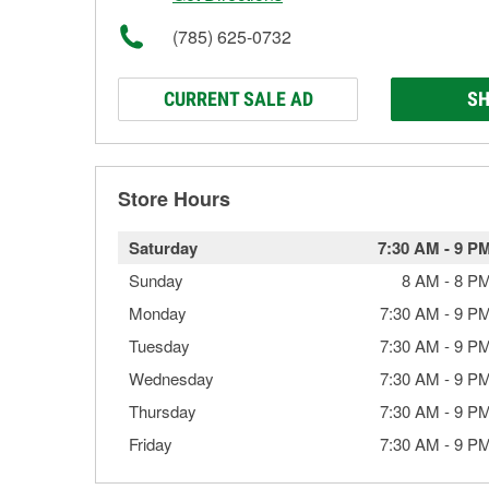
(785) 625-0732
CURRENT SALE AD
SH
Store Hours
Saturday
7:30 AM
-
9 P
Sunday
8 AM
-
8 P
Monday
7:30 AM
-
9 P
Tuesday
7:30 AM
-
9 P
Wednesday
7:30 AM
-
9 P
Thursday
7:30 AM
-
9 P
Friday
7:30 AM
-
9 P