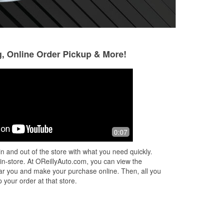
g, Online Order Pickup & More!
Kendra Shafer
Reyna Montoya
2 months ago
3 months ago
r
Brevin (not sure if I spelled his name
Kyler was knowled
0:07
correctly) was very helpful. He went
professional, and
n!
above and beyond for me today and I
to helping me find
n and out of the store with what you need quickly.
really appreciate it. Great custo
...
needed without an
 in-store. At OReillyAuto.com, you can view the
Read More
back.
 near you and make your purchase online. Then, all you
 your order at that store.