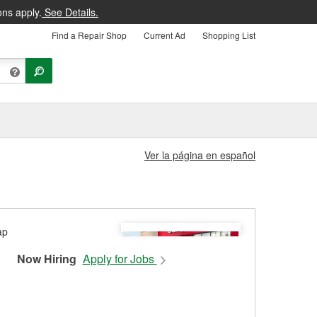
ons apply.
See Details.
Find a Repair Shop
Current Ad
Shopping List
Ver la página en español
Now Hiring
Apply for Jobs