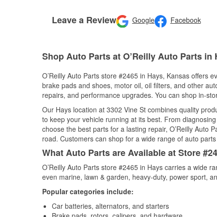
Leave a Review
Google
Facebook
Shop Auto Parts at O’Reilly Auto Parts in
O’Reilly Auto Parts store #2465 in Hays, Kansas offers eve
brake pads and shoes, motor oil, oil filters, and other au
repairs, and performance upgrades. You can shop in-store 
Our Hays location at 3302 Vine St combines quality pro
to keep your vehicle running at its best. From diagnosing
choose the best parts for a lasting repair, O’Reilly Auto 
road. Customers can shop for a wide range of auto parts i
What Auto Parts are Available at Store #2
O’Reilly Auto Parts store #2465 in Hays carries a wide ra
even marine, lawn & garden, heavy-duty, power sport, a
Popular categories include:
Car batteries, alternators, and starters
Brake pads, rotors, calipers, and hardware