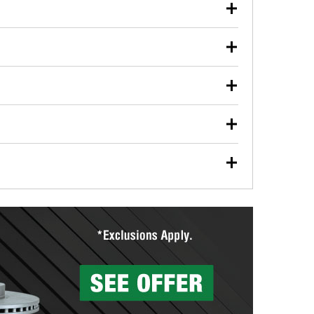
our used oil or oil filter after an oil change or
y Auto Parts to have them recycled safely.
ulbs, and other exterior bulbs with purchase on many
sed on vehicle type, and you can learn more at your
ades, visit any O’Reilly Auto Parts store to find the
l your wiper blades for free with any wiper blade
install them when you pick them up in-store.
ntal tools you need to complete specific diagnostics
eilly Auto Parts includes over 80 specialty tools
hen you pick them up.
surfacing services to help you make a complete brake
sionals will measure your drums or rotors to
rotors can’t be reused, they canl help you find the
more than 1,400 O’Reilly Auto Parts locations that
ermine the appropriate fittings and length to have a
tings to repair your agriculture or construction
ocal store