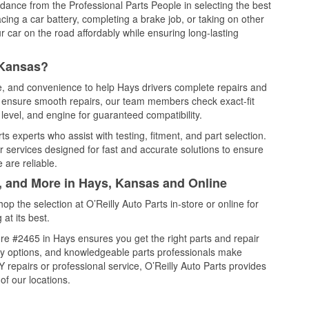
idance from the Professional Parts People in selecting the best
cing a car battery, completing a brake job, or taking on other
 car on the road affordably while ensuring long-lasting
 Kansas?
ce, and convenience to help Hays drivers complete repairs and
nd ensure smooth repairs, our team members check exact-fit
level, and engine for guaranteed compatibility.
s experts who assist with testing, fitment, and part selection.
r services designed for fast and accurate solutions to ensure
 are reliable.
l, and More in Hays, Kansas and Online
 the selection at O’Reilly Auto Parts in-store or online for
at its best.
re #2465 in Hays ensures you get the right parts and repair
very options, and knowledgeable parts professionals make
repairs or professional service, O’Reilly Auto Parts provides
of our locations.