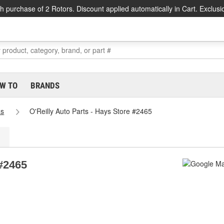
h purchase of 2 Rotors. Discount applied automatically in Cart. Exclusi
W TO
BRANDS
as
O'Reilly Auto Parts - Hays Store #2465
 #2465