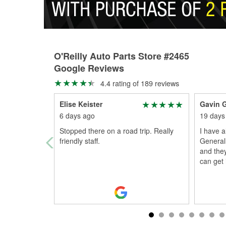
O'Reilly Auto Parts Store #2465
Google Reviews
4.4 rating of 189 reviews
Elise Keister
Gavin 
6 days ago
19 days
Stopped there on a road trip. Really
I have a
friendly staff.
Generall
and they
can get i