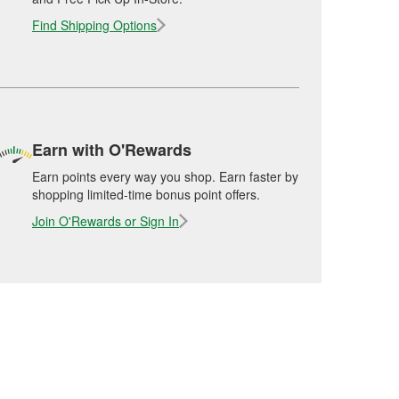
Find Shipping Options
Earn with O'Rewards
Earn points every way you shop. Earn faster by
shopping limited-time bonus point offers.
Join O'Rewards or Sign In