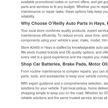
available promotional codes or current offers, and get gu
parts and services to fit any budget. Whether you’re repla
maintenance or repair tasks, these options help keep your
reliability.
Why Choose O’Reilly Auto Parts in Hays,
Your local store combines quality products, expert servi
maintenance efficiently. To reduce errors, save time, a
components using your vehicle’s year, make, model, trim 
Store #2465 in Hays is staffed by knowledgeable auto part
We stock trusted brands and OE-quality options, and offe
every visit is a good experience and the repairs you make
Shop Car Batteries, Brake Pads, Motor Oi
From routine maintenance to complex repairs, you can shop
parts, tools, and accessories to keep your vehicle running 
With expert guidance and a comprehensive selection, sto
solutions for your vehicle. Fast local pickup, home deli
shopping simple to keep you on the road. Whether for DIY 
reliable solutions and the same trusted service across all 