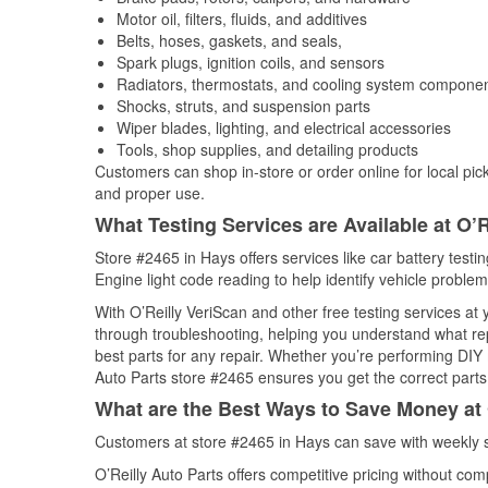
Motor oil, filters, fluids, and additives
Belts, hoses, gaskets, and seals,
Spark plugs, ignition coils, and sensors
Radiators, thermostats, and cooling system compone
Shocks, struts, and suspension parts
Wiper blades, lighting, and electrical accessories
Tools, shop supplies, and detailing products
Customers can shop in-store or order online for local pick
and proper use.
What Testing Services are Available at O’R
Store #2465 in Hays offers services like car battery testi
Engine light code reading to help identify vehicle problem
With O’Reilly VeriScan and other free testing services at 
through troubleshooting, helping you understand what rep
best parts for any repair. Whether you’re performing DIY 
Auto Parts store #2465 ensures you get the correct parts 
What are the Best Ways to Save Money at 
Customers at store #2465 in Hays can save with weekly s
O’Reilly Auto Parts offers competitive pricing without com