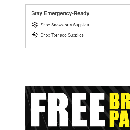
Stay Emergency-Ready
Shop Snowstorm Supplies
Shop Tornado Supplies