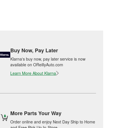
Buy Now, Pay Later
Klarna's buy now, pay later service is now
available on OReillyAuto.com
Learn More About Klarna
More Parts Your Way
Order online and enjoy Next Day Ship to Home
and Free Pick Up In-Store.