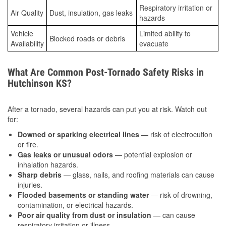
Respiratory irritation or
Air Quality
Dust, insulation, gas leaks
hazards
Vehicle
Limited ability to
Blocked roads or debris
Availability
evacuate
What Are Common Post-Tornado Safety Risks in
Hutchinson KS?
After a tornado, several hazards can put you at risk. Watch out
for:
Downed or sparking electrical lines
— risk of electrocution
or fire.
Gas leaks or unusual odors
— potential explosion or
inhalation hazards.
Sharp debris
— glass, nails, and roofing materials can cause
injuries.
Flooded basements or standing water
— risk of drowning,
contamination, or electrical hazards.
Poor air quality from dust or insulation
— can cause
respiratory irritation or illness.