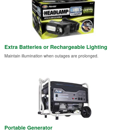
Extra Batteries or Rechargeable Lighting
Maintain illumination when outages are prolonged.
Portable Generator