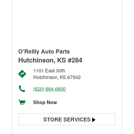
O'Reilly Auto Parts
Hutchinson, KS #284
1101 East 30th
Hutchinson, KS 67502
(620) 664-6800
Shop Now
STORE SERVICES
Battery Testing