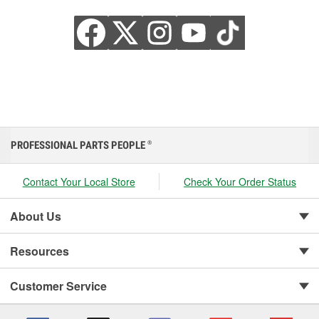
PROFESSIONAL PARTS PEOPLE
®
Contact Your Local Store
Check Your Order Status
About Us
Resources
Customer Service