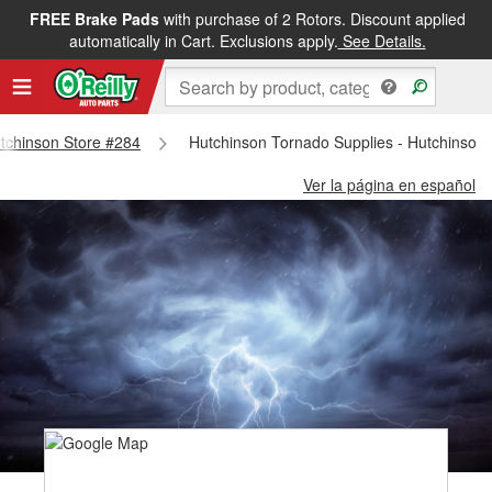
FREE Brake Pads
with purchase of 2 Rotors. Discount applied
automatically in Cart. Exclusions apply.
See Details.
utchinson Store #284
Hutchinson Tornado Supplies - Hutchinson
Ver la página en español