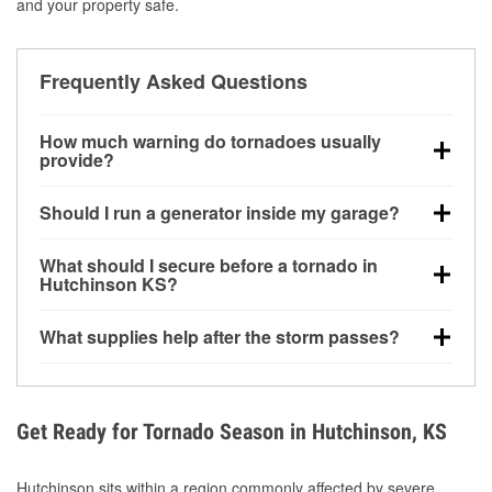
and your property safe.
Frequently Asked Questions
How much warning do tornadoes usually
provide?
Some tornadoes in Hutchinson, KS develop with very
Should I run a generator inside my garage?
little notice. Warnings may be issued minutes before
touchdown, making pre-storm preparation critical.
No. Generators must be operated outdoors at least
What should I secure before a tornado in
20 feet away from doors and windows to prevent
Hutchinson KS?
carbon monoxide buildup and potential injury.
Outdoor furniture, grills, tools, trampolines, and any
What supplies help after the storm passes?
loose yard items should be anchored or stored to
reduce flying debris.
Protective gloves, masks, flashlights, extension
cords, and cleanup tools help reduce injury risk
during debris removal.
Get Ready for Tornado Season in Hutchinson, KS
Hutchinson sits within a region commonly affected by severe