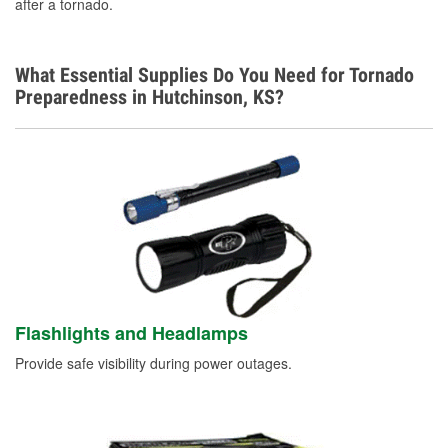
after a tornado.
What Essential Supplies Do You Need for Tornado
Preparedness in Hutchinson, KS?
Flashlights and Headlamps
Provide safe visibility during power outages.