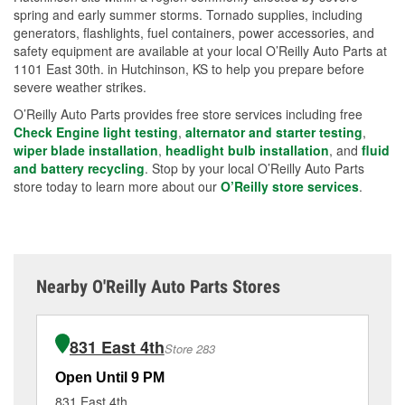
spring and early summer storms. Tornado supplies, including
generators, flashlights, fuel containers, power accessories, and
safety equipment are available at your local O’Reilly Auto Parts at
1101 East 30th. in Hutchinson, KS to help you prepare before
severe weather strikes.
O’Reilly Auto Parts provides free store services including free
Check Engine light testing
,
alternator and starter testing
,
wiper blade installation
,
headlight bulb installation
, and
fluid
and battery recycling
. Stop by your local O’Reilly Auto Parts
store today to learn more about our
O’Reilly store services
.
Nearby O'Reilly Auto Parts Stores
831 East 4th
Store 283
Open Until 9 PM
Op
831 East 4th
52