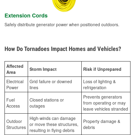
Extension Cords
Safely distribute generator power when positioned outdoors.
How Do Tornadoes Impact Homes and Vehicles?
Affected
Storm Impact
Risk if Unprepared
Area
Electrical
Grid failure or downed
Loss of lighting &
Power
lines
refrigeration
Prevents generators
Fuel
Closed stations or
from operating or may
Access
outages
leave vehicles stranded
High-winds can damage
Outdoor
Property damage &
or move these structures,
Structures
debris
resulting in flying debris