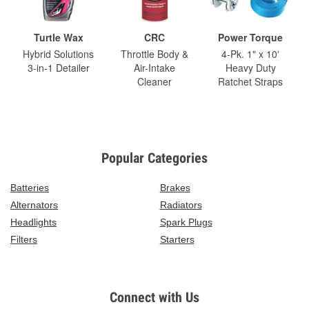
Turtle Wax
CRC
Power Torque
Hybrid Solutions
Throttle Body &
4-Pk. 1" x 10'
3-in-1 Detailer
Air-Intake
Heavy Duty
Cleaner
Ratchet Straps
Popular Categories
Batteries
Brakes
Alternators
Radiators
Headlights
Spark Plugs
Filters
Starters
Connect with Us