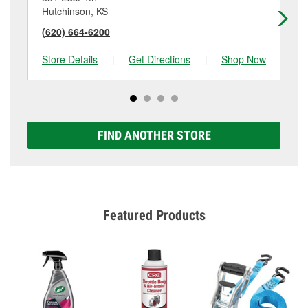
Hutchinson, KS
Mc
(620) 664-6200
(6
Store Details
|
Get Directions
|
Shop Now
Sto
FIND ANOTHER STORE
Featured Products