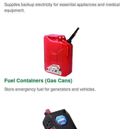
Supplies backup electricity for essential appliances and medical
equipment.
Fuel Containers (Gas Cans)
Store emergency fuel for generators and vehicles.