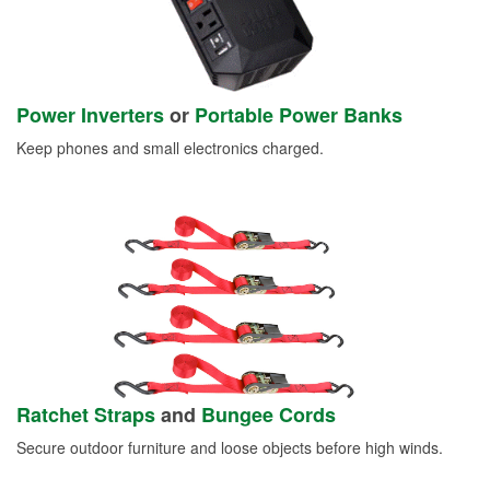
Power Inverters
or
Portable Power Banks
Keep phones and small electronics charged.
Ratchet Straps
and
Bungee Cords
Secure outdoor furniture and loose objects before high winds.