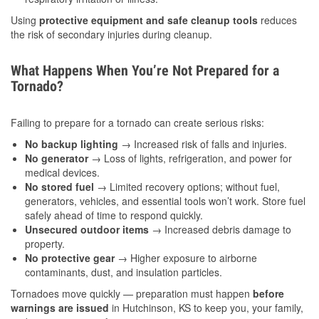
Using
protective equipment and safe cleanup tools
reduces
the risk of secondary injuries during cleanup.
What Happens When You’re Not Prepared for a
Tornado?
Failing to prepare for a tornado can create serious risks:
No backup lighting
→ Increased risk of falls and injuries.
No generator
→ Loss of lights, refrigeration, and power for
medical devices.
No stored fuel
→ Limited recovery options; without fuel,
generators, vehicles, and essential tools won’t work. Store fuel
safely ahead of time to respond quickly.
Unsecured outdoor items
→ Increased debris damage to
property.
No protective gear
→ Higher exposure to airborne
contaminants, dust, and insulation particles.
Tornadoes move quickly — preparation must happen
before
warnings are issued
in Hutchinson, KS to keep you, your family,