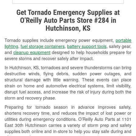
Alternator & Starter Testing
Get Tornado Emergency Supplies at
O’Reilly Auto Parts Store #284 in
Check Engine Light Testing
Hutchinson, KS
Used Oil & Battery Recycling
Tornado supplies include emergency power equipment,
portable
Headlight Bulb Installation
lighting
,
fuel storage containers
,
battery support tools
, safety gear,
and
cleanup equipment
designed to help households prepare for
Wiper Blade Installation
severe storms and recover safely after impact.
In Hutchinson, KS, tornadoes and severe thunderstorms can bring
Loaner Tool Program
destructive winds, flying debris, sudden power outages, and
structural damage with little warning. These events can place
Drum & Rotor Resurfacing
strain on home and automotive electrical systems, limit visibility,
disrupt fuel access, and increase the risk of injury during both the
Snowstorm Supplies
storm and recovery phase.
Tornado Supplies
Preparing for tornado season in advance improves safety,
shortens recovery time, and reduces the impact of lost power or
Learn More
utilities during emergency conditions. O’Reilly Auto Parts at 1101
East 30th Hutchinson carries a variety of storm prep and safety
supplies both online and in-store to help you stay safe during and