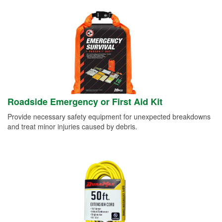
Roadside Emergency or First Aid Kit
Provide necessary safety equipment for unexpected breakdowns
and treat minor injuries caused by debris.