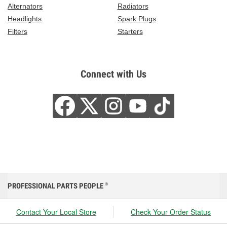
Alternators
Radiators
Headlights
Spark Plugs
Filters
Starters
Connect with Us
PROFESSIONAL PARTS PEOPLE
®
Contact Your Local Store
Check Your Order Status