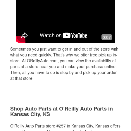
0:07
Sometimes you just want to get in and out of the store with
what you need quickly. That’s why we offer free pick up in-
store. At OReillyAuto.com, you can view the availability of
parts at a store near you and make your purchase online.
Then, all you have to do is stop by and pick up your order
at that store.
Shop Auto Parts at O’Reilly Auto Parts in
Kansas City, KS
O’Reilly Auto Parts store #257 in Kansas City, Kansas offers