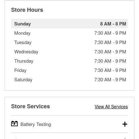
Store Hours
Sunday
8 AM
-
8 PM
Monday
7:30 AM
-
9 PM
Tuesday
7:30 AM
-
9 PM
Wednesday
7:30 AM
-
9 PM
Thursday
7:30 AM
-
9 PM
Friday
7:30 AM
-
9 PM
Saturday
7:30 AM
-
9 PM
Store Services
View All Services
Battery Testing
O’Reilly Auto Parts offers free battery testing for cars,