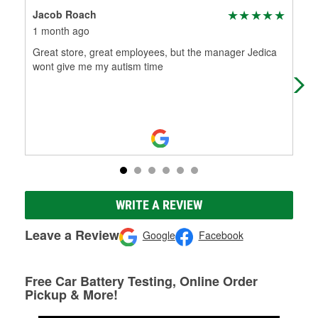
Jacob Roach
Ser
1 month ago
1 m
Great store, great employees, but the manager Jedica
I n
wont give me my autism time
Adv
bad
WRITE A REVIEW
Leave a Review
Google
Facebook
Free Car Battery Testing, Online Order
Pickup & More!