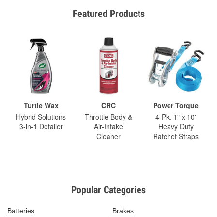
Featured Products
Turtle Wax
CRC
Power Torque
Hybrid Solutions
Throttle Body &
4-Pk. 1" x 10'
3-in-1 Detailer
Air-Intake
Heavy Duty
Cleaner
Ratchet Straps
Popular Categories
Batteries
Brakes