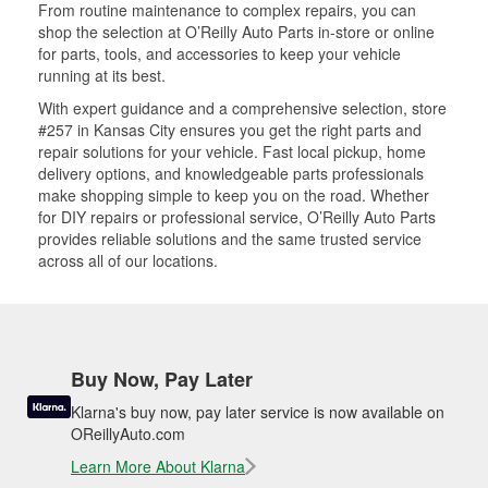
From routine maintenance to complex repairs, you can
shop the selection at O’Reilly Auto Parts in-store or online
for parts, tools, and accessories to keep your vehicle
running at its best.
With expert guidance and a comprehensive selection, store
#257 in Kansas City ensures you get the right parts and
repair solutions for your vehicle. Fast local pickup, home
delivery options, and knowledgeable parts professionals
make shopping simple to keep you on the road. Whether
for DIY repairs or professional service, O’Reilly Auto Parts
provides reliable solutions and the same trusted service
across all of our locations.
Buy Now, Pay Later
Klarna's buy now, pay later service is now available on
OReillyAuto.com
Learn More About Klarna