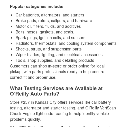
Popular categories include:
Car batteries, alternators, and starters
Brake pads, rotors, calipers, and hardware
Motor oil, filters, fluids, and additives
Belts, hoses, gaskets, and seals,
Spark plugs, ignition coils, and sensors
Radiators, thermostats, and cooling system components
Shocks, struts, and suspension parts
Wiper blades, lighting, and electrical accessories
Tools, shop supplies, and detailing products
Customers can shop in-store or order online for local
pickup, with parts professionals ready to help ensure
correct fit and proper use.
What Testing Services are Available at
O’Reilly Auto Parts?
Store #257 in Kansas City offers services like car battery
testing, alternator and starter testing, and O’Reilly VeriScan
Check Engine light code reading to help identify vehicle
problems quickly.