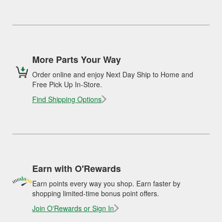
More Parts Your Way
Order online and enjoy Next Day Ship to Home and
Free Pick Up In-Store.
Find Shipping Options
Earn with O'Rewards
Earn points every way you shop. Earn faster by
shopping limited-time bonus point offers.
Join O'Rewards or Sign In