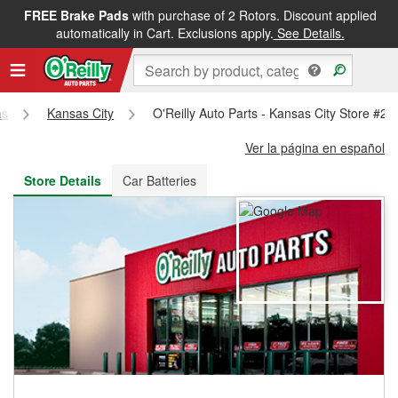
FREE Brake Pads
with purchase of 2 Rotors. Discount applied
FREE NEXT DAY DELIVERY
&
FREE PICKUP IN STORE
automatically in Cart. Exclusions apply.
See Details.
as
Kansas City
O'Reilly Auto Parts - Kansas City Store #25
Ver la página en español
Store Details
Car Batteries