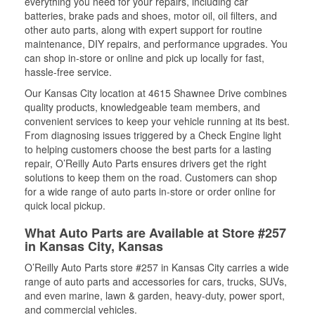
everything you need for your repairs, including car
batteries, brake pads and shoes, motor oil, oil filters, and
other auto parts, along with expert support for routine
maintenance, DIY repairs, and performance upgrades. You
can shop in-store or online and pick up locally for fast,
hassle-free service.
Our Kansas City location at 4615 Shawnee Drive combines
quality products, knowledgeable team members, and
convenient services to keep your vehicle running at its best.
From diagnosing issues triggered by a Check Engine light
to helping customers choose the best parts for a lasting
repair, O’Reilly Auto Parts ensures drivers get the right
solutions to keep them on the road. Customers can shop
for a wide range of auto parts in-store or order online for
quick local pickup.
What Auto Parts are Available at Store #257
in Kansas City, Kansas
O’Reilly Auto Parts store #257 in Kansas City carries a wide
range of auto parts and accessories for cars, trucks, SUVs,
and even marine, lawn & garden, heavy-duty, power sport,
and commercial vehicles.