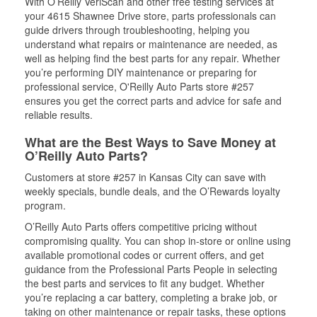
With O’Reilly VeriScan and other free testing services at
your 4615 Shawnee Drive store, parts professionals can
guide drivers through troubleshooting, helping you
understand what repairs or maintenance are needed, as
well as helping find the best parts for any repair. Whether
you’re performing DIY maintenance or preparing for
professional service, O'Reilly Auto Parts store #257
ensures you get the correct parts and advice for safe and
reliable results.
What are the Best Ways to Save Money at
O’Reilly Auto Parts?
Customers at store #257 in Kansas City can save with
weekly specials, bundle deals, and the O’Rewards loyalty
program.
O’Reilly Auto Parts offers competitive pricing without
compromising quality. You can shop in-store or online using
available promotional codes or current offers, and get
guidance from the Professional Parts People in selecting
the best parts and services to fit any budget. Whether
you’re replacing a car battery, completing a brake job, or
taking on other maintenance or repair tasks, these options