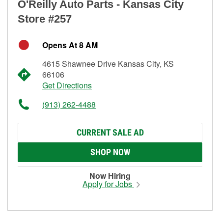
O'Reilly Auto Parts - Kansas City
Store #257
Opens At 8 AM
4615 Shawnee Drive Kansas City, KS
66106
Get Directions
(913) 262-4488
CURRENT SALE AD
SHOP NOW
Now Hiring
Apply for Jobs