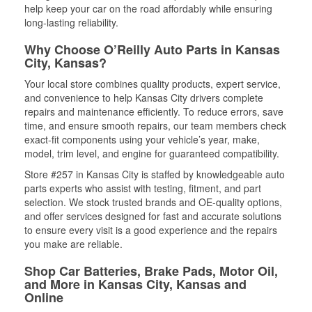
help keep your car on the road affordably while ensuring
long-lasting reliability.
Why Choose O’Reilly Auto Parts in Kansas
City, Kansas?
Your local store combines quality products, expert service,
and convenience to help Kansas City drivers complete
repairs and maintenance efficiently. To reduce errors, save
time, and ensure smooth repairs, our team members check
exact-fit components using your vehicle’s year, make,
model, trim level, and engine for guaranteed compatibility.
Store #257 in Kansas City is staffed by knowledgeable auto
parts experts who assist with testing, fitment, and part
selection. We stock trusted brands and OE-quality options,
and offer services designed for fast and accurate solutions
to ensure every visit is a good experience and the repairs
you make are reliable.
Shop Car Batteries, Brake Pads, Motor Oil,
and More in Kansas City, Kansas and
Online