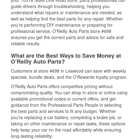
your 10318 State Line Road store, parts professionals can
guide drivers through troubleshooting, helping you
understand what repairs or maintenance are needed, as
well as helping find the best parts for any repair. Whether
you’re performing DIY maintenance or preparing for
professional service, O'Reilly Auto Parts store #698
ensures you get the correct parts and advice for safe and
reliable results.
What are the Best Ways to Save Money at
O’Reilly Auto Parts?
Customers at store #698 in Leawood can save with weekly
specials, bundle deals, and the O’Rewards loyalty program.
O’Reilly Auto Parts offers competitive pricing without
compromising quality. You can shop in-store or online using
available promotional codes or current offers, and get
guidance from the Professional Parts People in selecting
the best parts and services to fit any budget. Whether
you’re replacing a car battery, completing a brake job, or
taking on other maintenance or repair tasks, these options
help keep your car on the road affordably while ensuring
long-lasting reliability.