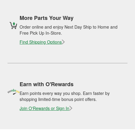
More Parts Your Way
Order online and enjoy Next Day Ship to Home and
Free Pick Up In-Store.
Find Shipping Options
Earn with O'Rewards
Earn points every way you shop. Earn faster by
shopping limited-time bonus point offers.
Join O'Rewards or Sign In