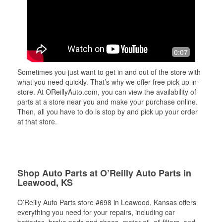
0:07
Sometimes you just want to get in and out of the store with
what you need quickly. That’s why we offer free pick up in-
store. At OReillyAuto.com, you can view the availability of
parts at a store near you and make your purchase online.
Then, all you have to do is stop by and pick up your order
at that store.
Shop Auto Parts at O’Reilly Auto Parts in
Leawood, KS
O’Reilly Auto Parts store #698 in Leawood, Kansas offers
everything you need for your repairs, including car