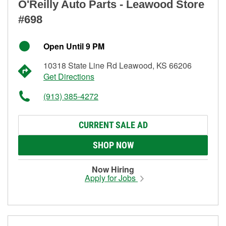
O'Reilly Auto Parts - Leawood Store
#698
Open Until 9 PM
10318 State Line Rd Leawood, KS 66206
Get Directions
(913) 385-4272
CURRENT SALE AD
SHOP NOW
Now Hiring
Apply for Jobs