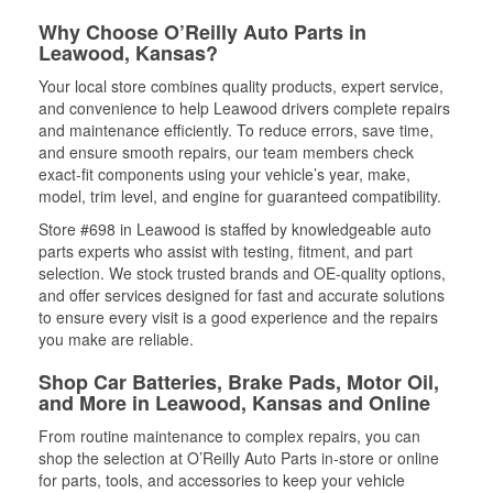
Why Choose O’Reilly Auto Parts in
Leawood, Kansas?
Your local store combines quality products, expert service,
and convenience to help Leawood drivers complete repairs
and maintenance efficiently. To reduce errors, save time,
and ensure smooth repairs, our team members check
exact-fit components using your vehicle’s year, make,
model, trim level, and engine for guaranteed compatibility.
Store #698 in Leawood is staffed by knowledgeable auto
parts experts who assist with testing, fitment, and part
selection. We stock trusted brands and OE-quality options,
and offer services designed for fast and accurate solutions
to ensure every visit is a good experience and the repairs
you make are reliable.
Shop Car Batteries, Brake Pads, Motor Oil,
and More in Leawood, Kansas and Online
From routine maintenance to complex repairs, you can
shop the selection at O’Reilly Auto Parts in-store or online
for parts, tools, and accessories to keep your vehicle