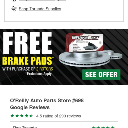
rotors can’t be reused, they canl help you find the right
replacement brake parts for your repair.
Shop Tornado Supplies
Drum & Rotor Resurfacing
O'Reilly Auto Parts Store #698
Google Reviews
4.5 rating of 290 reviews
Dan Tweedy
Joe