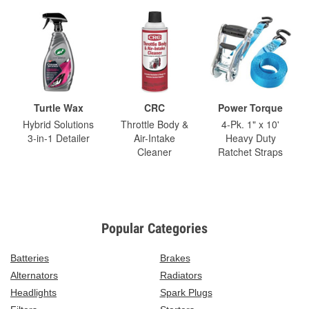
Turtle Wax
CRC
Power Torque
Hybrid Solutions
Throttle Body &
4-Pk. 1" x 10'
3-in-1 Detailer
Air-Intake
Heavy Duty
Cleaner
Ratchet Straps
Popular Categories
Batteries
Brakes
Alternators
Radiators
Headlights
Spark Plugs