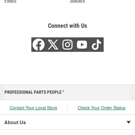
Filters
Starters
Connect with Us
PROFESSIONAL PARTS PEOPLE
®
Contact Your Local Store
Check Your Order Status
About Us