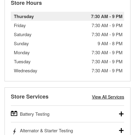
Store Hours
Thursday
7:30 AM
-
9 PM
Friday
7:30 AM
-
9 PM
Saturday
7:30 AM
-
9 PM
Sunday
9 AM
-
8 PM
Monday
7:30 AM
-
9 PM
Tuesday
7:30 AM
-
9 PM
Wednesday
7:30 AM
-
9 PM
Store Services
View All Services
Battery Testing
O’Reilly Auto Parts offers free battery testing for cars,
Alternator & Starter Testing
trucks, SUVs, commercial and heavy-duty vehicles, and