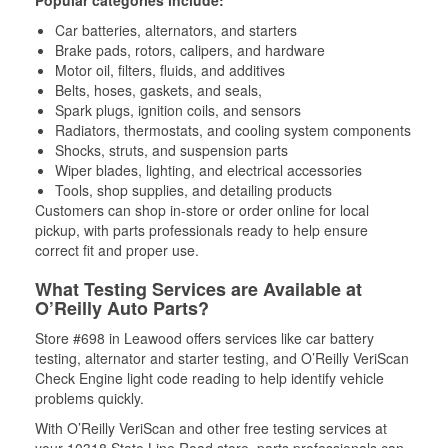
Popular categories include:
Car batteries, alternators, and starters
Brake pads, rotors, calipers, and hardware
Motor oil, filters, fluids, and additives
Belts, hoses, gaskets, and seals,
Spark plugs, ignition coils, and sensors
Radiators, thermostats, and cooling system components
Shocks, struts, and suspension parts
Wiper blades, lighting, and electrical accessories
Tools, shop supplies, and detailing products
Customers can shop in-store or order online for local
pickup, with parts professionals ready to help ensure
correct fit and proper use.
What Testing Services are Available at
O’Reilly Auto Parts?
Store #698 in Leawood offers services like car battery
testing, alternator and starter testing, and O’Reilly VeriScan
Check Engine light code reading to help identify vehicle
problems quickly.
With O’Reilly VeriScan and other free testing services at