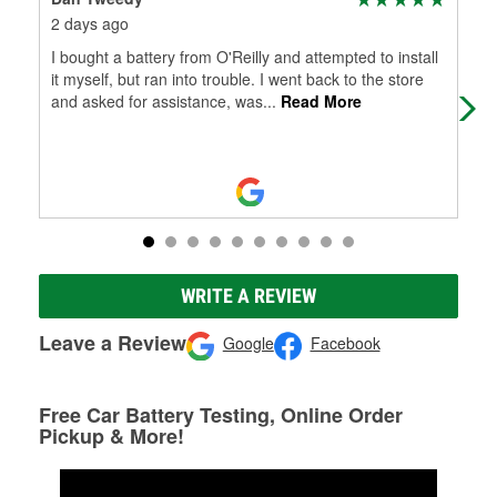
2 days ago
7 d
I bought a battery from O'Reilly and attempted to install
Gre
it myself, but ran into trouble. I went back to the store
and asked for assistance, was
...
Read More
WRITE A REVIEW
Leave a Review
Google
Facebook
Free Car Battery Testing, Online Order
Pickup & More!