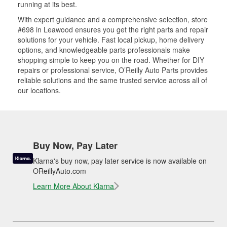
running at its best.
With expert guidance and a comprehensive selection, store
#698 in Leawood ensures you get the right parts and repair
solutions for your vehicle. Fast local pickup, home delivery
options, and knowledgeable parts professionals make
shopping simple to keep you on the road. Whether for DIY
repairs or professional service, O’Reilly Auto Parts provides
reliable solutions and the same trusted service across all of
our locations.
Buy Now, Pay Later
Klarna's buy now, pay later service is now available on
OReillyAuto.com
Learn More About Klarna