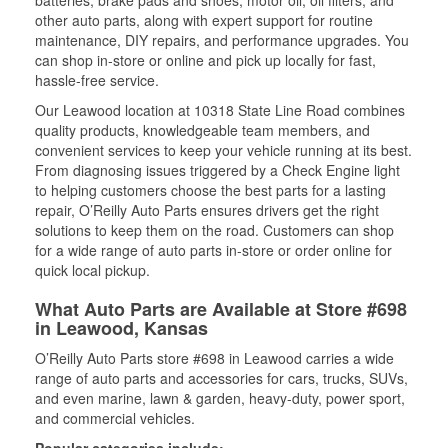
batteries, brake pads and shoes, motor oil, oil filters, and
other auto parts, along with expert support for routine
maintenance, DIY repairs, and performance upgrades. You
can shop in-store or online and pick up locally for fast,
hassle-free service.
Our Leawood location at 10318 State Line Road combines
quality products, knowledgeable team members, and
convenient services to keep your vehicle running at its best.
From diagnosing issues triggered by a Check Engine light
to helping customers choose the best parts for a lasting
repair, O’Reilly Auto Parts ensures drivers get the right
solutions to keep them on the road. Customers can shop
for a wide range of auto parts in-store or order online for
quick local pickup.
What Auto Parts are Available at Store #698
in Leawood, Kansas
O’Reilly Auto Parts store #698 in Leawood carries a wide
range of auto parts and accessories for cars, trucks, SUVs,
and even marine, lawn & garden, heavy-duty, power sport,
and commercial vehicles.