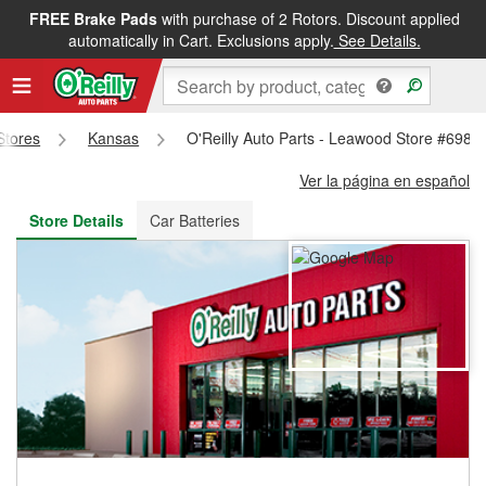
FREE Brake Pads
with purchase of 2 Rotors. Discount applied
FREE NEXT DAY DELIVERY
&
FREE PICKUP IN STORE
automatically in Cart. Exclusions apply.
See Details.
 Stores
Kansas
O'Reilly Auto Parts - Leawood Store #698
Ver la página en español
Store Details
Car Batteries