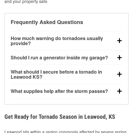
and your property safe.
Frequently Asked Questions
How much warning do tornadoes usually
provide?
Some tornadoes in Leawood, KS develop with very
Should I run a generator inside my garage?
little notice. Warnings may be issued minutes before
touchdown, making pre-storm preparation critical.
No. Generators must be operated outdoors at least
What should I secure before a tornado in
20 feet away from doors and windows to prevent
Leawood KS?
carbon monoxide buildup and potential injury.
Outdoor furniture, grills, tools, trampolines, and any
What supplies help after the storm passes?
loose yard items should be anchored or stored to
reduce flying debris.
Protective gloves, masks, flashlights, extension
cords, and cleanup tools help reduce injury risk
during debris removal.
Get Ready for Tornado Season in Leawood, KS
Leawood sits within a region commonly affected by severe spring