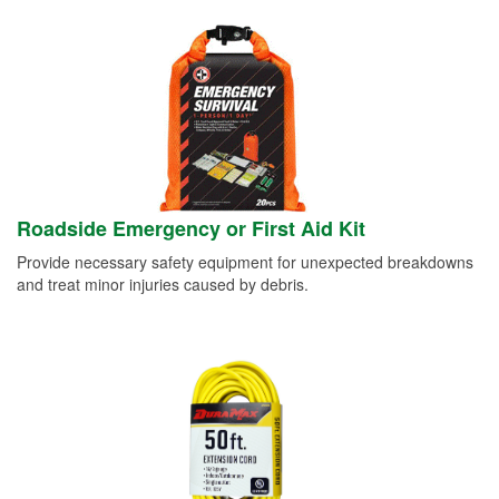
Roadside Emergency or First Aid Kit
Provide necessary safety equipment for unexpected breakdowns
and treat minor injuries caused by debris.