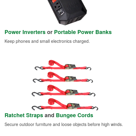
Power Inverters
or
Portable Power Banks
Keep phones and small electronics charged.
Ratchet Straps
and
Bungee Cords
Secure outdoor furniture and loose objects before high winds.