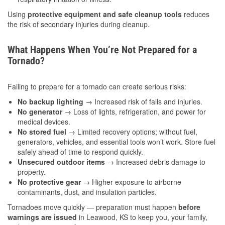
Using
protective equipment and safe cleanup tools
reduces
the risk of secondary injuries during cleanup.
What Happens When You’re Not Prepared for a
Tornado?
Failing to prepare for a tornado can create serious risks:
No backup lighting
→ Increased risk of falls and injuries.
No generator
→ Loss of lights, refrigeration, and power for
medical devices.
No stored fuel
→ Limited recovery options; without fuel,
generators, vehicles, and essential tools won’t work. Store fuel
safely ahead of time to respond quickly.
Unsecured outdoor items
→ Increased debris damage to
property.
No protective gear
→ Higher exposure to airborne
contaminants, dust, and insulation particles.
Tornadoes move quickly — preparation must happen
before
warnings are issued
in Leawood, KS to keep you, your family,