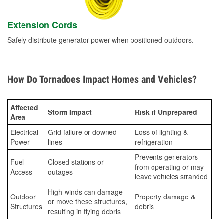
Extension Cords
Safely distribute generator power when positioned outdoors.
How Do Tornadoes Impact Homes and Vehicles?
Affected
Storm Impact
Risk if Unprepared
Area
Electrical
Grid failure or downed
Loss of lighting &
Power
lines
refrigeration
Prevents generators
Fuel
Closed stations or
from operating or may
Access
outages
leave vehicles stranded
High-winds can damage
Outdoor
Property damage &
or move these structures,
Structures
debris
resulting in flying debris