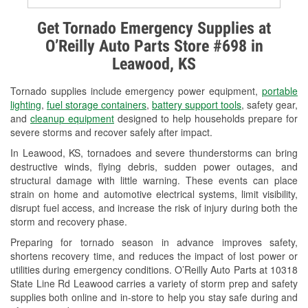
Alternator & Starter Testing
Get Tornado Emergency Supplies at
O’Reilly Auto Parts Store #698 in
Check Engine Light Testing
Leawood, KS
Used Oil & Battery Recycling
Tornado supplies include emergency power equipment,
portable
Headlight Bulb Installation
lighting
,
fuel storage containers
,
battery support tools
, safety gear,
and
cleanup equipment
designed to help households prepare for
Wiper Blade Installation
severe storms and recover safely after impact.
In Leawood, KS, tornadoes and severe thunderstorms can bring
Loaner Tool Program
destructive winds, flying debris, sudden power outages, and
structural damage with little warning. These events can place
Drum & Rotor Resurfacing
strain on home and automotive electrical systems, limit visibility,
disrupt fuel access, and increase the risk of injury during both the
Snowstorm Supplies
storm and recovery phase.
Tornado Supplies
Preparing for tornado season in advance improves safety,
shortens recovery time, and reduces the impact of lost power or
Learn More
utilities during emergency conditions. O’Reilly Auto Parts at 10318
State Line Rd Leawood carries a variety of storm prep and safety
supplies both online and in-store to help you stay safe during and