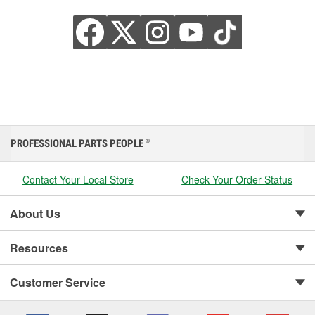
PROFESSIONAL PARTS PEOPLE
®
Contact Your Local Store
Check Your Order Status
About Us
Resources
Customer Service