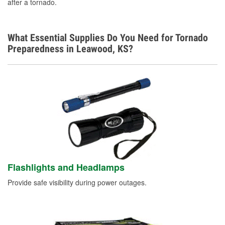
after a tornado.
What Essential Supplies Do You Need for Tornado
Preparedness in Leawood, KS?
Flashlights and Headlamps
Provide safe visibility during power outages.