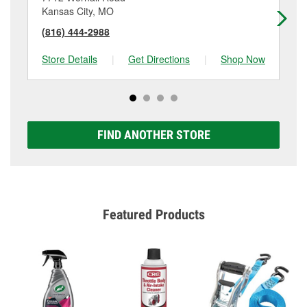
Kansas City, MO
Ka
(816) 444-2988
(8
Store Details
|
Get Directions
|
Shop Now
Sto
FIND ANOTHER STORE
Featured Products