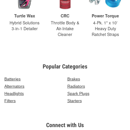
Turtle Wax
CRC
Power Torque
Hybrid Solutions
Throttle Body &
4-Pk. 1" x 10'
3-in-1 Detailer
Air-Intake
Heavy Duty
Cleaner
Ratchet Straps
Popular Categories
Batteries
Brakes
Alternators
Radiators
Headlights
Spark Plugs
Filters
Starters
Connect with Us