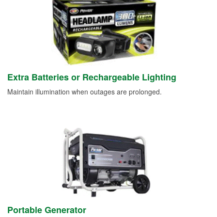
Extra Batteries or Rechargeable Lighting
Maintain illumination when outages are prolonged.
Portable Generator