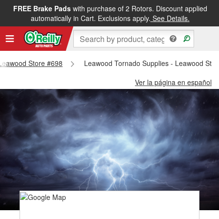
FREE Brake Pads
with purchase of 2 Rotors. Discount applied
automatically in Cart. Exclusions apply.
See Details.
- Leawood Store #698
Leawood Tornado Supplies - Leawood Stor
Ver la página en español