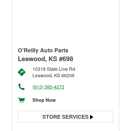
O'Reilly Auto Parts
Leawood, KS #698
10318 State Line Rd
Leawood, KS 66206
(913) 385-4272
Shop Now
STORE SERVICES
Battery Testing