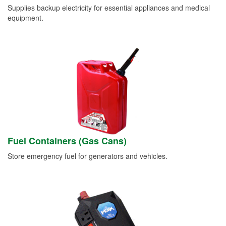
Supplies backup electricity for essential appliances and medical
equipment.
Fuel Containers (Gas Cans)
Store emergency fuel for generators and vehicles.