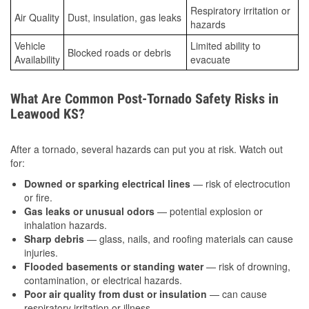
Respiratory irritation or
Air Quality
Dust, insulation, gas leaks
hazards
Vehicle
Limited ability to
Blocked roads or debris
Availability
evacuate
What Are Common Post-Tornado Safety Risks in
Leawood KS?
After a tornado, several hazards can put you at risk. Watch out
for:
Downed or sparking electrical lines
— risk of electrocution
or fire.
Gas leaks or unusual odors
— potential explosion or
inhalation hazards.
Sharp debris
— glass, nails, and roofing materials can cause
injuries.
Flooded basements or standing water
— risk of drowning,
contamination, or electrical hazards.
Poor air quality from dust or insulation
— can cause
respiratory irritation or illness.