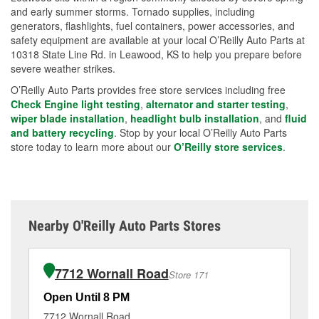
and early summer storms. Tornado supplies, including
generators, flashlights, fuel containers, power accessories, and
safety equipment are available at your local O’Reilly Auto Parts at
10318 State Line Rd. in Leawood, KS to help you prepare before
severe weather strikes.
O’Reilly Auto Parts provides free store services including free
Check Engine light testing
,
alternator and starter testing
,
wiper blade installation
,
headlight bulb installation
, and
fluid
and battery recycling
. Stop by your local O’Reilly Auto Parts
store today to learn more about our
O’Reilly store services
.
Nearby O'Reilly Auto Parts Stores
7712 Wornall Road
Store 171
Open Until 8 PM
Op
7712 Wornall Road
13