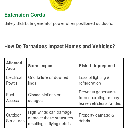
Extension Cords
Safely distribute generator power when positioned outdoors.
How Do Tornadoes Impact Homes and Vehicles?
Affected
Storm Impact
Risk if Unprepared
Area
Electrical
Grid failure or downed
Loss of lighting &
Power
lines
refrigeration
Prevents generators
Fuel
Closed stations or
from operating or may
Access
outages
leave vehicles stranded
High-winds can damage
Outdoor
Property damage &
or move these structures,
Structures
debris
resulting in flying debris