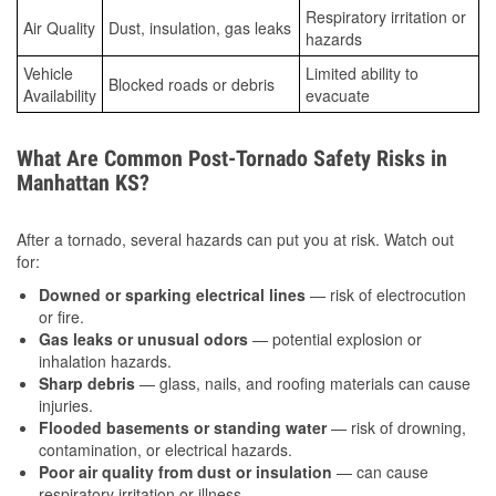
Respiratory irritation or
Air Quality
Dust, insulation, gas leaks
hazards
Vehicle
Limited ability to
Blocked roads or debris
Availability
evacuate
What Are Common Post-Tornado Safety Risks in
Manhattan KS?
After a tornado, several hazards can put you at risk. Watch out
for:
Downed or sparking electrical lines
— risk of electrocution
or fire.
Gas leaks or unusual odors
— potential explosion or
inhalation hazards.
Sharp debris
— glass, nails, and roofing materials can cause
injuries.
Flooded basements or standing water
— risk of drowning,
contamination, or electrical hazards.
Poor air quality from dust or insulation
— can cause
respiratory irritation or illness.