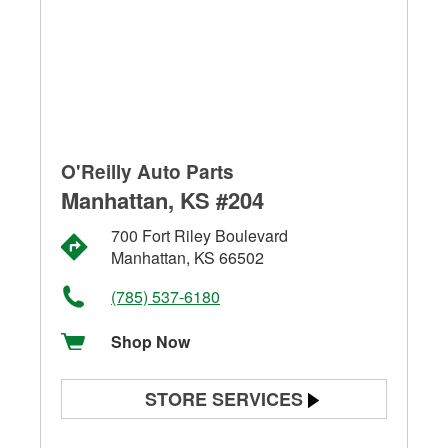
O'Reilly Auto Parts
Manhattan, KS #204
700 Fort Riley Boulevard
Manhattan, KS 66502
(785) 537-6180
Shop Now
STORE SERVICES
Battery Testing