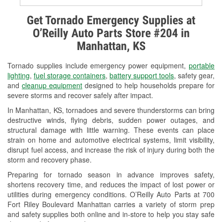
Alternator & Starter Testing
Get Tornado Emergency Supplies at
O’Reilly Auto Parts Store #204 in
Check Engine Light Testing
Manhattan, KS
Used Oil & Battery Recycling
Tornado supplies include emergency power equipment,
portable
Headlight Bulb Installation
lighting
,
fuel storage containers
,
battery support tools
, safety gear,
and
cleanup equipment
designed to help households prepare for
Wiper Blade Installation
severe storms and recover safely after impact.
In Manhattan, KS, tornadoes and severe thunderstorms can bring
Loaner Tool Program
destructive winds, flying debris, sudden power outages, and
structural damage with little warning. These events can place
Mixed Paint
strain on home and automotive electrical systems, limit visibility,
disrupt fuel access, and increase the risk of injury during both the
Drum & Rotor Resurfacing
storm and recovery phase.
Custom-Built Hydraulic Hoses
Preparing for tornado season in advance improves safety,
shortens recovery time, and reduces the impact of lost power or
Snowstorm Supplies
utilities during emergency conditions. O’Reilly Auto Parts at 700
Fort Riley Boulevard Manhattan carries a variety of storm prep
Tornado Supplies
and safety supplies both online and in-store to help you stay safe