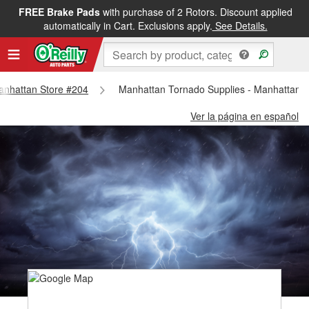
FREE Brake Pads
with purchase of 2 Rotors. Discount applied
automatically in Cart. Exclusions apply.
See Details.
Manhattan Store #204
Manhattan Tornado Supplies - Manhattan 
Ver la página en español