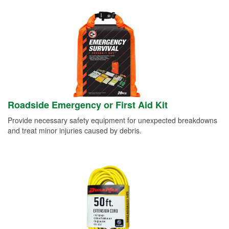
Roadside Emergency or First Aid Kit
Provide necessary safety equipment for unexpected breakdowns
and treat minor injuries caused by debris.