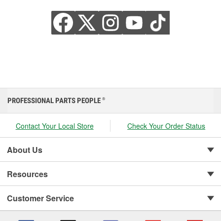
PROFESSIONAL PARTS PEOPLE
®
Contact Your Local Store
Check Your Order Status
About Us
Resources
Customer Service