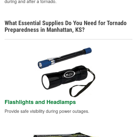
during and after a tornado.
Learn More
What Essential Supplies Do You Need for Tornado
Preparedness in Manhattan, KS?
Flashlights and Headlamps
Provide safe visibility during power outages.