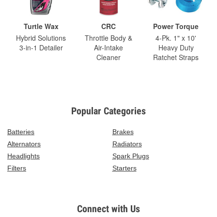
Turtle Wax
CRC
Power Torque
Hybrid Solutions
Throttle Body &
4-Pk. 1" x 10'
3-in-1 Detailer
Air-Intake
Heavy Duty
Cleaner
Ratchet Straps
Popular Categories
Batteries
Brakes
Alternators
Radiators
Headlights
Spark Plugs
Filters
Starters
Connect with Us