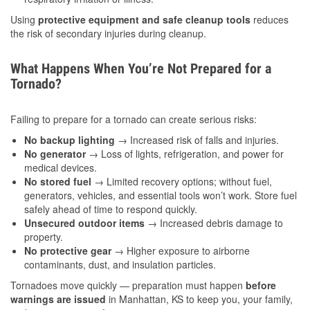
Using
protective equipment and safe cleanup tools
reduces
the risk of secondary injuries during cleanup.
What Happens When You’re Not Prepared for a
Tornado?
Failing to prepare for a tornado can create serious risks:
No backup lighting
→ Increased risk of falls and injuries.
No generator
→ Loss of lights, refrigeration, and power for
medical devices.
No stored fuel
→ Limited recovery options; without fuel,
generators, vehicles, and essential tools won’t work. Store fuel
safely ahead of time to respond quickly.
Unsecured outdoor items
→ Increased debris damage to
property.
No protective gear
→ Higher exposure to airborne
contaminants, dust, and insulation particles.
Tornadoes move quickly — preparation must happen
before
warnings are issued
in Manhattan, KS to keep you, your family,