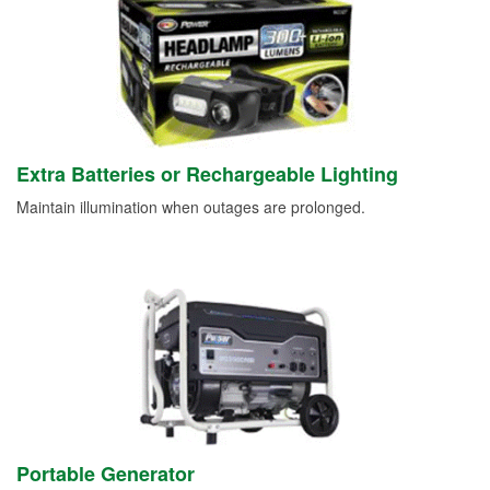
Extra Batteries or Rechargeable Lighting
Maintain illumination when outages are prolonged.
Portable Generator