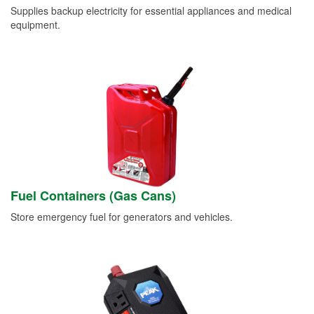
Supplies backup electricity for essential appliances and medical
equipment.
Fuel Containers (Gas Cans)
Store emergency fuel for generators and vehicles.