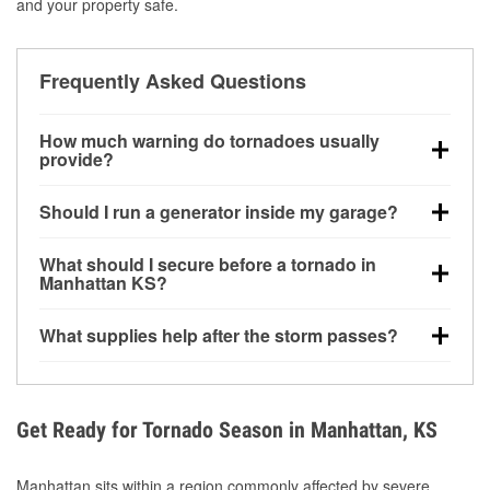
and your property safe.
Frequently Asked Questions
How much warning do tornadoes usually
provide?
Some tornadoes in Manhattan, KS develop with very
Should I run a generator inside my garage?
little notice. Warnings may be issued minutes before
touchdown, making pre-storm preparation critical.
No. Generators must be operated outdoors at least
What should I secure before a tornado in
20 feet away from doors and windows to prevent
Manhattan KS?
carbon monoxide buildup and potential injury.
Outdoor furniture, grills, tools, trampolines, and any
What supplies help after the storm passes?
loose yard items should be anchored or stored to
reduce flying debris.
Protective gloves, masks, flashlights, extension
cords, and cleanup tools help reduce injury risk
during debris removal.
Get Ready for Tornado Season in Manhattan, KS
Manhattan sits within a region commonly affected by severe