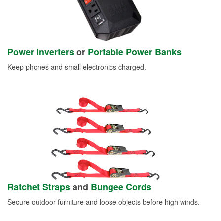
Power Inverters
or
Portable Power Banks
Keep phones and small electronics charged.
Ratchet Straps
and
Bungee Cords
Secure outdoor furniture and loose objects before high winds.