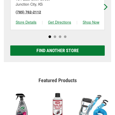
Junction City, KS
Cl
(785) 762-2112
(7
Store Details
|
Get Directions
|
Shop Now
Sto
FIND ANOTHER STORE
Featured Products