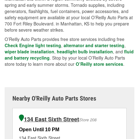
spring and early summer storms. Tornado supplies, including
generators, flashlights, fuel containers, power accessories, and
safety equipment are available at your local O’Reilly Auto Parts at
700 Fort Riley Boulevard. in Manhattan, KS to help you prepare
before severe weather strikes.
O’Reilly Auto Parts provides free store services including free
Check Engine light testing
,
alternator and starter testing
,
wiper blade installation
,
headlight bulb installation
, and
fluid
and battery recycling
. Stop by your local O’Reilly Auto Parts
store today to learn more about our
O’Reilly store services
.
Nearby O'Reilly Auto Parts Stores
134 East Sixth Street
Store 208
Open Until 10 PM
Op
134 East Sixth Street
50