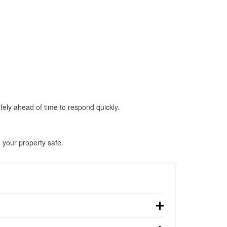
fely ahead of time to respond quickly.
d your property safe.
n, making pre-storm preparation critical.