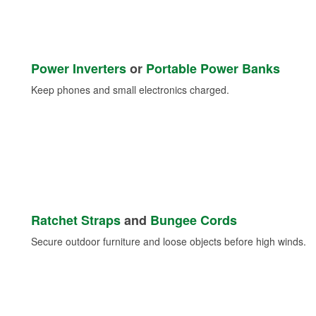
Power Inverters
or
Portable Power Banks
Keep phones and small electronics charged.
Ratchet Straps
and
Bungee Cords
Secure outdoor furniture and loose objects before high winds.