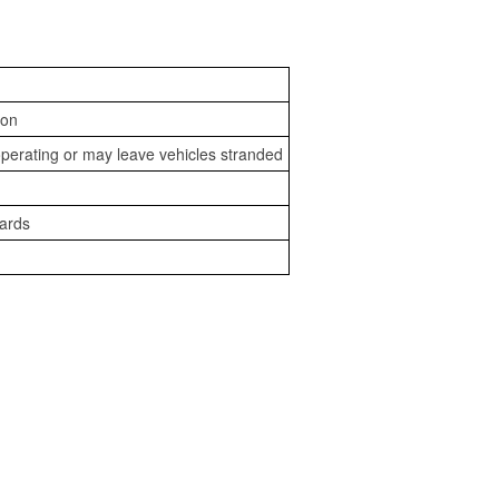
ion
perating or may leave vehicles stranded
zards