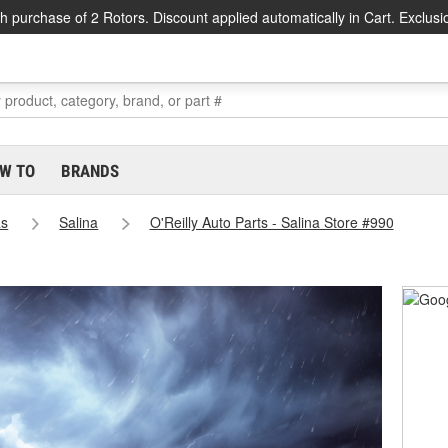
h purchase of 2 Rotors. Discount applied automatically in Cart. Exclusi
W TO
BRANDS
as
Salina
O'Reilly Auto Parts - Salina Store #990