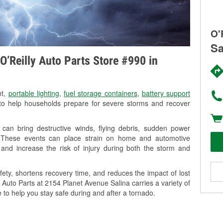
O'
Sa
O’Reilly Auto Parts Store #990 in
nt,
portable lighting
,
fuel storage containers
,
battery support
o help households prepare for severe storms and recover
can bring destructive winds, flying debris, sudden power
g. These events can place strain on home and automotive
ss, and increase the risk of injury during both the storm and
ety, shortens recovery time, and reduces the impact of lost
y Auto Parts at 2154 Planet Avenue Salina carries a variety of
 to help you stay safe during and after a tornado.