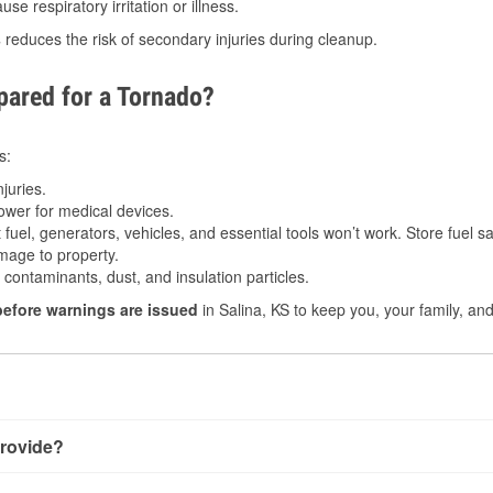
e respiratory irritation or illness.
s
reduces the risk of secondary injuries during cleanup.
ared for a Tornado?
s:
juries.
power for medical devices.
fuel, generators, vehicles, and essential tools won’t work. Store fuel sa
age to property.
ontaminants, dust, and insulation particles.
before warnings are issued
in Salina, KS to keep you, your family, an
rovide?
y little notice. Warnings may be issued minutes before touchdow