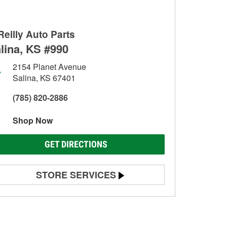
Reilly Auto Parts
lina, KS #990
2154 Planet Avenue
Salina, KS 67401
(785) 820-2886
Shop Now
GET DIRECTIONS
STORE SERVICES
Battery Testing
Alternator & Starter Testing