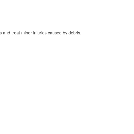
and treat minor injuries caused by debris.