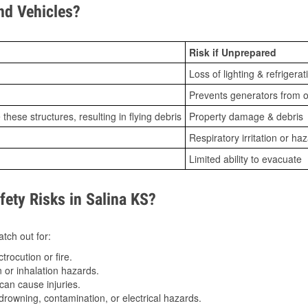
d Vehicles?
Risk if Unprepared
Loss of lighting & refrigerat
Prevents generators from o
ese structures, resulting in flying debris
Property damage & debris
Respiratory irritation or ha
Limited ability to evacuate
ty Risks in Salina KS?
tch out for:
trocution or fire.
 or inhalation hazards.
can cause injuries.
drowning, contamination, or electrical hazards.