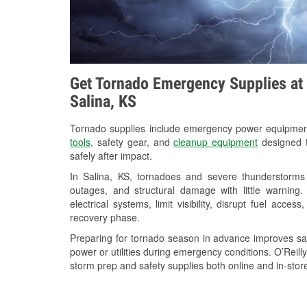
Get Tornado Emergency Supplies at 
Salina, KS
Tornado supplies include emergency power equipme
tools
, safety gear, and
cleanup equipment
designed t
safely after impact.
In Salina, KS, tornadoes and severe thunderstorms 
outages, and structural damage with little warnin
electrical systems, limit visibility, disrupt fuel acce
recovery phase.
Preparing for tornado season in advance improves saf
power or utilities during emergency conditions. O’Reill
storm prep and safety supplies both online and in-store