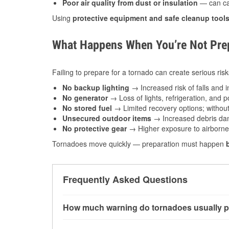
Poor air quality from dust or insulation
— can caus
Using
protective equipment and safe cleanup tool
What Happens When You’re Not Prep
Failing to prepare for a tornado can create serious risk
No backup lighting
→ Increased risk of falls and in
No generator
→ Loss of lights, refrigeration, and 
No stored fuel
→ Limited recovery options; without 
Unsecured outdoor items
→ Increased debris dam
No protective gear
→ Higher exposure to airborne c
Tornadoes move quickly — preparation must happen
Frequently Asked Questions
How much warning do tornadoes usually p
Some tornadoes in Salina, KS develop with ver