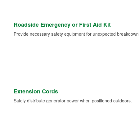
Roadside Emergency or First Aid Kit
Provide necessary safety equipment for unexpected breakdowns 
Extension Cords
Safely distribute generator power when positioned outdoors.