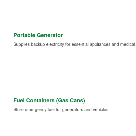
Portable Generator
Supplies backup electricity for essential appliances and medica
Fuel Containers (Gas Cans)
Store emergency fuel for generators and vehicles.