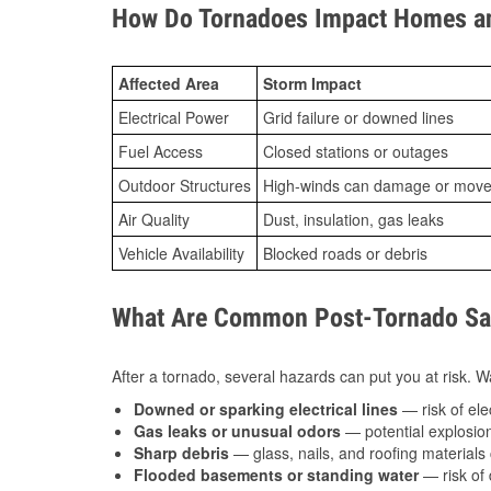
How Do Tornadoes Impact Homes an
Affected Area
Storm Impact
Electrical Power
Grid failure or downed lines
Fuel Access
Closed stations or outages
Outdoor Structures
High-winds can damage or move th
Air Quality
Dust, insulation, gas leaks
Vehicle Availability
Blocked roads or debris
What Are Common Post-Tornado Safe
After a tornado, several hazards can put you at risk. Wa
Downed or sparking electrical lines
— risk of elec
Gas leaks or unusual odors
— potential explosion
Sharp debris
— glass, nails, and roofing materials 
Flooded basements or standing water
— risk of 