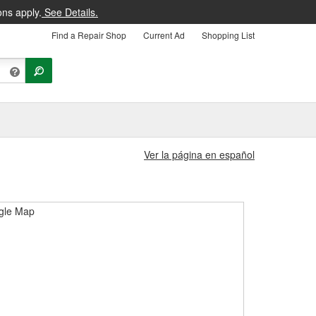
ons apply.
See Details.
Find a Repair Shop
Current Ad
Shopping List
Ver la página en español