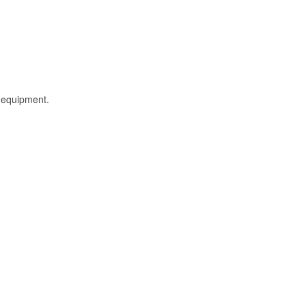
l equipment.