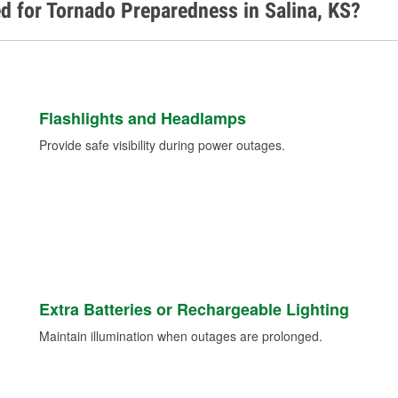
d for Tornado Preparedness in Salina, KS?
Flashlights and Headlamps
Provide safe visibility during power outages.
Extra Batteries or Rechargeable Lighting
Maintain illumination when outages are prolonged.