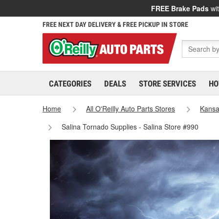
FREE Brake Pads
wit
FREE NEXT DAY DELIVERY & FREE PICKUP IN STORE
CATEGORIES
DEALS
STORE SERVICES
HO
Home
All O'Reilly Auto Parts Stores
Kans
Salina Tornado Supplies - Salina Store #990