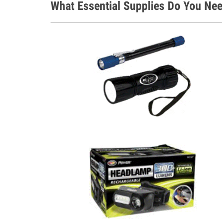
What Essential Supplies Do You Nee