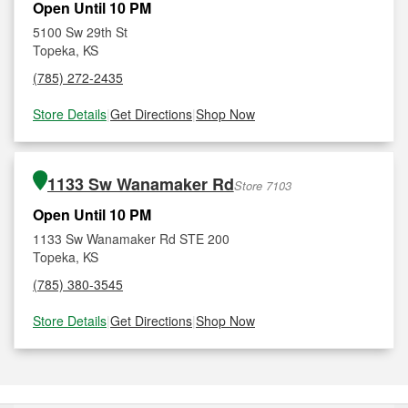
Open Until 10 PM
5100 Sw 29th St
Topeka, KS
(785) 272-2435
Store Details
|
Get Directions
|
Shop Now
1133 Sw Wanamaker Rd
Store 7103
Open Until 10 PM
1133 Sw Wanamaker Rd STE 200
Topeka, KS
(785) 380-3545
Store Details
|
Get Directions
|
Shop Now