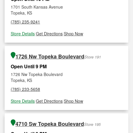
1701 South Kansas Avenue
Topeka, KS
(785) 235-9241
Store Details
|
Get Directions
|
Shop Now
1726 Nw Topeka Boulevard
Store 191
Open Until 9 PM
1726 Nw Topeka Boulevard
Topeka, KS
(785) 233-5658
Store Details
|
Get Directions
|
Shop Now
4710 Sw Topeka Boulevard
Store 195