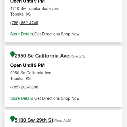
Open Until 9 PM
4710 Sw Topeka Boulevard
Topeka, KS
(785) 862-4749
Store Details
|
Get Directions
|
Shop Now
2950 Se California Ave
Store 212
Open Until 9 PM
2950 Se California Ave
Topeka, KS
(785) 266-3688
Store Details
|
Get Directions
|
Shop Now
5100 Sw 29th St
Store 2439