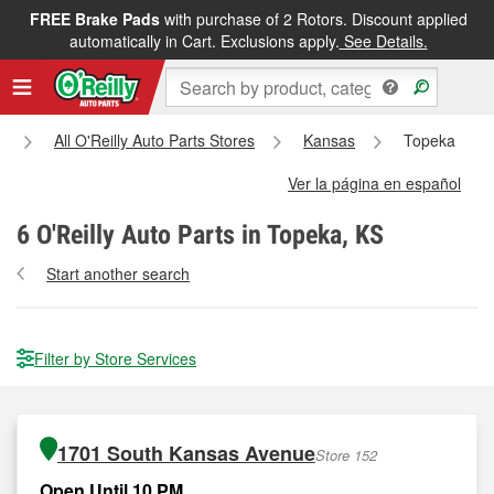
FREE Brake Pads
with purchase of 2 Rotors. Discount applied
automatically in Cart. Exclusions apply.
See Details.
All O'Reilly Auto Parts Stores
Kansas
Topeka
Ver la página en español
6
O'Reilly Auto Parts in Topeka, KS
Start another search
Filter by Store Services
1701 South Kansas Avenue
Store 152
Open Until 10 PM