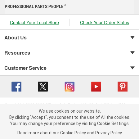
PROFESSIONAL PARTS PEOPLE
®
Contact Your Local Store
Check Your Order Status
About Us
Resources
Customer Service
Copyright © 2008-2026 O'Reilly Auto Parts v 416a09a8b (cl82s) cv1562
Privacy Policy
|
Your Privacy Choices
|
Cookie Settings
|
We use cookies on our website.
We use cookies on our website. By clicking "Accept", you consent to
By clicking "Accept", you consent to the use of All the cookies.
Terms of Use
|
Consumer Privacy Data Notice
|
the use of All the cookies.
California Transparency in Supply Chain Act
|
Order & Shipping FAQs
You may change your preference by visiting Cookie Settings.
You may change your preference by visiting Cookie Settings.
Read
Read more about our
more about our
Cookie Policy
Cookie Policy
and
and
Privacy Policy
Privacy Policy
.
.