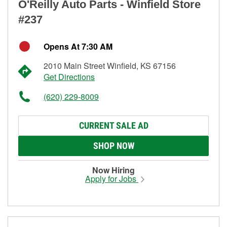
O'Reilly Auto Parts - Winfield Store
#237
Opens At 7:30 AM
2010 Main Street Winfield, KS 67156
Get Directions
(620) 229-8009
CURRENT SALE AD
SHOP NOW
Now Hiring
Apply for Jobs