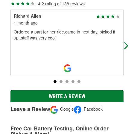
4.2 rating of 138 reviews
Richard Allen
Dou
1 month ago
1 m
Ordered a part for her ride,came in next day..picked it
In 
up..staff was very cool
WRITE A REVIEW
Leave a Review
Google
Facebook
Free Car Battery Testing, Online Order