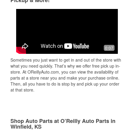
Pickup & More!
0:07
Sometimes you just want to get in and out of the store with
what you need quickly. That’s why we offer free pick up in-
store. At OReillyAuto.com, you can view the availability of
parts at a store near you and make your purchase online.
Then, all you have to do is stop by and pick up your order
at that store.
Shop Auto Parts at O’Reilly Auto Parts in
Winfield, KS