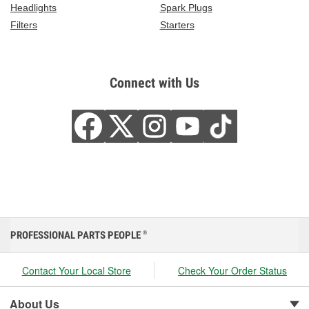
Headlights
Spark Plugs
Filters
Starters
Connect with Us
PROFESSIONAL PARTS PEOPLE
®
Contact Your Local Store
Check Your Order Status
About Us