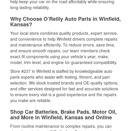
help keep your car on the road affordably while ensuring
long-lasting reliability.
Why Choose O’Reilly Auto Parts in Winfield,
Kansas?
Your local store combines quality products, expert service,
and convenience to help Winfield drivers complete repairs
and maintenance efficiently. To reduce errors, save time,
and ensure smooth repairs, our team members check
exact-fit components using your vehicle’s year, make,
model, trim level, and engine for guaranteed compatibility.
Store #237 in Winfield is staffed by knowledgeable auto
parts experts who assist with testing, fitment, and part
selection. We stock trusted brands and OE-quality options,
and offer services designed for fast and accurate solutions
to ensure every visit is a good experience and the repairs
you make are reliable.
Shop Car Batteries, Brake Pads, Motor Oil,
and More in Winfield, Kansas and Online
From routine maintenance to complex repairs, you can