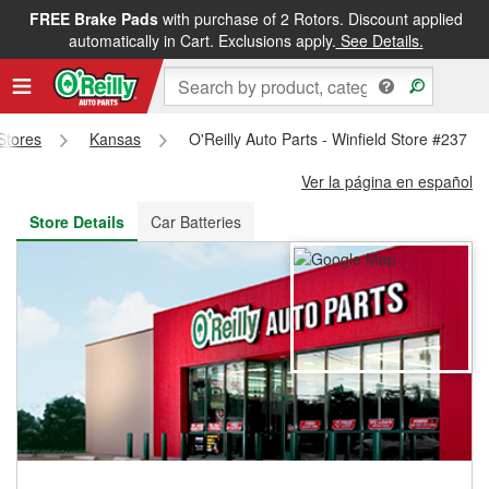
FREE Brake Pads
with purchase of 2 Rotors. Discount applied
FREE NEXT DAY DELIVERY
&
FREE PICKUP IN STORE
automatically in Cart. Exclusions apply.
See Details.
 Stores
Kansas
O'Reilly Auto Parts - Winfield Store #237
Ver la página en español
Store Details
Car Batteries