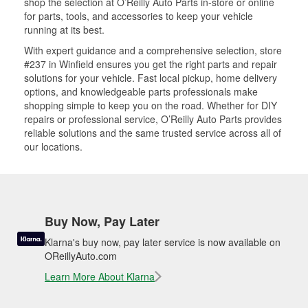
shop the selection at O’Reilly Auto Parts in-store or online
for parts, tools, and accessories to keep your vehicle
running at its best.
With expert guidance and a comprehensive selection, store
#237 in Winfield ensures you get the right parts and repair
solutions for your vehicle. Fast local pickup, home delivery
options, and knowledgeable parts professionals make
shopping simple to keep you on the road. Whether for DIY
repairs or professional service, O’Reilly Auto Parts provides
reliable solutions and the same trusted service across all of
our locations.
Buy Now, Pay Later
Klarna's buy now, pay later service is now available on
OReillyAuto.com
Learn More About Klarna