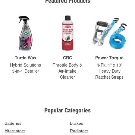
Featured Products
Turtle Wax
CRC
Power Torque
Hybrid Solutions
Throttle Body &
4-Pk. 1" x 10'
3-in-1 Detailer
Air-Intake
Heavy Duty
Cleaner
Ratchet Straps
Popular Categories
Batteries
Brakes
Alternators
Radiators