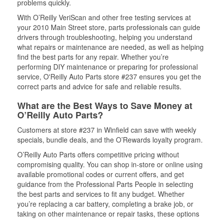
problems quickly.
With O’Reilly VeriScan and other free testing services at
your 2010 Main Street store, parts professionals can guide
drivers through troubleshooting, helping you understand
what repairs or maintenance are needed, as well as helping
find the best parts for any repair. Whether you’re
performing DIY maintenance or preparing for professional
service, O'Reilly Auto Parts store #237 ensures you get the
correct parts and advice for safe and reliable results.
What are the Best Ways to Save Money at
O’Reilly Auto Parts?
Customers at store #237 in Winfield can save with weekly
specials, bundle deals, and the O’Rewards loyalty program.
O’Reilly Auto Parts offers competitive pricing without
compromising quality. You can shop in-store or online using
available promotional codes or current offers, and get
guidance from the Professional Parts People in selecting
the best parts and services to fit any budget. Whether
you’re replacing a car battery, completing a brake job, or
taking on other maintenance or repair tasks, these options