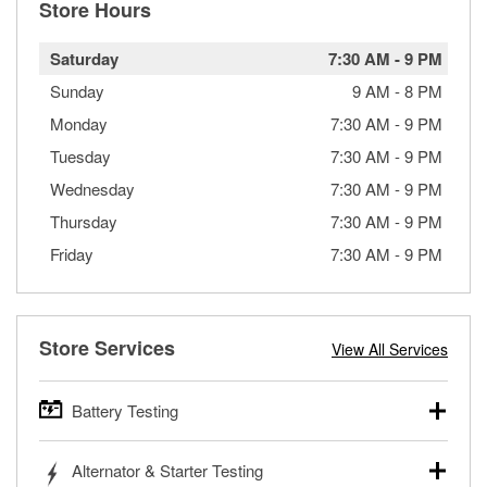
Store Hours
Saturday
7:30 AM
-
9 PM
Sunday
9 AM
-
8 PM
Monday
7:30 AM
-
9 PM
Tuesday
7:30 AM
-
9 PM
Wednesday
7:30 AM
-
9 PM
Thursday
7:30 AM
-
9 PM
Friday
7:30 AM
-
9 PM
Store Services
View All Services
Battery Testing
O’Reilly Auto Parts offers free battery testing for cars,
Alternator & Starter Testing
trucks, SUVs, commercial and heavy-duty vehicles, and