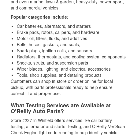
and even marine, lawn & garden, heavy-duty, power sport,
and commercial vehicles.
Popular categories include:
Car batteries, alternators, and starters
Brake pads, rotors, calipers, and hardware
Motor oil, filters, fluids, and additives
Belts, hoses, gaskets, and seals,
Spark plugs, ignition coils, and sensors
Radiators, thermostats, and cooling system components
Shocks, struts, and suspension parts
Wiper blades, lighting, and electrical accessories
Tools, shop supplies, and detailing products
Customers can shop in-store or order online for local
pickup, with parts professionals ready to help ensure
correct fit and proper use.
What Testing Services are Available at
O’Reilly Auto Parts?
Store #237 in Winfield offers services like car battery
testing, alternator and starter testing, and O’Reilly VeriScan
Check Engine light code reading to help identify vehicle