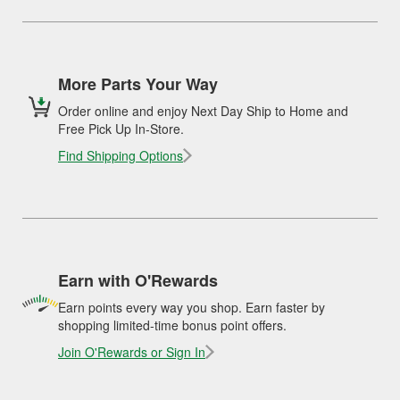
More Parts Your Way
Order online and enjoy Next Day Ship to Home and
Free Pick Up In-Store.
Find Shipping Options
Earn with O'Rewards
Earn points every way you shop. Earn faster by
shopping limited-time bonus point offers.
Join O'Rewards or Sign In