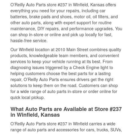
O’Reilly Auto Parts store #237 in Winfield, Kansas offers
everything you need for your repairs, including car
batteries, brake pads and shoes, motor oil, oil filters, and
other auto parts, along with expert support for routine
maintenance, DIY repairs, and performance upgrades. You
can shop in-store or online and pick up locally for fast,
hassle-free service.
Our Winfield location at 2010 Main Street combines quality
products, knowledgeable team members, and convenient
services to keep your vehicle running at its best. From
diagnosing issues triggered by a Check Engine light to
helping customers choose the best parts for a lasting
repair, O’Reilly Auto Parts ensures drivers get the right
solutions to keep them on the road. Customers can shop
for a wide range of auto parts in-store or order online for
quick local pickup.
What Auto Parts are Available at Store #237
in Winfield, Kansas
O’Reilly Auto Parts store #237 in Winfield carries a wide
range of auto parts and accessories for cars, trucks, SUVs,