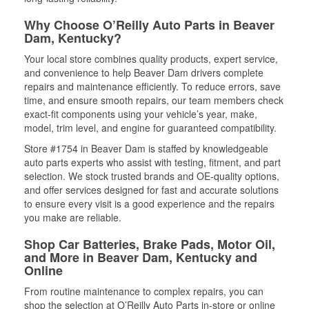
Why Choose O’Reilly Auto Parts in Beaver
Dam, Kentucky?
Your local store combines quality products, expert service,
and convenience to help Beaver Dam drivers complete
repairs and maintenance efficiently. To reduce errors, save
time, and ensure smooth repairs, our team members check
exact-fit components using your vehicle’s year, make,
model, trim level, and engine for guaranteed compatibility.
Store #1754 in Beaver Dam is staffed by knowledgeable
auto parts experts who assist with testing, fitment, and part
selection. We stock trusted brands and OE-quality options,
and offer services designed for fast and accurate solutions
to ensure every visit is a good experience and the repairs
you make are reliable.
Shop Car Batteries, Brake Pads, Motor Oil,
and More in Beaver Dam, Kentucky and
Online
From routine maintenance to complex repairs, you can
shop the selection at O’Reilly Auto Parts in-store or online