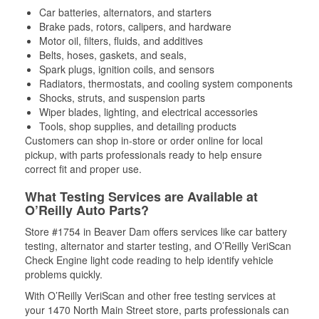
Car batteries, alternators, and starters
Brake pads, rotors, calipers, and hardware
Motor oil, filters, fluids, and additives
Belts, hoses, gaskets, and seals,
Spark plugs, ignition coils, and sensors
Radiators, thermostats, and cooling system components
Shocks, struts, and suspension parts
Wiper blades, lighting, and electrical accessories
Tools, shop supplies, and detailing products
Customers can shop in-store or order online for local
pickup, with parts professionals ready to help ensure
correct fit and proper use.
What Testing Services are Available at
O’Reilly Auto Parts?
Store #1754 in Beaver Dam offers services like car battery
testing, alternator and starter testing, and O’Reilly VeriScan
Check Engine light code reading to help identify vehicle
problems quickly.
With O’Reilly VeriScan and other free testing services at
your 1470 North Main Street store, parts professionals can