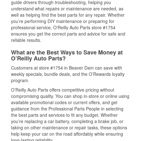
guide drivers through troubleshooting, helping you
understand what repairs or maintenance are needed, as
well as helping find the best parts for any repair. Whether
you’re performing DIY maintenance or preparing for
professional service, O'Reilly Auto Parts store #1754
ensures you get the correct parts and advice for safe and
reliable results.
What are the Best Ways to Save Money at
O’Reilly Auto Parts?
Customers at store #1754 in Beaver Dam can save with
weekly specials, bundle deals, and the O’Rewards loyalty
program.
O’Reilly Auto Parts offers competitive pricing without
compromising quality. You can shop in-store or online using
available promotional codes or current offers, and get
guidance from the Professional Parts People in selecting
the best parts and services to fit any budget. Whether
you’re replacing a car battery, completing a brake job, or
taking on other maintenance or repair tasks, these options
help keep your car on the road affordably while ensuring
long-lasting reliability.