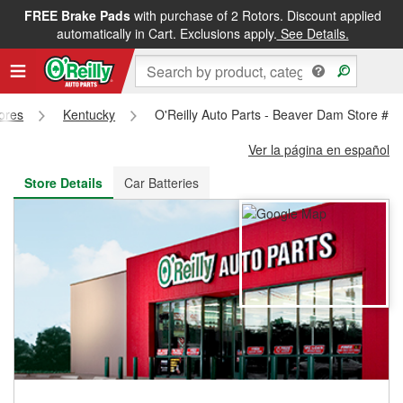
FREE Brake Pads
with purchase of 2 Rotors. Discount applied
FREE NEXT DAY DELIVERY
&
FREE PICKUP IN STORE
automatically in Cart. Exclusions apply.
See Details.
tores
Kentucky
O'Reilly Auto Parts - Beaver Dam Store #1
Ver la página en español
Store Details
Car Batteries