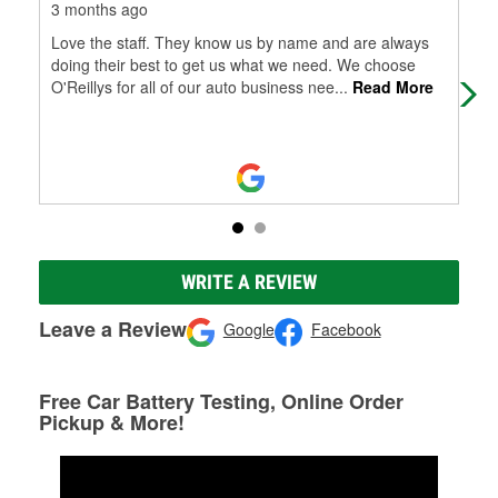
3 months ago
11 
Love the staff. They know us by name and are always
On 
doing their best to get us what we need. We choose
one
O'Reillys for all of our auto business nee
...
Read More
at 
WRITE A REVIEW
Leave a Review
Google
Facebook
Free Car Battery Testing, Online Order
Pickup & More!