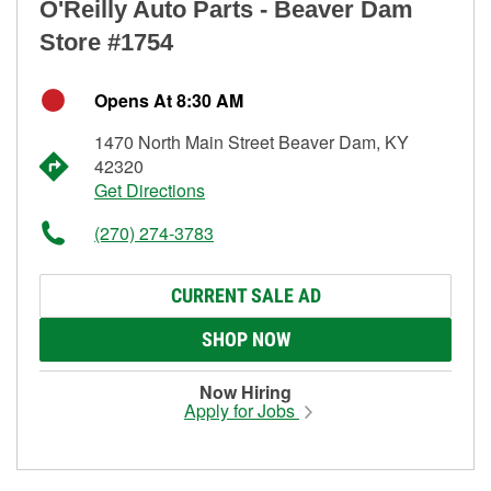
O'Reilly Auto Parts - Beaver Dam
Store #1754
Opens At 8:30 AM
1470 North Main Street Beaver Dam, KY
42320
Get Directions
(270) 274-3783
CURRENT SALE AD
SHOP NOW
Now Hiring
Apply for Jobs