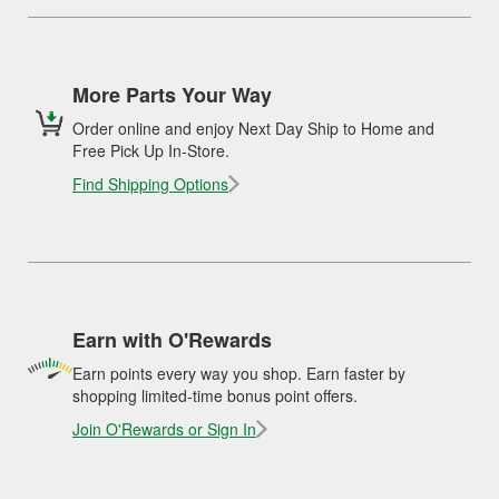
More Parts Your Way
Order online and enjoy Next Day Ship to Home and
Free Pick Up In-Store.
Find Shipping Options
Earn with O'Rewards
Earn points every way you shop. Earn faster by
shopping limited-time bonus point offers.
Join O'Rewards or Sign In