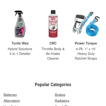
Turtle Wax
CRC
Power Torque
Hybrid Solutions
Throttle Body &
4-Pk. 1" x 10'
3-in-1 Detailer
Air-Intake
Heavy Duty
Cleaner
Ratchet Straps
Popular Categories
Batteries
Brakes
Alternators
Radiators