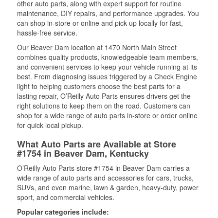
other auto parts, along with expert support for routine
maintenance, DIY repairs, and performance upgrades. You
can shop in-store or online and pick up locally for fast,
hassle-free service.
Our Beaver Dam location at 1470 North Main Street
combines quality products, knowledgeable team members,
and convenient services to keep your vehicle running at its
best. From diagnosing issues triggered by a Check Engine
light to helping customers choose the best parts for a
lasting repair, O’Reilly Auto Parts ensures drivers get the
right solutions to keep them on the road. Customers can
shop for a wide range of auto parts in-store or order online
for quick local pickup.
What Auto Parts are Available at Store
#1754 in Beaver Dam, Kentucky
O’Reilly Auto Parts store #1754 in Beaver Dam carries a
wide range of auto parts and accessories for cars, trucks,
SUVs, and even marine, lawn & garden, heavy-duty, power
sport, and commercial vehicles.
Popular categories include: