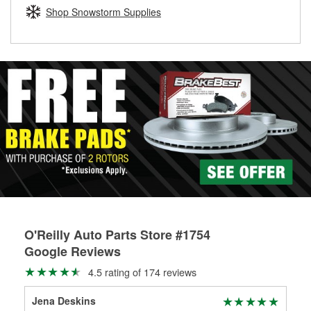
Learn more about the O’Reilly Loaner Tool program
determine if they can be safely resurfaced. If your drums or
Shop Snowstorm Supplies
rotors can’t be reused, they canl help you find the right
replacement brake parts for your repair.
Drum & Rotor Resurfacing
O'Reilly Auto Parts Store #1754
Google Reviews
4.5 rating of 174 reviews
Jena Deskins
Bri