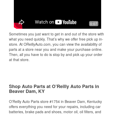
0:07
Sometimes you just want to get in and out of the store with
what you need quickly. That’s why we offer free pick up in-
store. At OReillyAuto.com, you can view the availability of
parts at a store near you and make your purchase online.
Then, all you have to do is stop by and pick up your order
at that store.
Shop Auto Parts at O’Reilly Auto Parts in
Beaver Dam, KY
O’Reilly Auto Parts store #1754 in Beaver Dam, Kentucky
offers everything you need for your repairs, including car
batteries, brake pads and shoes, motor oil, oil filters, and