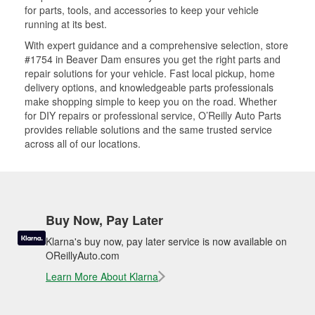
for parts, tools, and accessories to keep your vehicle
running at its best.
With expert guidance and a comprehensive selection, store
#1754 in Beaver Dam ensures you get the right parts and
repair solutions for your vehicle. Fast local pickup, home
delivery options, and knowledgeable parts professionals
make shopping simple to keep you on the road. Whether
for DIY repairs or professional service, O’Reilly Auto Parts
provides reliable solutions and the same trusted service
across all of our locations.
Buy Now, Pay Later
Klarna's buy now, pay later service is now available on
OReillyAuto.com
Learn More About Klarna