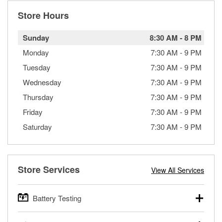
Store Hours
Sunday
8:30 AM
-
8 PM
Monday
7:30 AM
-
9 PM
Tuesday
7:30 AM
-
9 PM
Wednesday
7:30 AM
-
9 PM
Thursday
7:30 AM
-
9 PM
Friday
7:30 AM
-
9 PM
Saturday
7:30 AM
-
9 PM
Store Services
View All Services
Battery Testing
O’Reilly Auto Parts offers free battery testing for cars,