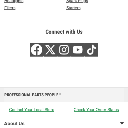
Headlights
Spark Plugs
Filters
Starters
Connect with Us
PROFESSIONAL PARTS PEOPLE
®
Contact Your Local Store
Check Your Order Status
About Us