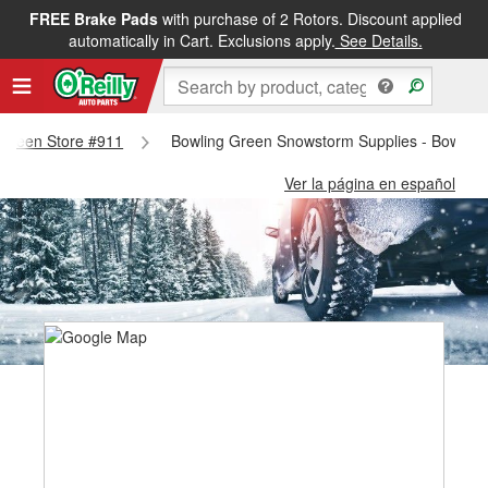
FREE Brake Pads
with purchase of 2 Rotors. Discount applied
automatically in Cart. Exclusions apply.
See Details.
g Green Store #911
Bowling Green Snowstorm Supplies - Bowling
Ver la página en español