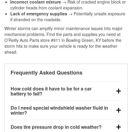
Incorrect coolant mixture
→ Risk of cracked engine block or
cylinder heads from coolant expansion.
Lack of emergency supplies
→ Potentially unsafe exposure
if stranded on the roadside.
Winter storms can amplify minor maintenance issues into major
mechanical problems. Find the parts and supplies you need at
O’Reilly Auto Parts store #911 in Bowling Green, KY before the
storm hits to make sure your vehicle is ready for the weather
ahead.
Frequently Asked Questions
How cold does it have to be for a car
battery to fail?
Battery capacity begins declining below 32°F and
Do I need special windshield washer fluid in
can lose up to half its cranking power near 0°F,
winter?
increasing the likelihood of a no-start condition.
Yes. Winter-rated washer fluid resists freezing and
Does tire pressure drop in cold weather?
helps dissolve road salt and slush for clearer