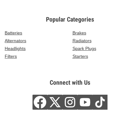
Popular Categories
Batteries
Brakes
Alternators
Radiators
Headlights
Spark Plugs
Filters
Starters
Connect with Us