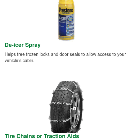
De-icer Spray
Helps free frozen locks and door seals to allow access to your
vehicle’s cabin.
Tire Chains or Traction Aids