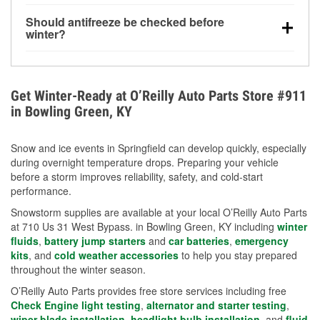
visibility.
Yes. Tire pressure typically decreases about 1 PSI
Should antifreeze be checked before
for every 10°F drop in temperature. You can learn
winter?
more about low tire pressure in the winter with our
Yes. Proper coolant concentration protects the
helpful article.
engine from freezing, internal cracking, and
overheating during extreme cold. Learn how to test
Get Winter-Ready at O’Reilly Auto Parts Store #911
your coolant’s freeze protection with our helpful How-
in Bowling Green, KY
To resources.
Snow and ice events in Springfield can develop quickly, especially
during overnight temperature drops. Preparing your vehicle
before a storm improves reliability, safety, and cold-start
performance.
Snowstorm supplies are available at your local O’Reilly Auto Parts
at 710 Us 31 West Bypass. in Bowling Green, KY including
winter
fluids
,
battery jump starters
and
car batteries
,
emergency
kits
, and
cold weather accessories
to help you stay prepared
throughout the winter season.
O’Reilly Auto Parts provides free store services including free
Check Engine light testing
,
alternator and starter testing
,
wiper blade installation
,
headlight bulb installation
, and
fluid