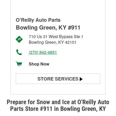
O'Reilly Auto Parts
Bowling Green, KY #911
710 Us 31 West Bypass Ste 1
Bowling Green, KY 42101
(270) 842-4851
Shop Now
STORE SERVICES
Battery Testing
Alternator & Starter Testing
Prepare for Snow and Ice at O’Reilly Auto
Parts Store #911 in Bowling Green, KY
Check Engine Light Testing