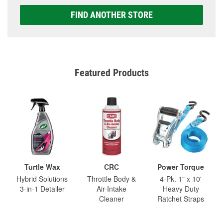
FIND ANOTHER STORE
Featured Products
Turtle Wax
CRC
Power Torque
Hybrid Solutions
Throttle Body &
4-Pk. 1" x 10'
3-in-1 Detailer
Air-Intake
Heavy Duty
Cleaner
Ratchet Straps