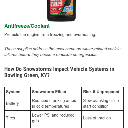
Antifreeze/Coolant
Protects the engine from freezing and overheating.
These supplies address the most common winter-related vehicle
failures before they become roadside emergencies.
How Do Snowstorms Impact Vehicle Systems in
Bowling Green, KY?
System
Snowstorm Effect
Risk if Unprepared
Reduced cranking amps
Slow cranking or no-
Battery
in cold temperatures
start condition
Lower PSI and reduced
Tires
Loss of traction
grip