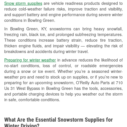
Snow storm supplies
are vehicle readiness products designed to
Used Oil & Battery Recycling
reduce cold-weather failure risks, improve traction and visibility,
and support battery and engine performance during severe winter
Headlight Bulb Installation
conditions in Bowling Green.
Wiper Blade Installation
In Bowling Green, KY, snowstorms can bring heavy snowfall,
freezing rain, black ice, and prolonged subfreezing temperatures.
Loaner Tool Program
These conditions increase battery strain, reduce tire traction,
thicken engine fluids, and impair visibility — elevating the risk of
Drum & Rotor Resurfacing
breakdowns and accidents during winter travel.
Snowstorm Supplies
Preparing for winter weather
in advance reduces the likelihood of
no-start conditions, loss of control, or roadside emergencies
Learn More
during a snow or ice event. Whether you’re a seasoned winter-
weather pro and need to stock up on supplies, or if you’re new to
preparing for an upcoming snowstorm, O’Reilly Auto Parts at 710
Us 31 West Bypass in Bowling Green has the tools, accessories,
and portable charging devices to help you weather out the storm
in safe, comfortable conditions.
What Are the Essential Snowstorm Supplies for
Winter Driving?