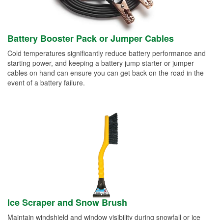
Battery Booster Pack or Jumper Cables
Cold temperatures significantly reduce battery performance and
starting power, and keeping a battery jump starter or jumper
cables on hand can ensure you can get back on the road in the
event of a battery failure.
Ice Scraper and Snow Brush
Maintain windshield and window visibility during snowfall or ice