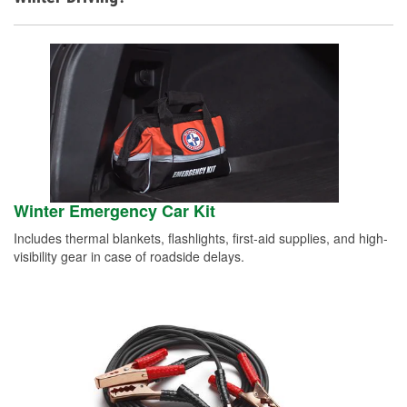
Winter Emergency Car Kit
Includes thermal blankets, flashlights, first-aid supplies, and high-
visibility gear in case of roadside delays.