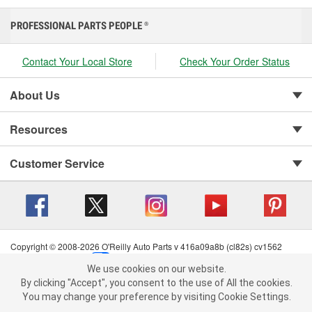
PROFESSIONAL PARTS PEOPLE
®
Contact Your Local Store
Check Your Order Status
About Us
Resources
Customer Service
Copyright © 2008-2026 O'Reilly Auto Parts v 416a09a8b (cl82s) cv1562
Privacy Policy
|
Your Privacy Choices
|
Cookie Settings
|
We use cookies on our website.
Terms of Use
|
Consumer Privacy Data Notice
|
We use cookies on our website. By clicking "Accept", you consent to
By clicking "Accept", you consent to the use of All the cookies.
California Transparency in Supply Chain Act
|
Order & Shipping FAQs
the use of All the cookies.
You may change your preference by visiting Cookie Settings.
You may change your preference by visiting Cookie Settings.
Read