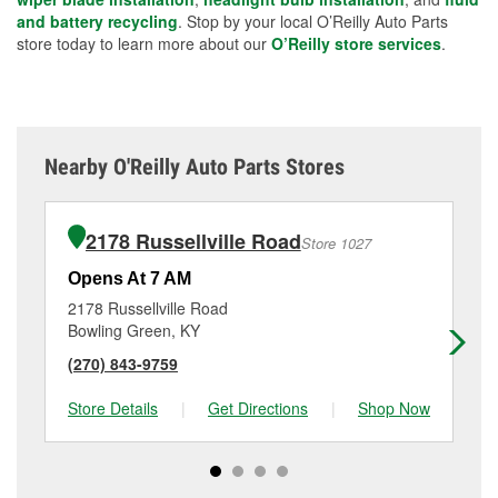
and battery recycling
. Stop by your local O’Reilly Auto Parts
store today to learn more about our
O’Reilly store services
.
Nearby O'Reilly Auto Parts Stores
2178 Russellville Road
Store 1027
Opens At 7 AM
Op
2178 Russellville Road
54
Bowling Green, KY
Bo
(270) 843-9759
(2
Store Details
|
Get Directions
|
Shop Now
Sto