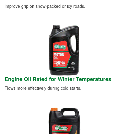
Improve grip on snow-packed or icy roads.
Engine Oil Rated for Winter Temperatures
Flows more effectively during cold starts.