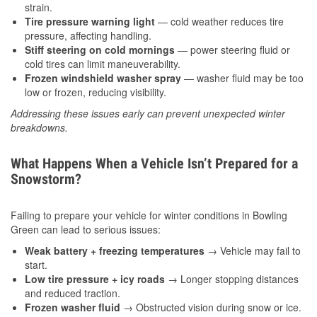
strain.
Tire pressure warning light
— cold weather reduces tire
pressure, affecting handling.
Stiff steering on cold mornings
— power steering fluid or
cold tires can limit maneuverability.
Frozen windshield washer spray
— washer fluid may be too
low or frozen, reducing visibility.
Addressing these issues early can prevent unexpected winter
breakdowns.
What Happens When a Vehicle Isn’t Prepared for a
Snowstorm?
Failing to prepare your vehicle for winter conditions in Bowling
Green can lead to serious issues:
Weak battery + freezing temperatures
→ Vehicle may fail to
start.
Low tire pressure + icy roads
→ Longer stopping distances
and reduced traction.
Frozen washer fluid
→ Obstructed vision during snow or ice.