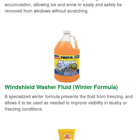
accumulation, allowing ice and snow to easily and safely be
removed from windows without scratching.
Windshield Washer Fluid (Winter Formula)
A specialized winter formula prevents the fluid from freezing, and
allows it to be used as needed to improve visibility in slushy or
freezing conditions.