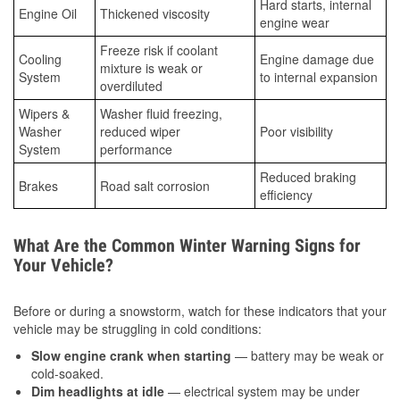
Hard starts, internal
Engine Oil
Thickened viscosity
engine wear
Freeze risk if coolant
Cooling
Engine damage due
mixture is weak or
System
to internal expansion
overdiluted
Wipers &
Washer fluid freezing,
Washer
reduced wiper
Poor visibility
System
performance
Reduced braking
Brakes
Road salt corrosion
efficiency
What Are the Common Winter Warning Signs for
Your Vehicle?
Before or during a snowstorm, watch for these indicators that your
vehicle may be struggling in cold conditions:
Slow engine crank when starting
— battery may be weak or
cold-soaked.
Dim headlights at idle
— electrical system may be under