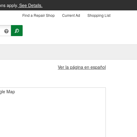
ons apply.
See Details.
Find a Repair Shop
Current Ad
Shopping List
Ver la página en español