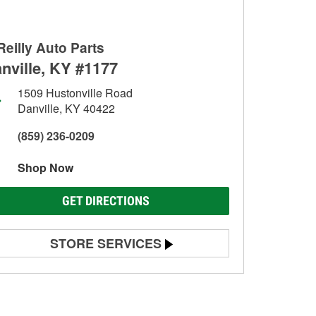
Reilly Auto Parts
nville, KY #1177
1509 Hustonville Road
Danville, KY 40422
(859) 236-0209
Shop Now
GET DIRECTIONS
STORE SERVICES
Battery Testing
Alternator & Starter Testing