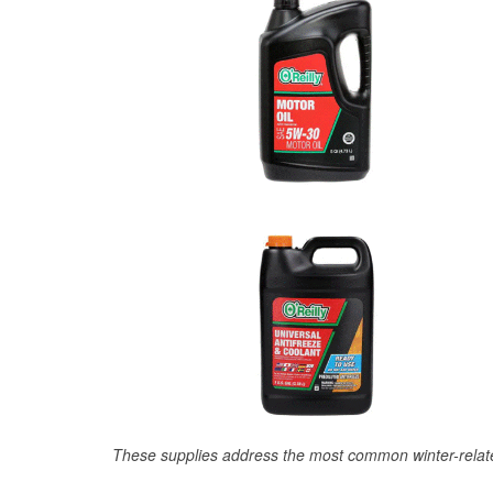
These supplies address the most common winter-relate