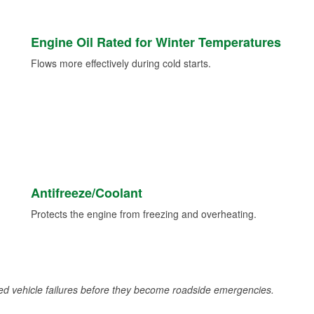
Engine Oil Rated for Winter Temperatures
Flows more effectively during cold starts.
Antifreeze/Coolant
Protects the engine from freezing and overheating.
d vehicle failures before they become roadside emergencies.