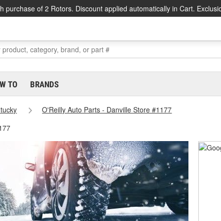
h purchase of 2 Rotors. Discount applied automatically in Cart. Exclusi
W TO
BRANDS
tucky
O'Reilly Auto Parts - Danville Store #1177
1177