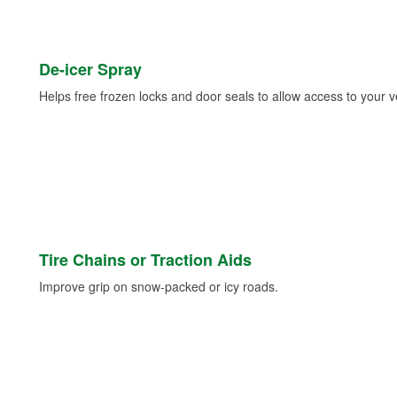
De-icer Spray
Helps free frozen locks and door seals to allow access to your ve
Tire Chains or Traction Aids
Improve grip on snow-packed or icy roads.