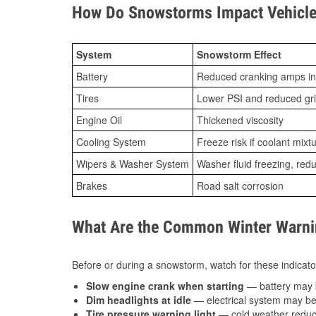
How Do Snowstorms Impact Vehicle 
System
Snowstorm Effect
Battery
Reduced cranking amps in
Tires
Lower PSI and reduced gr
Engine Oil
Thickened viscosity
Cooling System
Freeze risk if coolant mixt
Wipers & Washer System
Washer fluid freezing, re
Brakes
Road salt corrosion
What Are the Common Winter Warnin
Before or during a snowstorm, watch for these indicator
Slow engine crank when starting
— battery may 
Dim headlights at idle
— electrical system may be 
Tire pressure warning light
— cold weather reduces