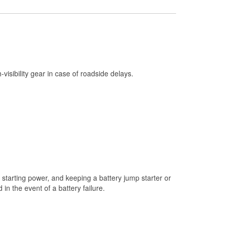
Check Engine Light Testing
Used Oil & Battery Recycling
Headlight Bulb Installation
Wiper Blade Installation
h-visibility gear in case of roadside delays.
Loaner Tool Program
Mixed Paint
Drum & Rotor Resurfacing
Custom-Built Hydraulic Hoses
Snowstorm Supplies
Learn More
starting power, and keeping a battery jump starter or
n the event of a battery failure.