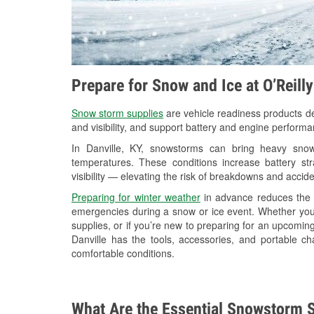
Prepare for Snow and Ice at O’Reill
Snow storm supplies
are vehicle readiness products de
and visibility, and support battery and engine performa
In Danville, KY, snowstorms can bring heavy snowf
temperatures. These conditions increase battery stra
visibility — elevating the risk of breakdowns and accide
Preparing for winter weather
in advance reduces the li
emergencies during a snow or ice event. Whether you
supplies, or if you’re new to preparing for an upcomin
Danville has the tools, accessories, and portable c
comfortable conditions.
What Are the Essential Snowstorm S