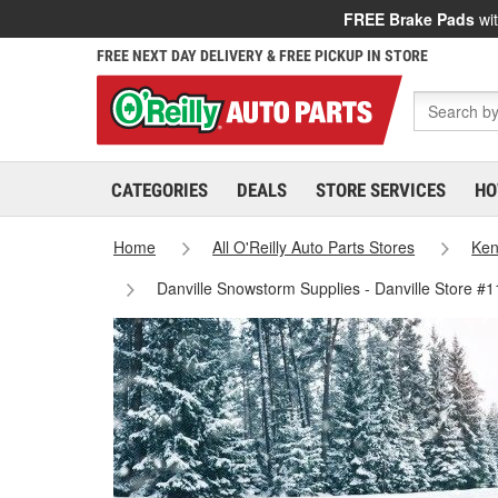
FREE Brake Pads
wit
FREE NEXT DAY DELIVERY & FREE PICKUP IN STORE
CATEGORIES
DEALS
STORE SERVICES
HO
Home
All O'Reilly Auto Parts Stores
Ken
Danville Snowstorm Supplies - Danville Store #