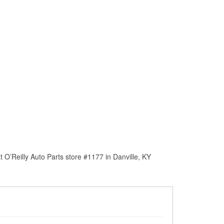
O’Reilly Auto Parts store #1177 in Danville, KY