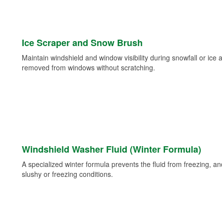
Ice Scraper and Snow Brush
Maintain windshield and window visibility during snowfall or ice
removed from windows without scratching.
Windshield Washer Fluid (Winter Formula)
A specialized winter formula prevents the fluid from freezing, and
slushy or freezing conditions.