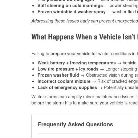
Stiff steering on cold mornings
— power steering f
Frozen windshield washer spray
— washer fluid m
Addressing these issues early can prevent unexpecte
What Happens When a Vehicle Isn’t
Failing to prepare your vehicle for winter conditions in 
Weak battery + freezing temperatures
→ Vehicle m
Low tire pressure + icy roads
→ Longer stopping d
Frozen washer fluid
→ Obstructed vision during sn
Incorrect coolant mixture
→ Risk of cracked engin
Lack of emergency supplies
→ Potentially unsafe
Winter storms can amplify minor maintenance issues in
before the storm hits to make sure your vehicle is rea
Frequently Asked Questions