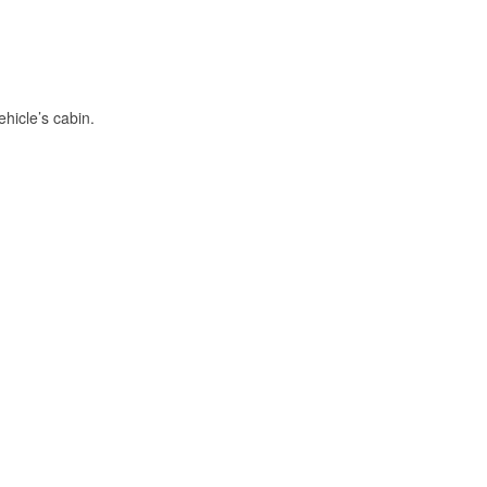
hicle’s cabin.