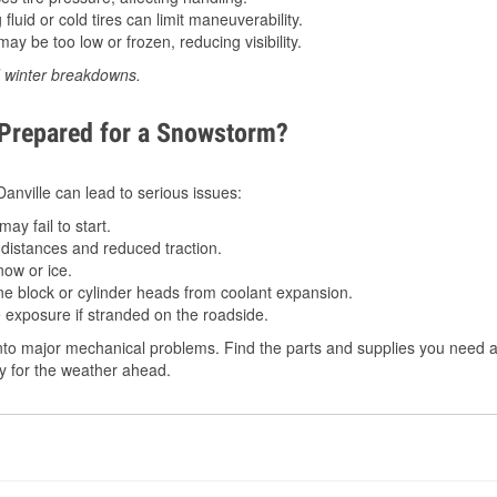
luid or cold tires can limit maneuverability.
ay be too low or frozen, reducing visibility.
d winter breakdowns.
 Prepared for a Snowstorm?
Danville can lead to serious issues:
ay fail to start.
istances and reduced traction.
ow or ice.
e block or cylinder heads from coolant expansion.
 exposure if stranded on the roadside.
to major mechanical problems. Find the parts and supplies you need at 
dy for the weather ahead.