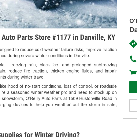
O'
Da
y Auto Parts Store #1177 in Danville, KY
signed to reduce cold-weather failure risks, improve traction
nce during severe winter conditions in Danville.
all, freezing rain, black ice, and prolonged subfreezing
in, reduce tire traction, thicken engine fluids, and impair
nts during winter travel.
kelihood of no-start conditions, loss of control, or roadside
’re a seasoned winter-weather pro and need to stock up on
g snowstorm, O’Reilly Auto Parts at 1509 Hustonville Road in
harging devices to help you weather out the storm in safe,
upplies for Winter Driving?