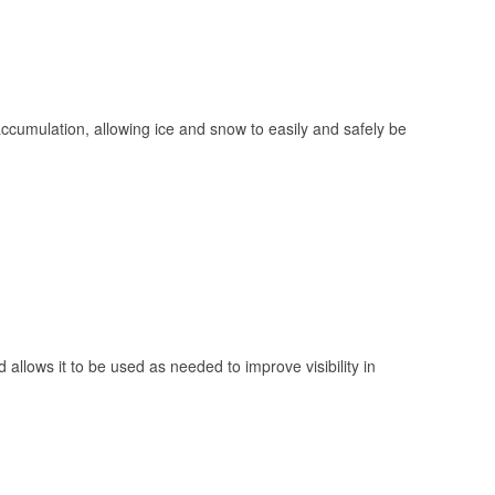
 accumulation, allowing ice and snow to easily and safely be
 allows it to be used as needed to improve visibility in