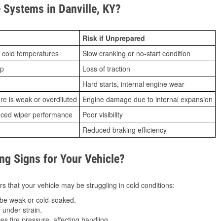
Systems in Danville, KY?
Risk if Unprepared
 cold temperatures
Slow cranking or no-start condition
ip
Loss of traction
Hard starts, internal engine wear
ure is weak or overdiluted
Engine damage due to internal expansion
duced wiper performance
Poor visibility
Reduced braking efficiency
g Signs for Your Vehicle?
s that your vehicle may be struggling in cold conditions:
be weak or cold-soaked.
under strain.
 tire pressure, affecting handling.