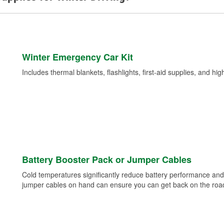
Winter Emergency Car Kit
Includes thermal blankets, flashlights, first-aid supplies, and hig
Battery Booster Pack or Jumper Cables
Cold temperatures significantly reduce battery performance and 
jumper cables on hand can ensure you can get back on the road i