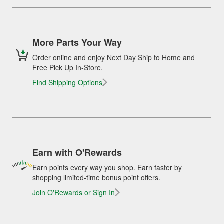
More Parts Your Way
Order online and enjoy Next Day Ship to Home and
Free Pick Up In-Store.
Find Shipping Options
Earn with O'Rewards
Earn points every way you shop. Earn faster by
shopping limited-time bonus point offers.
Join O'Rewards or Sign In