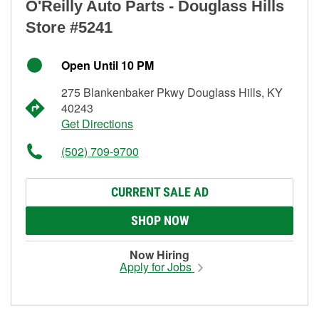
O'Reilly Auto Parts - Douglass Hills
Store #5241
Open Until 10 PM
275 Blankenbaker Pkwy Douglass Hills, KY
40243
Get Directions
(502) 709-9700
CURRENT SALE AD
SHOP NOW
Now Hiring
Apply for Jobs