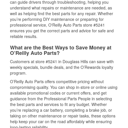
can guide drivers through troubleshooting, helping you
understand what repairs or maintenance are needed, as
well as helping find the best parts for any repair. Whether
you’re performing DIY maintenance or preparing for
professional service, O'Reilly Auto Parts store #5241
ensures you get the correct parts and advice for safe and
reliable results.
What are the Best Ways to Save Money at
O’Reilly Auto Parts?
Customers at store #5241 in Douglass Hills can save with
weekly specials, bundle deals, and the O’Rewards loyalty
program.
O’Reilly Auto Parts offers competitive pricing without
compromising quality. You can shop in-store or online using
available promotional codes or current offers, and get
guidance from the Professional Parts People in selecting
the best parts and services to fit any budget. Whether
you’re replacing a car battery, completing a brake job, or
taking on other maintenance or repair tasks, these options
help keep your car on the road affordably while ensuring
long-lasting reliability.