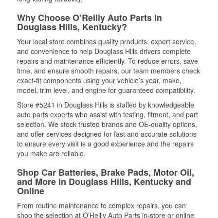
Why Choose O’Reilly Auto Parts in
Douglass Hills, Kentucky?
Your local store combines quality products, expert service,
and convenience to help Douglass Hills drivers complete
repairs and maintenance efficiently. To reduce errors, save
time, and ensure smooth repairs, our team members check
exact-fit components using your vehicle’s year, make,
model, trim level, and engine for guaranteed compatibility.
Store #5241 in Douglass Hills is staffed by knowledgeable
auto parts experts who assist with testing, fitment, and part
selection. We stock trusted brands and OE-quality options,
and offer services designed for fast and accurate solutions
to ensure every visit is a good experience and the repairs
you make are reliable.
Shop Car Batteries, Brake Pads, Motor Oil,
and More in Douglass Hills, Kentucky and
Online
From routine maintenance to complex repairs, you can
shop the selection at O’Reilly Auto Parts in-store or online