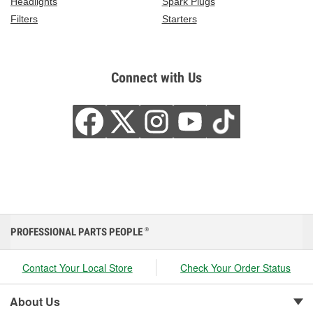
Headlights
Spark Plugs
Filters
Starters
Connect with Us
PROFESSIONAL PARTS PEOPLE
®
Contact Your Local Store
Check Your Order Status
About Us