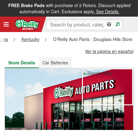
FREE Brake Pads
with purchase of 2 Rotors. Discount applied
FREE NEXT DAY DELIVERY
&
FREE PICKUP IN STORE
automatically in Cart. Exclusions apply.
See Details.
tores
Kentucky
O'Reilly Auto Parts - Douglass Hills Store 
Ver la página en español
Store Details
Car Batteries