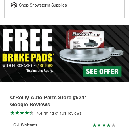
Learn more about the O’Reilly Loaner Tool program
determine if they can be safely resurfaced. If your drums or
Shop Snowstorm Supplies
rotors can’t be reused, they canl help you find the right
replacement brake parts for your repair.
Drum & Rotor Resurfacing
O'Reilly Auto Parts Store #5241
Google Reviews
4.4 rating of 191 reviews
C J Whitsett
Rob