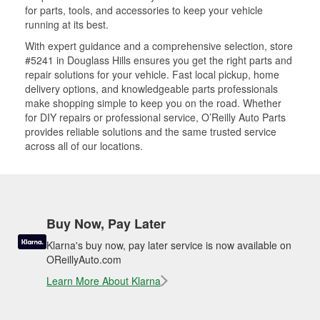
for parts, tools, and accessories to keep your vehicle
running at its best.
With expert guidance and a comprehensive selection, store
#5241 in Douglass Hills ensures you get the right parts and
repair solutions for your vehicle. Fast local pickup, home
delivery options, and knowledgeable parts professionals
make shopping simple to keep you on the road. Whether
for DIY repairs or professional service, O’Reilly Auto Parts
provides reliable solutions and the same trusted service
across all of our locations.
Buy Now, Pay Later
Klarna's buy now, pay later service is now available on
OReillyAuto.com
Learn More About Klarna