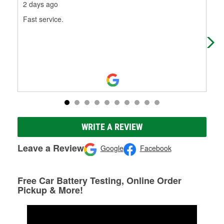
2 days ago
9 d
Fast service.
Ale
wha
car
WRITE A REVIEW
Leave a Review
Google
Facebook
Free Car Battery Testing, Online Order
Pickup & More!