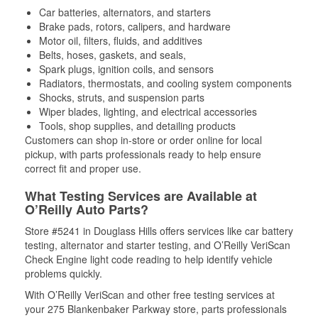
Car batteries, alternators, and starters
Brake pads, rotors, calipers, and hardware
Motor oil, filters, fluids, and additives
Belts, hoses, gaskets, and seals,
Spark plugs, ignition coils, and sensors
Radiators, thermostats, and cooling system components
Shocks, struts, and suspension parts
Wiper blades, lighting, and electrical accessories
Tools, shop supplies, and detailing products
Customers can shop in-store or order online for local
pickup, with parts professionals ready to help ensure
correct fit and proper use.
What Testing Services are Available at
O’Reilly Auto Parts?
Store #5241 in Douglass Hills offers services like car battery
testing, alternator and starter testing, and O’Reilly VeriScan
Check Engine light code reading to help identify vehicle
problems quickly.
With O’Reilly VeriScan and other free testing services at
your 275 Blankenbaker Parkway store, parts professionals