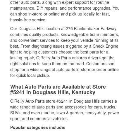
other auto parts, along with expert support for routine
maintenance, DIY repairs, and performance upgrades. You
can shop in-store or online and pick up locally for fast,
hassle-free service.
Our Douglass Hills location at 275 Blankenbaker Parkway
combines quality products, knowledgeable team members,
and convenient services to keep your vehicle running at its
best. From diagnosing issues triggered by a Check Engine
light to helping customers choose the best parts for a
lasting repair, O’Reilly Auto Parts ensures drivers get the
right solutions to keep them on the road. Customers can
shop for a wide range of auto parts in-store or order online
for quick local pickup.
What Auto Parts are Available at Store
#5241 in Douglass Hills, Kentucky
O’Reilly Auto Parts store #5241 in Douglass Hills carries a
wide range of auto parts and accessories for cars, trucks,
SUVs, and even marine, lawn & garden, heavy-duty, power
sport, and commercial vehicles.
Popular categories include: