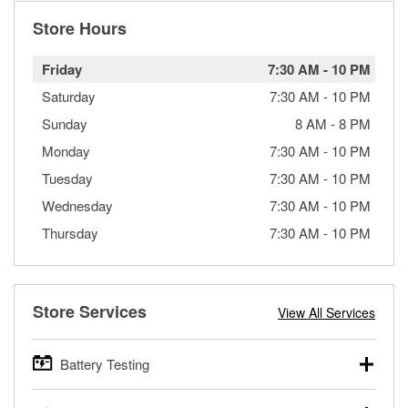
Store Hours
Friday
7:30 AM
-
10 PM
Saturday
7:30 AM
-
10 PM
Sunday
8 AM
-
8 PM
Monday
7:30 AM
-
10 PM
Tuesday
7:30 AM
-
10 PM
Wednesday
7:30 AM
-
10 PM
Thursday
7:30 AM
-
10 PM
Store Services
View All Services
Battery Testing
O’Reilly Auto Parts offers free battery testing for cars,