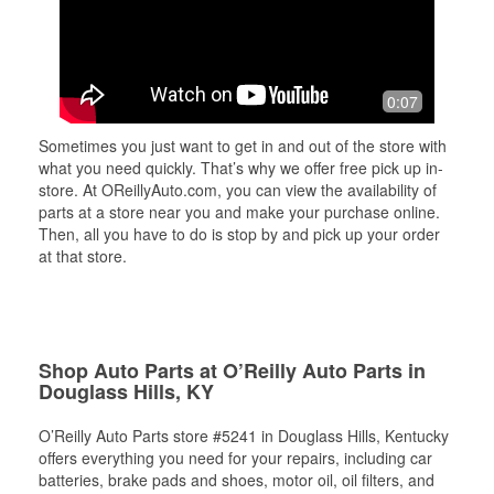
0:07
Sometimes you just want to get in and out of the store with
what you need quickly. That’s why we offer free pick up in-
store. At OReillyAuto.com, you can view the availability of
parts at a store near you and make your purchase online.
Then, all you have to do is stop by and pick up your order
at that store.
Shop Auto Parts at O’Reilly Auto Parts in
Douglass Hills, KY
O’Reilly Auto Parts store #5241 in Douglass Hills, Kentucky
offers everything you need for your repairs, including car
batteries, brake pads and shoes, motor oil, oil filters, and