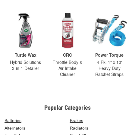
Turtle Wax
CRC
Power Torque
Hybrid Solutions
Throttle Body &
4-Pk. 1" x 10'
3-in-1 Detailer
Air-Intake
Heavy Duty
Cleaner
Ratchet Straps
Popular Categories
Batteries
Brakes
Alternators
Radiators