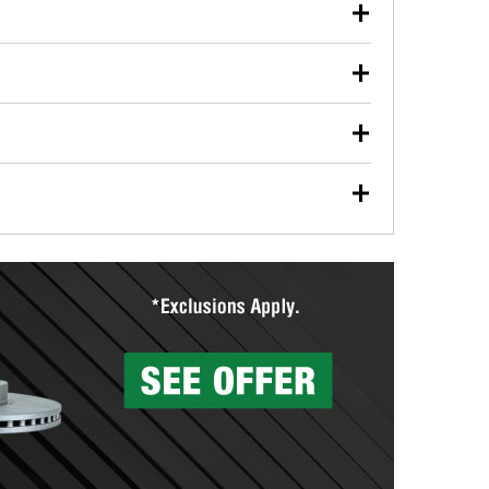
our used oil or oil filter after an oil change or
y Auto Parts to have them recycled safely.
ulbs, and other exterior bulbs with purchase on many
sed on vehicle type, and you can learn more at your
ades, visit any O’Reilly Auto Parts store to find the
l your wiper blades for free with any wiper blade
install them when you pick them up in-store.
ntal tools you need to complete specific diagnostics
eilly Auto Parts includes over 80 specialty tools
hen you pick them up.
surfacing services to help you make a complete brake
sionals will measure your drums or rotors to
rotors can’t be reused, they canl help you find the