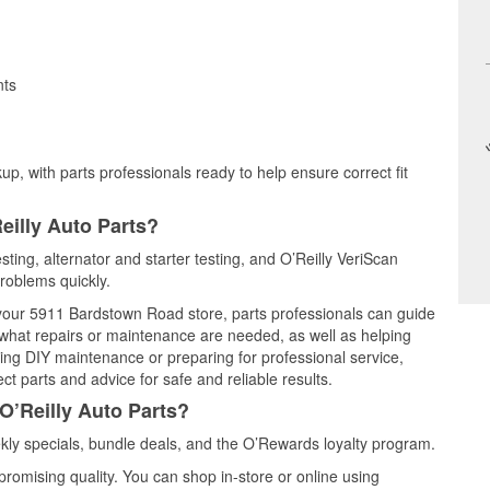
nts
up, with parts professionals ready to help ensure correct fit
eilly Auto Parts?
esting, alternator and starter testing, and O’Reilly VeriScan
problems quickly.
t your 5911 Bardstown Road store, parts professionals can guide
 what repairs or maintenance are needed, as well as helping
ming DIY maintenance or preparing for professional service,
t parts and advice for safe and reliable results.
O’Reilly Auto Parts?
kly specials, bundle deals, and the O’Rewards loyalty program.
promising quality. You can shop in-store or online using