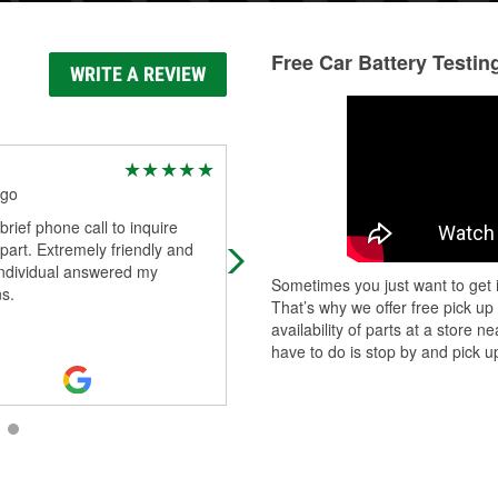
Free Car Battery Testin
WRITE A REVIEW
Osmani Rosabal
ago
1 year ago
rief phone call to inquire
(Translated by Google) This car sh
part. Extremely friendly and
is extraordinary and you leave
individual answered my
satisfied. (Original) Esta tienda par
Sometimes you just want to get i
s.
autos es extraordinaria y sales sati
That’s why we offer free pick up
Read More
availability of parts at a store
have to do is stop by and pick up