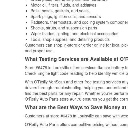
Motor oil, filters, fluids, and additives
Belts, hoses, gaskets, and seals,
Spark plugs, ignition coils, and sensors
Radiators, thermostats, and cooling system compone
Shocks, struts, and suspension parts
Wiper blades, lighting, and electrical accessories
Tools, shop supplies, and detailing products
Customers can shop in-store or order online for local pick
and proper use.
What Testing Services are Available at O’R
Store #6478 in Louisville offers services like car battery t
Check Engine light code reading to help identify vehicle 
With O’Reilly VeriScan and other free testing services a
drivers through troubleshooting, helping you understand
find the best parts for any repair. Whether you’re perfor
O'Reilly Auto Parts store #6478 ensures you get the correc
What are the Best Ways to Save Money at 
Customers at store #6478 in Louisville can save with wee
O’Reilly Auto Parts offers competitive pricing without com