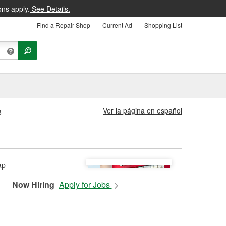
ons apply.
See Details.
Find a Repair Shop
Current Ad
Shopping List
Ver la página en español
8
Now Hiring
Apply for Jobs