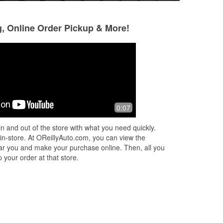
g, Online Order Pickup & More!
Robert Valbuena
Danny Strand
1 year ago
1 year ago
op
(Translated by Google) Good place to
Very helpful and h
0:07
find spare parts and tools (Original)
needed. Two other 
a
Buen lugar para encontrar repuestos y
n and out of the store with what you need quickly.
s
...
herramientas
 in-store. At OReillyAuto.com, you can view the
 near you and make your purchase online. Then, all you
 your order at that store.