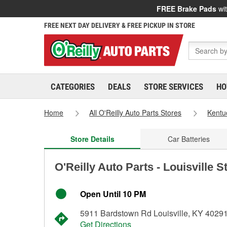
FREE Brake Pads
wit
FREE NEXT DAY DELIVERY & FREE PICKUP IN STORE
CATEGORIES
DEALS
STORE SERVICES
HO
Home
All O'Reilly Auto Parts Stores
Kentu
Store Details
Car Batteries
O'Reilly Auto Parts - Louisville 
Open Until 10 PM
5911 Bardstown Rd Louisville, KY 4029
Get Directions