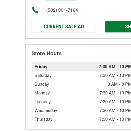
(502) 301-7184
CURRENT SALE AD
SH
Store Hours
Friday
7:30 AM
-
10 P
Saturday
7:30 AM
-
10 P
Sunday
8 AM
-
8 P
Monday
7:30 AM
-
10 P
Tuesday
7:30 AM
-
10 P
Wednesday
7:30 AM
-
10 P
Thursday
7:30 AM
-
10 P