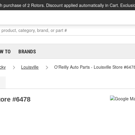
h purchase of 2 Rotors. Discount applied automatically in Cart. Exclusi
W TO
BRANDS
cky
Louisville
O'Reilly Auto Parts - Louisville Store #647
Store #6478
1