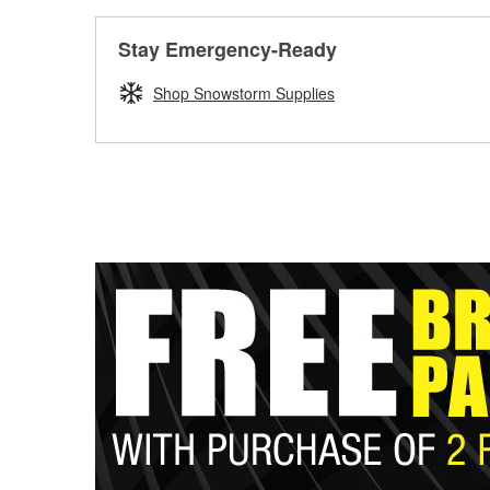
Stay Emergency-Ready
Shop Snowstorm Supplies