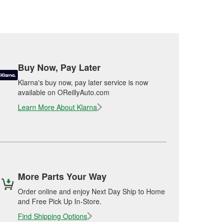
Buy Now, Pay Later
Klarna's buy now, pay later service is now
available on OReillyAuto.com
Learn More About Klarna
More Parts Your Way
Order online and enjoy Next Day Ship to Home
and Free Pick Up In-Store.
Find Shipping Options