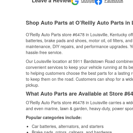
Leave a Review
Google
Facebook
Shop Auto Parts at O’Reilly Auto Parts in 
O’Reilly Auto Parts store #6478 in Louisville, Kentucky of
batteries, brake pads and shoes, motor oil, oil filters, an
maintenance, DIY repairs, and performance upgrades. You 
hassle-free service.
Our Louisville location at 5911 Bardstown Road combin
convenient services to keep your vehicle running at its b
to helping customers choose the best parts for a lasting r
to keep them on the road. Customers can shop for a wide r
pickup.
What Auto Parts are Available at Store #64
O’Reilly Auto Parts store #6478 in Louisville carries a wi
and even marine, lawn & garden, heavy-duty, power spor
Popular categories include:
Car batteries, alternators, and starters
Brake pads, rotors, calipers, and hardware