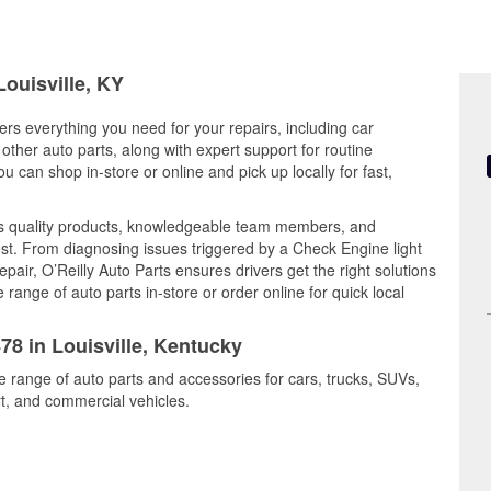
Louisville, KY
fers everything you need for your repairs, including car
d other auto parts, along with expert support for routine
can shop in-store or online and pick up locally for fast,
es quality products, knowledgeable team members, and
est. From diagnosing issues triggered by a Check Engine light
epair, O’Reilly Auto Parts ensures drivers get the right solutions
ange of auto parts in-store or order online for quick local
78 in Louisville, Kentucky
de range of auto parts and accessories for cars, trucks, SUVs,
t, and commercial vehicles.