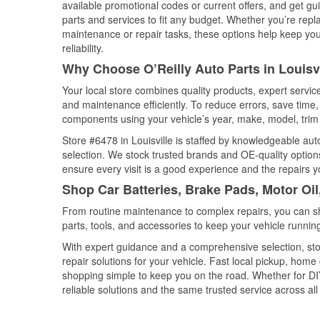
available promotional codes or current offers, and get gu
parts and services to fit any budget. Whether you’re repla
maintenance or repair tasks, these options help keep your
reliability.
Why Choose O’Reilly Auto Parts in Louisv
Your local store combines quality products, expert servic
and maintenance efficiently. To reduce errors, save tim
components using your vehicle’s year, make, model, trim 
Store #6478 in Louisville is staffed by knowledgeable auto
selection. We stock trusted brands and OE-quality options
ensure every visit is a good experience and the repairs y
Shop Car Batteries, Brake Pads, Motor Oil
From routine maintenance to complex repairs, you can shop
parts, tools, and accessories to keep your vehicle running 
With expert guidance and a comprehensive selection, stor
repair solutions for your vehicle. Fast local pickup, hom
shopping simple to keep you on the road. Whether for DIY 
reliable solutions and the same trusted service across all 