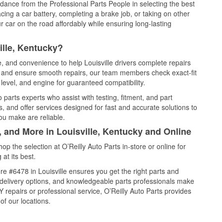
idance from the Professional Parts People in selecting the best
cing a car battery, completing a brake job, or taking on other
 car on the road affordably while ensuring long-lasting
ille, Kentucky?
e, and convenience to help Louisville drivers complete repairs
e, and ensure smooth repairs, our team members check exact-fit
level, and engine for guaranteed compatibility.
 parts experts who assist with testing, fitment, and part
, and offer services designed for fast and accurate solutions to
ou make are reliable.
, and More in Louisville, Kentucky and Online
 the selection at O’Reilly Auto Parts in-store or online for
at its best.
e #6478 in Louisville ensures you get the right parts and
e delivery options, and knowledgeable parts professionals make
repairs or professional service, O’Reilly Auto Parts provides
of our locations.