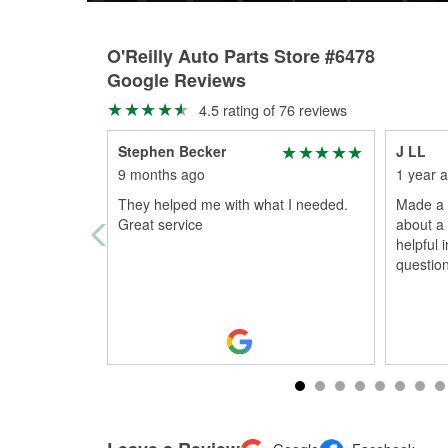
O'Reilly Auto Parts Store #6478
Google Reviews
4.5 rating of 76 reviews
Stephen Becker
J LL
9 months ago
1 year 
They helped me with what I needed.
Made a b
Great service
about a 
helpful 
question