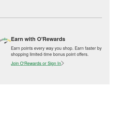
Earn with O'Rewards
Earn points every way you shop. Earn faster by
shopping limited-time bonus point offers.
Join O'Rewards or Sign In