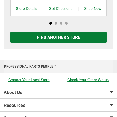
battery and replace it if needed. If it’s time for a new
to be replaced.
tested at the first sign of failure.
one, you can choose from a full lineup of Super Start
Store Details
|
Get Directions
|
Shop Now
Sto
batteries, including AGM, Premium, Extreme, and
Platinum options to match your vehicle and budget.
FIND ANOTHER STORE
PROFESSIONAL PARTS PEOPLE
®
Contact Your Local Store
Check Your Order Status
About Us
Resources