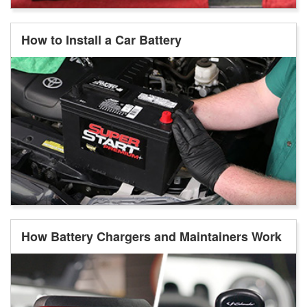
How to Install a Car Battery
How Battery Chargers and Maintainers Work