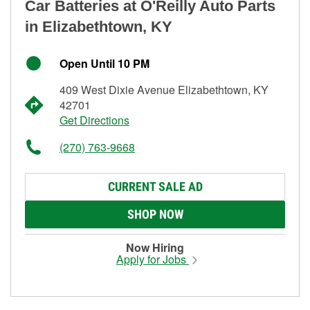
Car Batteries at O'Reilly Auto Parts
in Elizabethtown, KY
Open Until 10 PM
409 West Dixie Avenue Elizabethtown, KY
42701
Get Directions
(270) 763-9668
CURRENT SALE AD
SHOP NOW
Now Hiring
Apply for Jobs