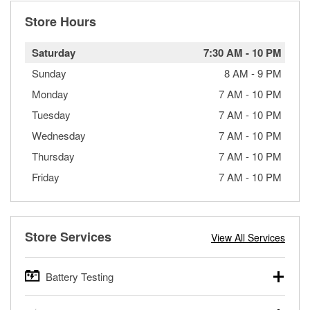
Store Hours
Saturday
7:30 AM
-
10 PM
Sunday
8 AM
-
9 PM
Monday
7 AM
-
10 PM
Tuesday
7 AM
-
10 PM
Wednesday
7 AM
-
10 PM
Thursday
7 AM
-
10 PM
Friday
7 AM
-
10 PM
Store Services
View All Services
Battery Testing
O’Reilly Auto Parts offers free battery testing for cars,