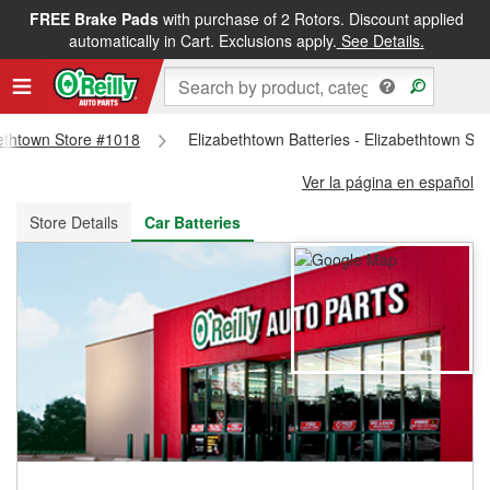
FREE Brake Pads
with purchase of 2 Rotors. Discount applied
FREE NEXT DAY DELIVERY
&
FREE PICKUP IN STORE
automatically in Cart. Exclusions apply.
See Details.
abethtown Store #1018
Elizabethtown Batteries - Elizabethtown St
Ver la página en español
Store Details
Car Batteries