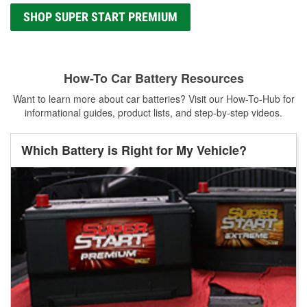
SHOP SUPER START PREMIUM
How-To Car Battery Resources
Want to learn more about car batteries? Visit our How-To-Hub for
informational guides, product lists, and step-by-step videos.
Which Battery is Right for My Vehicle?