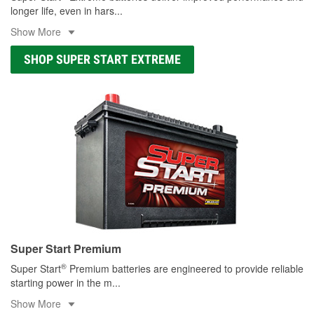
longer life, even in hars
...
Show More
SHOP SUPER START EXTREME
Super Start Premium
®
Super Start
Premium batteries are engineered to provide reliable
starting power in the m
...
Show More