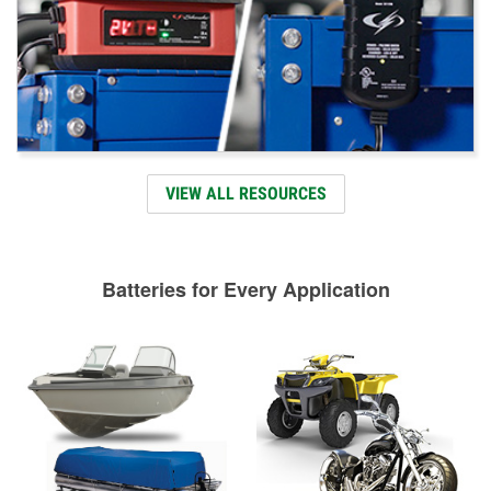
VIEW ALL RESOURCES
Batteries for Every Application