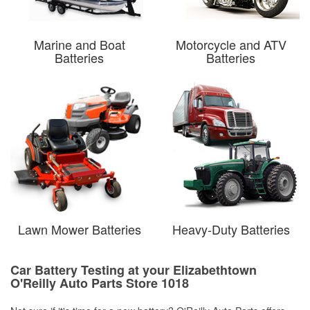
Marine and Boat
Motorcycle and ATV
Batteries
Batteries
Lawn Mower Batteries
Heavy-Duty Batteries
Car Battery Testing at your Elizabethtown
O'Reilly Auto Parts Store 1018