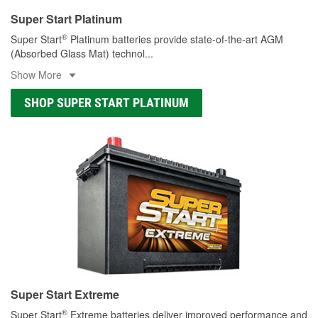
Super Start Platinum
®
Super Start
Platinum batteries provide state-of-the-art AGM
(Absorbed Glass Mat) technol
...
Show More
SHOP SUPER START PLATINUM
Super Start Extreme
®
Super Start
Extreme batteries deliver improved performance and