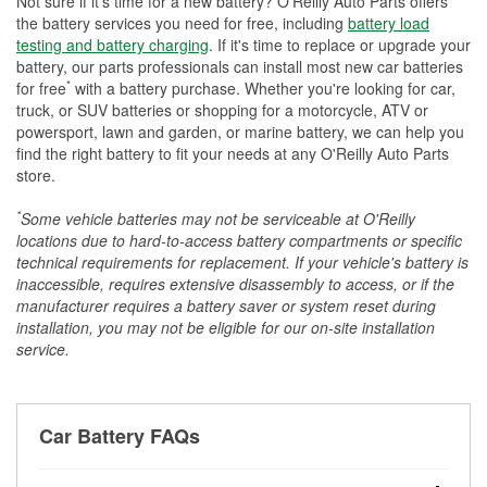
Not sure if it's time for a new battery? O'Reilly Auto Parts offers
the battery services you need for free, including
battery load
testing and battery charging
. If it's time to replace or upgrade your
battery, our parts professionals can install most new car batteries
*
for free
with a battery purchase. Whether you're looking for car,
truck, or SUV batteries or shopping for a motorcycle, ATV or
powersport, lawn and garden, or marine battery, we can help you
find the right battery to fit your needs at any O'Reilly Auto Parts
store.
*
Some vehicle batteries may not be serviceable at O'Reilly
locations due to hard-to-access battery compartments or specific
technical requirements for replacement. If your vehicle's battery is
inaccessible, requires extensive disassembly to access, or if the
manufacturer requires a battery saver or system reset during
installation, you may not be eligible for our on-site installation
service.
Car Battery FAQs