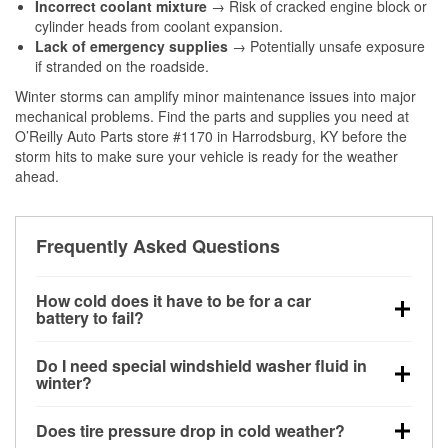
Incorrect coolant mixture
→ Risk of cracked engine block or
cylinder heads from coolant expansion.
Lack of emergency supplies
→ Potentially unsafe exposure
if stranded on the roadside.
Winter storms can amplify minor maintenance issues into major
mechanical problems. Find the parts and supplies you need at
O’Reilly Auto Parts store #1170 in Harrodsburg, KY before the
storm hits to make sure your vehicle is ready for the weather
ahead.
Frequently Asked Questions
How cold does it have to be for a car
battery to fail?
Battery capacity begins declining below 32°F and
Do I need special windshield washer fluid in
can lose up to half its cranking power near 0°F,
winter?
increasing the likelihood of a no-start condition.
Yes. Winter-rated washer fluid resists freezing and
Does tire pressure drop in cold weather?
helps dissolve road salt and slush for clearer