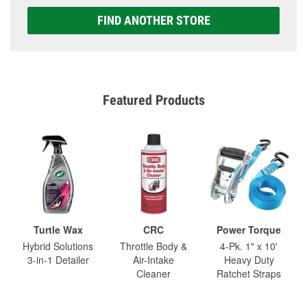
FIND ANOTHER STORE
Featured Products
Turtle Wax
CRC
Power Torque
Hybrid Solutions
Throttle Body &
4-Pk. 1" x 10'
3-in-1 Detailer
Air-Intake
Heavy Duty
Cleaner
Ratchet Straps