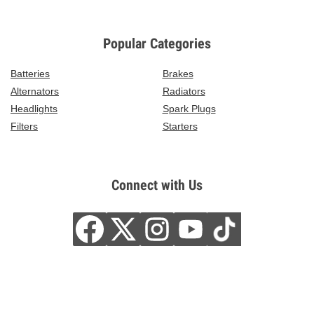
Popular Categories
Batteries
Brakes
Alternators
Radiators
Headlights
Spark Plugs
Filters
Starters
Connect with Us