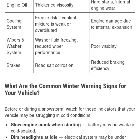
Hard starts, internal
Engine Oil
Thickened viscosity
engine wear
Freeze risk if coolant
Cooling
Engine damage due
mixture is weak or
System
to internal expansion
overdiluted
Wipers &
Washer fluid freezing,
Washer
reduced wiper
Poor visibility
System
performance
Reduced braking
Brakes
Road salt corrosion
efficiency
What Are the Common Winter Warning Signs for
Your Vehicle?
Before or during a snowstorm, watch for these indicators that your
vehicle may be struggling in cold conditions:
Slow engine crank when starting
— battery may be weak or
cold-soaked.
Dim headlights at idle
— electrical system may be under