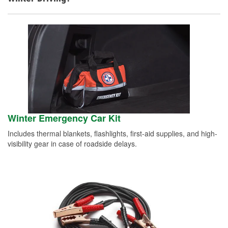
Winter Emergency Car Kit
Includes thermal blankets, flashlights, first-aid supplies, and high-
visibility gear in case of roadside delays.