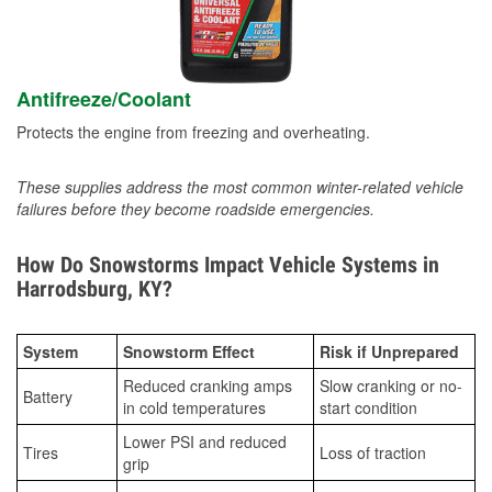
Antifreeze/Coolant
Protects the engine from freezing and overheating.
These supplies address the most common winter-related vehicle
failures before they become roadside emergencies.
How Do Snowstorms Impact Vehicle Systems in
Harrodsburg, KY?
System
Snowstorm Effect
Risk if Unprepared
Reduced cranking amps
Slow cranking or no-
Battery
in cold temperatures
start condition
Lower PSI and reduced
Tires
Loss of traction
grip