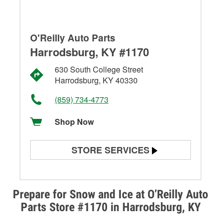
O'Reilly Auto Parts
Harrodsburg, KY #1170
630 South College Street
Harrodsburg, KY 40330
(859) 734-4773
Shop Now
STORE SERVICES
Battery Testing
Alternator & Starter Testing
Prepare for Snow and Ice at O’Reilly Auto
Parts Store #1170 in Harrodsburg, KY
Check Engine Light Testing