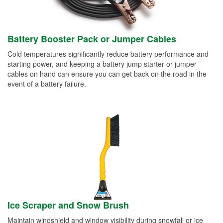
Battery Booster Pack or Jumper Cables
Cold temperatures significantly reduce battery performance and
starting power, and keeping a battery jump starter or jumper
cables on hand can ensure you can get back on the road in the
event of a battery failure.
Ice Scraper and Snow Brush
Maintain windshield and window visibility during snowfall or ice