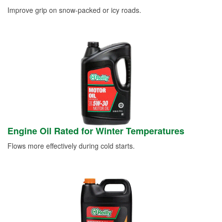
Improve grip on snow-packed or icy roads.
Engine Oil Rated for Winter Temperatures
Flows more effectively during cold starts.