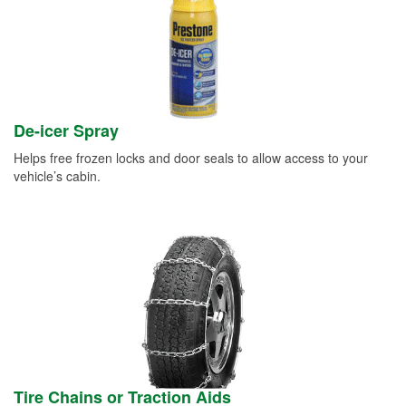
De-icer Spray
Helps free frozen locks and door seals to allow access to your
vehicle’s cabin.
Tire Chains or Traction Aids