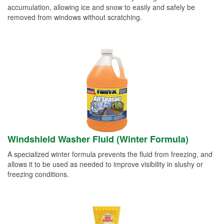
accumulation, allowing ice and snow to easily and safely be
removed from windows without scratching.
Windshield Washer Fluid (Winter Formula)
A specialized winter formula prevents the fluid from freezing, and
allows it to be used as needed to improve visibility in slushy or
freezing conditions.