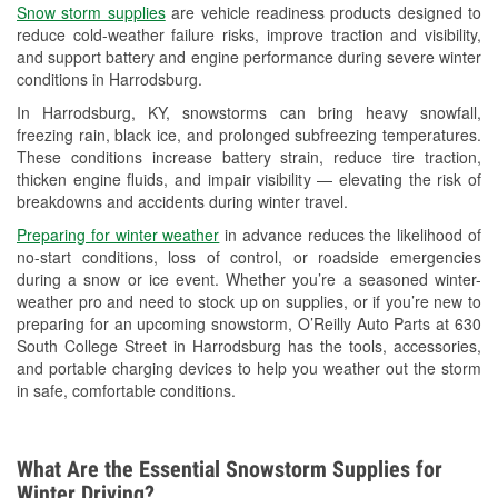
Snow storm supplies
are vehicle readiness products designed to
Used Oil & Battery Recycling
reduce cold-weather failure risks, improve traction and visibility,
and support battery and engine performance during severe winter
Headlight Bulb Installation
conditions in Harrodsburg.
Wiper Blade Installation
In Harrodsburg, KY, snowstorms can bring heavy snowfall,
freezing rain, black ice, and prolonged subfreezing temperatures.
Loaner Tool Program
These conditions increase battery strain, reduce tire traction,
thicken engine fluids, and impair visibility — elevating the risk of
Mixed Paint
breakdowns and accidents during winter travel.
Drum & Rotor Resurfacing
Preparing for winter weather
in advance reduces the likelihood of
no-start conditions, loss of control, or roadside emergencies
Custom-Built Hydraulic Hoses
during a snow or ice event. Whether you’re a seasoned winter-
weather pro and need to stock up on supplies, or if you’re new to
Snowstorm Supplies
preparing for an upcoming snowstorm, O’Reilly Auto Parts at 630
South College Street in Harrodsburg has the tools, accessories,
Learn More
and portable charging devices to help you weather out the storm
in safe, comfortable conditions.
What Are the Essential Snowstorm Supplies for
Winter Driving?