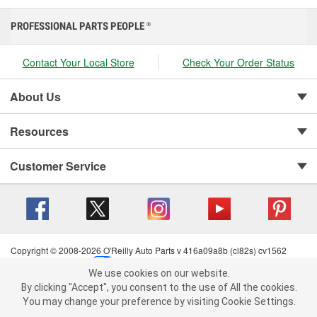
PROFESSIONAL PARTS PEOPLE
®
Contact Your Local Store
Check Your Order Status
About Us
Resources
Customer Service
Copyright © 2008-2026 O'Reilly Auto Parts v 416a09a8b (cl82s) cv1562
Privacy Policy
|
Your Privacy Choices
|
Cookie Settings
|
We use cookies on our website.
Terms of Use
|
Consumer Privacy Data Notice
|
We use cookies on our website. By clicking "Accept", you consent to
By clicking "Accept", you consent to the use of All the cookies.
California Transparency in Supply Chain Act
|
Order & Shipping FAQs
the use of All the cookies.
You may change your preference by visiting Cookie Settings.
You may change your preference by visiting Cookie Settings.
Read