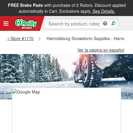
FREE Brake Pads
with purchase of 2 Rotors. Discount applied
automatically in Cart. Exclusions apply.
See Details.
dsburg Store #1170
Harrodsburg Snowstorm Supplies - Harrodsb
Ver la página en español