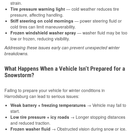
strain.
Tire pressure warning light
— cold weather reduces tire
pressure, affecting handling.
Stiff steering on cold mornings
— power steering fluid or
cold tires can limit maneuverability.
Frozen windshield washer spray
— washer fluid may be too
low or frozen, reducing visibility.
Addressing these issues early can prevent unexpected winter
breakdowns.
What Happens When a Vehicle Isn’t Prepared for a
Snowstorm?
Failing to prepare your vehicle for winter conditions in
Harrodsburg can lead to serious issues:
Weak battery + freezing temperatures
→ Vehicle may fail to
start.
Low tire pressure + icy roads
→ Longer stopping distances
and reduced traction.
Frozen washer fluid
→ Obstructed vision during snow or ice.