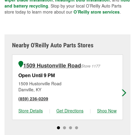
and battery recycling
. Stop by your local O’Reilly Auto Parts
store today to learn more about our
O’Reilly store services
.
Nearby O'Reilly Auto Parts Stores
1509 Hustonville Road
Store 1177
Open Until 9 PM
Op
1509 Hustonville Road
87
Danville, KY
Nic
(859) 236-0209
(8
Store Details
|
Get Directions
|
Shop Now
Sto