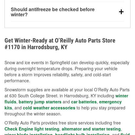
visibility.
Yes. Tire pressure typically decreases about 1 PSI
Should antifreeze be checked before
for every 10°F drop in temperature. You can learn
winter?
more about low tire pressure in the winter with our
Yes. Proper coolant concentration protects the
helpful article.
engine from freezing, internal cracking, and
overheating during extreme cold. Learn how to test
Get Winter-Ready at O’Reilly Auto Parts Store
your coolant’s freeze protection with our helpful How-
#1170 in Harrodsburg, KY
To resources.
Snow and ice events in Springfield can develop quickly, especially
during overnight temperature drops. Preparing your vehicle
before a storm improves reliability, safety, and cold-start
performance.
Snowstorm supplies are available at your local O’Reilly Auto Parts
at 630 South College Street. in Harrodsburg, KY including
winter
fluids
,
battery jump starters
and
car batteries
,
emergency
kits
, and
cold weather accessories
to help you stay prepared
throughout the winter season.
O’Reilly Auto Parts provides free store services including free
Check Engine light testing
,
alternator and starter testing
,
wiper blade installation
,
headlight bulb installation
, and
fluid