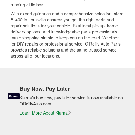
running at its best.
With expert guidance and a comprehensive selection, store
#1492 in Louisville ensures you get the right parts and
repair solutions for your vehicle. Fast local pickup, home
delivery options, and knowledgeable parts professionals
make shopping simple to keep you on the road. Whether
for DIY repairs or professional service, O’Reilly Auto Parts
provides reliable solutions and the same trusted service
across all of our locations.
Buy Now, Pay Later
Klarna's buy now, pay later service is now available on
OReillyAuto.com
Learn More About Klarna