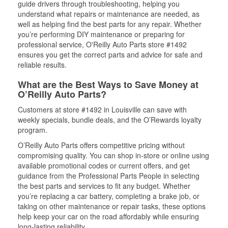
guide drivers through troubleshooting, helping you
understand what repairs or maintenance are needed, as
well as helping find the best parts for any repair. Whether
you’re performing DIY maintenance or preparing for
professional service, O'Reilly Auto Parts store #1492
ensures you get the correct parts and advice for safe and
reliable results.
What are the Best Ways to Save Money at
O’Reilly Auto Parts?
Customers at store #1492 in Louisville can save with
weekly specials, bundle deals, and the O’Rewards loyalty
program.
O’Reilly Auto Parts offers competitive pricing without
compromising quality. You can shop in-store or online using
available promotional codes or current offers, and get
guidance from the Professional Parts People in selecting
the best parts and services to fit any budget. Whether
you’re replacing a car battery, completing a brake job, or
taking on other maintenance or repair tasks, these options
help keep your car on the road affordably while ensuring
long-lasting reliability.