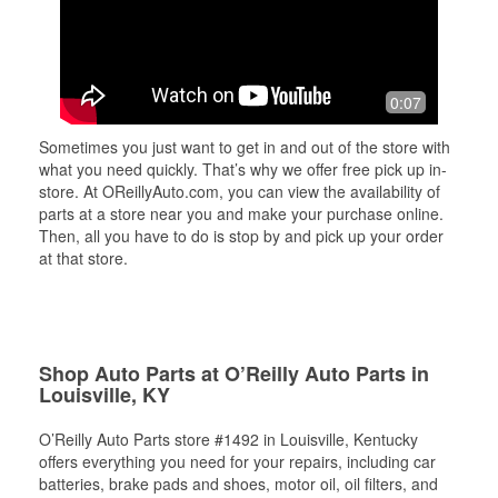
0:07
Sometimes you just want to get in and out of the store with
what you need quickly. That’s why we offer free pick up in-
store. At OReillyAuto.com, you can view the availability of
parts at a store near you and make your purchase online.
Then, all you have to do is stop by and pick up your order
at that store.
Shop Auto Parts at O’Reilly Auto Parts in
Louisville, KY
O’Reilly Auto Parts store #1492 in Louisville, Kentucky
offers everything you need for your repairs, including car
batteries, brake pads and shoes, motor oil, oil filters, and