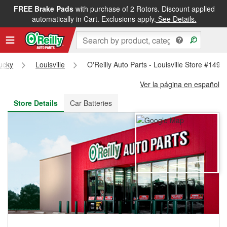
FREE Brake Pads
with purchase of 2 Rotors. Discount applied
FREE NEXT DAY DELIVERY
&
FREE PICKUP IN STORE
automatically in Cart. Exclusions apply.
See Details.
ucky
Louisville
O'Reilly Auto Parts - Louisville Store #1492
Ver la página en español
Store Details
Car Batteries