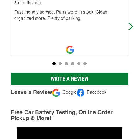
3 months ago
4 m
Fast friendly service. Parts were in stock. Clean
Exc
organized store. Plenty of parking.
WRITE A REVIEW
Leave a Review
Google
Facebook
Free Car Battery Testing, Online Order
Pickup & More!