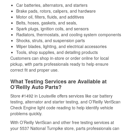
Car batteries, alternators, and starters
Brake pads, rotors, calipers, and hardware
Motor oil, filters, fluids, and additives
Belts, hoses, gaskets, and seals,
Spark plugs, ignition coils, and sensors
Radiators, thermostats, and cooling system components
Shocks, struts, and suspension parts
Wiper blades, lighting, and electrical accessories
Tools, shop supplies, and detailing products
Customers can shop in-store or order online for local
pickup, with parts professionals ready to help ensure
correct fit and proper use.
What Testing Services are Available at
O’Reilly Auto Parts?
Store #1492 in Louisville offers services like car battery
testing, alternator and starter testing, and O’Reilly VeriScan
Check Engine light code reading to help identify vehicle
problems quickly.
With O’Reilly VeriScan and other free testing services at
your 5537 National Turnpike store, parts professionals can