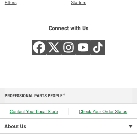
Filters
Starters
Connect with Us
PROFESSIONAL PARTS PEOPLE
®
Contact Your Local Store
Check Your Order Status
About Us