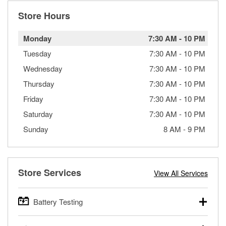
Store Hours
Monday
7:30 AM
-
10 PM
Tuesday
7:30 AM
-
10 PM
Wednesday
7:30 AM
-
10 PM
Thursday
7:30 AM
-
10 PM
Friday
7:30 AM
-
10 PM
Saturday
7:30 AM
-
10 PM
Sunday
8 AM
-
9 PM
Store Services
View All Services
Battery Testing
O’Reilly Auto Parts offers free battery testing for cars,