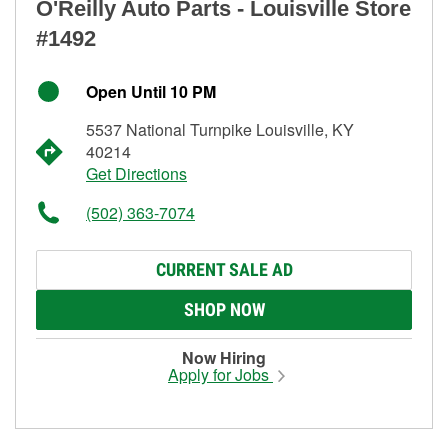
O'Reilly Auto Parts - Louisville Store
#1492
Open Until 10 PM
5537 National Turnpike Louisville, KY
40214
Get Directions
(502) 363-7074
CURRENT SALE AD
SHOP NOW
Now Hiring
Apply for Jobs