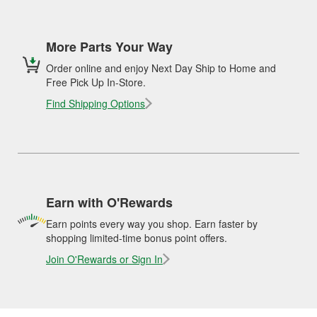
More Parts Your Way
Order online and enjoy Next Day Ship to Home and
Free Pick Up In-Store.
Find Shipping Options
Earn with O'Rewards
Earn points every way you shop. Earn faster by
shopping limited-time bonus point offers.
Join O'Rewards or Sign In