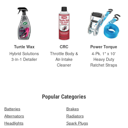
Turtle Wax
CRC
Power Torque
Hybrid Solutions
Throttle Body &
4-Pk. 1" x 10'
3-in-1 Detailer
Air-Intake
Heavy Duty
Cleaner
Ratchet Straps
Popular Categories
Batteries
Brakes
Alternators
Radiators
Headlights
Spark Plugs