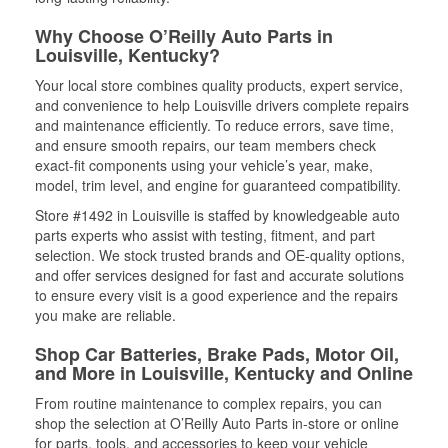
Why Choose O’Reilly Auto Parts in
Louisville, Kentucky?
Your local store combines quality products, expert service,
and convenience to help Louisville drivers complete repairs
and maintenance efficiently. To reduce errors, save time,
and ensure smooth repairs, our team members check
exact-fit components using your vehicle’s year, make,
model, trim level, and engine for guaranteed compatibility.
Store #1492 in Louisville is staffed by knowledgeable auto
parts experts who assist with testing, fitment, and part
selection. We stock trusted brands and OE-quality options,
and offer services designed for fast and accurate solutions
to ensure every visit is a good experience and the repairs
you make are reliable.
Shop Car Batteries, Brake Pads, Motor Oil,
and More in Louisville, Kentucky and Online
From routine maintenance to complex repairs, you can
shop the selection at O’Reilly Auto Parts in-store or online
for parts, tools, and accessories to keep your vehicle