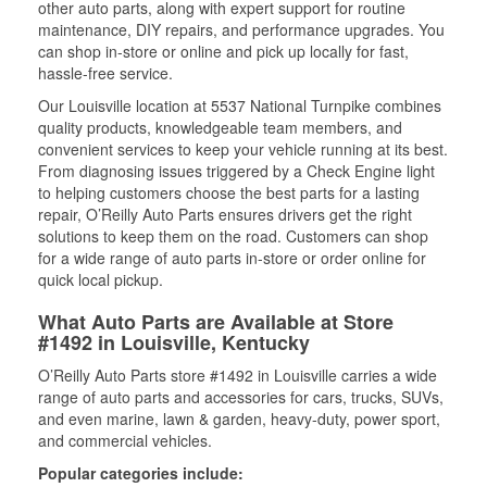
other auto parts, along with expert support for routine
maintenance, DIY repairs, and performance upgrades. You
can shop in-store or online and pick up locally for fast,
hassle-free service.
Our Louisville location at 5537 National Turnpike combines
quality products, knowledgeable team members, and
convenient services to keep your vehicle running at its best.
From diagnosing issues triggered by a Check Engine light
to helping customers choose the best parts for a lasting
repair, O’Reilly Auto Parts ensures drivers get the right
solutions to keep them on the road. Customers can shop
for a wide range of auto parts in-store or order online for
quick local pickup.
What Auto Parts are Available at Store
#1492 in Louisville, Kentucky
O’Reilly Auto Parts store #1492 in Louisville carries a wide
range of auto parts and accessories for cars, trucks, SUVs,
and even marine, lawn & garden, heavy-duty, power sport,
and commercial vehicles.
Popular categories include: