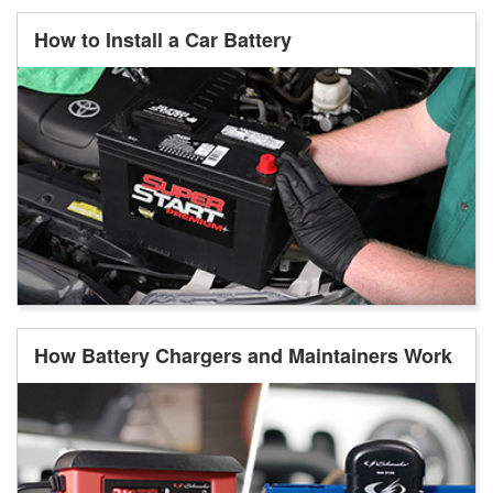
How to Install a Car Battery
How Battery Chargers and Maintainers Work