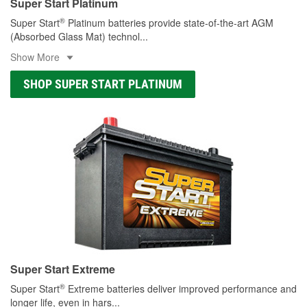
Super Start Platinum
®
Super Start
Platinum batteries provide state-of-the-art AGM
(Absorbed Glass Mat) technol
...
Show More
SHOP SUPER START PLATINUM
Super Start Extreme
®
Super Start
Extreme batteries deliver improved performance and
longer life, even in hars
...