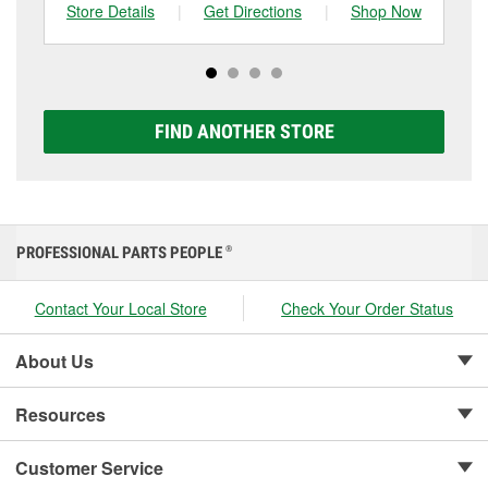
can choose from a full lineup of Super Start batteries,
Store Details
|
Get Directions
|
Shop Now
Sto
including AGM, Premium, Extreme, and Platinum
options to match your vehicle and budget.
FIND ANOTHER STORE
PROFESSIONAL PARTS PEOPLE
®
Contact Your Local Store
Check Your Order Status
About Us
Resources
Customer Service