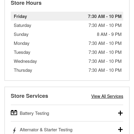
Store Hours
Friday
7:30 AM
-
10 PM
Saturday
7:30 AM
-
10 PM
Sunday
8 AM
-
9 PM
Monday
7:30 AM
-
10 PM
Tuesday
7:30 AM
-
10 PM
Wednesday
7:30 AM
-
10 PM
Thursday
7:30 AM
-
10 PM
Store Services
View All Services
Battery Testing
O’Reilly Auto Parts offers free battery testing for cars,
Alternator & Starter Testing
trucks, SUVs, commercial and heavy-duty vehicles, and