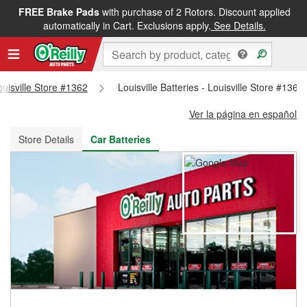
FREE Brake Pads
with purchase of 2 Rotors. Discount applied
FREE NEXT DAY DELIVERY
&
FREE PICKUP IN STORE
automatically in Cart. Exclusions apply.
See Details.
ouisville Store #1362
Louisville Batteries - Louisville Store #1362
Ver la página en español
Store Details
Car Batteries