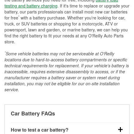
testing and battery charging
. If it's time to replace or upgrade your
battery, our parts professionals can install most new car batteries
*
for free
with a battery purchase. Whether you're looking for car,
truck, or SUV batteries or shopping for a motorcycle, ATV or
powersport, lawn and garden, or marine battery, we can help you
find the right battery to fit your needs at any O'Reilly Auto Parts
store.
*
Some vehicle batteries may not be serviceable at O'Reilly
locations due to hard-to-access battery compartments or specific
technical requirements for replacement. If your vehicle's battery is
inaccessible, requires extensive disassembly to access, or if the
manufacturer requires a battery saver or system reset during
installation, you may not be eligible for our on-site installation
service.
Car Battery FAQs
How to test a car battery?