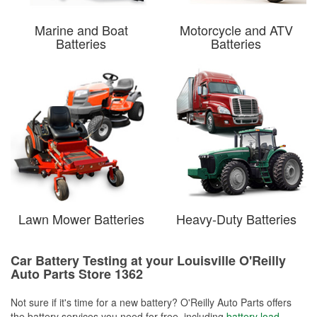
Marine and Boat
Motorcycle and ATV
Batteries
Batteries
Lawn Mower Batteries
Heavy-Duty Batteries
Car Battery Testing at your Louisville O'Reilly
Auto Parts Store 1362
Not sure if it's time for a new battery? O'Reilly Auto Parts offers
the battery services you need for free, including
battery load