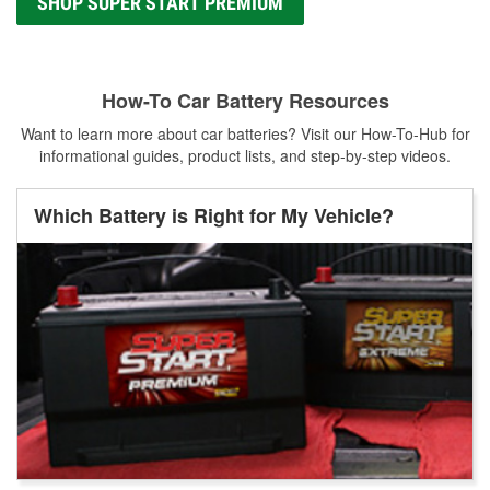
SHOP SUPER START PREMIUM
How-To Car Battery Resources
Want to learn more about car batteries? Visit our How-To-Hub for
informational guides, product lists, and step-by-step videos.
Which Battery is Right for My Vehicle?