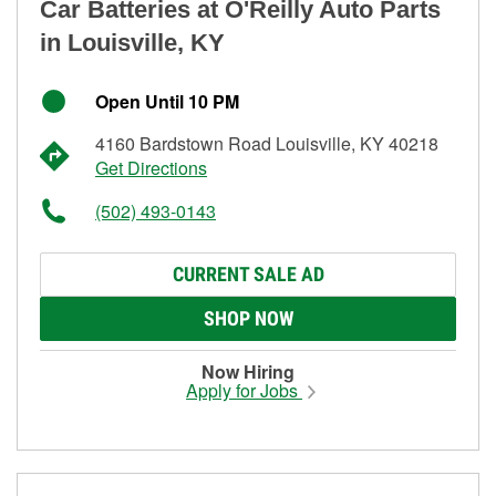
Car Batteries at O'Reilly Auto Parts
in Louisville, KY
Open Until 10 PM
4160 Bardstown Road Louisville, KY 40218
Get Directions
(502) 493-0143
CURRENT SALE AD
SHOP NOW
Now Hiring
Apply for Jobs