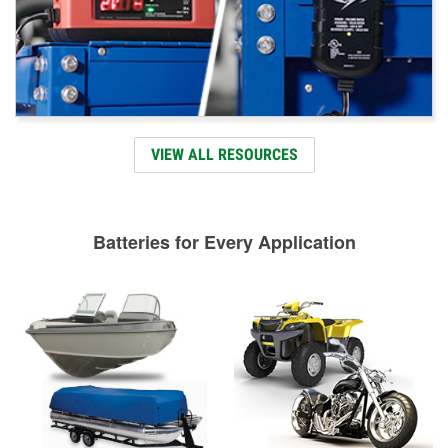
VIEW ALL RESOURCES
Batteries for Every Application