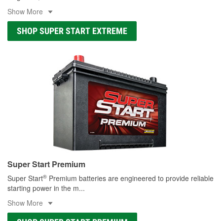
Show More
SHOP SUPER START EXTREME
Super Start Premium
®
Super Start
Premium batteries are engineered to provide reliable
starting power in the m
...
Show More