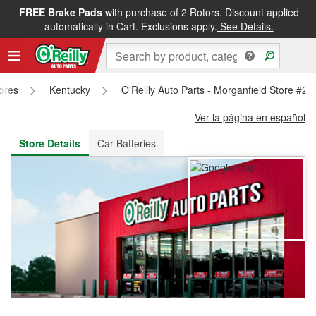
FREE Brake Pads
with purchase of 2 Rotors. Discount applied
FREE NEXT DAY DELIVERY
&
FREE PICKUP IN STORE
automatically in Cart. Exclusions apply.
See Details.
tores
Kentucky
O'Reilly Auto Parts - Morganfield Store #24
Ver la página en español
Store Details
Car Batteries