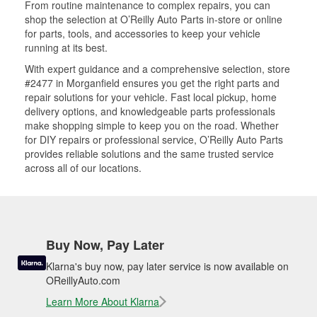
From routine maintenance to complex repairs, you can
shop the selection at O’Reilly Auto Parts in-store or online
for parts, tools, and accessories to keep your vehicle
running at its best.
With expert guidance and a comprehensive selection, store
#2477 in Morganfield ensures you get the right parts and
repair solutions for your vehicle. Fast local pickup, home
delivery options, and knowledgeable parts professionals
make shopping simple to keep you on the road. Whether
for DIY repairs or professional service, O’Reilly Auto Parts
provides reliable solutions and the same trusted service
across all of our locations.
Buy Now, Pay Later
Klarna's buy now, pay later service is now available on
OReillyAuto.com
Learn More About Klarna