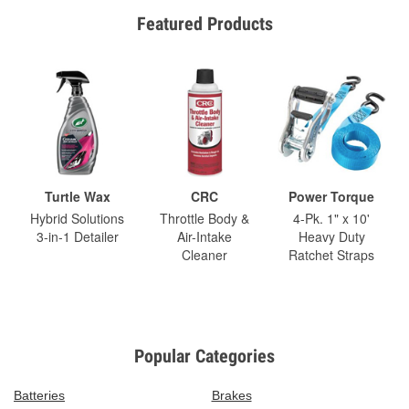
Featured Products
Turtle Wax
CRC
Power Torque
Hybrid Solutions
Throttle Body &
4-Pk. 1" x 10'
3-in-1 Detailer
Air-Intake
Heavy Duty
Cleaner
Ratchet Straps
Popular Categories
Batteries
Brakes