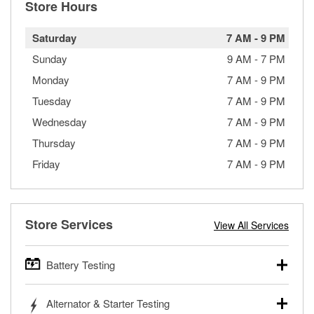
Store Hours
Saturday
7 AM
-
9 PM
Sunday
9 AM
-
7 PM
Monday
7 AM
-
9 PM
Tuesday
7 AM
-
9 PM
Wednesday
7 AM
-
9 PM
Thursday
7 AM
-
9 PM
Friday
7 AM
-
9 PM
Store Services
View All Services
Battery Testing
O’Reilly Auto Parts offers free battery testing for cars,
Alternator & Starter Testing
trucks, SUVs, commercial and heavy-duty vehicles, and