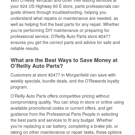
With O’Reilly VeriScan and other free testing services at
your 624 US Highway 60 E store, parts professionals can
guide drivers through troubleshooting, helping you
understand what repairs or maintenance are needed, as
well as helping find the best parts for any repair. Whether
you’re performing DIY maintenance or preparing for
professional service, O'Reilly Auto Parts store #2477
ensures you get the correct parts and advice for safe and
reliable results.
What are the Best Ways to Save Money at
O’Reilly Auto Parts?
Customers at store #2477 in Morganfield can save with
weekly specials, bundle deals, and the O’Rewards loyalty
program.
O’Reilly Auto Parts offers competitive pricing without
compromising quality. You can shop in-store or online using
available promotional codes or current offers, and get
guidance from the Professional Parts People in selecting
the best parts and services to fit any budget. Whether
you’re replacing a car battery, completing a brake job, or
taking on other maintenance or repair tasks, these options