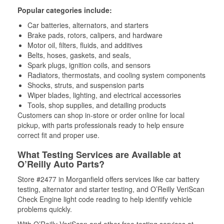
Popular categories include:
Car batteries, alternators, and starters
Brake pads, rotors, calipers, and hardware
Motor oil, filters, fluids, and additives
Belts, hoses, gaskets, and seals,
Spark plugs, ignition coils, and sensors
Radiators, thermostats, and cooling system components
Shocks, struts, and suspension parts
Wiper blades, lighting, and electrical accessories
Tools, shop supplies, and detailing products
Customers can shop in-store or order online for local
pickup, with parts professionals ready to help ensure
correct fit and proper use.
What Testing Services are Available at
O’Reilly Auto Parts?
Store #2477 in Morganfield offers services like car battery
testing, alternator and starter testing, and O’Reilly VeriScan
Check Engine light code reading to help identify vehicle
problems quickly.