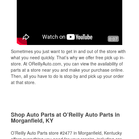
0:07
Sometimes you just want to get in and out of the store with
what you need quickly. That’s why we offer free pick up in-
store. At OReillyAuto.com, you can view the availability of
parts at a store near you and make your purchase online.
Then, all you have to do is stop by and pick up your order
at that store.
Shop Auto Parts at O’Reilly Auto Parts in
Morganfield, KY
O’Reilly Auto Parts store #2477 in Morganfield, Kentucky