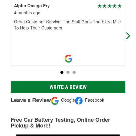
Alpha Omega Fry
Pau
4 months ago
5 m
Great Customer Service. The Staff Goes The Extra Mile
Sta
To Help Their Customers.
his
WRITE A REVIEW
Leave a Review
Google
Facebook
Free Car Battery Testing, Online Order
Pickup & More!