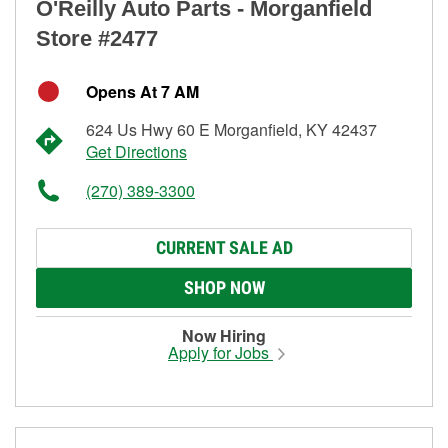
O'Reilly Auto Parts - Morganfield
Store #2477
Opens At 7 AM
624 Us Hwy 60 E Morganfield, KY 42437
Get Directions
(270) 389-3300
CURRENT SALE AD
SHOP NOW
Now Hiring
Apply for Jobs