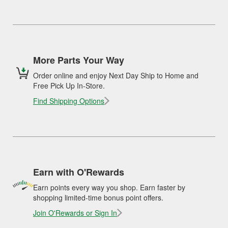
More Parts Your Way
Order online and enjoy Next Day Ship to Home and
Free Pick Up In-Store.
Find Shipping Options
Earn with O'Rewards
Earn points every way you shop. Earn faster by
shopping limited-time bonus point offers.
Join O'Rewards or Sign In