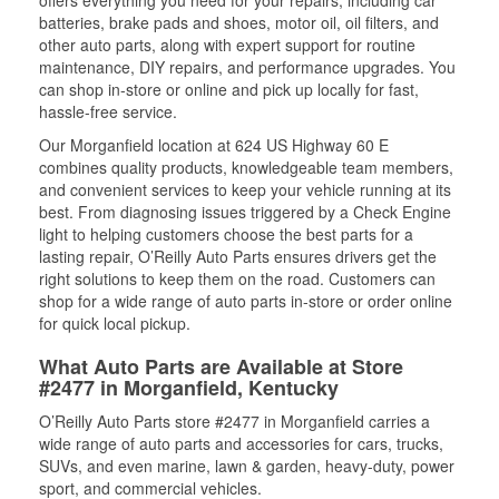
offers everything you need for your repairs, including car
batteries, brake pads and shoes, motor oil, oil filters, and
other auto parts, along with expert support for routine
maintenance, DIY repairs, and performance upgrades. You
can shop in-store or online and pick up locally for fast,
hassle-free service.
Our Morganfield location at 624 US Highway 60 E
combines quality products, knowledgeable team members,
and convenient services to keep your vehicle running at its
best. From diagnosing issues triggered by a Check Engine
light to helping customers choose the best parts for a
lasting repair, O’Reilly Auto Parts ensures drivers get the
right solutions to keep them on the road. Customers can
shop for a wide range of auto parts in-store or order online
for quick local pickup.
What Auto Parts are Available at Store
#2477 in Morganfield, Kentucky
O’Reilly Auto Parts store #2477 in Morganfield carries a
wide range of auto parts and accessories for cars, trucks,
SUVs, and even marine, lawn & garden, heavy-duty, power
sport, and commercial vehicles.