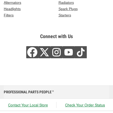
Alternators
Radiators
Headlights
Spark Plugs
Filters
Starters
Connect with Us
PROFESSIONAL PARTS PEOPLE
®
Contact Your Local Store
Check Your Order Status