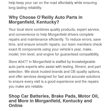
help keep your car on the road affordably while ensuring
long-lasting reliability.
Why Choose O’Reilly Auto Parts in
Morganfield, Kentucky?
Your local store combines quality products, expert service,
and convenience to help Morganfield drivers complete
repairs and maintenance efficiently. To reduce errors, save
time, and ensure smooth repairs, our team members check
exact-fit components using your vehicle’s year, make,
model, trim level, and engine for guaranteed compatibility.
Store #2477 in Morganfield is staffed by knowledgeable
auto parts experts who assist with testing, fitment, and part
selection. We stock trusted brands and OE-quality options,
and offer services designed for fast and accurate solutions
to ensure every visit is a good experience and the repairs
you make are reliable.
Shop Car Batteries, Brake Pads, Motor Oil,
and More in Morganfield, Kentucky and
Online