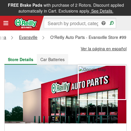
FREE Brake Pads
with purchase of 2 Rotors. Discount applied
FREE NEXT DAY DELIVERY
&
FREE PICKUP IN STORE
automatically in Cart. Exclusions apply.
See Details.
iana
Evansville
O'Reilly Auto Parts - Evansville Store #991
Ver la página en español
Store Details
Car Batteries