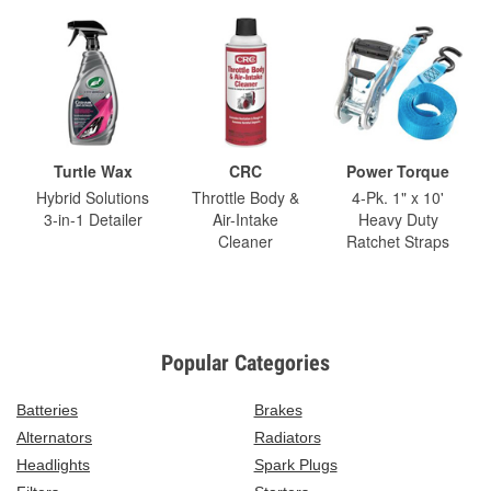
Turtle Wax
CRC
Power Torque
Hybrid Solutions
Throttle Body &
4-Pk. 1" x 10'
3-in-1 Detailer
Air-Intake
Heavy Duty
Cleaner
Ratchet Straps
Popular Categories
Batteries
Brakes
Alternators
Radiators
Headlights
Spark Plugs