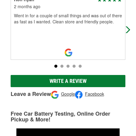
2 months ago
4 m
Went in for a couple of small things and was out of there
And
as fast as I wanted. Clean store and friendly people.
wit
wit
WRITE A REVIEW
Leave a Review
Google
Facebook
Free Car Battery Testing, Online Order
Pickup & More!