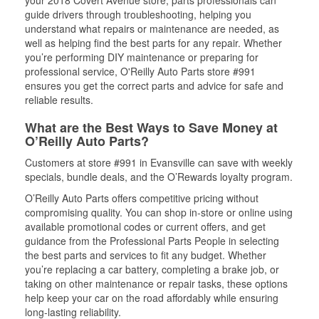
your 2018 Covert Avenue store, parts professionals can
guide drivers through troubleshooting, helping you
understand what repairs or maintenance are needed, as
well as helping find the best parts for any repair. Whether
you’re performing DIY maintenance or preparing for
professional service, O'Reilly Auto Parts store #991
ensures you get the correct parts and advice for safe and
reliable results.
What are the Best Ways to Save Money at
O’Reilly Auto Parts?
Customers at store #991 in Evansville can save with weekly
specials, bundle deals, and the O’Rewards loyalty program.
O’Reilly Auto Parts offers competitive pricing without
compromising quality. You can shop in-store or online using
available promotional codes or current offers, and get
guidance from the Professional Parts People in selecting
the best parts and services to fit any budget. Whether
you’re replacing a car battery, completing a brake job, or
taking on other maintenance or repair tasks, these options
help keep your car on the road affordably while ensuring
long-lasting reliability.