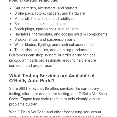
Popular categories include:
Car batteries, alternators, and starters
Brake pads, rotors, calipers, and hardware
Motor oil, filters, fluids, and additives
Belts, hoses, gaskets, and seals,
Spark plugs, ignition coils, and sensors
Radiators, thermostats, and cooling system components
Shocks, struts, and suspension parts
Wiper blades, lighting, and electrical accessories
Tools, shop supplies, and detailing products
Customers can shop in-store or order online for local
pickup, with parts professionals ready to help ensure
correct fit and proper use.
What Testing Services are Available at
O’Reilly Auto Parts?
Store #991 in Evansville offers services like car battery
testing, alternator and starter testing, and O’Reilly VeriScan
Check Engine light code reading to help identify vehicle
problems quickly.
With O’Reilly VeriScan and other free testing services at