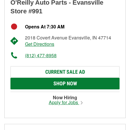
O'Reilly Auto Parts - Evansville
Store #991
Opens At 7:30 AM
2018 Covert Avenue Evansville, IN 47714
Get Directions
(812) 477-8958
CURRENT SALE AD
SHOP NOW
Now Hiring
Apply for Jobs