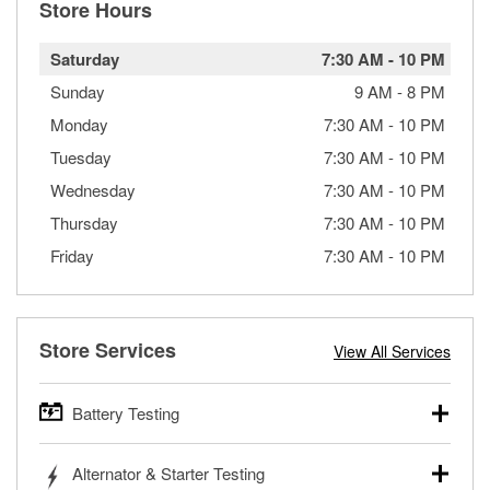
Store Hours
Saturday
7:30 AM
-
10 PM
Sunday
9 AM
-
8 PM
Monday
7:30 AM
-
10 PM
Tuesday
7:30 AM
-
10 PM
Wednesday
7:30 AM
-
10 PM
Thursday
7:30 AM
-
10 PM
Friday
7:30 AM
-
10 PM
Store Services
View All Services
Battery Testing
O’Reilly Auto Parts offers free battery testing for cars,
Alternator & Starter Testing
trucks, SUVs, commercial and heavy-duty vehicles, and