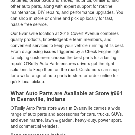
batteries, brake pads and shoes, motor oil, oil filters, and
other auto parts, along with expert support for routine
maintenance, DIY repairs, and performance upgrades. You
can shop in-store or online and pick up locally for fast,
hassle-free service.
Our Evansville location at 2018 Covert Avenue combines
quality products, knowledgeable team members, and
convenient services to keep your vehicle running at its best.
From diagnosing issues triggered by a Check Engine light
to helping customers choose the best parts for a lasting
repair, O’Reilly Auto Parts ensures drivers get the right
solutions to keep them on the road. Customers can shop
for a wide range of auto parts in-store or order online for
quick local pickup.
What Auto Parts are Available at Store #991
in Evansville, Indiana
O’Reilly Auto Parts store #991 in Evansville carries a wide
range of auto parts and accessories for cars, trucks, SUVs,
and even marine, lawn & garden, heavy-duty, power sport,
and commercial vehicles.