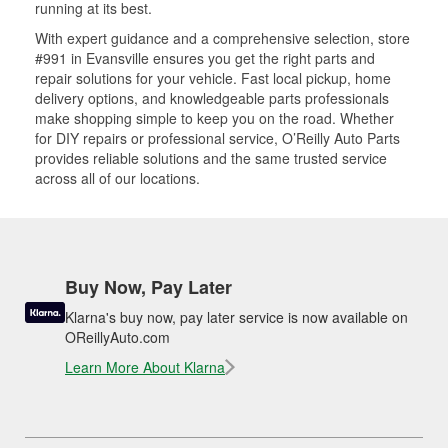
running at its best.
With expert guidance and a comprehensive selection, store
#991 in Evansville ensures you get the right parts and
repair solutions for your vehicle. Fast local pickup, home
delivery options, and knowledgeable parts professionals
make shopping simple to keep you on the road. Whether
for DIY repairs or professional service, O’Reilly Auto Parts
provides reliable solutions and the same trusted service
across all of our locations.
Buy Now, Pay Later
Klarna's buy now, pay later service is now available on
OReillyAuto.com
Learn More About Klarna