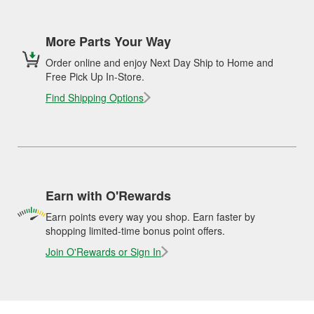
More Parts Your Way
Order online and enjoy Next Day Ship to Home and
Free Pick Up In-Store.
Find Shipping Options
Earn with O'Rewards
Earn points every way you shop. Earn faster by
shopping limited-time bonus point offers.
Join O'Rewards or Sign In