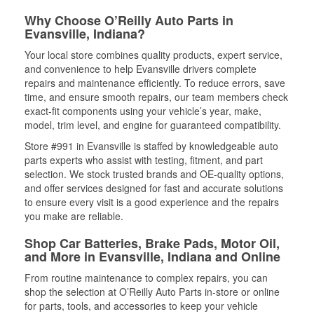
Why Choose O’Reilly Auto Parts in
Evansville, Indiana?
Your local store combines quality products, expert service,
and convenience to help Evansville drivers complete
repairs and maintenance efficiently. To reduce errors, save
time, and ensure smooth repairs, our team members check
exact-fit components using your vehicle’s year, make,
model, trim level, and engine for guaranteed compatibility.
Store #991 in Evansville is staffed by knowledgeable auto
parts experts who assist with testing, fitment, and part
selection. We stock trusted brands and OE-quality options,
and offer services designed for fast and accurate solutions
to ensure every visit is a good experience and the repairs
you make are reliable.
Shop Car Batteries, Brake Pads, Motor Oil,
and More in Evansville, Indiana and Online
From routine maintenance to complex repairs, you can
shop the selection at O’Reilly Auto Parts in-store or online
for parts, tools, and accessories to keep your vehicle