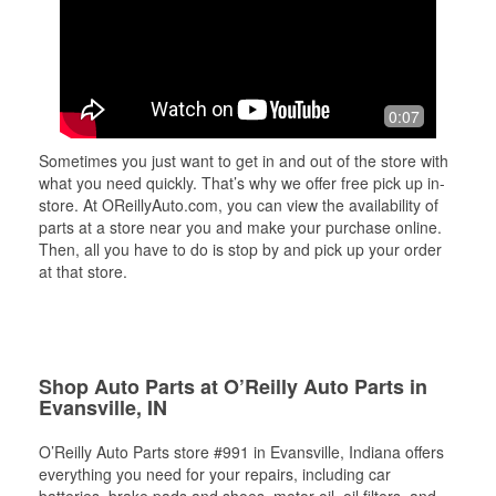
0:07
Sometimes you just want to get in and out of the store with
what you need quickly. That’s why we offer free pick up in-
store. At OReillyAuto.com, you can view the availability of
parts at a store near you and make your purchase online.
Then, all you have to do is stop by and pick up your order
at that store.
Shop Auto Parts at O’Reilly Auto Parts in
Evansville, IN
O’Reilly Auto Parts store #991 in Evansville, Indiana offers
everything you need for your repairs, including car