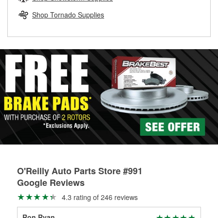
rotors can’t be reused, they canl help you find the right
replacement brake parts for your repair.
Shop Tornado Supplies
Drum & Rotor Resurfacing
O'Reilly Auto Parts Store #991
Google Reviews
4.3 rating of 246 reviews
Ron Ryan
All