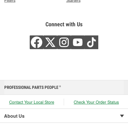
Filters
Starters
Connect with Us
PROFESSIONAL PARTS PEOPLE
®
Contact Your Local Store
Check Your Order Status
About Us