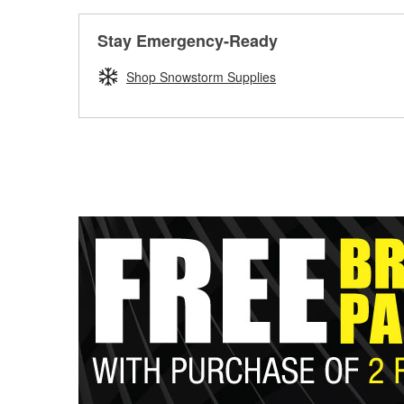
Stay Emergency-Ready
Shop Snowstorm Supplies