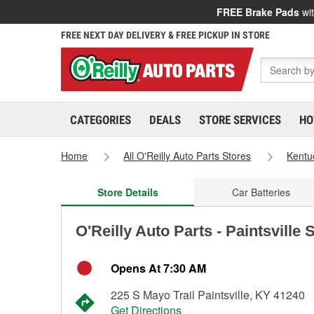
FREE Brake Pads
wit
FREE NEXT DAY DELIVERY & FREE PICKUP IN STORE
CATEGORIES
DEALS
STORE SERVICES
HO
Home
All O'Reilly Auto Parts Stores
Kentu
Store Details
Car Batteries
O'Reilly Auto Parts - Paintsville 
Opens At 7:30 AM
225 S Mayo Trail Paintsville, KY 41240
Get Directions