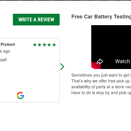
Free Car Battery Testin
WRITE A REVIEW
Probert
Shawn King
s ago
9 months ago
taff
Good employees, very nice people
Sometimes you just want to get i
That’s why we offer free pick up
availability of parts at a store
have to do is stop by and pick up