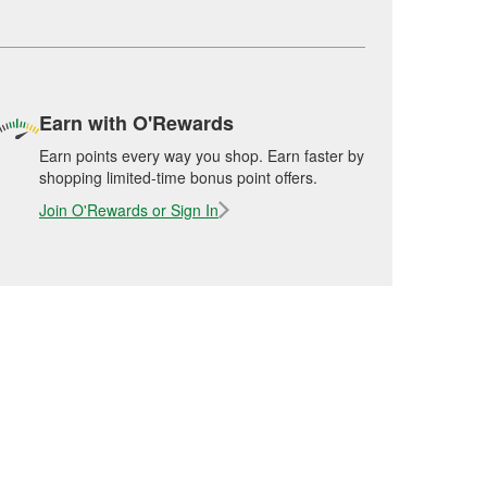
Earn with O'Rewards
Earn points every way you shop. Earn faster by
shopping limited-time bonus point offers.
Join O'Rewards or Sign In