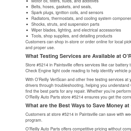
Motor oil, filters, fluids, and additives
Belts, hoses, gaskets, and seals,
Spark plugs, ignition coils, and sensors
Radiators, thermostats, and cooling system compone
Shocks, struts, and suspension parts
Wiper blades, lighting, and electrical accessories
Tools, shop supplies, and detailing products
Customers can shop in-store or order online for local pick
and proper use.
What Testing Services are Available at O’R
Store #5214 in Paintsville offers services like car battery 
Check Engine light code reading to help identify vehicle 
With O’Reilly VeriScan and other free testing services at
drivers through troubleshooting, helping you understand
find the best parts for any repair. Whether you’re perfor
O'Reilly Auto Parts store #5214 ensures you get the correc
What are the Best Ways to Save Money at 
Customers at store #5214 in Paintsville can save with we
program.
O’Reilly Auto Parts offers competitive pricing without com