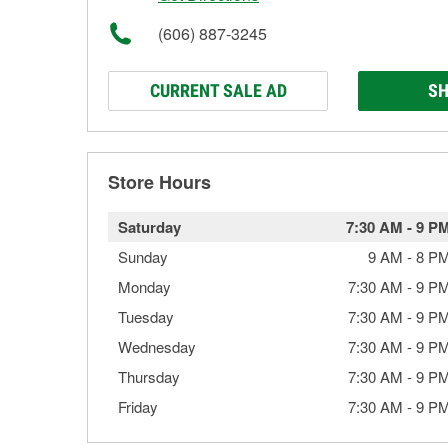
(606) 887-3245
CURRENT SALE AD
SH
Store Hours
Saturday
7:30 AM
-
9 P
Sunday
9 AM
-
8 P
Monday
7:30 AM
-
9 P
Tuesday
7:30 AM
-
9 P
Wednesday
7:30 AM
-
9 P
Thursday
7:30 AM
-
9 P
Friday
7:30 AM
-
9 P