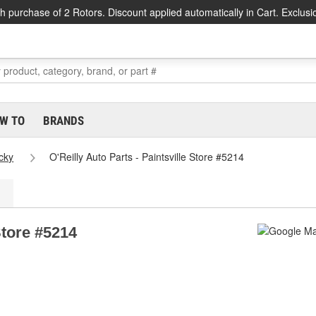
h purchase of 2 Rotors. Discount applied automatically in Cart. Exclusi
W TO
BRANDS
cky
O'Reilly Auto Parts - Paintsville Store #5214
Store #5214