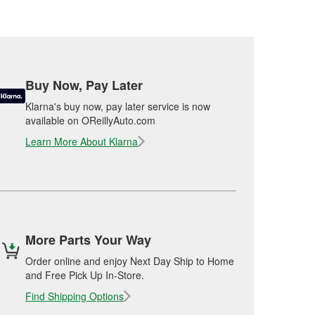
Buy Now, Pay Later
Klarna's buy now, pay later service is now
available on OReillyAuto.com
Learn More About Klarna
More Parts Your Way
Order online and enjoy Next Day Ship to Home
and Free Pick Up In-Store.
Find Shipping Options