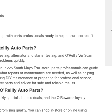
nts
up, with parts professionals ready to help ensure correct fit
eilly Auto Parts?
testing, alternator and starter testing, and O’Reilly VeriScan
problems quickly.
 your 225 South Mayo Trail store, parts professionals can guide
 what repairs or maintenance are needed, as well as helping
ming DIY maintenance or preparing for professional service,
t parts and advice for safe and reliable results.
O’Reilly Auto Parts?
ekly specials, bundle deals, and the O’Rewards loyalty
promising quality. You can shop in-store or online using