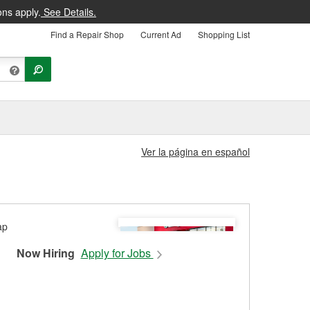
ons apply.
See Details.
Find a Repair Shop
Current Ad
Shopping List
Ver la página en español
Now Hiring
Apply for Jobs