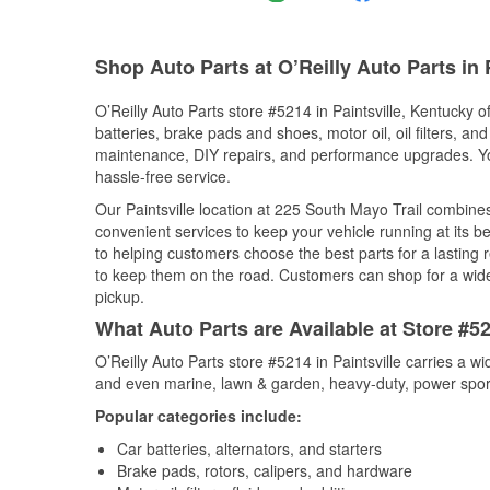
Shop Auto Parts at O’Reilly Auto Parts in 
O’Reilly Auto Parts store #5214 in Paintsville, Kentucky o
batteries, brake pads and shoes, motor oil, oil filters, an
maintenance, DIY repairs, and performance upgrades. You 
hassle-free service.
Our Paintsville location at 225 South Mayo Trail combi
convenient services to keep your vehicle running at its b
to helping customers choose the best parts for a lasting r
to keep them on the road. Customers can shop for a wide r
pickup.
What Auto Parts are Available at Store #52
O’Reilly Auto Parts store #5214 in Paintsville carries a w
and even marine, lawn & garden, heavy-duty, power spor
Popular categories include:
Car batteries, alternators, and starters
Brake pads, rotors, calipers, and hardware