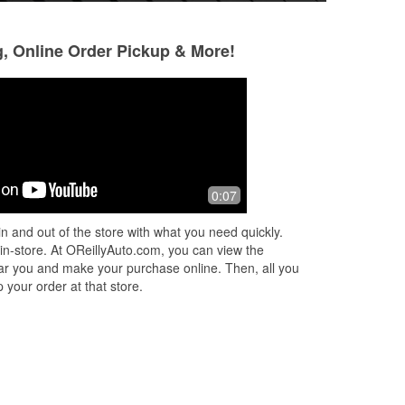
g, Online Order Pickup & More!
!
0:07
n and out of the store with what you need quickly.
 in-store. At OReillyAuto.com, you can view the
 near you and make your purchase online. Then, all you
 your order at that store.