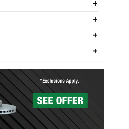
our used oil or oil filter after an oil change or
y Auto Parts to have them recycled safely.
ulbs, and other exterior bulbs with purchase on many
sed on vehicle type, and you can learn more at your
ades, visit any O’Reilly Auto Parts store to find the
l your wiper blades for free with any wiper blade
install them when you pick them up in-store.
ntal tools you need to complete specific diagnostics
eilly Auto Parts includes over 80 specialty tools
hen you pick them up.
surfacing services to help you make a complete brake
sionals will measure your drums or rotors to
rotors can’t be reused, they canl help you find the