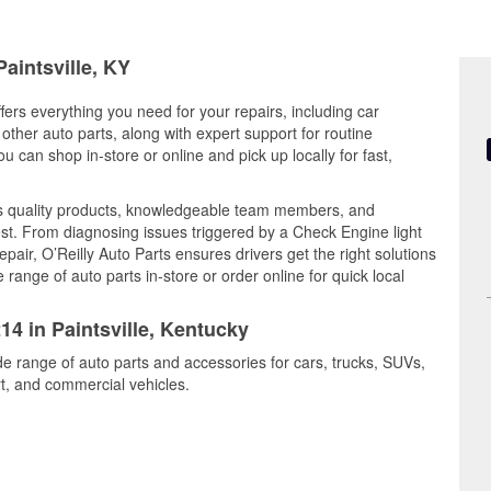
Paintsville, KY
ffers everything you need for your repairs, including car
d other auto parts, along with expert support for routine
can shop in-store or online and pick up locally for fast,
nes quality products, knowledgeable team members, and
est. From diagnosing issues triggered by a Check Engine light
epair, O’Reilly Auto Parts ensures drivers get the right solutions
ange of auto parts in-store or order online for quick local
14 in Paintsville, Kentucky
ide range of auto parts and accessories for cars, trucks, SUVs,
t, and commercial vehicles.