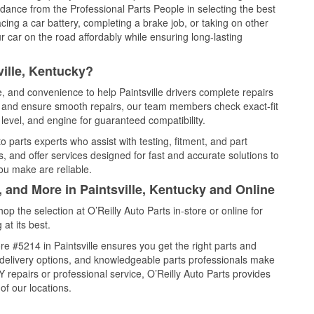
idance from the Professional Parts People in selecting the best
cing a car battery, completing a brake job, or taking on other
 car on the road affordably while ensuring long-lasting
ville, Kentucky?
e, and convenience to help Paintsville drivers complete repairs
e, and ensure smooth repairs, our team members check exact-fit
level, and engine for guaranteed compatibility.
o parts experts who assist with testing, fitment, and part
, and offer services designed for fast and accurate solutions to
ou make are reliable.
, and More in Paintsville, Kentucky and Online
 the selection at O’Reilly Auto Parts in-store or online for
at its best.
e #5214 in Paintsville ensures you get the right parts and
e delivery options, and knowledgeable parts professionals make
repairs or professional service, O’Reilly Auto Parts provides
of our locations.