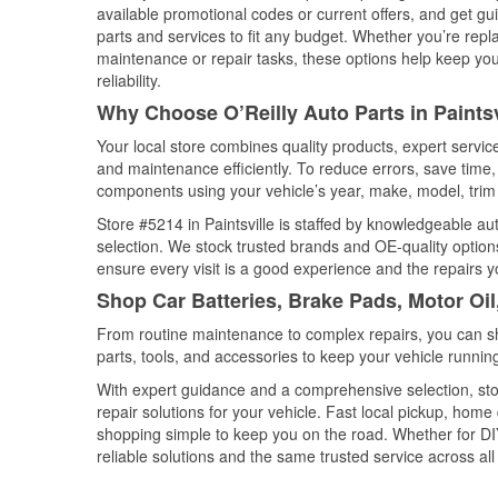
available promotional codes or current offers, and get gu
parts and services to fit any budget. Whether you’re repla
maintenance or repair tasks, these options help keep your
reliability.
Why Choose O’Reilly Auto Parts in Paints
Your local store combines quality products, expert servic
and maintenance efficiently. To reduce errors, save tim
components using your vehicle’s year, make, model, trim 
Store #5214 in Paintsville is staffed by knowledgeable aut
selection. We stock trusted brands and OE-quality options
ensure every visit is a good experience and the repairs y
Shop Car Batteries, Brake Pads, Motor Oil
From routine maintenance to complex repairs, you can shop
parts, tools, and accessories to keep your vehicle running 
With expert guidance and a comprehensive selection, stor
repair solutions for your vehicle. Fast local pickup, hom
shopping simple to keep you on the road. Whether for DIY 
reliable solutions and the same trusted service across all 