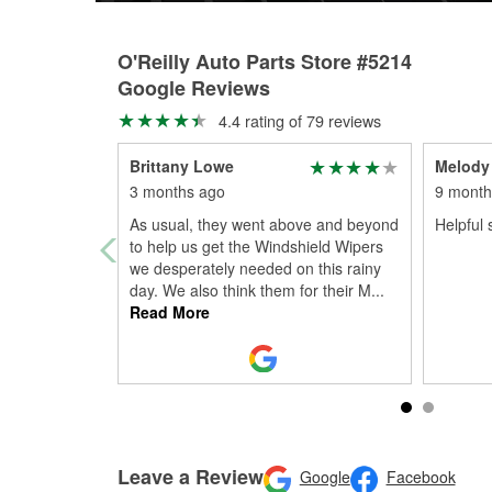
O'Reilly Auto Parts Store #5214
Google Reviews
4.4 rating of 79 reviews
Brittany Lowe
Melody 
3 months ago
9 month
As usual, they went above and beyond
Helpful s
to help us get the Windshield Wipers
we desperately needed on this rainy
day. We also think them for their M
...
Read More
Leave a Review
Google
Facebook