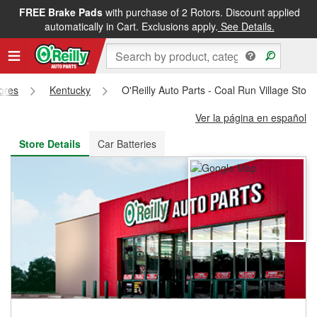
FREE Brake Pads
with purchase of 2 Rotors. Discount applied
FREE NEXT DAY DELIVERY
&
FREE PICKUP IN STORE
automatically in Cart. Exclusions apply.
See Details.
tores
Kentucky
O'Reilly Auto Parts - Coal Run Village Stor
Ver la página en español
Store Details
Car Batteries