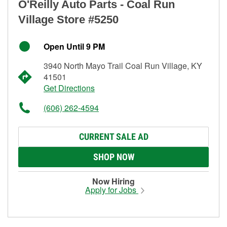
O'Reilly Auto Parts - Coal Run
Village Store #5250
Open Until 9 PM
3940 North Mayo Trail Coal Run Village, KY
41501
Get Directions
(606) 262-4594
CURRENT SALE AD
SHOP NOW
Now Hiring
Apply for Jobs