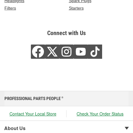
Headlights
Spark Plugs
Filters
Starters
Connect with Us
PROFESSIONAL PARTS PEOPLE
®
Contact Your Local Store
Check Your Order Status
About Us