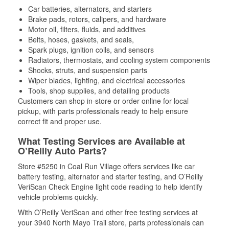
Car batteries, alternators, and starters
Brake pads, rotors, calipers, and hardware
Motor oil, filters, fluids, and additives
Belts, hoses, gaskets, and seals,
Spark plugs, ignition coils, and sensors
Radiators, thermostats, and cooling system components
Shocks, struts, and suspension parts
Wiper blades, lighting, and electrical accessories
Tools, shop supplies, and detailing products
Customers can shop in-store or order online for local
pickup, with parts professionals ready to help ensure
correct fit and proper use.
What Testing Services are Available at
O’Reilly Auto Parts?
Store #5250 in Coal Run Village offers services like car
battery testing, alternator and starter testing, and O’Reilly
VeriScan Check Engine light code reading to help identify
vehicle problems quickly.
With O’Reilly VeriScan and other free testing services at
your 3940 North Mayo Trail store, parts professionals can