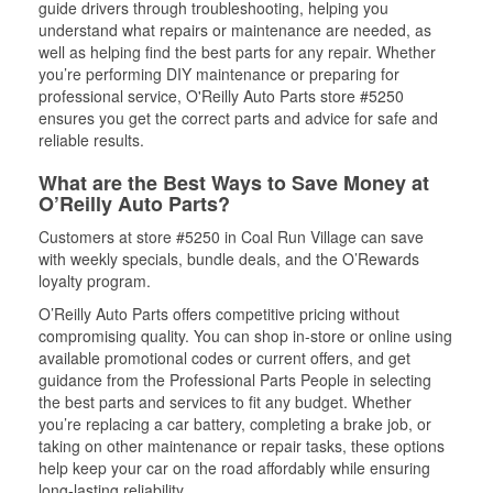
guide drivers through troubleshooting, helping you
understand what repairs or maintenance are needed, as
well as helping find the best parts for any repair. Whether
you’re performing DIY maintenance or preparing for
professional service, O'Reilly Auto Parts store #5250
ensures you get the correct parts and advice for safe and
reliable results.
What are the Best Ways to Save Money at
O’Reilly Auto Parts?
Customers at store #5250 in Coal Run Village can save
with weekly specials, bundle deals, and the O’Rewards
loyalty program.
O’Reilly Auto Parts offers competitive pricing without
compromising quality. You can shop in-store or online using
available promotional codes or current offers, and get
guidance from the Professional Parts People in selecting
the best parts and services to fit any budget. Whether
you’re replacing a car battery, completing a brake job, or
taking on other maintenance or repair tasks, these options
help keep your car on the road affordably while ensuring
long-lasting reliability.