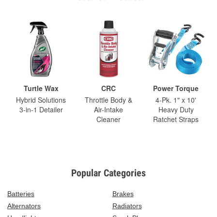
Turtle Wax
CRC
Power Torque
Hybrid Solutions
Throttle Body &
4-Pk. 1" x 10'
3-in-1 Detailer
Air-Intake
Heavy Duty
Cleaner
Ratchet Straps
Popular Categories
Batteries
Brakes
Alternators
Radiators