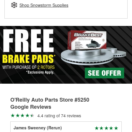
Learn more about the O’Reilly Loaner Tool program
determine if they can be safely resurfaced. If your drums or
Shop Snowstorm Supplies
rotors can’t be reused, they canl help you find the right
replacement brake parts for your repair.
Drum & Rotor Resurfacing
O'Reilly Auto Parts Store #5250
Google Reviews
4.4 rating of 74 reviews
James Sweeney (Rerun)
Sea