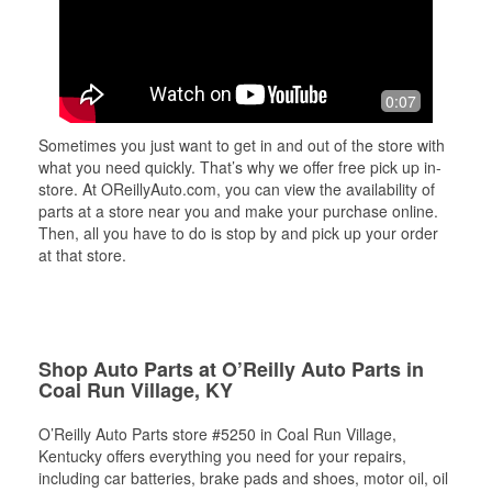
0:07
Sometimes you just want to get in and out of the store with
what you need quickly. That’s why we offer free pick up in-
store. At OReillyAuto.com, you can view the availability of
parts at a store near you and make your purchase online.
Then, all you have to do is stop by and pick up your order
at that store.
Shop Auto Parts at O’Reilly Auto Parts in
Coal Run Village, KY
O’Reilly Auto Parts store #5250 in Coal Run Village,
Kentucky offers everything you need for your repairs,
including car batteries, brake pads and shoes, motor oil, oil