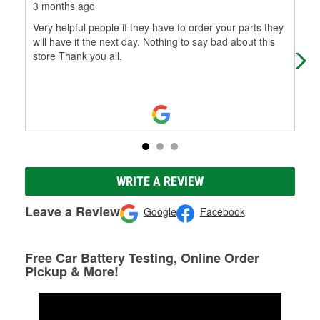
3 months ago
3 m
Very helpful people if they have to order your parts they
I c
will have it the next day. Nothing to say bad about this
int
store Thank you all.
pur
Mo
WRITE A REVIEW
Leave a Review
Google
Facebook
Free Car Battery Testing, Online Order
Pickup & More!