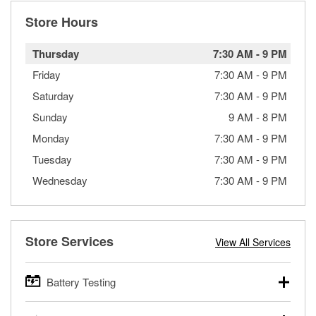
Store Hours
Thursday
7:30 AM
-
9 PM
Friday
7:30 AM
-
9 PM
Saturday
7:30 AM
-
9 PM
Sunday
9 AM
-
8 PM
Monday
7:30 AM
-
9 PM
Tuesday
7:30 AM
-
9 PM
Wednesday
7:30 AM
-
9 PM
Store Services
View All Services
Battery Testing
O’Reilly Auto Parts offers free battery testing for cars,