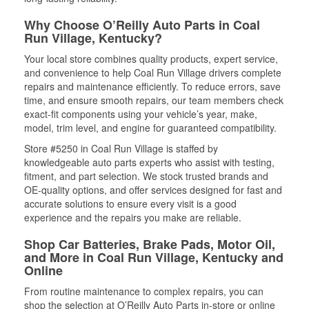
Why Choose O’Reilly Auto Parts in Coal
Run Village, Kentucky?
Your local store combines quality products, expert service,
and convenience to help Coal Run Village drivers complete
repairs and maintenance efficiently. To reduce errors, save
time, and ensure smooth repairs, our team members check
exact-fit components using your vehicle’s year, make,
model, trim level, and engine for guaranteed compatibility.
Store #5250 in Coal Run Village is staffed by
knowledgeable auto parts experts who assist with testing,
fitment, and part selection. We stock trusted brands and
OE-quality options, and offer services designed for fast and
accurate solutions to ensure every visit is a good
experience and the repairs you make are reliable.
Shop Car Batteries, Brake Pads, Motor Oil,
and More in Coal Run Village, Kentucky and
Online
From routine maintenance to complex repairs, you can
shop the selection at O’Reilly Auto Parts in-store or online