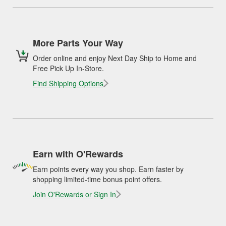
More Parts Your Way
Order online and enjoy Next Day Ship to Home and
Free Pick Up In-Store.
Find Shipping Options
Earn with O'Rewards
Earn points every way you shop. Earn faster by
shopping limited-time bonus point offers.
Join O'Rewards or Sign In