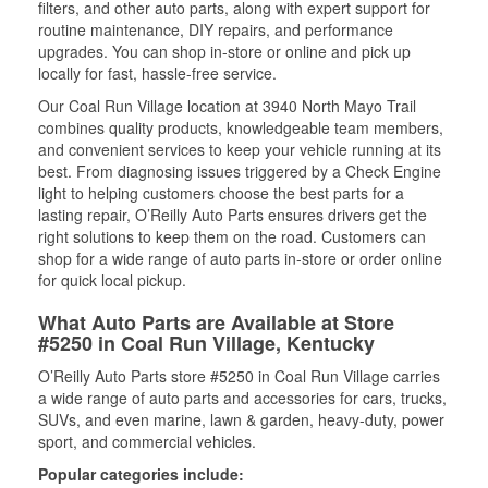
filters, and other auto parts, along with expert support for
routine maintenance, DIY repairs, and performance
upgrades. You can shop in-store or online and pick up
locally for fast, hassle-free service.
Our Coal Run Village location at 3940 North Mayo Trail
combines quality products, knowledgeable team members,
and convenient services to keep your vehicle running at its
best. From diagnosing issues triggered by a Check Engine
light to helping customers choose the best parts for a
lasting repair, O’Reilly Auto Parts ensures drivers get the
right solutions to keep them on the road. Customers can
shop for a wide range of auto parts in-store or order online
for quick local pickup.
What Auto Parts are Available at Store
#5250 in Coal Run Village, Kentucky
O’Reilly Auto Parts store #5250 in Coal Run Village carries
a wide range of auto parts and accessories for cars, trucks,
SUVs, and even marine, lawn & garden, heavy-duty, power
sport, and commercial vehicles.
Popular categories include: