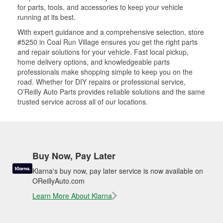
for parts, tools, and accessories to keep your vehicle
running at its best.
With expert guidance and a comprehensive selection, store
#5250 in Coal Run Village ensures you get the right parts
and repair solutions for your vehicle. Fast local pickup,
home delivery options, and knowledgeable parts
professionals make shopping simple to keep you on the
road. Whether for DIY repairs or professional service,
O’Reilly Auto Parts provides reliable solutions and the same
trusted service across all of our locations.
Buy Now, Pay Later
Klarna's buy now, pay later service is now available on
OReillyAuto.com
Learn More About Klarna